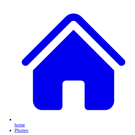
home
Phones