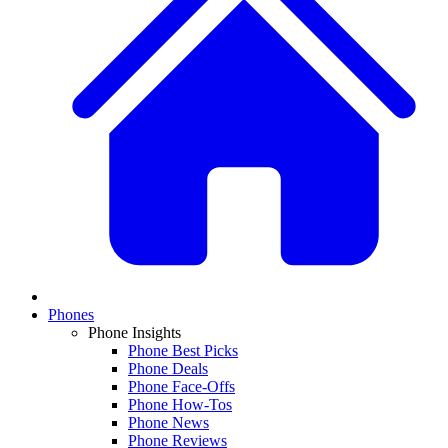
Phones
Phone Insights
Phone Best Picks
Phone Deals
Phone Face-Offs
Phone How-Tos
Phone News
Phone Reviews