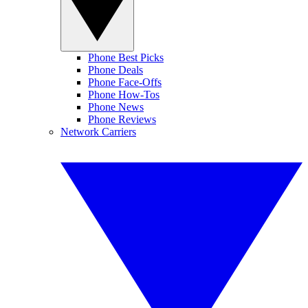
Phone Best Picks
Phone Deals
Phone Face-Offs
Phone How-Tos
Phone News
Phone Reviews
Network Carriers