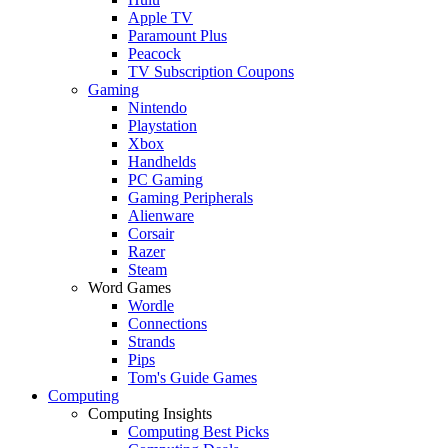
Apple TV
Paramount Plus
Peacock
TV Subscription Coupons
Gaming
Nintendo
Playstation
Xbox
Handhelds
PC Gaming
Gaming Peripherals
Alienware
Corsair
Razer
Steam
Word Games
Wordle
Connections
Strands
Pips
Tom's Guide Games
Computing
Computing Insights
Computing Best Picks