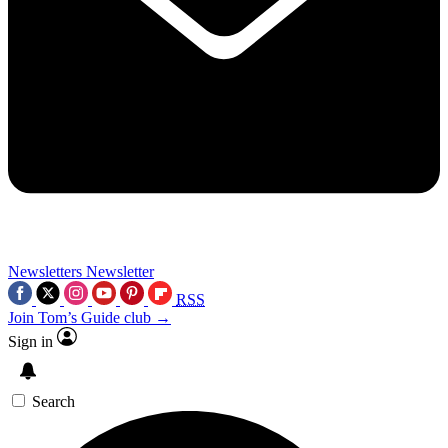
Newsletters
Newsletter
RSS
Join Tom’s Guide club →
Sign in
Search