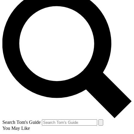
Search Tom's Guide
You May Like