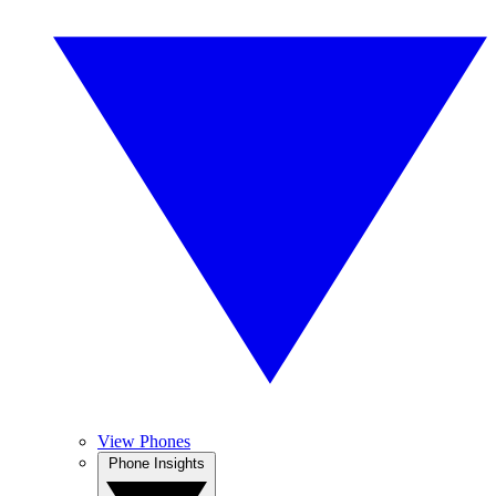
View Phones
Phone Insights