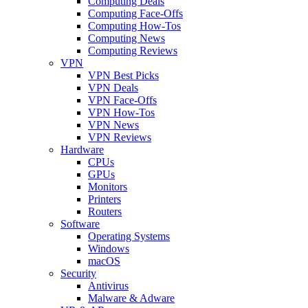
Computing Deals
Computing Face-Offs
Computing How-Tos
Computing News
Computing Reviews
VPN
VPN Best Picks
VPN Deals
VPN Face-Offs
VPN How-Tos
VPN News
VPN Reviews
Hardware
CPUs
GPUs
Monitors
Printers
Routers
Software
Operating Systems
Windows
macOS
Security
Antivirus
Malware & Adware