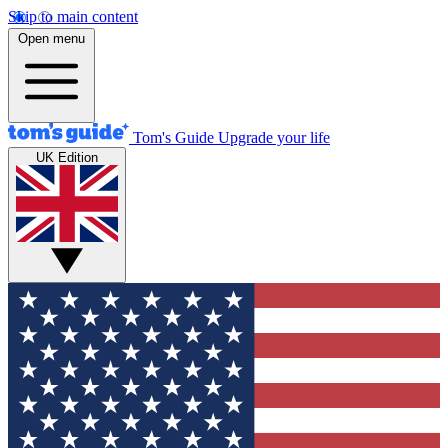
Skip to main content
Open menu
Tom's Guide
Upgrade your life
UK Edition