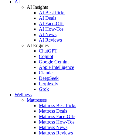
AI
AI Insights
AI Best Picks
AI Deals
AI Face-Offs
AI How-Tos
AI News
AI Reviews
AI Engines
ChatGPT
Copilot
Google Gemini
Apple Intelligence
Claude
DeepSeek
Perplexity
Grok
Wellness
Mattresses
Mattress Best Picks
Mattress Deals
Mattress Face-Offs
Mattress How-Tos
Mattress News
Mattress Reviews