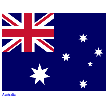
Australia