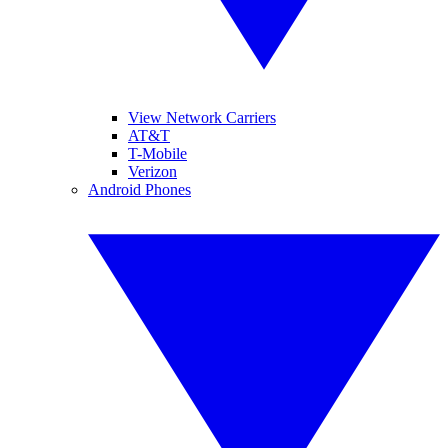
View Network Carriers
AT&T
T-Mobile
Verizon
Android Phones