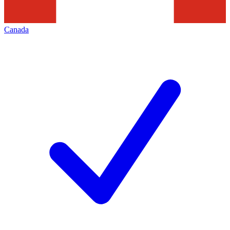
Canada