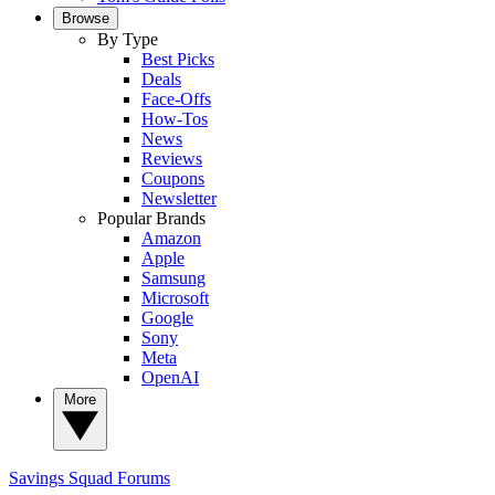
Browse
By Type
Best Picks
Deals
Face-Offs
How-Tos
News
Reviews
Coupons
Newsletter
Popular Brands
Amazon
Apple
Samsung
Microsoft
Google
Sony
Meta
OpenAI
More
Savings Squad
Forums