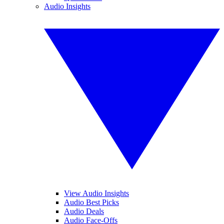
Audio Insights
View Audio Insights
Audio Best Picks
Audio Deals
Audio Face-Offs