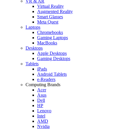
VR & AR
Virtual Reality
Augmented Reality
Smart Glasses
Meta Quest
Laptops
Chromebooks
Gaming Laptops
MacBooks
Desktops
Apple Desktops
Gaming Desktops
Tablets
iPads
Android Tablets
e-Readers
Computing Brands
Acer
Asus
Dell
HP
Lenovo
Intel
AMD
Nvidia