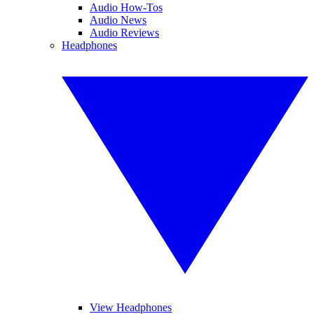
Audio How-Tos
Audio News
Audio Reviews
Headphones
View Headphones