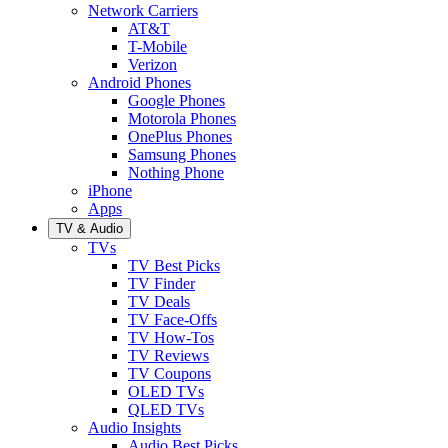
Network Carriers
AT&T
T-Mobile
Verizon
Android Phones
Google Phones
Motorola Phones
OnePlus Phones
Samsung Phones
Nothing Phone
iPhone
Apps
TV & Audio
TVs
TV Best Picks
TV Finder
TV Deals
TV Face-Offs
TV How-Tos
TV Reviews
TV Coupons
OLED TVs
QLED TVs
Audio Insights
Audio Best Picks