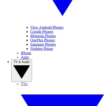
View Android Phones
Google Phones
Motorola Phones
OnePlus Phones
Samsung Phones
Nothing Phone
iPhone
Apps
TV & Audio
TVs