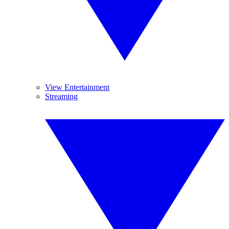
View Entertainment
Streaming