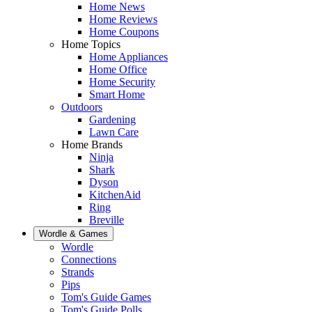
Home News
Home Reviews
Home Coupons
Home Topics
Home Appliances
Home Office
Home Security
Smart Home
Outdoors
Gardening
Lawn Care
Home Brands
Ninja
Shark
Dyson
KitchenAid
Ring
Breville
Wordle & Games
Wordle
Connections
Strands
Pips
Tom's Guide Games
Tom's Guide Polls