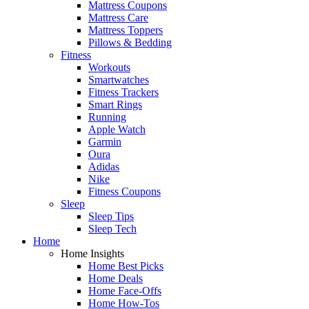
Mattress Coupons
Mattress Care
Mattress Toppers
Pillows & Bedding
Fitness
Workouts
Smartwatches
Fitness Trackers
Smart Rings
Running
Apple Watch
Garmin
Oura
Adidas
Nike
Fitness Coupons
Sleep
Sleep Tips
Sleep Tech
Home
Home Insights
Home Best Picks
Home Deals
Home Face-Offs
Home How-Tos