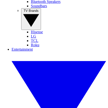
Bluetooth Speakers
Soundbars
TV Brands
Hisense
LG
TCL
Roku
Entertainment