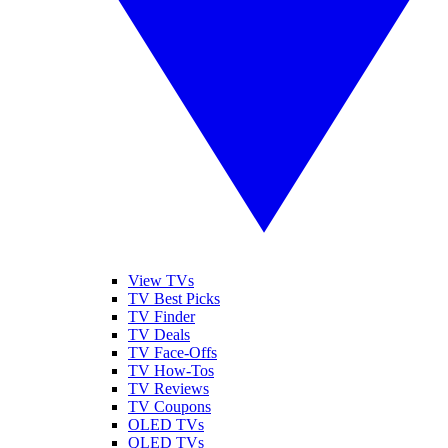
View TVs
TV Best Picks
TV Finder
TV Deals
TV Face-Offs
TV How-Tos
TV Reviews
TV Coupons
OLED TVs
QLED TVs