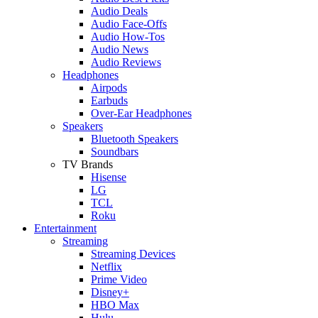
Audio Deals
Audio Face-Offs
Audio How-Tos
Audio News
Audio Reviews
Headphones
Airpods
Earbuds
Over-Ear Headphones
Speakers
Bluetooth Speakers
Soundbars
TV Brands
Hisense
LG
TCL
Roku
Entertainment
Streaming
Streaming Devices
Netflix
Prime Video
Disney+
HBO Max
Hulu