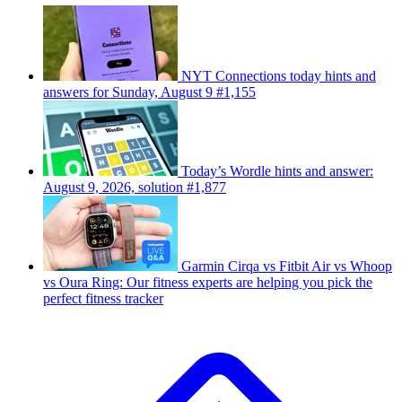
NYT Connections today hints and
answers for Sunday, August 9 #1,155
Today’s Wordle hints and answer:
August 9, 2026, solution #1,877
Garmin Cirqa vs Fitbit Air vs Whoop
vs Oura Ring: Our fitness experts are helping you pick the
perfect fitness tracker