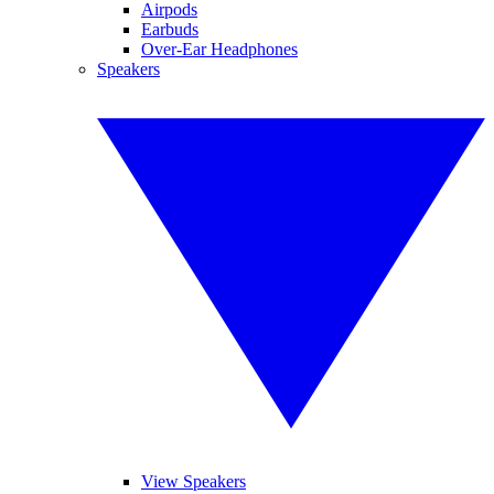
Airpods
Earbuds
Over-Ear Headphones
Speakers
View Speakers