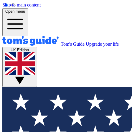
Skip to main content
Open menu
Tom's Guide
Upgrade your life
UK Edition