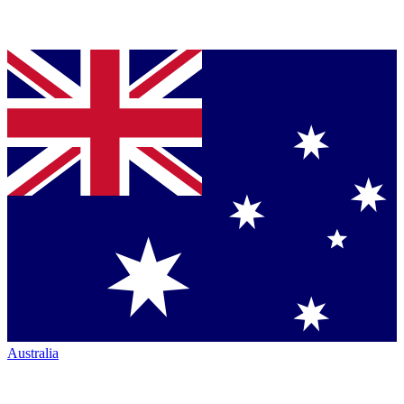
Australia