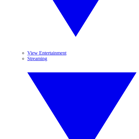
View Entertainment
Streaming