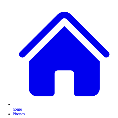
home
Phones