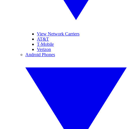
View Network Carriers
AT&T
T-Mobile
Verizon
Android Phones