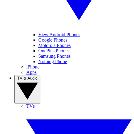
View Android Phones
Google Phones
Motorola Phones
OnePlus Phones
Samsung Phones
Nothing Phone
iPhone
Apps
TV & Audio
TVs