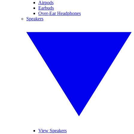
Airpods
Earbuds
Over-Ear Headphones
Speakers
View Speakers