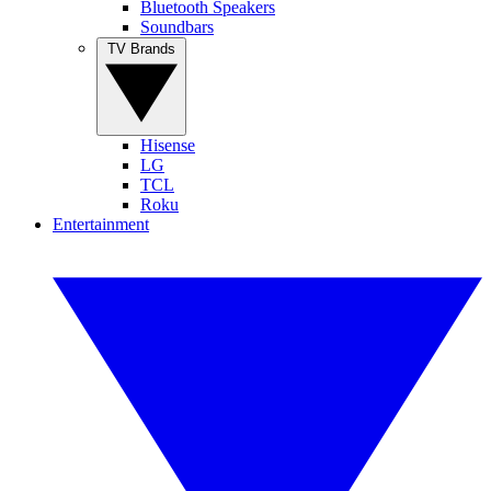
Bluetooth Speakers
Soundbars
TV Brands
Hisense
LG
TCL
Roku
Entertainment