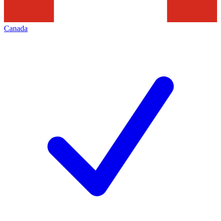
Canada