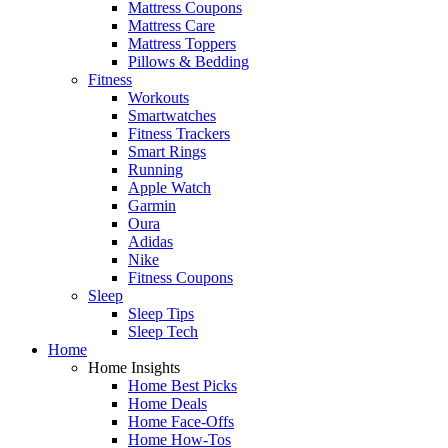
Mattress Coupons
Mattress Care
Mattress Toppers
Pillows & Bedding
Fitness
Workouts
Smartwatches
Fitness Trackers
Smart Rings
Running
Apple Watch
Garmin
Oura
Adidas
Nike
Fitness Coupons
Sleep
Sleep Tips
Sleep Tech
Home
Home Insights
Home Best Picks
Home Deals
Home Face-Offs
Home How-Tos