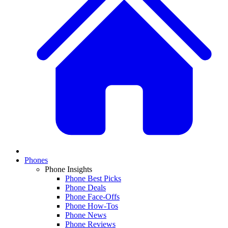
Phones
Phone Insights
Phone Best Picks
Phone Deals
Phone Face-Offs
Phone How-Tos
Phone News
Phone Reviews