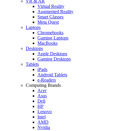
VR & AR
Virtual Reality
Augmented Reality
Smart Glasses
Meta Quest
Laptops
Chromebooks
Gaming Laptops
MacBooks
Desktops
Apple Desktops
Gaming Desktops
Tablets
iPads
Android Tablets
e-Readers
Computing Brands
Acer
Asus
Dell
HP
Lenovo
Intel
AMD
Nvidia