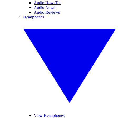
Audio How-Tos
Audio News
Audio Reviews
Headphones
View Headphones