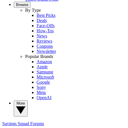
Browse
By Type
Best Picks
Deals
Face-Offs
How-Tos
News
Reviews
Coupons
Newsletter
Popular Brands
Amazon
Apple
Samsung
Microsoft
Google
Sony
Meta
OpenAI
More
Savings Squad
Forums