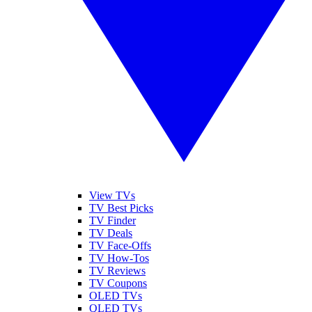
View TVs
TV Best Picks
TV Finder
TV Deals
TV Face-Offs
TV How-Tos
TV Reviews
TV Coupons
OLED TVs
QLED TVs