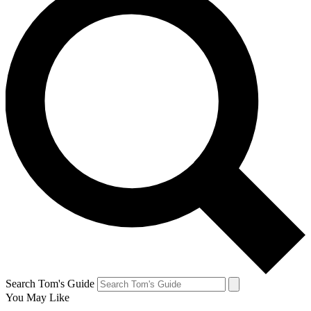
Search Tom's Guide
You May Like