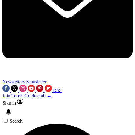
Newsletters
Newsletter
RSS
Join Tom’s Guide club →
Sign in
Search