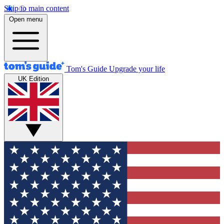
Skip to main content
Open menu
Tom's Guide
Upgrade your life
UK Edition