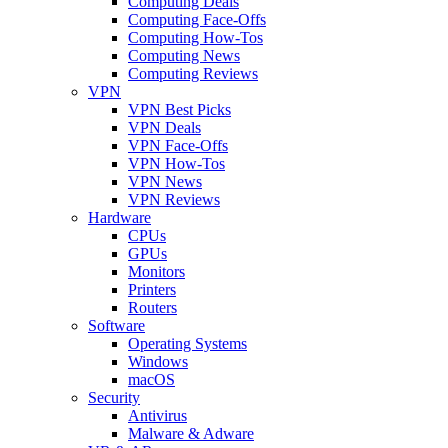
Computing Deals
Computing Face-Offs
Computing How-Tos
Computing News
Computing Reviews
VPN
VPN Best Picks
VPN Deals
VPN Face-Offs
VPN How-Tos
VPN News
VPN Reviews
Hardware
CPUs
GPUs
Monitors
Printers
Routers
Software
Operating Systems
Windows
macOS
Security
Antivirus
Malware & Adware