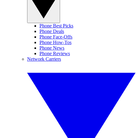
Phone Best Picks
Phone Deals
Phone Face-Offs
Phone How-Tos
Phone News
Phone Reviews
Network Carriers