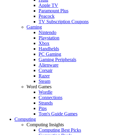
Apple TV
Paramount Plus
Peacock
TV Subscription Coupons
Gaming
Nintendo
Playstation
Xbox
Handhelds
PC Gaming
Gaming Peripherals
Alienware
Corsair
Razer
Steam
Word Games
Wordle
Connections
Strands
Pips
Tom's Guide Games
Computing
Computing Insights
Computing Best Picks