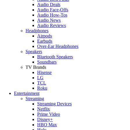
Audio Deals
Audio Face-Offs
Audio How-Tos
Audio News
Audio Reviews
Headphones
Airpods
Earbuds
Over-Ear Headphones
Speakers
Bluetooth Speakers
Soundbars
TV Brands
Hisense
LG
TCL
Roku
Entertainment
Streaming
Streaming Devices
Netflix
Prime Video
Disney+
HBO Max
Hulu