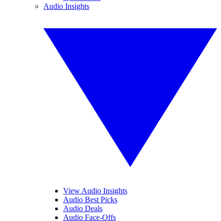
Audio Insights
View Audio Insights
Audio Best Picks
Audio Deals
Audio Face-Offs