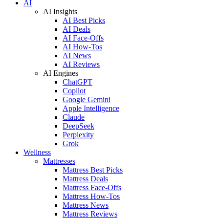
AI
AI Insights
AI Best Picks
AI Deals
AI Face-Offs
AI How-Tos
AI News
AI Reviews
AI Engines
ChatGPT
Copilot
Google Gemini
Apple Intelligence
Claude
DeepSeek
Perplexity
Grok
Wellness
Mattresses
Mattress Best Picks
Mattress Deals
Mattress Face-Offs
Mattress How-Tos
Mattress News
Mattress Reviews