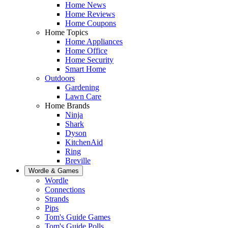
Home News
Home Reviews
Home Coupons
Home Topics
Home Appliances
Home Office
Home Security
Smart Home
Outdoors
Gardening
Lawn Care
Home Brands
Ninja
Shark
Dyson
KitchenAid
Ring
Breville
Wordle & Games
Wordle
Connections
Strands
Pips
Tom's Guide Games
Tom's Guide Polls