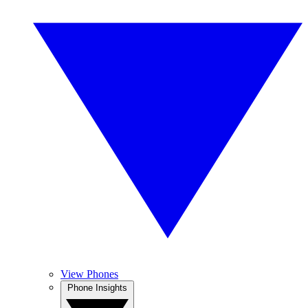
View Phones
Phone Insights