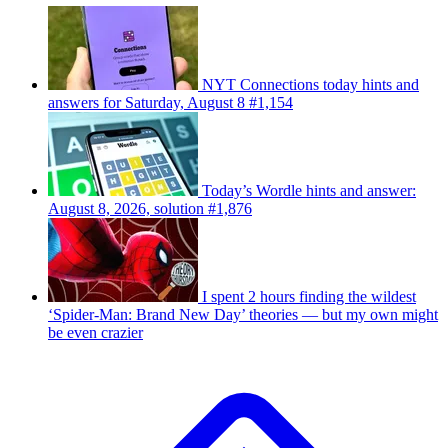
NYT Connections today hints and
answers for Saturday, August 8 #1,154
Today’s Wordle hints and answer:
August 8, 2026, solution #1,876
I spent 2 hours finding the wildest
‘Spider-Man: Brand New Day’ theories — but my own might
be even crazier