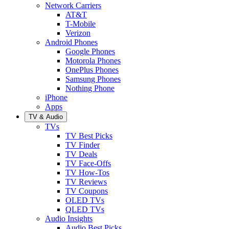
Network Carriers
AT&T
T-Mobile
Verizon
Android Phones
Google Phones
Motorola Phones
OnePlus Phones
Samsung Phones
Nothing Phone
iPhone
Apps
TV & Audio
TVs
TV Best Picks
TV Finder
TV Deals
TV Face-Offs
TV How-Tos
TV Reviews
TV Coupons
OLED TVs
QLED TVs
Audio Insights
Audio Best Picks