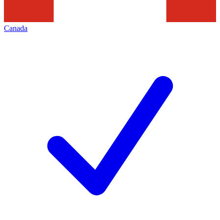
Canada