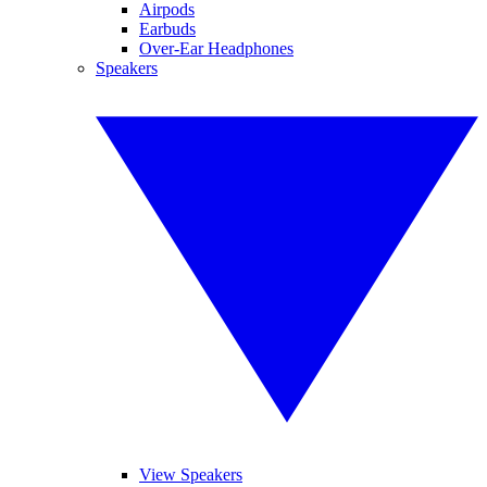
Airpods
Earbuds
Over-Ear Headphones
Speakers
View Speakers