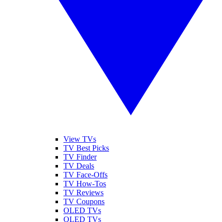
View TVs
TV Best Picks
TV Finder
TV Deals
TV Face-Offs
TV How-Tos
TV Reviews
TV Coupons
OLED TVs
QLED TVs