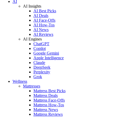
AI
AI Insights
AI Best Picks
AI Deals
AI Face-Offs
AI How-Tos
AI News
AI Reviews
AI Engines
ChatGPT
Copilot
Google Gemini
Apple Intelligence
Claude
DeepSeek
Perplexity
Grok
Wellness
Mattresses
Mattress Best Picks
Mattress Deals
Mattress Face-Offs
Mattress How-Tos
Mattress News
Mattress Reviews