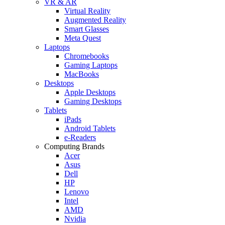
VR & AR
Virtual Reality
Augmented Reality
Smart Glasses
Meta Quest
Laptops
Chromebooks
Gaming Laptops
MacBooks
Desktops
Apple Desktops
Gaming Desktops
Tablets
iPads
Android Tablets
e-Readers
Computing Brands
Acer
Asus
Dell
HP
Lenovo
Intel
AMD
Nvidia