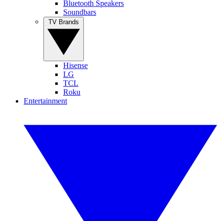
Bluetooth Speakers
Soundbars
TV Brands
Hisense
LG
TCL
Roku
Entertainment