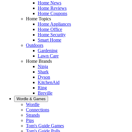
Home News
Home Reviews
Home Coupons
Home Topics
Home Appliances
Home Office
Home Security
Smart Home
Outdoors
Gardening
Lawn Care
Home Brands
Ninja
Shark
Dyson
KitchenAid
Ring
Breville
Wordle & Games
Wordle
Connections
Strands
Pips
Tom's Guide Games
Tom's Guide Polls