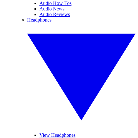
Audio How-Tos
Audio News
Audio Reviews
Headphones
View Headphones