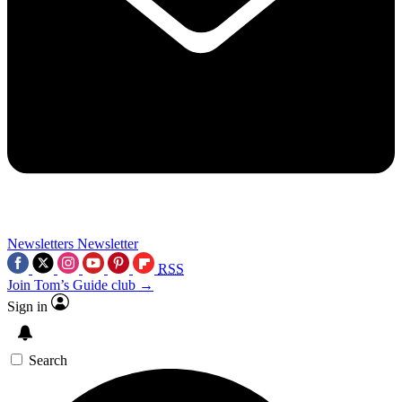
Newsletters
Newsletter
RSS
Join Tom’s Guide club →
Sign in
Search