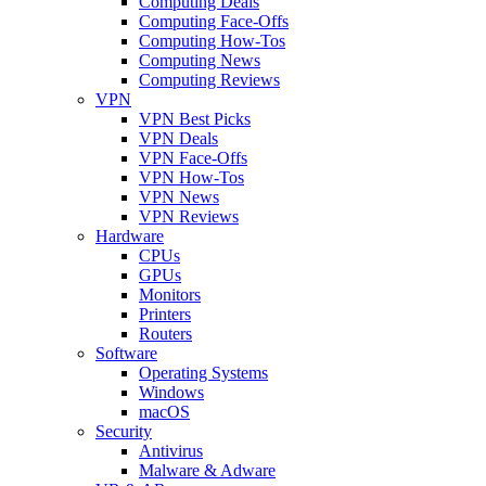
Computing Deals
Computing Face-Offs
Computing How-Tos
Computing News
Computing Reviews
VPN
VPN Best Picks
VPN Deals
VPN Face-Offs
VPN How-Tos
VPN News
VPN Reviews
Hardware
CPUs
GPUs
Monitors
Printers
Routers
Software
Operating Systems
Windows
macOS
Security
Antivirus
Malware & Adware