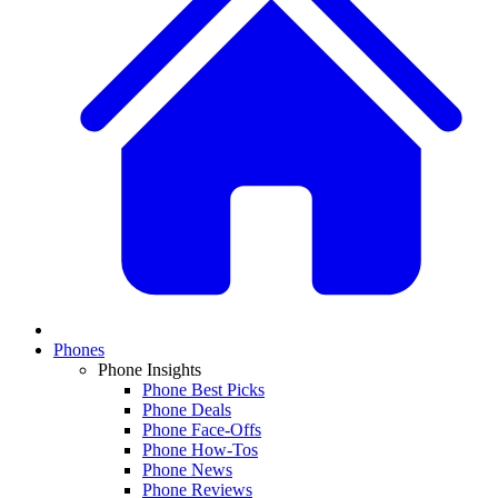
Phones
Phone Insights
Phone Best Picks
Phone Deals
Phone Face-Offs
Phone How-Tos
Phone News
Phone Reviews