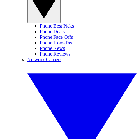
Phone Best Picks
Phone Deals
Phone Face-Offs
Phone How-Tos
Phone News
Phone Reviews
Network Carriers