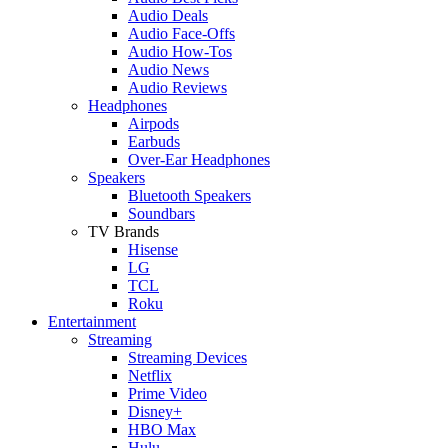
Audio Deals
Audio Face-Offs
Audio How-Tos
Audio News
Audio Reviews
Headphones
Airpods
Earbuds
Over-Ear Headphones
Speakers
Bluetooth Speakers
Soundbars
TV Brands
Hisense
LG
TCL
Roku
Entertainment
Streaming
Streaming Devices
Netflix
Prime Video
Disney+
HBO Max
Hulu