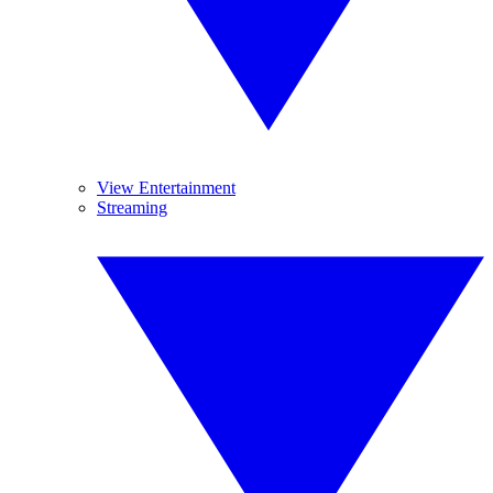
View Entertainment
Streaming