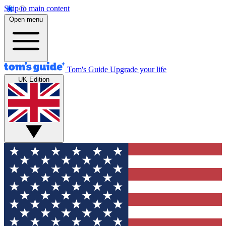
Skip to main content
Open menu
Tom's Guide
Upgrade your life
UK Edition