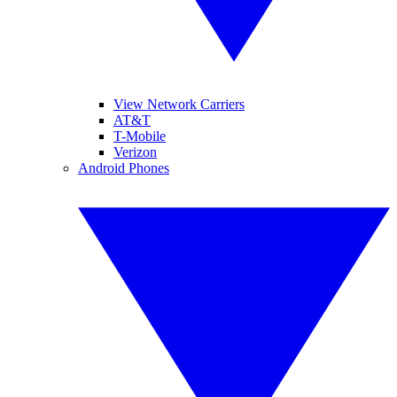
View Network Carriers
AT&T
T-Mobile
Verizon
Android Phones