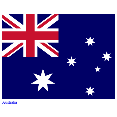
Australia