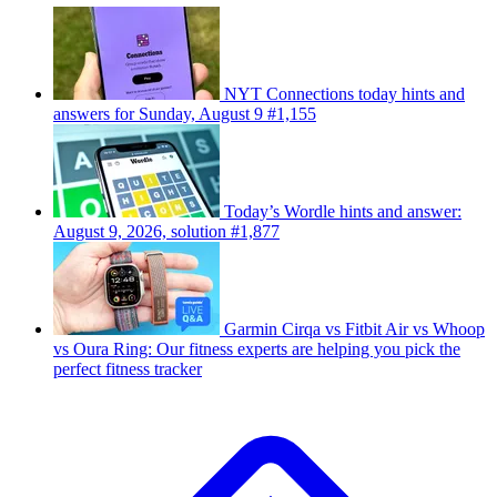
NYT Connections today hints and
answers for Sunday, August 9 #1,155
Today’s Wordle hints and answer:
August 9, 2026, solution #1,877
Garmin Cirqa vs Fitbit Air vs Whoop
vs Oura Ring: Our fitness experts are helping you pick the
perfect fitness tracker