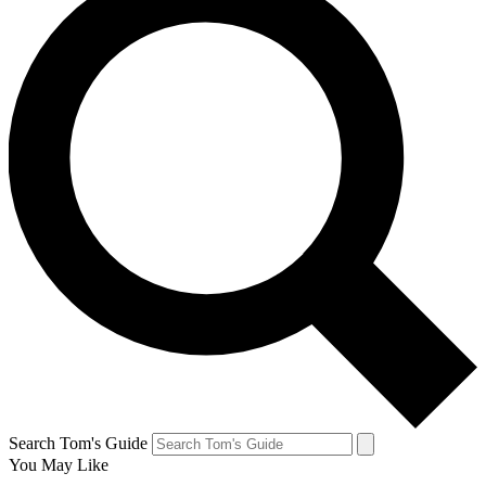
Search Tom's Guide
You May Like