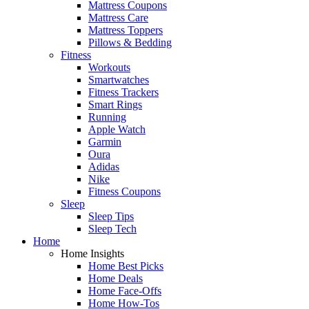
Mattress Coupons
Mattress Care
Mattress Toppers
Pillows & Bedding
Fitness
Workouts
Smartwatches
Fitness Trackers
Smart Rings
Running
Apple Watch
Garmin
Oura
Adidas
Nike
Fitness Coupons
Sleep
Sleep Tips
Sleep Tech
Home
Home Insights
Home Best Picks
Home Deals
Home Face-Offs
Home How-Tos