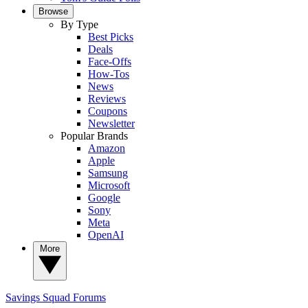
Browse
By Type
Best Picks
Deals
Face-Offs
How-Tos
News
Reviews
Coupons
Newsletter
Popular Brands
Amazon
Apple
Samsung
Microsoft
Google
Sony
Meta
OpenAI
More
Savings Squad
Forums