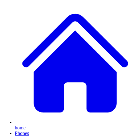
home
Phones