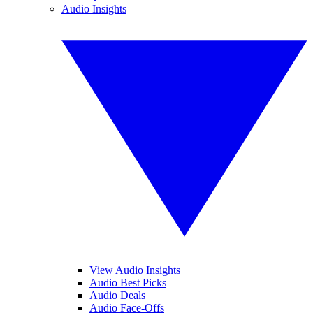
Audio Insights
View Audio Insights
Audio Best Picks
Audio Deals
Audio Face-Offs