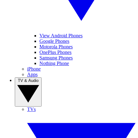
View Android Phones
Google Phones
Motorola Phones
OnePlus Phones
Samsung Phones
Nothing Phone
iPhone
Apps
TV & Audio
TVs