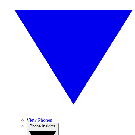
View Phones
Phone Insights