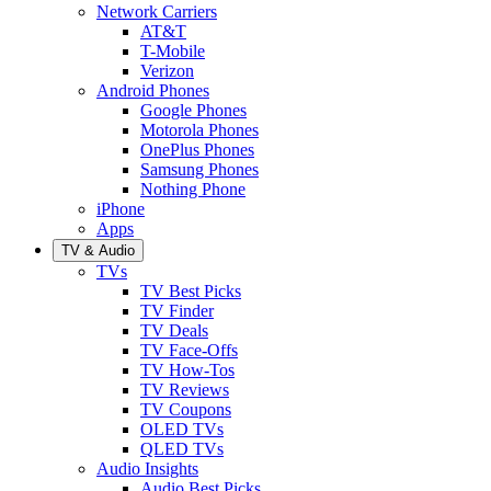
Network Carriers
AT&T
T-Mobile
Verizon
Android Phones
Google Phones
Motorola Phones
OnePlus Phones
Samsung Phones
Nothing Phone
iPhone
Apps
TV & Audio
TVs
TV Best Picks
TV Finder
TV Deals
TV Face-Offs
TV How-Tos
TV Reviews
TV Coupons
OLED TVs
QLED TVs
Audio Insights
Audio Best Picks