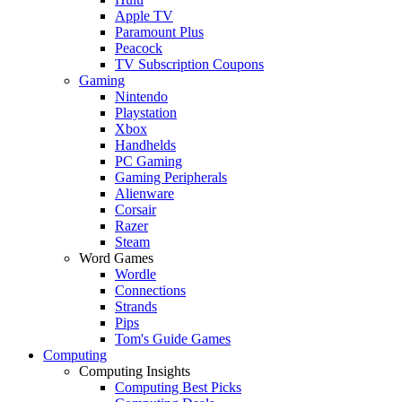
Apple TV
Paramount Plus
Peacock
TV Subscription Coupons
Gaming
Nintendo
Playstation
Xbox
Handhelds
PC Gaming
Gaming Peripherals
Alienware
Corsair
Razer
Steam
Word Games
Wordle
Connections
Strands
Pips
Tom's Guide Games
Computing
Computing Insights
Computing Best Picks