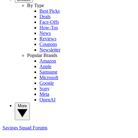
By Type
Best Picks
Deals
Face-Offs
How-Tos
News
Reviews
Coupons
Newsletter
Popular Brands
Amazon
Apple
Samsung
Microsoft
Google
Sony
Meta
OpenAI
More
Savings Squad
Forums