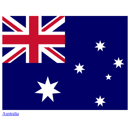
Australia