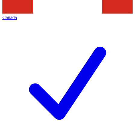
Canada