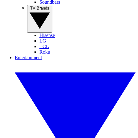
Soundbars
TV Brands
Hisense
LG
TCL
Roku
Entertainment