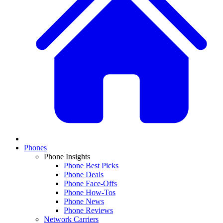
Phones
Phone Insights
Phone Best Picks
Phone Deals
Phone Face-Offs
Phone How-Tos
Phone News
Phone Reviews
Network Carriers