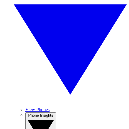
View Phones
Phone Insights