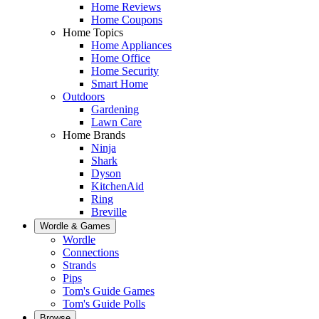
Home Reviews
Home Coupons
Home Topics
Home Appliances
Home Office
Home Security
Smart Home
Outdoors
Gardening
Lawn Care
Home Brands
Ninja
Shark
Dyson
KitchenAid
Ring
Breville
Wordle & Games
Wordle
Connections
Strands
Pips
Tom's Guide Games
Tom's Guide Polls
Browse