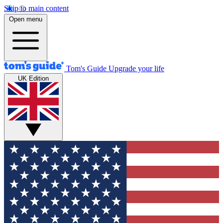
Skip to main content
Open menu
Tom's Guide
Upgrade your life
UK Edition