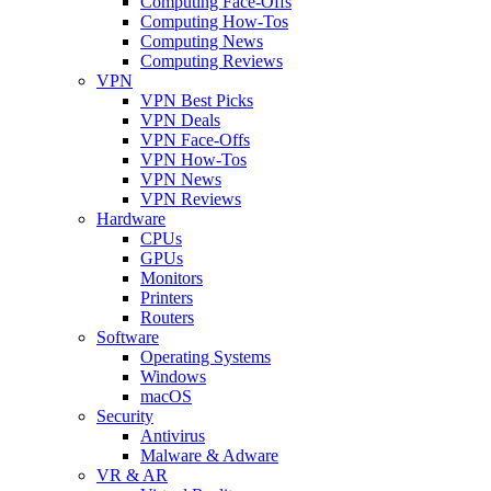
Computing Face-Offs
Computing How-Tos
Computing News
Computing Reviews
VPN
VPN Best Picks
VPN Deals
VPN Face-Offs
VPN How-Tos
VPN News
VPN Reviews
Hardware
CPUs
GPUs
Monitors
Printers
Routers
Software
Operating Systems
Windows
macOS
Security
Antivirus
Malware & Adware
VR & AR