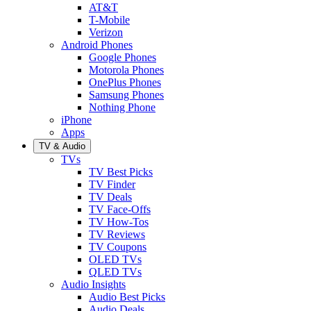
AT&T
T-Mobile
Verizon
Android Phones
Google Phones
Motorola Phones
OnePlus Phones
Samsung Phones
Nothing Phone
iPhone
Apps
TV & Audio
TVs
TV Best Picks
TV Finder
TV Deals
TV Face-Offs
TV How-Tos
TV Reviews
TV Coupons
OLED TVs
QLED TVs
Audio Insights
Audio Best Picks
Audio Deals