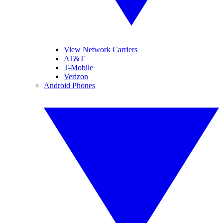
View Network Carriers
AT&T
T-Mobile
Verizon
Android Phones