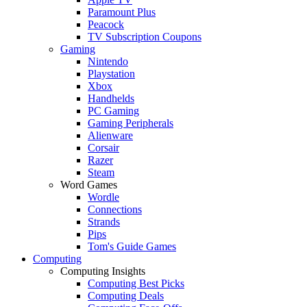
Paramount Plus
Peacock
TV Subscription Coupons
Gaming
Nintendo
Playstation
Xbox
Handhelds
PC Gaming
Gaming Peripherals
Alienware
Corsair
Razer
Steam
Word Games
Wordle
Connections
Strands
Pips
Tom's Guide Games
Computing
Computing Insights
Computing Best Picks
Computing Deals