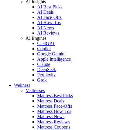
AI Insights
AI Best Picks
AI Deals
AI Face-Offs
AI How-Tos
AI News
AI Reviews
AI Engines
ChatGPT
Copilot
Google Gemini
Apple Intelligence
Claude
DeepSeek
Perplexity
Grok
Wellness
Mattresses
Mattress Best Picks
Mattress Deals
Mattress Face-Offs
Mattress How-Tos
Mattress News
Mattress Reviews
Mattress Coupons