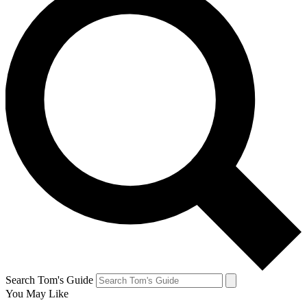
Search Tom's Guide
You May Like