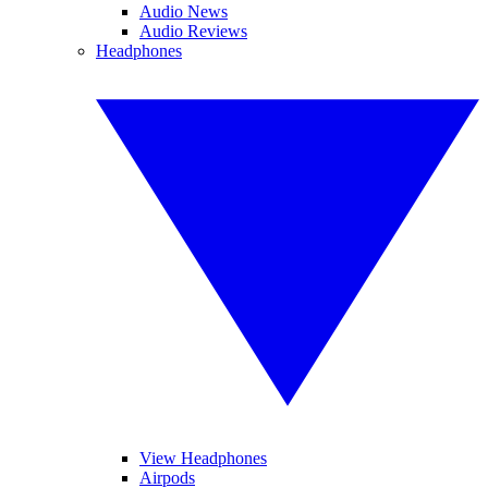
Audio News
Audio Reviews
Headphones
View Headphones
Airpods