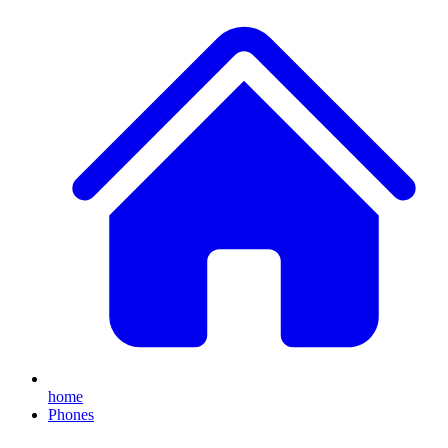
home
Phones