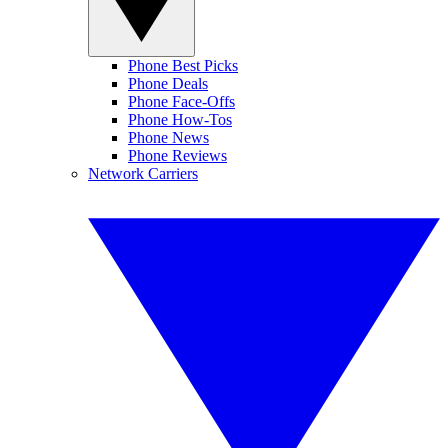
Phone Best Picks
Phone Deals
Phone Face-Offs
Phone How-Tos
Phone News
Phone Reviews
Network Carriers