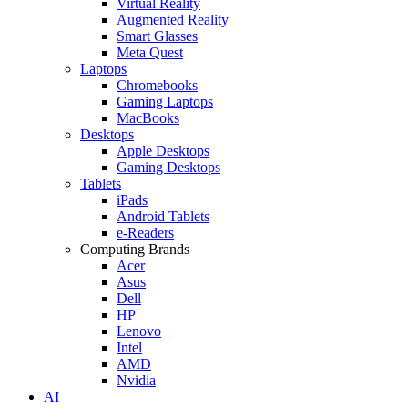
Virtual Reality
Augmented Reality
Smart Glasses
Meta Quest
Laptops
Chromebooks
Gaming Laptops
MacBooks
Desktops
Apple Desktops
Gaming Desktops
Tablets
iPads
Android Tablets
e-Readers
Computing Brands
Acer
Asus
Dell
HP
Lenovo
Intel
AMD
Nvidia
AI