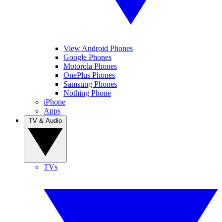
View Android Phones
Google Phones
Motorola Phones
OnePlus Phones
Samsung Phones
Nothing Phone
iPhone
Apps
TV & Audio
TVs