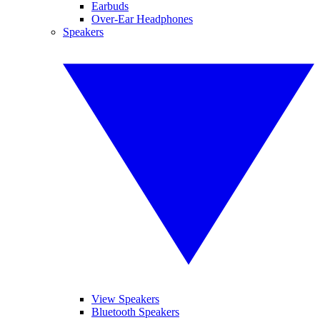
Earbuds
Over-Ear Headphones
Speakers
View Speakers
Bluetooth Speakers