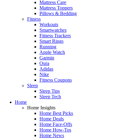
Mattress Care
Mattress Toppers
Pillows & Bedding
Fitness
Workouts
Smartwatches
Fitness Trackers
Smart Rings
Running
Apple Watch
Garmin
Oura
Adidas
Nike
Fitness Coupons
Sleep
Sleep Tips
Sleep Tech
Home
Home Insights
Home Best Picks
Home Deals
Home Face-Offs
Home How-Tos
Home News