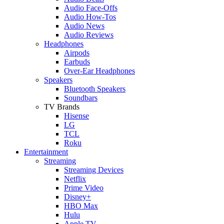
Audio Face-Offs
Audio How-Tos
Audio News
Audio Reviews
Headphones
Airpods
Earbuds
Over-Ear Headphones
Speakers
Bluetooth Speakers
Soundbars
TV Brands
Hisense
LG
TCL
Roku
Entertainment
Streaming
Streaming Devices
Netflix
Prime Video
Disney+
HBO Max
Hulu
Apple TV