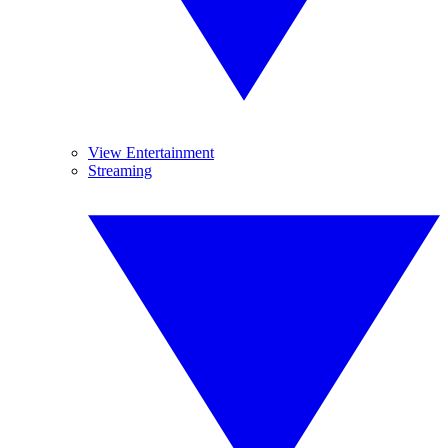
View Entertainment
Streaming