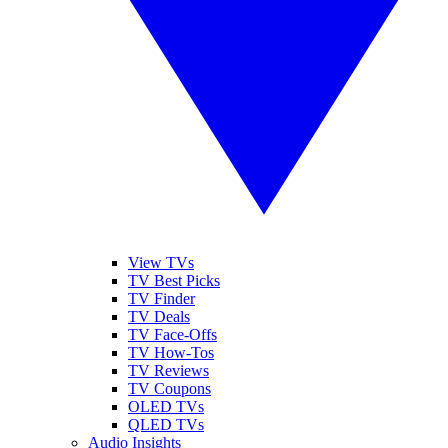
View TVs
TV Best Picks
TV Finder
TV Deals
TV Face-Offs
TV How-Tos
TV Reviews
TV Coupons
OLED TVs
QLED TVs
Audio Insights