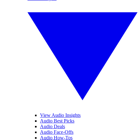
View Audio Insights
Audio Best Picks
Audio Deals
Audio Face-Offs
Audio How-Tos