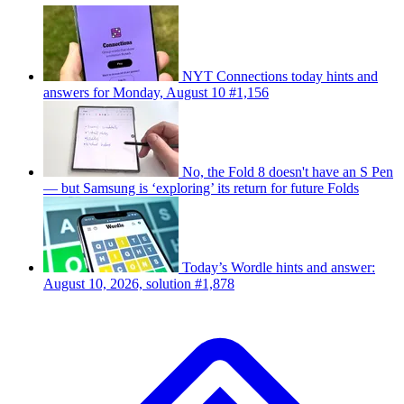
NYT Connections today hints and
answers for Monday, August 10 #1,156
No, the Fold 8 doesn't have an S Pen
— but Samsung is ‘exploring’ its return for future Folds
Today’s Wordle hints and answer:
August 10, 2026, solution #1,878