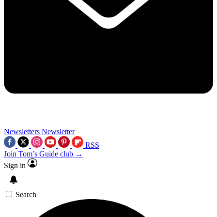
Newsletters
Newsletter
RSS
Join Tom’s Guide club →
Sign in
Search