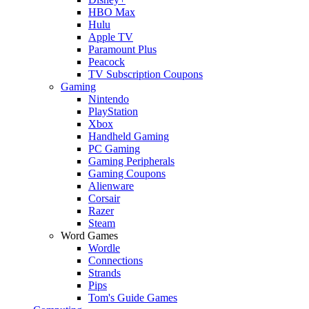
HBO Max
Hulu
Apple TV
Paramount Plus
Peacock
TV Subscription Coupons
Gaming
Nintendo
PlayStation
Xbox
Handheld Gaming
PC Gaming
Gaming Peripherals
Gaming Coupons
Alienware
Corsair
Razer
Steam
Word Games
Wordle
Connections
Strands
Pips
Tom's Guide Games