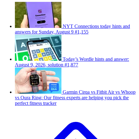
NYT Connections today hints and
answers for Sunday, August 9 #1,155
Today’s Wordle hints and answer:
August 9, 2026, solution #1,877
Garmin Cirqa vs Fitbit Air vs Whoop
vs Oura Ring: Our fitness experts are helping you pick the
perfect fitness tracker