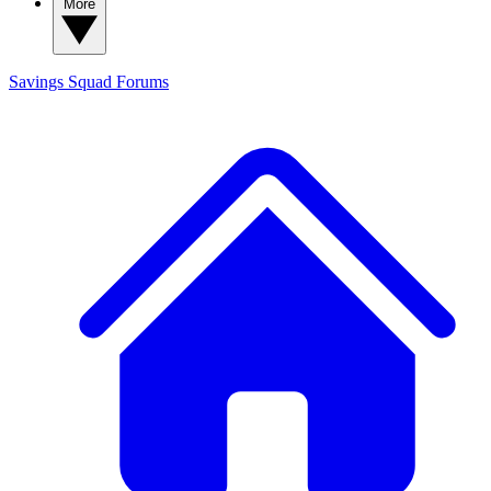
More
Savings Squad
Forums