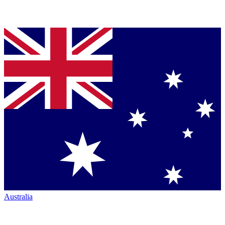
Australia