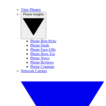
View Phones
Phone Insights
Phone Best Picks
Phone Deals
Phone Face-Offs
Phone How-Tos
Phone News
Phone Reviews
Phone Coupons
Network Carriers