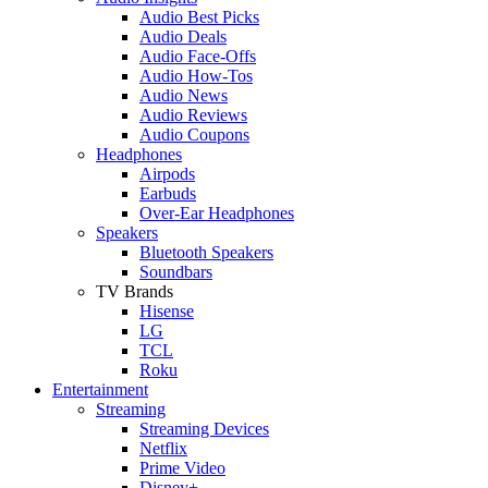
Audio Best Picks
Audio Deals
Audio Face-Offs
Audio How-Tos
Audio News
Audio Reviews
Audio Coupons
Headphones
Airpods
Earbuds
Over-Ear Headphones
Speakers
Bluetooth Speakers
Soundbars
TV Brands
Hisense
LG
TCL
Roku
Entertainment
Streaming
Streaming Devices
Netflix
Prime Video
Disney+