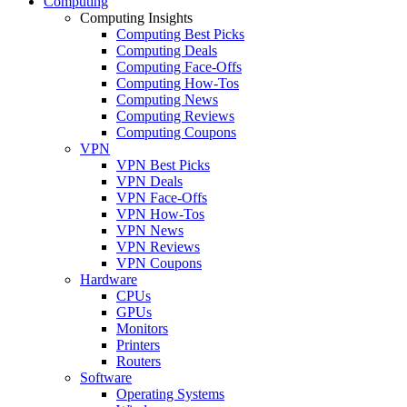
Computing
Computing Insights
Computing Best Picks
Computing Deals
Computing Face-Offs
Computing How-Tos
Computing News
Computing Reviews
Computing Coupons
VPN
VPN Best Picks
VPN Deals
VPN Face-Offs
VPN How-Tos
VPN News
VPN Reviews
VPN Coupons
Hardware
CPUs
GPUs
Monitors
Printers
Routers
Software
Operating Systems