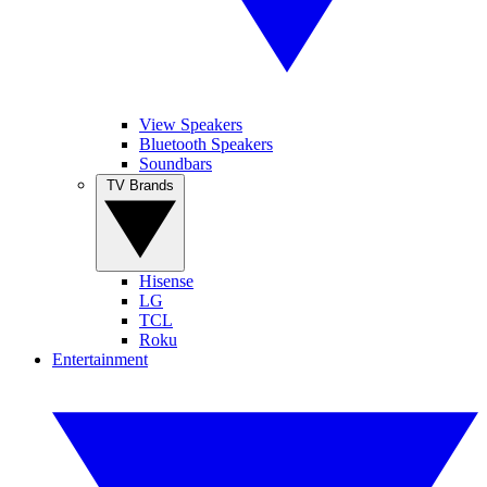
View Speakers
Bluetooth Speakers
Soundbars
TV Brands
Hisense
LG
TCL
Roku
Entertainment