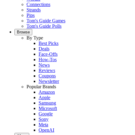
Connections
Strands
Pips
Tom's Guide Games
Tom's Guide Polls
Browse
By Type
Best Picks
Deals
Face-Offs
How-Tos
News
Reviews
Coupons
Newsletter
Popular Brands
Amazon
Apple
Samsung
Microsoft
Google
Sony
Meta
OpenAI