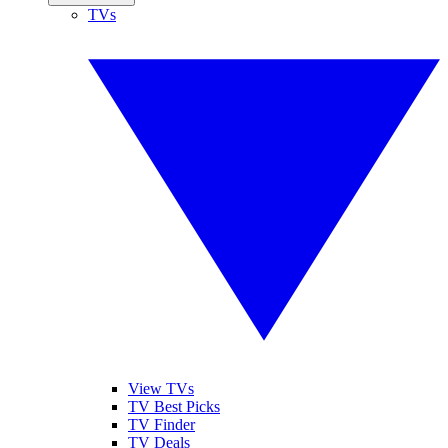
TVs
View TVs
TV Best Picks
TV Finder
TV Deals