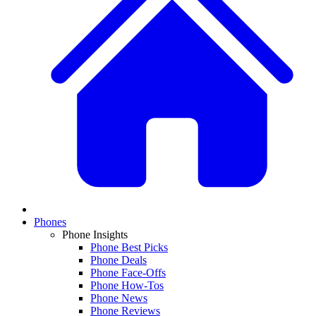
Phones
Phone Insights
Phone Best Picks
Phone Deals
Phone Face-Offs
Phone How-Tos
Phone News
Phone Reviews