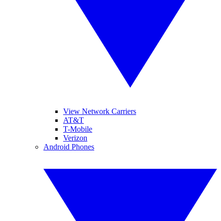
View Network Carriers
AT&T
T-Mobile
Verizon
Android Phones