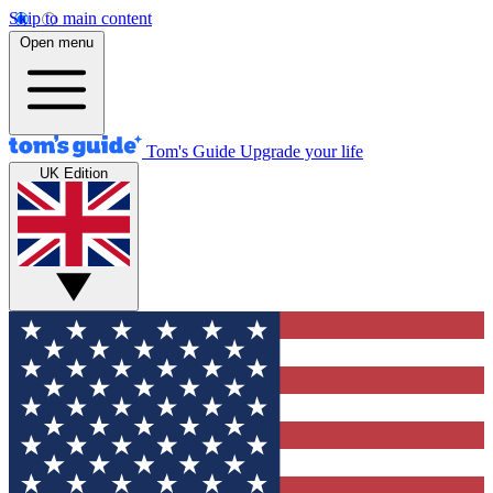
Skip to main content
Open menu
Tom's Guide
Upgrade your life
UK Edition