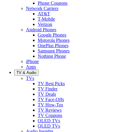
Phone Coupons
Network Carriers
AT&T
T-Mobile
Verizon
Android Phones
Google Phones
Motorola Phones
OnePlus Phones
Samsung Phones
Nothing Phone
iPhone
Apps
TV & Audio
TVs
TV Best Picks
TV Finder
TV Deals
TV Face-Offs
TV How-Tos
TV Reviews
TV Coupons
OLED TVs
QLED TVs
Audio Insights