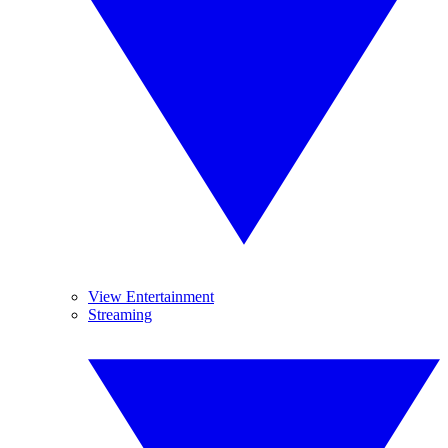
View Entertainment
Streaming