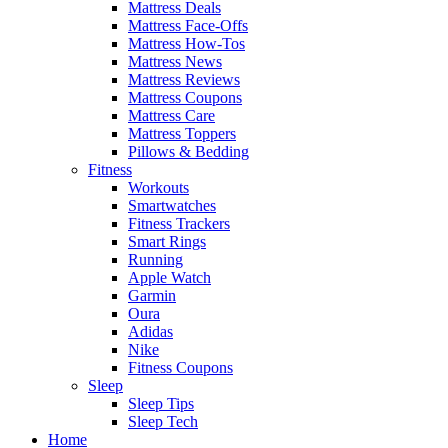
Mattress Deals
Mattress Face-Offs
Mattress How-Tos
Mattress News
Mattress Reviews
Mattress Coupons
Mattress Care
Mattress Toppers
Pillows & Bedding
Fitness
Workouts
Smartwatches
Fitness Trackers
Smart Rings
Running
Apple Watch
Garmin
Oura
Adidas
Nike
Fitness Coupons
Sleep
Sleep Tips
Sleep Tech
Home