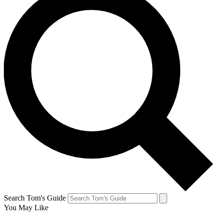
Search Tom's Guide
You May Like