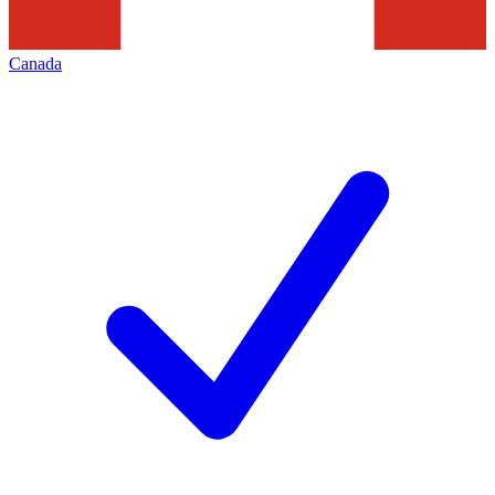
Canada