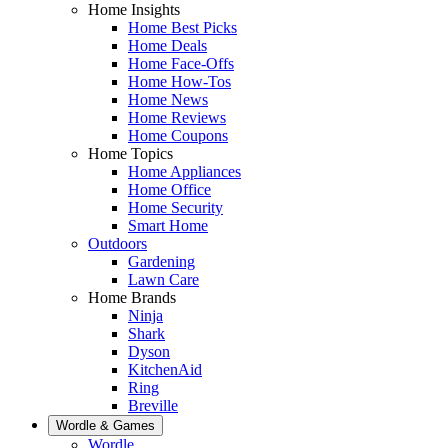
Home Insights
Home Best Picks
Home Deals
Home Face-Offs
Home How-Tos
Home News
Home Reviews
Home Coupons
Home Topics
Home Appliances
Home Office
Home Security
Smart Home
Outdoors
Gardening
Lawn Care
Home Brands
Ninja
Shark
Dyson
KitchenAid
Ring
Breville
Wordle & Games
Wordle