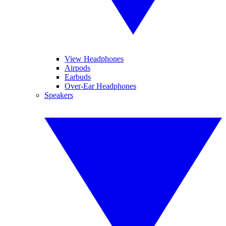
View Headphones
Airpods
Earbuds
Over-Ear Headphones
Speakers