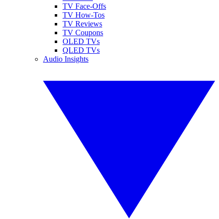
TV Face-Offs
TV How-Tos
TV Reviews
TV Coupons
OLED TVs
QLED TVs
Audio Insights