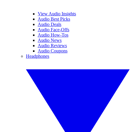
View Audio Insights
Audio Best Picks
Audio Deals
Audio Face-Offs
Audio How-Tos
Audio News
Audio Reviews
Audio Coupons
Headphones