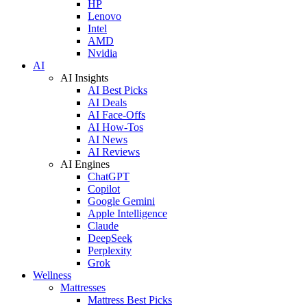
HP
Lenovo
Intel
AMD
Nvidia
AI
AI Insights
AI Best Picks
AI Deals
AI Face-Offs
AI How-Tos
AI News
AI Reviews
AI Engines
ChatGPT
Copilot
Google Gemini
Apple Intelligence
Claude
DeepSeek
Perplexity
Grok
Wellness
Mattresses
Mattress Best Picks