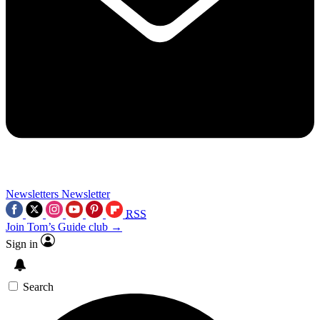
Newsletters
Newsletter
RSS
Join Tom’s Guide club →
Sign in
Search