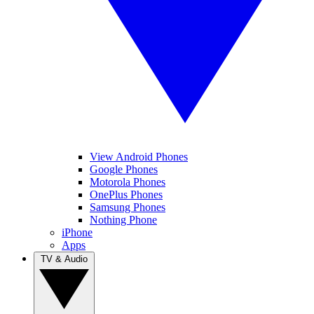
View Android Phones
Google Phones
Motorola Phones
OnePlus Phones
Samsung Phones
Nothing Phone
iPhone
Apps
TV & Audio