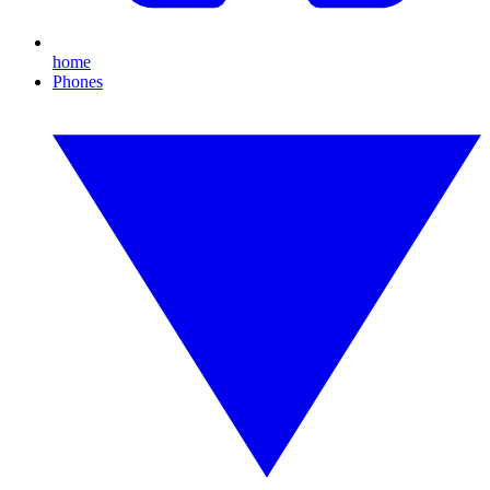
home
Phones