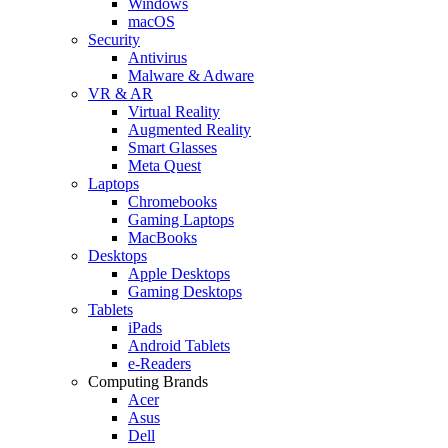
Windows
macOS
Security
Antivirus
Malware & Adware
VR & AR
Virtual Reality
Augmented Reality
Smart Glasses
Meta Quest
Laptops
Chromebooks
Gaming Laptops
MacBooks
Desktops
Apple Desktops
Gaming Desktops
Tablets
iPads
Android Tablets
e-Readers
Computing Brands
Acer
Asus
Dell