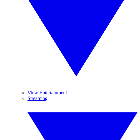
View Entertainment
Streaming