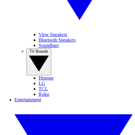
View Speakers
Bluetooth Speakers
Soundbars
TV Brands
Hisense
LG
TCL
Roku
Entertainment