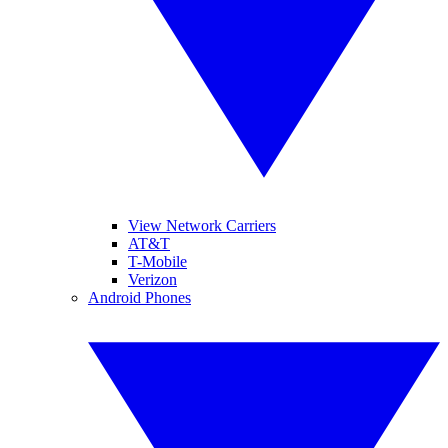
View Network Carriers
AT&T
T-Mobile
Verizon
Android Phones