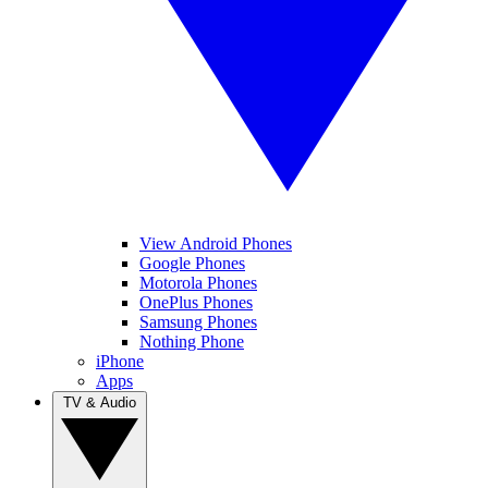
View Android Phones
Google Phones
Motorola Phones
OnePlus Phones
Samsung Phones
Nothing Phone
iPhone
Apps
TV & Audio