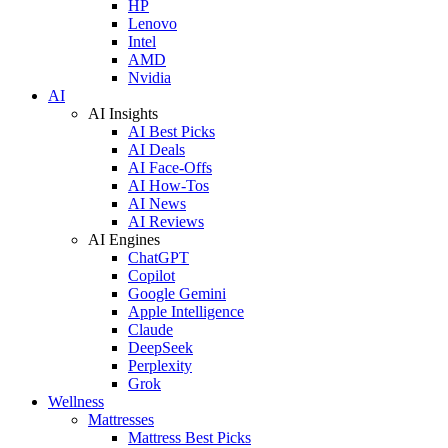
HP
Lenovo
Intel
AMD
Nvidia
AI
AI Insights
AI Best Picks
AI Deals
AI Face-Offs
AI How-Tos
AI News
AI Reviews
AI Engines
ChatGPT
Copilot
Google Gemini
Apple Intelligence
Claude
DeepSeek
Perplexity
Grok
Wellness
Mattresses
Mattress Best Picks