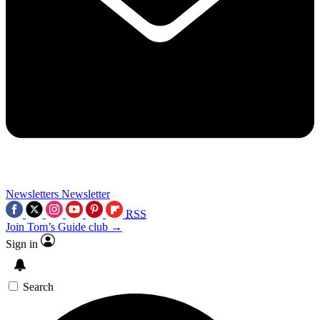
Newsletters
Newsletter
RSS
Join Tom’s Guide club →
Sign in
Search