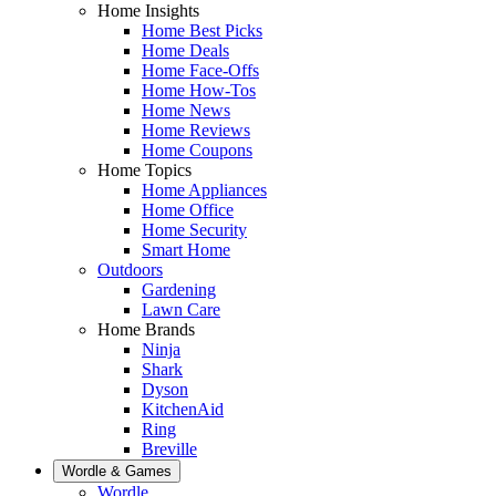
Home Insights
Home Best Picks
Home Deals
Home Face-Offs
Home How-Tos
Home News
Home Reviews
Home Coupons
Home Topics
Home Appliances
Home Office
Home Security
Smart Home
Outdoors
Gardening
Lawn Care
Home Brands
Ninja
Shark
Dyson
KitchenAid
Ring
Breville
Wordle & Games
Wordle