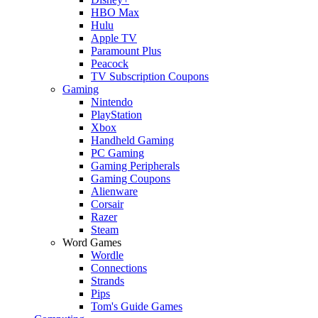
HBO Max
Hulu
Apple TV
Paramount Plus
Peacock
TV Subscription Coupons
Gaming
Nintendo
PlayStation
Xbox
Handheld Gaming
PC Gaming
Gaming Peripherals
Gaming Coupons
Alienware
Corsair
Razer
Steam
Word Games
Wordle
Connections
Strands
Pips
Tom's Guide Games