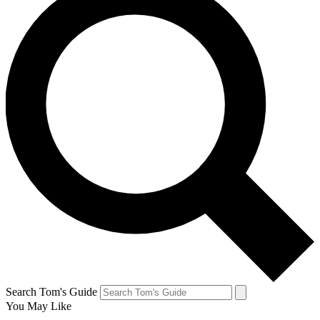
Search Tom's Guide
You May Like