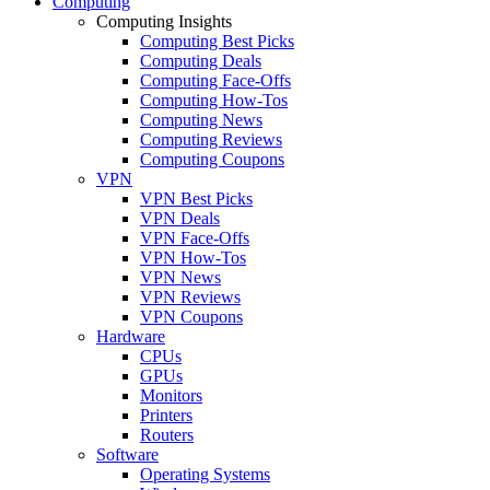
Computing
Computing Insights
Computing Best Picks
Computing Deals
Computing Face-Offs
Computing How-Tos
Computing News
Computing Reviews
Computing Coupons
VPN
VPN Best Picks
VPN Deals
VPN Face-Offs
VPN How-Tos
VPN News
VPN Reviews
VPN Coupons
Hardware
CPUs
GPUs
Monitors
Printers
Routers
Software
Operating Systems