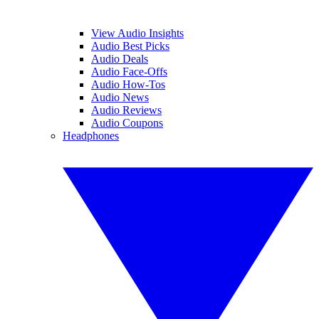
View Audio Insights
Audio Best Picks
Audio Deals
Audio Face-Offs
Audio How-Tos
Audio News
Audio Reviews
Audio Coupons
Headphones