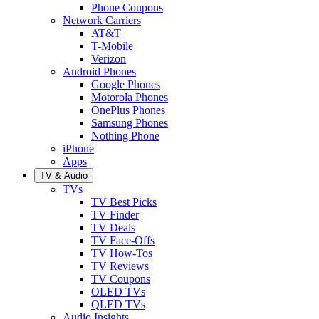
Phone Coupons
Network Carriers
AT&T
T-Mobile
Verizon
Android Phones
Google Phones
Motorola Phones
OnePlus Phones
Samsung Phones
Nothing Phone
iPhone
Apps
TV & Audio
TVs
TV Best Picks
TV Finder
TV Deals
TV Face-Offs
TV How-Tos
TV Reviews
TV Coupons
OLED TVs
QLED TVs
Audio Insights