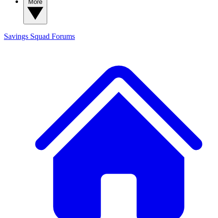
More
Savings Squad
Forums