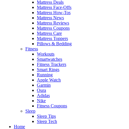
Mattress Deals
Mattress Face-Offs
Mattress How-Tos
Mattress News
Mattress Reviews
Mattress Coupons
Mattress Care
Mattress Toppers
Pillows & Bedding
Fitness
Workouts
Smartwatches
Fitness Trackers
Smart Rings
Running
Apple Watch
Garmin
Oura
Adidas
Nike
Fitness Coupons
Sleep
Sleep Tips
Sleep Tech
Home