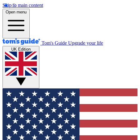
Skip to main content
Open menu
Tom's Guide
Upgrade your life
UK Edition