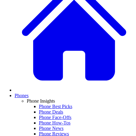
Phones
Phone Insights
Phone Best Picks
Phone Deals
Phone Face-Offs
Phone How-Tos
Phone News
Phone Reviews