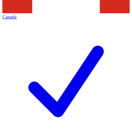
Canada