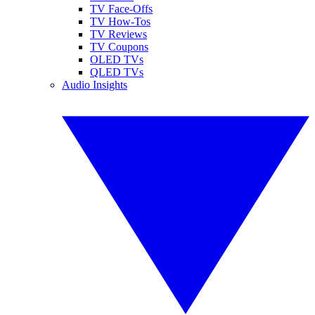
TV Face-Offs
TV How-Tos
TV Reviews
TV Coupons
OLED TVs
QLED TVs
Audio Insights