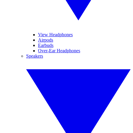
View Headphones
Airpods
Earbuds
Over-Ear Headphones
Speakers