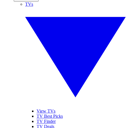
TVs
View TVs
TV Best Picks
TV Finder
TV Deals