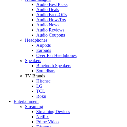
Audio Best Picks
Audio Deals
Audio Face-Offs
Audio How-Tos
Audio News
Audio Reviews
Audio Coupons
Headphones
Airpods
Earbuds
Over-Ear Headphones
Speakers
Bluetooth Speakers
Soundbars
TV Brands
Hisense
LG
TCL
Roku
Entertainment
Streaming
Streaming Devices
Netflix
Prime Video
Disney+