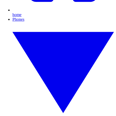
home
Phones