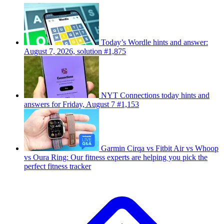
Today’s Wordle hints and answer:
August 7, 2026, solution #1,875
NYT Connections today hints and
answers for Friday, August 7 #1,153
Garmin Cirqa vs Fitbit Air vs Whoop
vs Oura Ring: Our fitness experts are helping you pick the
perfect fitness tracker