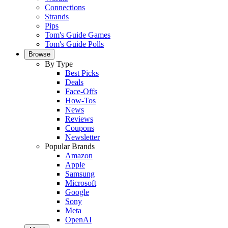
Connections
Strands
Pips
Tom's Guide Games
Tom's Guide Polls
Browse
By Type
Best Picks
Deals
Face-Offs
How-Tos
News
Reviews
Coupons
Newsletter
Popular Brands
Amazon
Apple
Samsung
Microsoft
Google
Sony
Meta
OpenAI