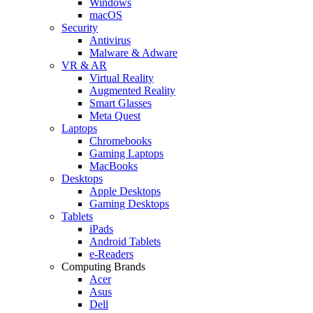
Windows
macOS
Security
Antivirus
Malware & Adware
VR & AR
Virtual Reality
Augmented Reality
Smart Glasses
Meta Quest
Laptops
Chromebooks
Gaming Laptops
MacBooks
Desktops
Apple Desktops
Gaming Desktops
Tablets
iPads
Android Tablets
e-Readers
Computing Brands
Acer
Asus
Dell