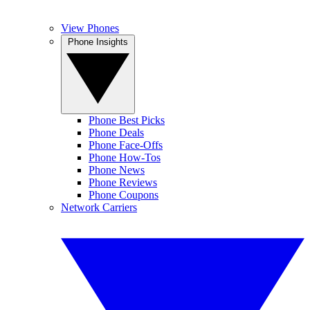
View Phones
Phone Insights
Phone Best Picks
Phone Deals
Phone Face-Offs
Phone How-Tos
Phone News
Phone Reviews
Phone Coupons
Network Carriers