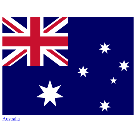
Australia