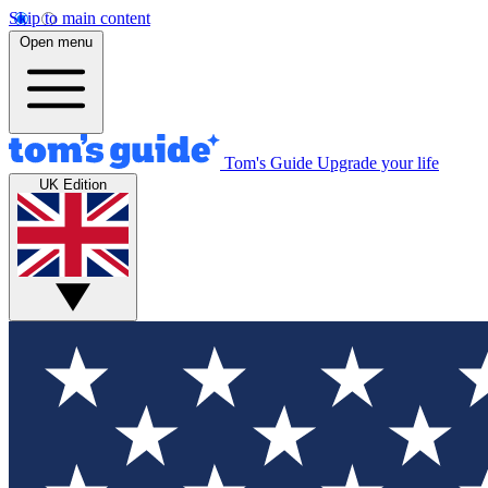
Skip to main content
Open menu
Tom's Guide
Upgrade your life
UK Edition