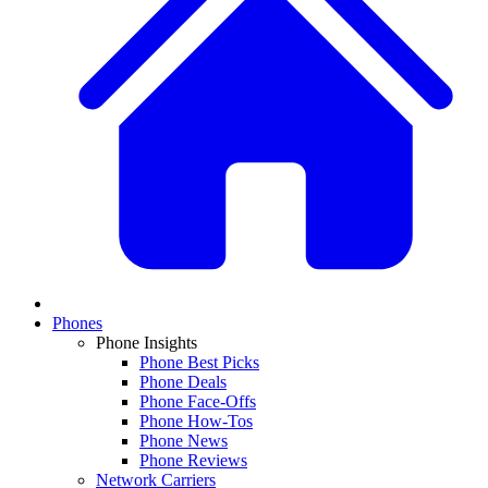
Phones
Phone Insights
Phone Best Picks
Phone Deals
Phone Face-Offs
Phone How-Tos
Phone News
Phone Reviews
Network Carriers