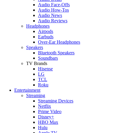
Audio Face-Offs
Audio How-Tos
Audio News
Audio Reviews
Headphones
Airpods
Earbuds
Over-Ear Headphones
Speakers
Bluetooth Speakers
Soundbars
TV Brands
Hisense
LG
TCL
Roku
Entertainment
Streaming
Streaming Devices
Netflix
Prime Video
Disney+
HBO Max
Hulu
Apple TV