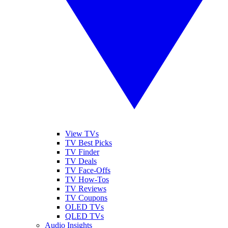
View TVs
TV Best Picks
TV Finder
TV Deals
TV Face-Offs
TV How-Tos
TV Reviews
TV Coupons
OLED TVs
QLED TVs
Audio Insights