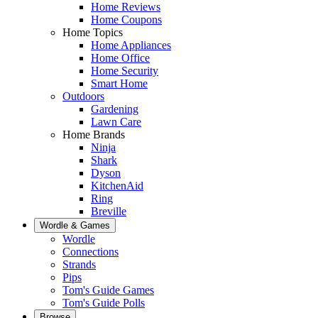
Home Reviews
Home Coupons
Home Topics
Home Appliances
Home Office
Home Security
Smart Home
Outdoors
Gardening
Lawn Care
Home Brands
Ninja
Shark
Dyson
KitchenAid
Ring
Breville
Wordle & Games
Wordle
Connections
Strands
Pips
Tom's Guide Games
Tom's Guide Polls
Browse