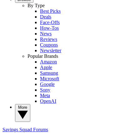
By Type
Best Picks
Deals
Face-Offs
How-Tos
News
Reviews
Coupons
Newsletter
Popular Brands
Amazon
Apple
Samsung
Microsoft
Google
Sony
Meta
OpenAI
More
Savings Squad
Forums