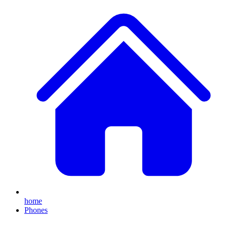
home
Phones