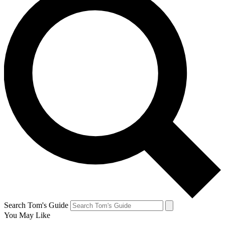
Search Tom's Guide
You May Like