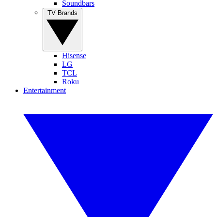
Soundbars
TV Brands
Hisense
LG
TCL
Roku
Entertainment