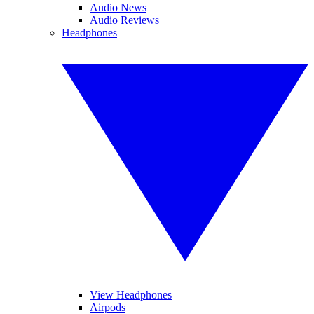
Audio News
Audio Reviews
Headphones
View Headphones
Airpods