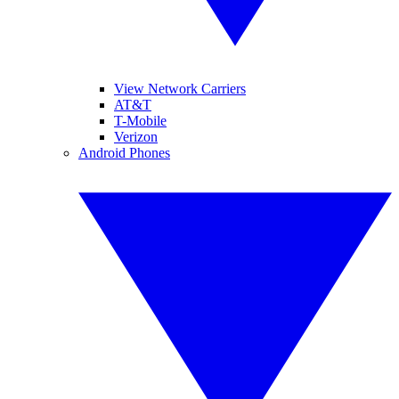
View Network Carriers
AT&T
T-Mobile
Verizon
Android Phones