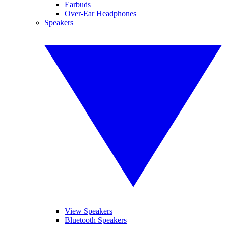
Earbuds
Over-Ear Headphones
Speakers
View Speakers
Bluetooth Speakers