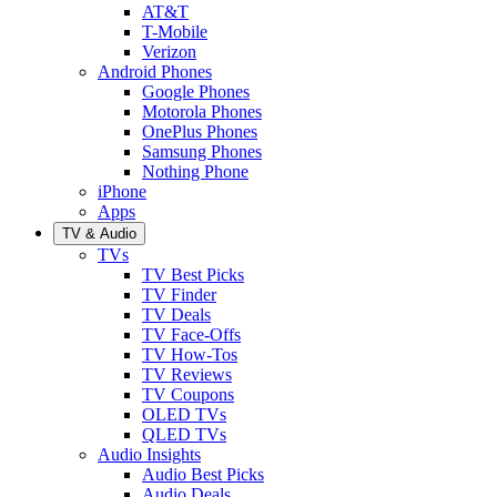
AT&T
T-Mobile
Verizon
Android Phones
Google Phones
Motorola Phones
OnePlus Phones
Samsung Phones
Nothing Phone
iPhone
Apps
TV & Audio
TVs
TV Best Picks
TV Finder
TV Deals
TV Face-Offs
TV How-Tos
TV Reviews
TV Coupons
OLED TVs
QLED TVs
Audio Insights
Audio Best Picks
Audio Deals