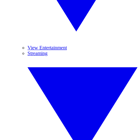
View Entertainment
Streaming