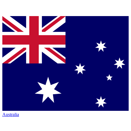
Australia