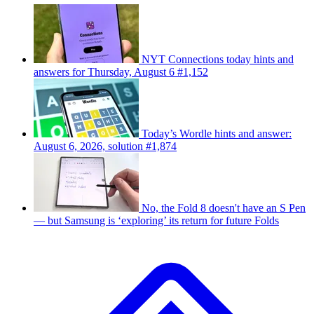
NYT Connections today hints and
answers for Thursday, August 6 #1,152
Today’s Wordle hints and answer:
August 6, 2026, solution #1,874
No, the Fold 8 doesn't have an S Pen
— but Samsung is ‘exploring’ its return for future Folds