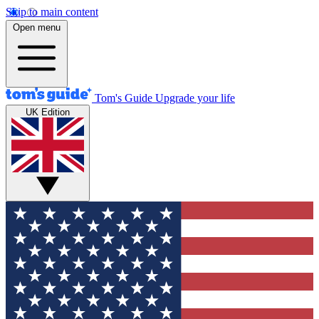
Skip to main content
Open menu
Tom's Guide
Upgrade your life
UK Edition