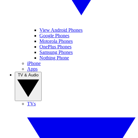
View Android Phones
Google Phones
Motorola Phones
OnePlus Phones
Samsung Phones
Nothing Phone
iPhone
Apps
TV & Audio
TVs