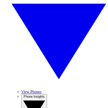
View Phones
Phone Insights