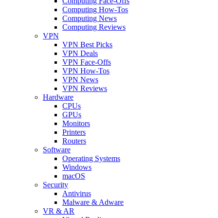
Computing Face-Offs
Computing How-Tos
Computing News
Computing Reviews
VPN
VPN Best Picks
VPN Deals
VPN Face-Offs
VPN How-Tos
VPN News
VPN Reviews
Hardware
CPUs
GPUs
Monitors
Printers
Routers
Software
Operating Systems
Windows
macOS
Security
Antivirus
Malware & Adware
VR & AR