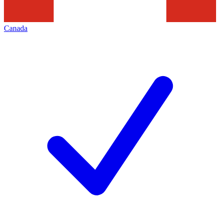
Canada