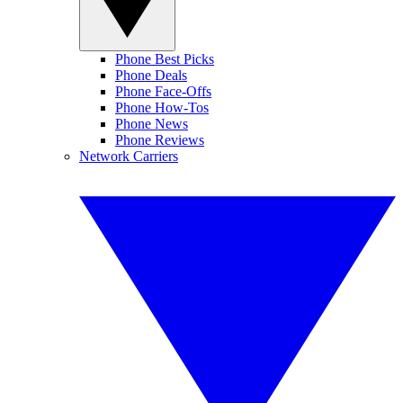
Phone Best Picks
Phone Deals
Phone Face-Offs
Phone How-Tos
Phone News
Phone Reviews
Network Carriers