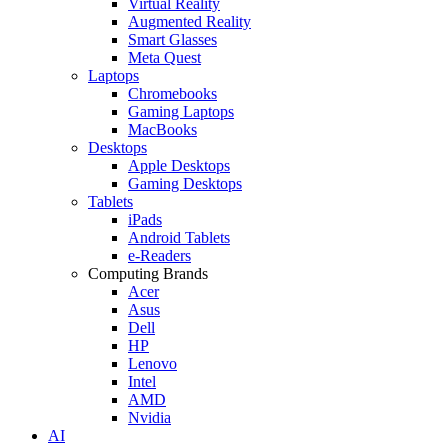
Virtual Reality
Augmented Reality
Smart Glasses
Meta Quest
Laptops
Chromebooks
Gaming Laptops
MacBooks
Desktops
Apple Desktops
Gaming Desktops
Tablets
iPads
Android Tablets
e-Readers
Computing Brands
Acer
Asus
Dell
HP
Lenovo
Intel
AMD
Nvidia
AI