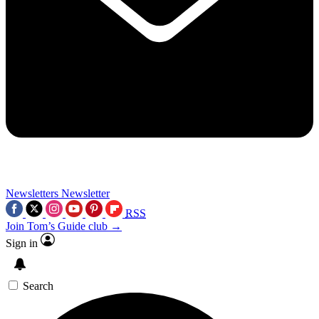
Newsletters
Newsletter
RSS
Join Tom’s Guide club →
Sign in
Search