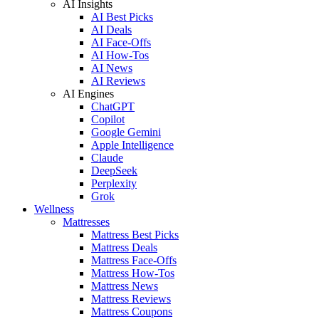
AI Insights
AI Best Picks
AI Deals
AI Face-Offs
AI How-Tos
AI News
AI Reviews
AI Engines
ChatGPT
Copilot
Google Gemini
Apple Intelligence
Claude
DeepSeek
Perplexity
Grok
Wellness
Mattresses
Mattress Best Picks
Mattress Deals
Mattress Face-Offs
Mattress How-Tos
Mattress News
Mattress Reviews
Mattress Coupons