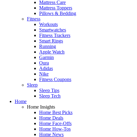
Mattress Care
Mattress Toppers
Pillows & Bedding
Fitness
Workouts
Smartwatches
Fitness Trackers
Smart Rings
Running
Apple Watch
Garmin
Oura
Adidas
Nike
Fitness Coupons
Sleep
Sleep Tips
Sleep Tech
Home
Home Insights
Home Best Picks
Home Deals
Home Face-Offs
Home How-Tos
Home News