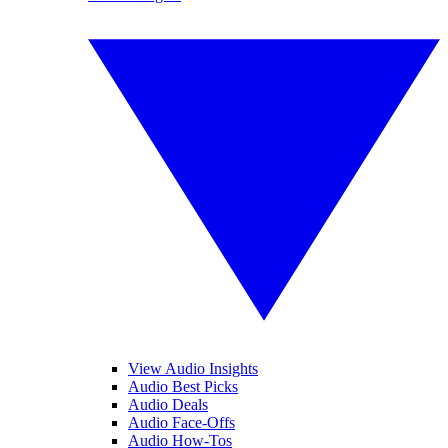
View Audio Insights
Audio Best Picks
Audio Deals
Audio Face-Offs
Audio How-Tos