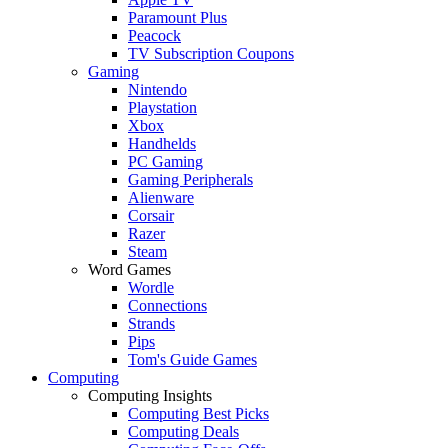
Paramount Plus
Peacock
TV Subscription Coupons
Gaming
Nintendo
Playstation
Xbox
Handhelds
PC Gaming
Gaming Peripherals
Alienware
Corsair
Razer
Steam
Word Games
Wordle
Connections
Strands
Pips
Tom's Guide Games
Computing
Computing Insights
Computing Best Picks
Computing Deals