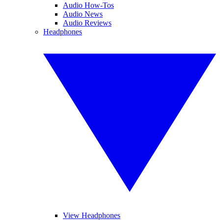
Audio How-Tos
Audio News
Audio Reviews
Headphones
View Headphones