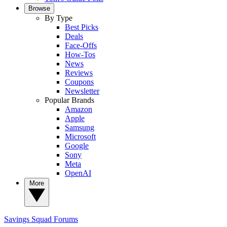
Browse
By Type
Best Picks
Deals
Face-Offs
How-Tos
News
Reviews
Coupons
Newsletter
Popular Brands
Amazon
Apple
Samsung
Microsoft
Google
Sony
Meta
OpenAI
More
Savings Squad
Forums