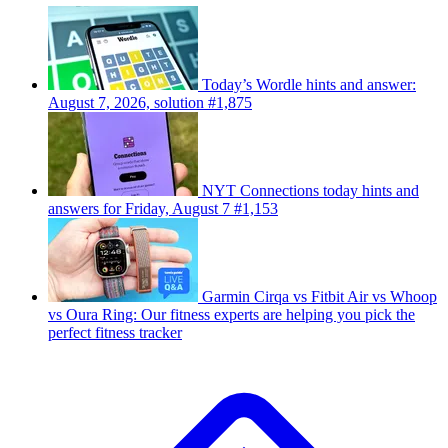
Today’s Wordle hints and answer:
August 7, 2026, solution #1,875
NYT Connections today hints and
answers for Friday, August 7 #1,153
Garmin Cirqa vs Fitbit Air vs Whoop
vs Oura Ring: Our fitness experts are helping you pick the
perfect fitness tracker