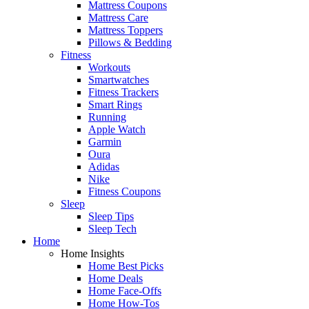
Mattress Coupons
Mattress Care
Mattress Toppers
Pillows & Bedding
Fitness
Workouts
Smartwatches
Fitness Trackers
Smart Rings
Running
Apple Watch
Garmin
Oura
Adidas
Nike
Fitness Coupons
Sleep
Sleep Tips
Sleep Tech
Home
Home Insights
Home Best Picks
Home Deals
Home Face-Offs
Home How-Tos