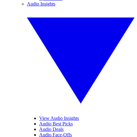
Audio Insights
View Audio Insights
Audio Best Picks
Audio Deals
Audio Face-Offs