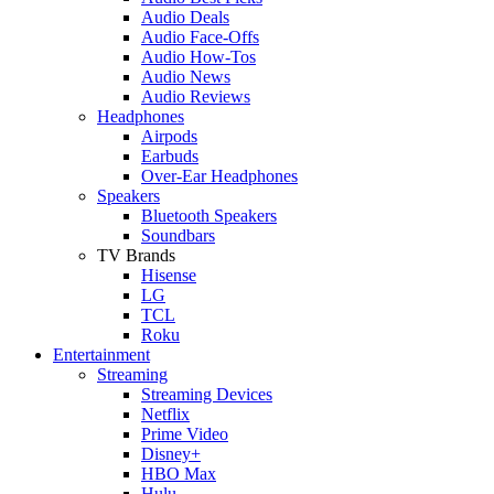
Audio Deals
Audio Face-Offs
Audio How-Tos
Audio News
Audio Reviews
Headphones
Airpods
Earbuds
Over-Ear Headphones
Speakers
Bluetooth Speakers
Soundbars
TV Brands
Hisense
LG
TCL
Roku
Entertainment
Streaming
Streaming Devices
Netflix
Prime Video
Disney+
HBO Max
Hulu