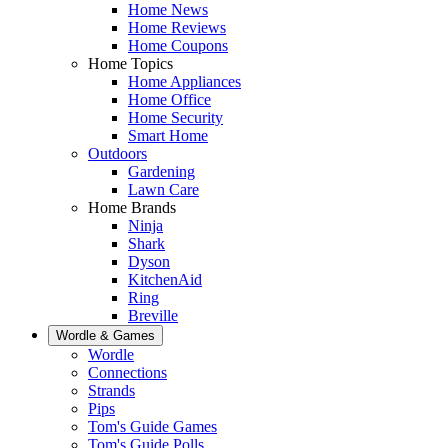
Home News
Home Reviews
Home Coupons
Home Topics
Home Appliances
Home Office
Home Security
Smart Home
Outdoors
Gardening
Lawn Care
Home Brands
Ninja
Shark
Dyson
KitchenAid
Ring
Breville
Wordle & Games
Wordle
Connections
Strands
Pips
Tom's Guide Games
Tom's Guide Polls