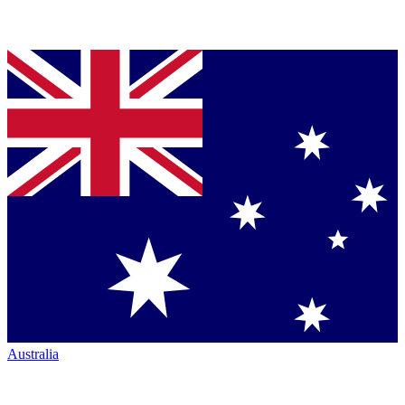
Australia