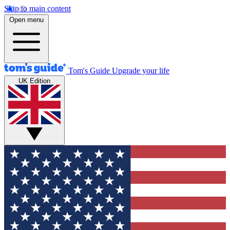
Skip to main content
Open menu
Tom's Guide
Upgrade your life
UK Edition