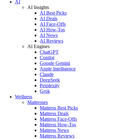
AI
AI Insights
AI Best Picks
AI Deals
AI Face-Offs
AI How-Tos
AI News
AI Reviews
AI Engines
ChatGPT
Copilot
Google Gemini
Apple Intelligence
Claude
DeepSeek
Perplexity
Grok
Wellness
Mattresses
Mattress Best Picks
Mattress Deals
Mattress Face-Offs
Mattress How-Tos
Mattress News
Mattress Reviews