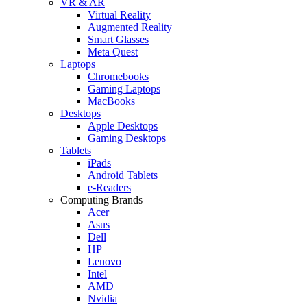
VR & AR
Virtual Reality
Augmented Reality
Smart Glasses
Meta Quest
Laptops
Chromebooks
Gaming Laptops
MacBooks
Desktops
Apple Desktops
Gaming Desktops
Tablets
iPads
Android Tablets
e-Readers
Computing Brands
Acer
Asus
Dell
HP
Lenovo
Intel
AMD
Nvidia