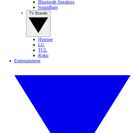
Bluetooth Speakers
Soundbars
TV Brands
Hisense
LG
TCL
Roku
Entertainment