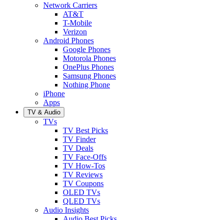
Network Carriers
AT&T
T-Mobile
Verizon
Android Phones
Google Phones
Motorola Phones
OnePlus Phones
Samsung Phones
Nothing Phone
iPhone
Apps
TV & Audio
TVs
TV Best Picks
TV Finder
TV Deals
TV Face-Offs
TV How-Tos
TV Reviews
TV Coupons
OLED TVs
QLED TVs
Audio Insights
Audio Best Picks