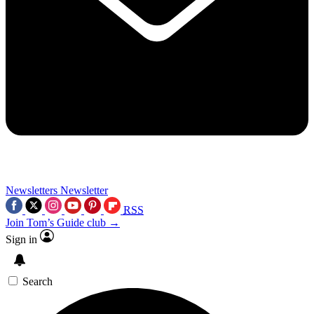
Newsletters
Newsletter
RSS
Join Tom’s Guide club →
Sign in
Search