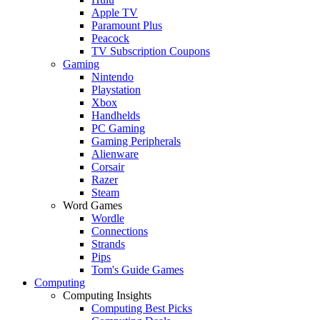
Apple TV
Paramount Plus
Peacock
TV Subscription Coupons
Gaming
Nintendo
Playstation
Xbox
Handhelds
PC Gaming
Gaming Peripherals
Alienware
Corsair
Razer
Steam
Word Games
Wordle
Connections
Strands
Pips
Tom's Guide Games
Computing
Computing Insights
Computing Best Picks