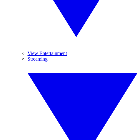
View Entertainment
Streaming