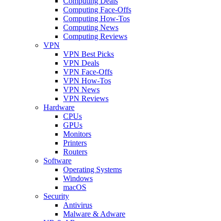
Computing Deals
Computing Face-Offs
Computing How-Tos
Computing News
Computing Reviews
VPN
VPN Best Picks
VPN Deals
VPN Face-Offs
VPN How-Tos
VPN News
VPN Reviews
Hardware
CPUs
GPUs
Monitors
Printers
Routers
Software
Operating Systems
Windows
macOS
Security
Antivirus
Malware & Adware