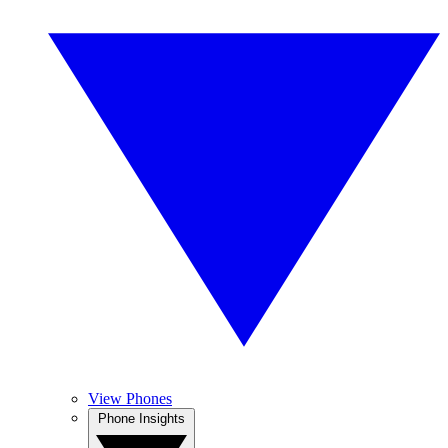
View Phones
Phone Insights