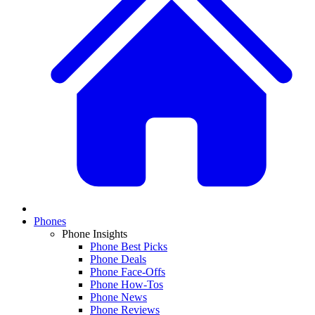
Phones
Phone Insights
Phone Best Picks
Phone Deals
Phone Face-Offs
Phone How-Tos
Phone News
Phone Reviews