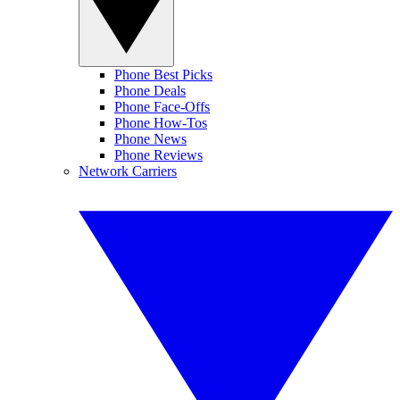
Phone Best Picks
Phone Deals
Phone Face-Offs
Phone How-Tos
Phone News
Phone Reviews
Network Carriers