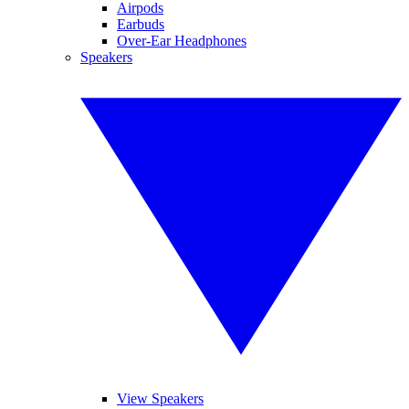
Airpods
Earbuds
Over-Ear Headphones
Speakers
View Speakers