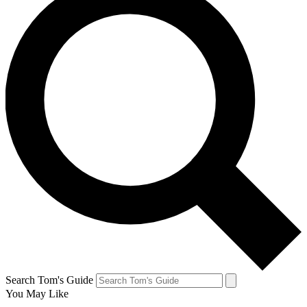
Search Tom's Guide
You May Like