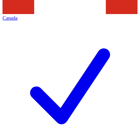
Canada