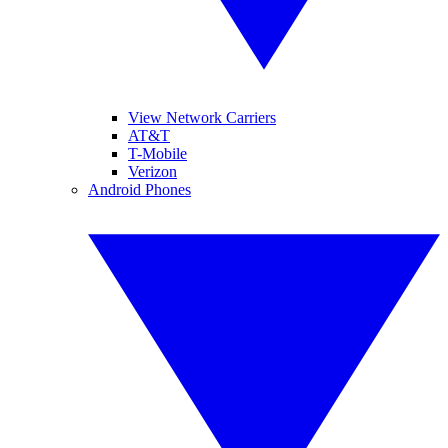
View Network Carriers
AT&T
T-Mobile
Verizon
Android Phones