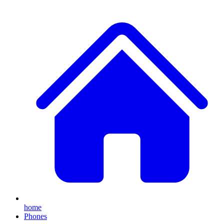
home
Phones