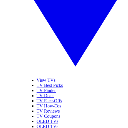
View TVs
TV Best Picks
TV Finder
TV Deals
TV Face-Offs
TV How-Tos
TV Reviews
TV Coupons
OLED TVs
QLED TVs