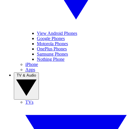
View Android Phones
Google Phones
Motorola Phones
OnePlus Phones
Samsung Phones
Nothing Phone
iPhone
Apps
TV & Audio
TVs