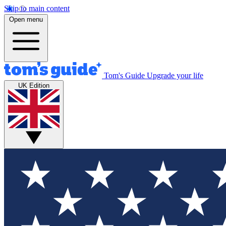
Skip to main content
Open menu
Tom's Guide
Upgrade your life
UK Edition