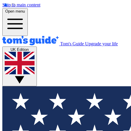
Skip to main content
Open menu
Tom's Guide
Upgrade your life
UK Edition