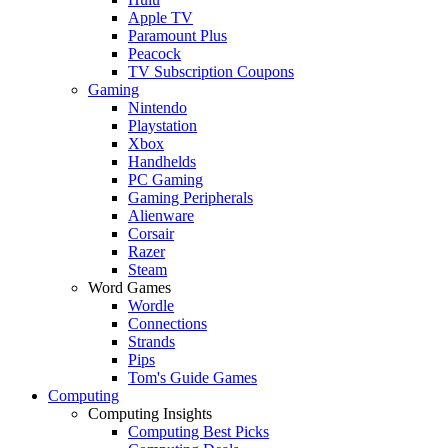
Apple TV
Paramount Plus
Peacock
TV Subscription Coupons
Gaming
Nintendo
Playstation
Xbox
Handhelds
PC Gaming
Gaming Peripherals
Alienware
Corsair
Razer
Steam
Word Games
Wordle
Connections
Strands
Pips
Tom's Guide Games
Computing
Computing Insights
Computing Best Picks