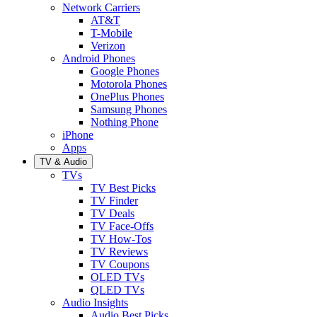
Network Carriers
AT&T
T-Mobile
Verizon
Android Phones
Google Phones
Motorola Phones
OnePlus Phones
Samsung Phones
Nothing Phone
iPhone
Apps
TV & Audio
TVs
TV Best Picks
TV Finder
TV Deals
TV Face-Offs
TV How-Tos
TV Reviews
TV Coupons
OLED TVs
QLED TVs
Audio Insights
Audio Best Picks