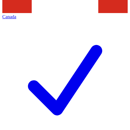
Canada