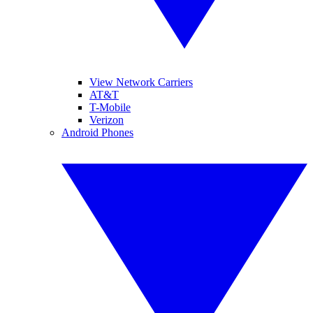
View Network Carriers
AT&T
T-Mobile
Verizon
Android Phones