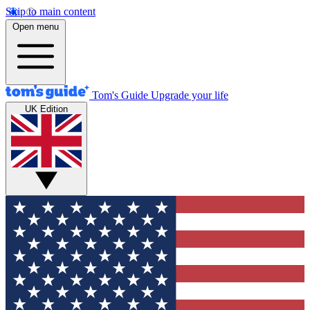
Skip to main content
Open menu
Tom's Guide
Upgrade your life
UK Edition