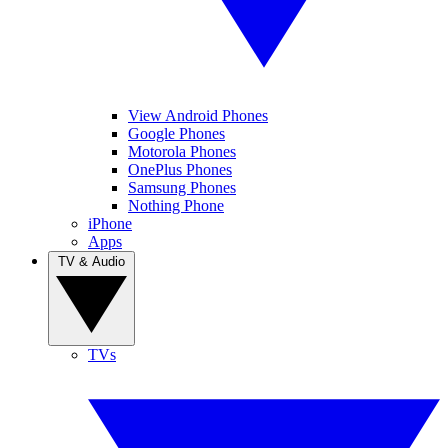
View Android Phones
Google Phones
Motorola Phones
OnePlus Phones
Samsung Phones
Nothing Phone
iPhone
Apps
TV & Audio
TVs