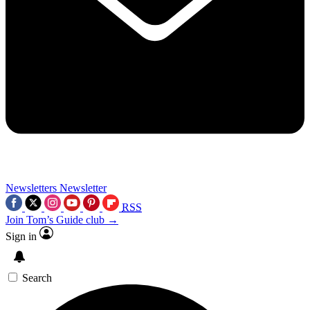
Newsletters
Newsletter
RSS
Join Tom’s Guide club →
Sign in
Search