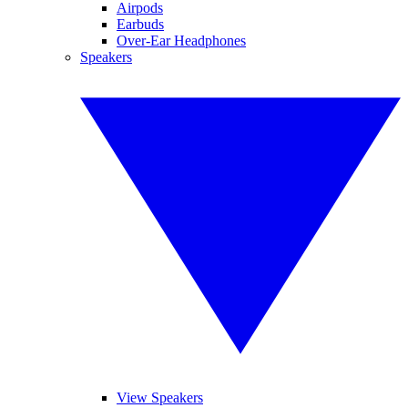
Airpods
Earbuds
Over-Ear Headphones
Speakers
View Speakers