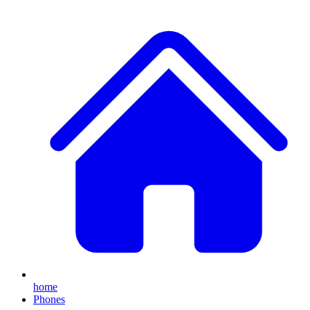
home
Phones