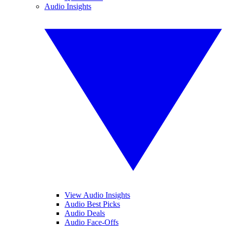
Audio Insights
View Audio Insights
Audio Best Picks
Audio Deals
Audio Face-Offs