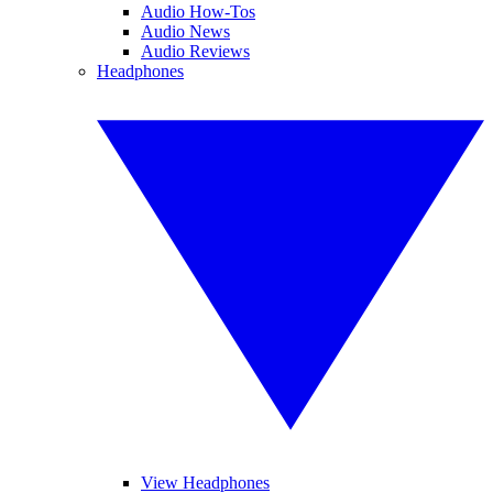
Audio How-Tos
Audio News
Audio Reviews
Headphones
View Headphones