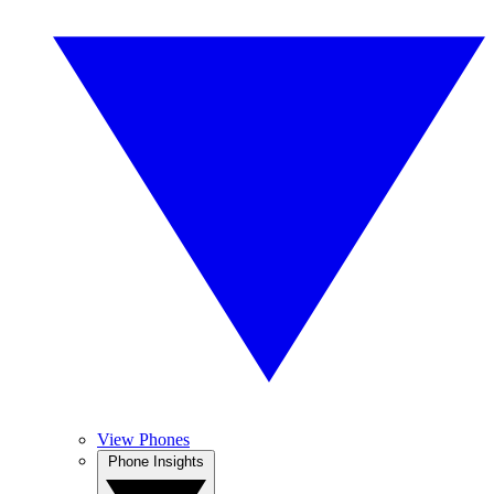
View Phones
Phone Insights