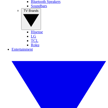
Bluetooth Speakers
Soundbars
TV Brands
Hisense
LG
TCL
Roku
Entertainment