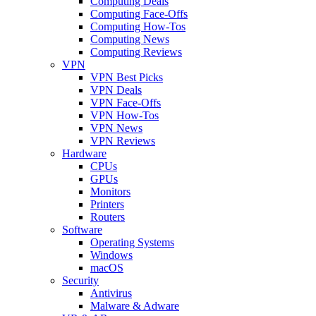
Computing Deals
Computing Face-Offs
Computing How-Tos
Computing News
Computing Reviews
VPN
VPN Best Picks
VPN Deals
VPN Face-Offs
VPN How-Tos
VPN News
VPN Reviews
Hardware
CPUs
GPUs
Monitors
Printers
Routers
Software
Operating Systems
Windows
macOS
Security
Antivirus
Malware & Adware