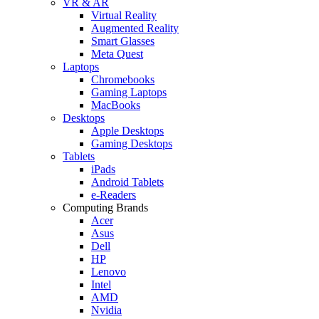
VR & AR
Virtual Reality
Augmented Reality
Smart Glasses
Meta Quest
Laptops
Chromebooks
Gaming Laptops
MacBooks
Desktops
Apple Desktops
Gaming Desktops
Tablets
iPads
Android Tablets
e-Readers
Computing Brands
Acer
Asus
Dell
HP
Lenovo
Intel
AMD
Nvidia