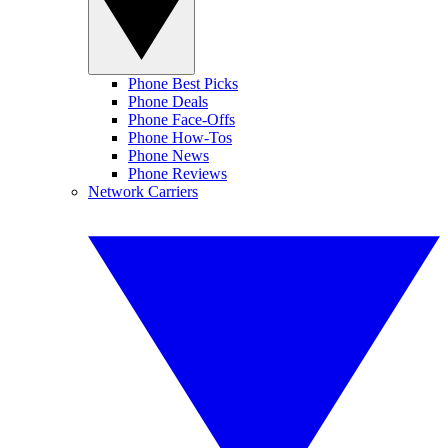
Phone Best Picks
Phone Deals
Phone Face-Offs
Phone How-Tos
Phone News
Phone Reviews
Network Carriers