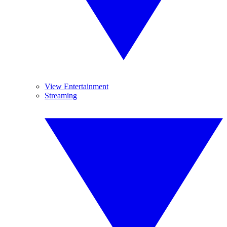
View Entertainment
Streaming