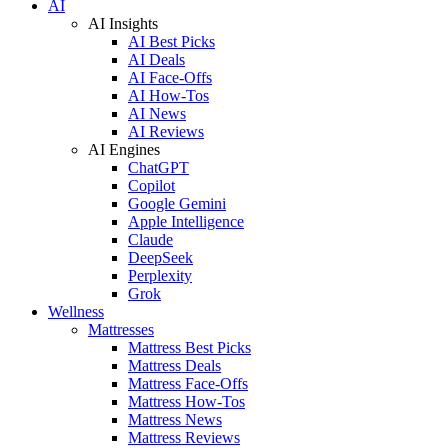
AI
AI Insights
AI Best Picks
AI Deals
AI Face-Offs
AI How-Tos
AI News
AI Reviews
AI Engines
ChatGPT
Copilot
Google Gemini
Apple Intelligence
Claude
DeepSeek
Perplexity
Grok
Wellness
Mattresses
Mattress Best Picks
Mattress Deals
Mattress Face-Offs
Mattress How-Tos
Mattress News
Mattress Reviews