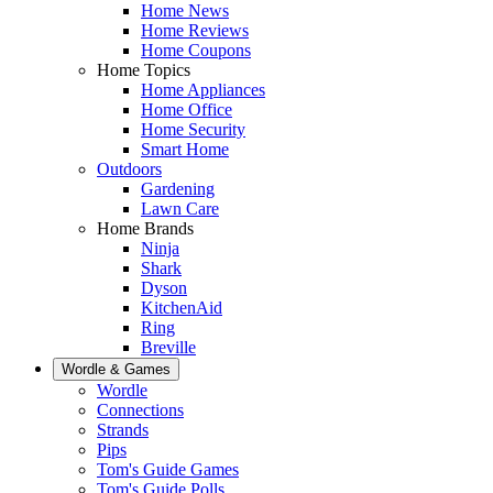
Home News
Home Reviews
Home Coupons
Home Topics
Home Appliances
Home Office
Home Security
Smart Home
Outdoors
Gardening
Lawn Care
Home Brands
Ninja
Shark
Dyson
KitchenAid
Ring
Breville
Wordle & Games
Wordle
Connections
Strands
Pips
Tom's Guide Games
Tom's Guide Polls