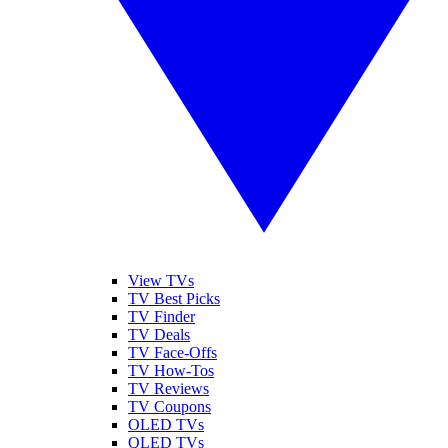
View TVs
TV Best Picks
TV Finder
TV Deals
TV Face-Offs
TV How-Tos
TV Reviews
TV Coupons
OLED TVs
QLED TVs