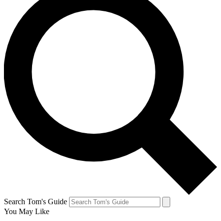
Search Tom's Guide
You May Like