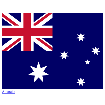
Australia