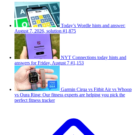
Today’s Wordle hints and answer:
August 7, 2026, solution #1,875
NYT Connections today hints and
answers for Friday, August 7 #1,153
Garmin Cirqa vs Fitbit Air vs Whoop
vs Oura Ring: Our fitness experts are helping you pick the
perfect fitness tracker