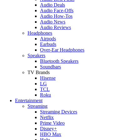
Audio Deals
Audio Face-Offs
Audio How-Tos
Audio News
Audio Reviews
Headphones
Airpods
Earbuds
Over-Ear Headphones
Speakers
Bluetooth Speakers
Soundbars
TV Brands
Hisense
LG
TCL
Roku
Entertainment
Streaming
Streaming Devices
Netflix
Prime Video
Disney+
HBO Max
Hulu