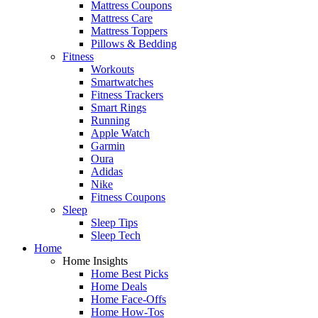
Mattress Coupons
Mattress Care
Mattress Toppers
Pillows & Bedding
Fitness
Workouts
Smartwatches
Fitness Trackers
Smart Rings
Running
Apple Watch
Garmin
Oura
Adidas
Nike
Fitness Coupons
Sleep
Sleep Tips
Sleep Tech
Home
Home Insights
Home Best Picks
Home Deals
Home Face-Offs
Home How-Tos