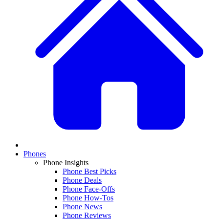
Phones
Phone Insights
Phone Best Picks
Phone Deals
Phone Face-Offs
Phone How-Tos
Phone News
Phone Reviews