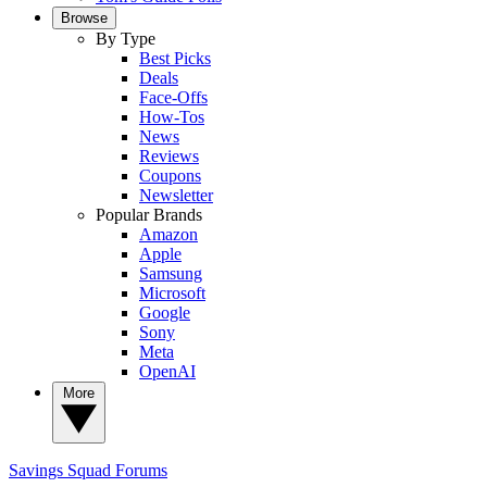
Browse
By Type
Best Picks
Deals
Face-Offs
How-Tos
News
Reviews
Coupons
Newsletter
Popular Brands
Amazon
Apple
Samsung
Microsoft
Google
Sony
Meta
OpenAI
More
Savings Squad
Forums