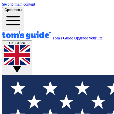
Skip to main content
Open menu
Tom's Guide
Upgrade your life
UK Edition