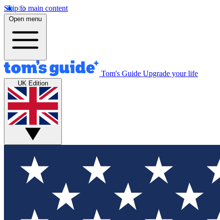
Skip to main content
Open menu
Tom's Guide
Upgrade your life
UK Edition