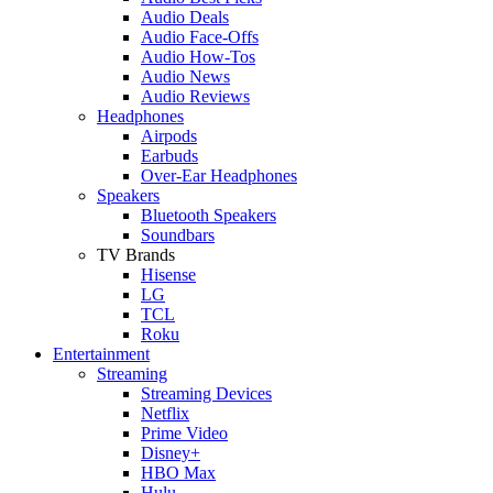
Audio Deals
Audio Face-Offs
Audio How-Tos
Audio News
Audio Reviews
Headphones
Airpods
Earbuds
Over-Ear Headphones
Speakers
Bluetooth Speakers
Soundbars
TV Brands
Hisense
LG
TCL
Roku
Entertainment
Streaming
Streaming Devices
Netflix
Prime Video
Disney+
HBO Max
Hulu