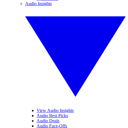
Audio Insights
View Audio Insights
Audio Best Picks
Audio Deals
Audio Face-Offs