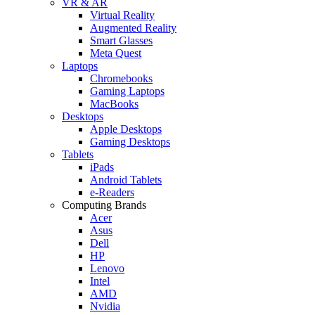
VR & AR
Virtual Reality
Augmented Reality
Smart Glasses
Meta Quest
Laptops
Chromebooks
Gaming Laptops
MacBooks
Desktops
Apple Desktops
Gaming Desktops
Tablets
iPads
Android Tablets
e-Readers
Computing Brands
Acer
Asus
Dell
HP
Lenovo
Intel
AMD
Nvidia