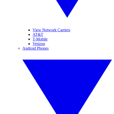
View Network Carriers
AT&T
T-Mobile
Verizon
Android Phones