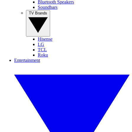
Bluetooth Speakers
Soundbars
TV Brands
Hisense
LG
TCL
Roku
Entertainment