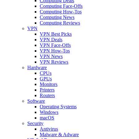
Computing Deals
Computing Face-Offs
Computing How-Tos
Computing News
Computing Reviews
VPN
VPN Best Picks
VPN Deals
VPN Face-Offs
VPN How-Tos
VPN News
VPN Reviews
Hardware
CPUs
GPUs
Monitors
Printers
Routers
Software
Operating Systems
Windows
macOS
Security
Antivirus
Malware & Adware