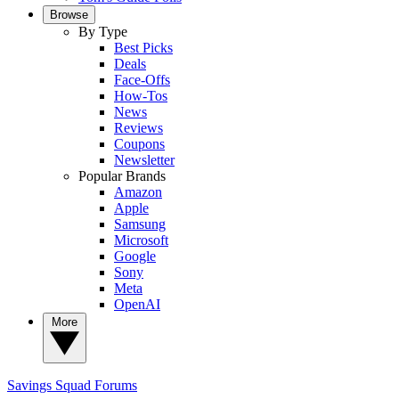
Browse
By Type
Best Picks
Deals
Face-Offs
How-Tos
News
Reviews
Coupons
Newsletter
Popular Brands
Amazon
Apple
Samsung
Microsoft
Google
Sony
Meta
OpenAI
More
Savings Squad
Forums