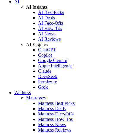
AI
AI Insights
AI Best Picks
AI Deals
AI Face-Offs
AI How-Tos
AI News
AI Reviews
AI Engines
ChatGPT
Copilot
Google Gemini
Apple Intelligence
Claude
DeepSeek
Perplexity
Grok
Wellness
Mattresses
Mattress Best Picks
Mattress Deals
Mattress Face-Offs
Mattress How-Tos
Mattress News
Mattress Reviews