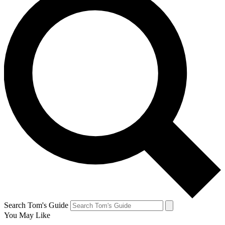
Search Tom's Guide
You May Like