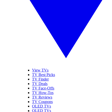
View TVs
TV Best Picks
TV Finder
TV Deals
TV Face-Offs
TV How-Tos
TV Reviews
TV Coupons
OLED TVs
QLED TVs