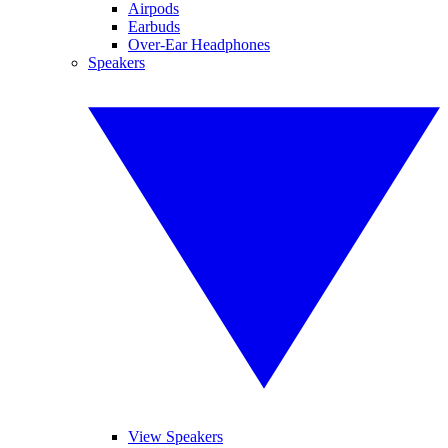
Airpods
Earbuds
Over-Ear Headphones
Speakers
View Speakers