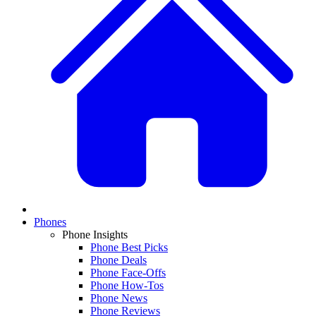
Phones
Phone Insights
Phone Best Picks
Phone Deals
Phone Face-Offs
Phone How-Tos
Phone News
Phone Reviews