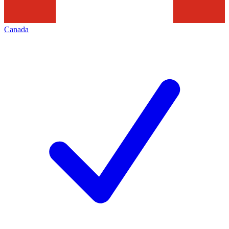
Canada