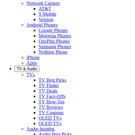
Network Carriers
AT&T
T-Mobile
Verizon
Android Phones
Google Phones
Motorola Phones
OnePlus Phones
Samsung Phones
Nothing Phone
iPhone
Apps
TV & Audio
TVs
TV Best Picks
TV Finder
TV Deals
TV Face-Offs
TV How-Tos
TV Reviews
TV Coupons
OLED TVs
QLED TVs
Audio Insights
Audio Best Picks