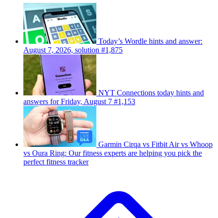
Today’s Wordle hints and answer:
August 7, 2026, solution #1,875
NYT Connections today hints and
answers for Friday, August 7 #1,153
Garmin Cirqa vs Fitbit Air vs Whoop
vs Oura Ring: Our fitness experts are helping you pick the
perfect fitness tracker