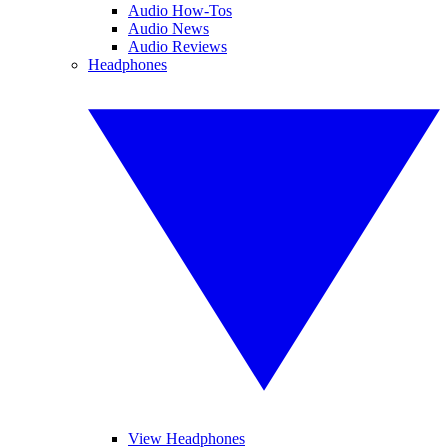
Audio How-Tos
Audio News
Audio Reviews
Headphones
View Headphones