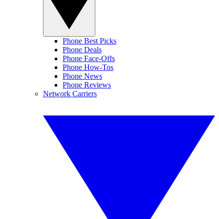
Phone Best Picks
Phone Deals
Phone Face-Offs
Phone How-Tos
Phone News
Phone Reviews
Network Carriers