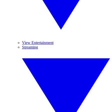
View Entertainment
Streaming