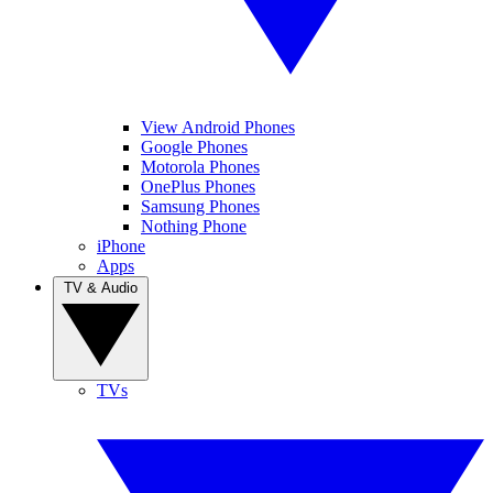
View Android Phones
Google Phones
Motorola Phones
OnePlus Phones
Samsung Phones
Nothing Phone
iPhone
Apps
TV & Audio
TVs