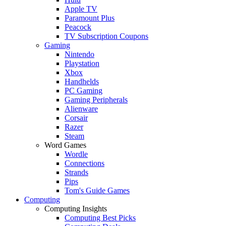
Apple TV
Paramount Plus
Peacock
TV Subscription Coupons
Gaming
Nintendo
Playstation
Xbox
Handhelds
PC Gaming
Gaming Peripherals
Alienware
Corsair
Razer
Steam
Word Games
Wordle
Connections
Strands
Pips
Tom's Guide Games
Computing
Computing Insights
Computing Best Picks