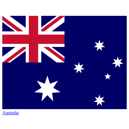
Australia