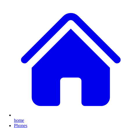
home
Phones