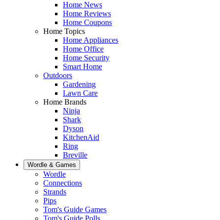
Home News
Home Reviews
Home Coupons
Home Topics
Home Appliances
Home Office
Home Security
Smart Home
Outdoors
Gardening
Lawn Care
Home Brands
Ninja
Shark
Dyson
KitchenAid
Ring
Breville
Wordle & Games
Wordle
Connections
Strands
Pips
Tom's Guide Games
Tom's Guide Polls