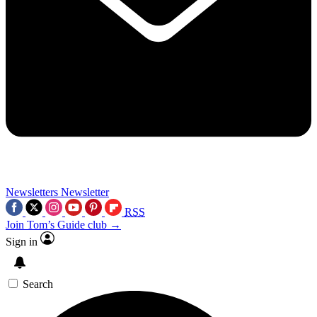
Newsletters
Newsletter
RSS
Join Tom’s Guide club →
Sign in
Search