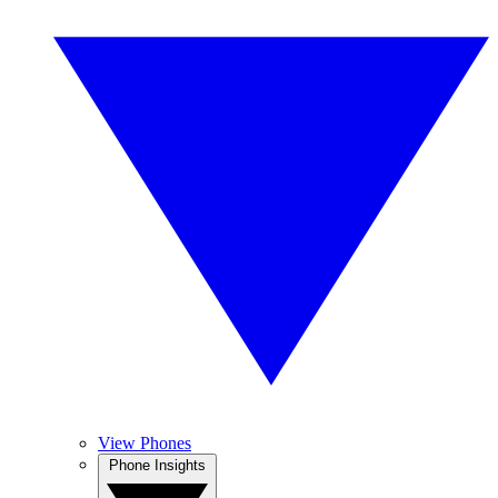
View Phones
Phone Insights