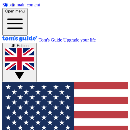
Skip to main content
Open menu
Tom's Guide
Upgrade your life
UK Edition