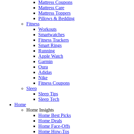
Mattress Coupons
Mattress Care
Mattress Toppers
Pillows & Bedding
Fitness
Workouts
Smartwatches
Fitness Trackers
Smart Rings
Running
Apple Watch
Garmin
Oura
Adidas
Nike
Fitness Coupons
Sleep
Sleep Tips
Sleep Tech
Home
Home Insights
Home Best Picks
Home Deals
Home Face-Offs
Home How-Tos