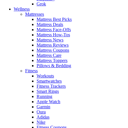
Grok
Wellness
Mattresses
Mattress Best Picks
Mattress Deals
Mattress Face-Offs
Mattress How-Tos
Mattress News
Mattress Reviews
Mattress Coupons
Mattress Care
Mattress Toppers
Pillows & Bedding
Fitness
Workouts
Smartwatches
Fitness Trackers
Smart Rings
Running
Apple Watch
Garmin
Oura
Adidas
Nike
Fitness Coupons