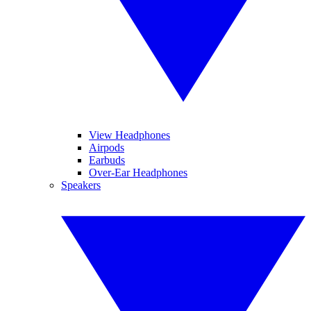
View Headphones
Airpods
Earbuds
Over-Ear Headphones
Speakers