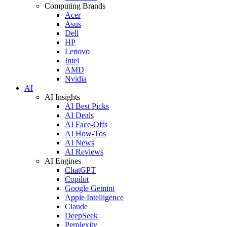
Computing Brands
Acer
Asus
Dell
HP
Lenovo
Intel
AMD
Nvidia
AI
AI Insights
AI Best Picks
AI Deals
AI Face-Offs
AI How-Tos
AI News
AI Reviews
AI Engines
ChatGPT
Copilot
Google Gemini
Apple Intelligence
Claude
DeepSeek
Perplexity