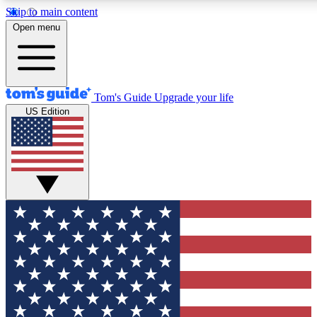
Skip to main content
12
24/7
30K+
Open menu
MEMBER FEATURES
ACCESS AVAILABLE
ACTIVE MEMBERS
Tom's Guide
Upgrade your life
US Edition
Exclusive Newsletters
Polls
Tech news direct to your inbox
Have your say in te
GET CLUB ACCESS QUICK
For the fastest way to join Tom's Guide Club enter your
email below. We'll send you a confirmation and sign you up
to our newsletter to keep you updated on all the latest news.