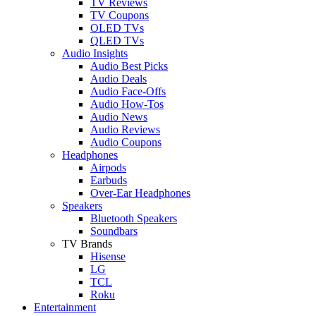
TV Reviews
TV Coupons
OLED TVs
QLED TVs
Audio Insights
Audio Best Picks
Audio Deals
Audio Face-Offs
Audio How-Tos
Audio News
Audio Reviews
Audio Coupons
Headphones
Airpods
Earbuds
Over-Ear Headphones
Speakers
Bluetooth Speakers
Soundbars
TV Brands
Hisense
LG
TCL
Roku
Entertainment