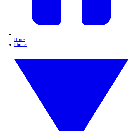
Home
Phones