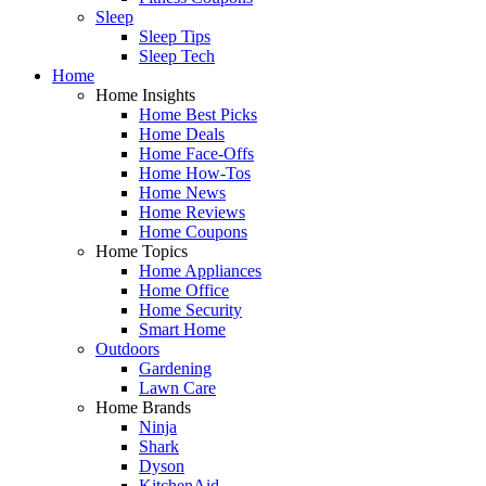
Sleep
Sleep Tips
Sleep Tech
Home
Home Insights
Home Best Picks
Home Deals
Home Face-Offs
Home How-Tos
Home News
Home Reviews
Home Coupons
Home Topics
Home Appliances
Home Office
Home Security
Smart Home
Outdoors
Gardening
Lawn Care
Home Brands
Ninja
Shark
Dyson
KitchenAid