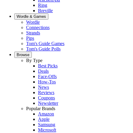
Ring
Breville
Wordle & Games
Wordle
Connections
Strands
Pips
Tom's Guide Games
Tom's Guide Polls
Browse
By Type
Best Picks
Deals
Face-Offs
How-Tos
News
Reviews
Coupons
Newsletter
Popular Brands
Amazon
Apple
Samsung
Microsoft