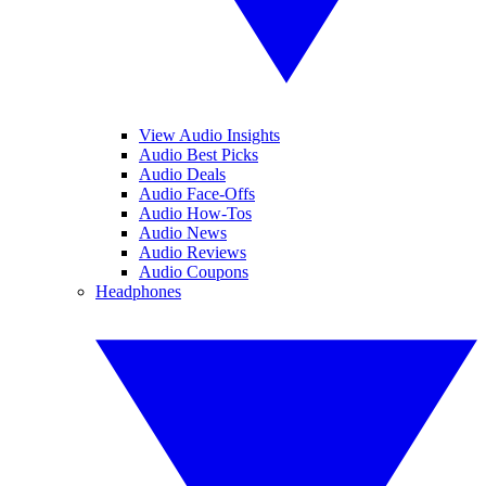
View Audio Insights
Audio Best Picks
Audio Deals
Audio Face-Offs
Audio How-Tos
Audio News
Audio Reviews
Audio Coupons
Headphones