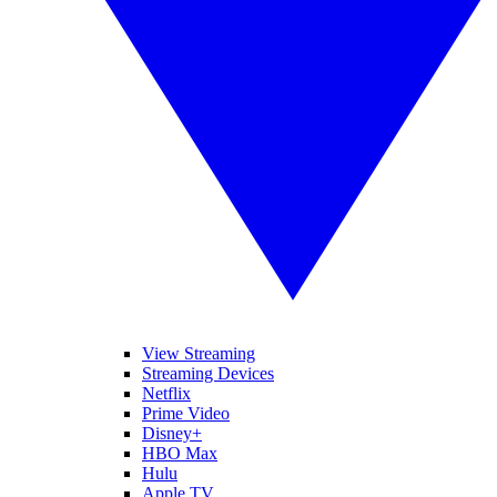
View Streaming
Streaming Devices
Netflix
Prime Video
Disney+
HBO Max
Hulu
Apple TV