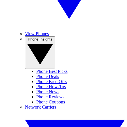
View Phones
Phone Insights
Phone Best Picks
Phone Deals
Phone Face-Offs
Phone How-Tos
Phone News
Phone Reviews
Phone Coupons
Network Carriers