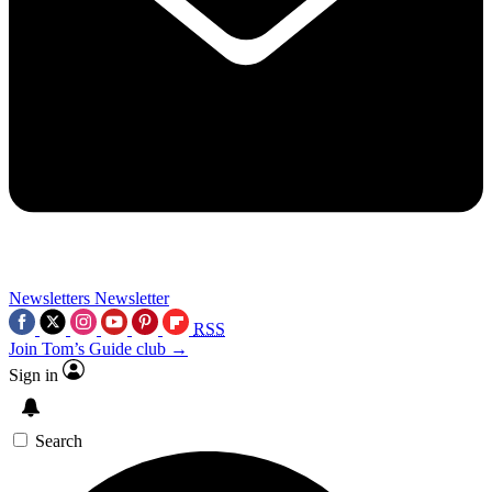
Newsletters
Newsletter
RSS
Join Tom’s Guide club →
Sign in
Search