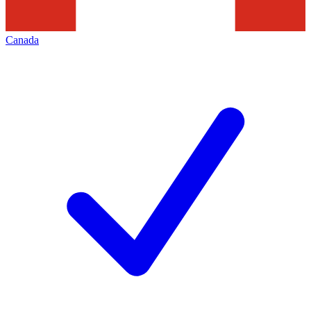
Canada