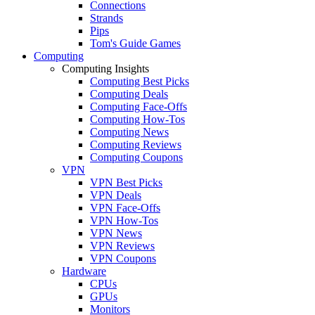
Connections
Strands
Pips
Tom's Guide Games
Computing
Computing Insights
Computing Best Picks
Computing Deals
Computing Face-Offs
Computing How-Tos
Computing News
Computing Reviews
Computing Coupons
VPN
VPN Best Picks
VPN Deals
VPN Face-Offs
VPN How-Tos
VPN News
VPN Reviews
VPN Coupons
Hardware
CPUs
GPUs
Monitors