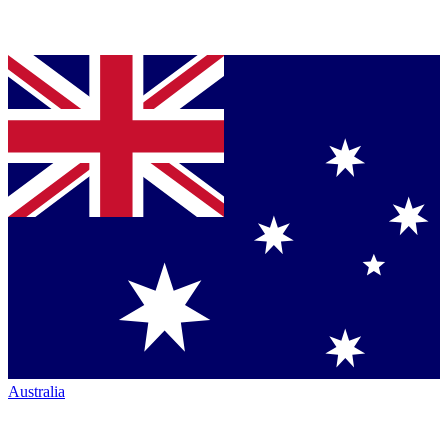
Australia