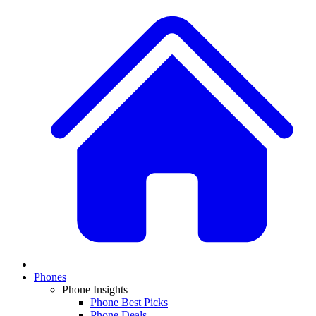
Phones
Phone Insights
Phone Best Picks
Phone Deals