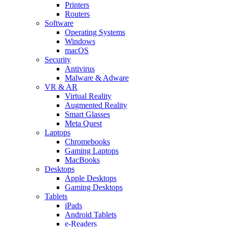
Printers
Routers
Software
Operating Systems
Windows
macOS
Security
Antivirus
Malware & Adware
VR & AR
Virtual Reality
Augmented Reality
Smart Glasses
Meta Quest
Laptops
Chromebooks
Gaming Laptops
MacBooks
Desktops
Apple Desktops
Gaming Desktops
Tablets
iPads
Android Tablets
e-Readers