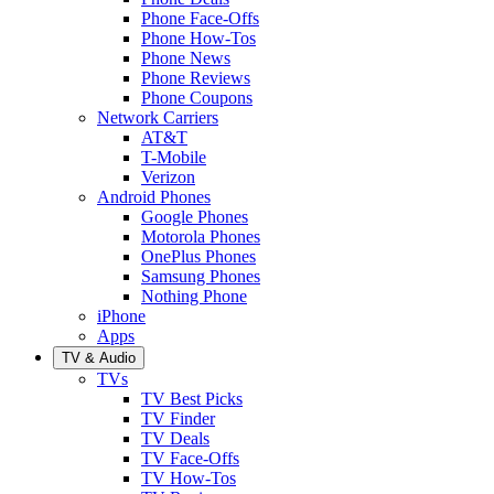
Phone Face-Offs
Phone How-Tos
Phone News
Phone Reviews
Phone Coupons
Network Carriers
AT&T
T-Mobile
Verizon
Android Phones
Google Phones
Motorola Phones
OnePlus Phones
Samsung Phones
Nothing Phone
iPhone
Apps
TV & Audio
TVs
TV Best Picks
TV Finder
TV Deals
TV Face-Offs
TV How-Tos