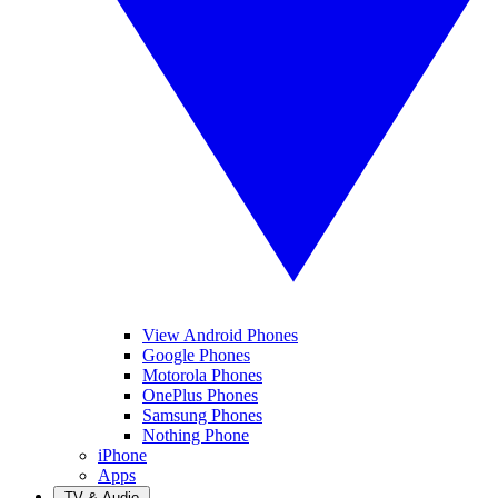
View Android Phones
Google Phones
Motorola Phones
OnePlus Phones
Samsung Phones
Nothing Phone
iPhone
Apps
TV & Audio