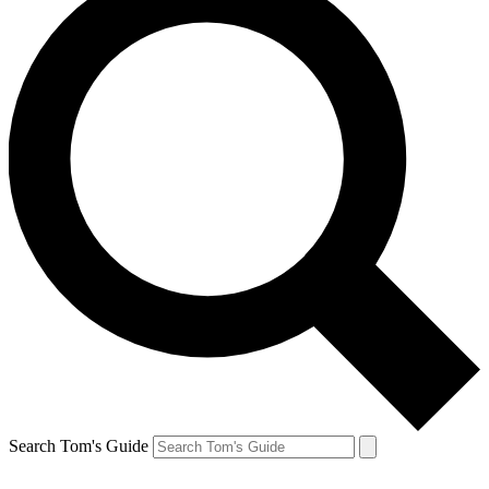
Search Tom's Guide