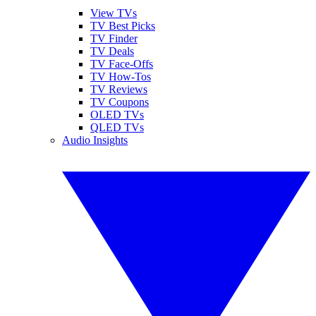
View TVs
TV Best Picks
TV Finder
TV Deals
TV Face-Offs
TV How-Tos
TV Reviews
TV Coupons
OLED TVs
QLED TVs
Audio Insights