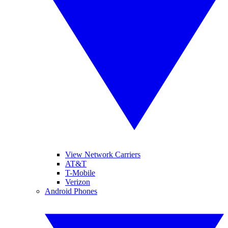
View Network Carriers
AT&T
T-Mobile
Verizon
Android Phones