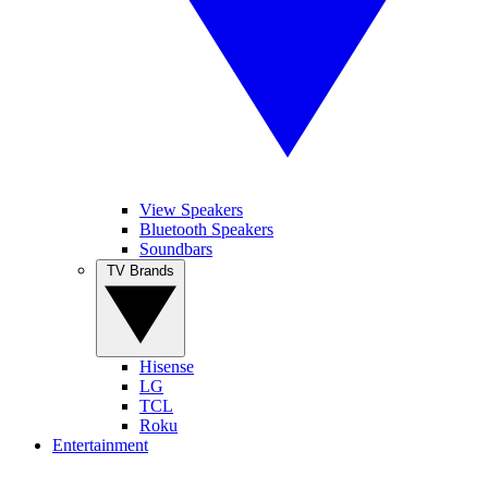
View Speakers
Bluetooth Speakers
Soundbars
TV Brands
Hisense
LG
TCL
Roku
Entertainment