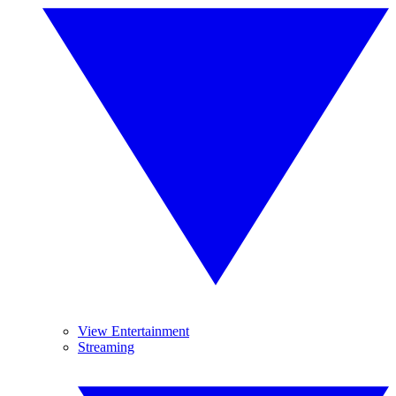
View Entertainment
Streaming