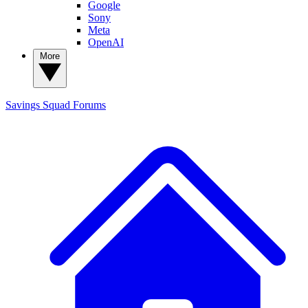
Google
Sony
Meta
OpenAI
More
Savings Squad
Forums