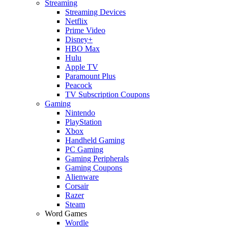
Streaming
Streaming Devices
Netflix
Prime Video
Disney+
HBO Max
Hulu
Apple TV
Paramount Plus
Peacock
TV Subscription Coupons
Gaming
Nintendo
PlayStation
Xbox
Handheld Gaming
PC Gaming
Gaming Peripherals
Gaming Coupons
Alienware
Corsair
Razer
Steam
Word Games
Wordle