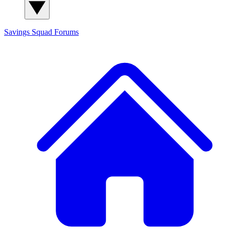
Savings Squad
Forums