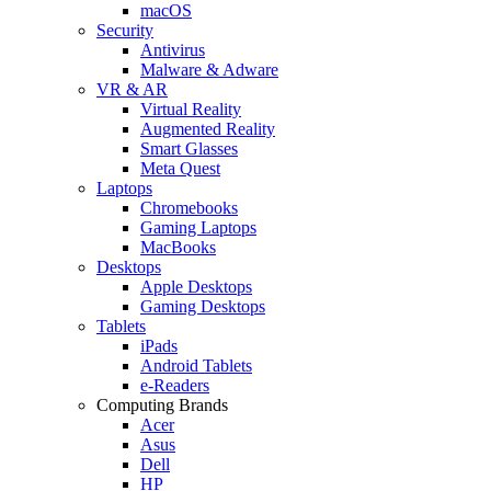
macOS
Security
Antivirus
Malware & Adware
VR & AR
Virtual Reality
Augmented Reality
Smart Glasses
Meta Quest
Laptops
Chromebooks
Gaming Laptops
MacBooks
Desktops
Apple Desktops
Gaming Desktops
Tablets
iPads
Android Tablets
e-Readers
Computing Brands
Acer
Asus
Dell
HP