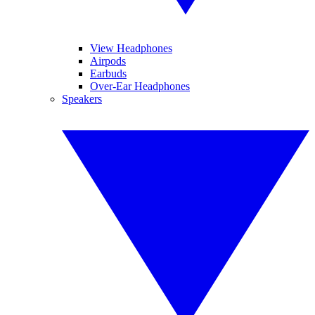
View Headphones
Airpods
Earbuds
Over-Ear Headphones
Speakers