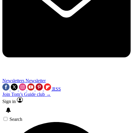
Newsletters
Newsletter
RSS
Join Tom’s Guide club →
Sign in
Search