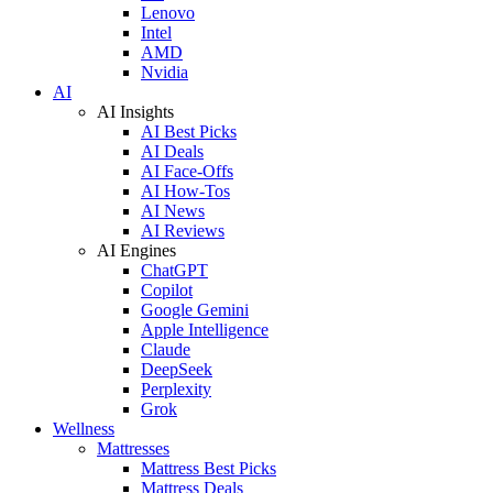
Lenovo
Intel
AMD
Nvidia
AI
AI Insights
AI Best Picks
AI Deals
AI Face-Offs
AI How-Tos
AI News
AI Reviews
AI Engines
ChatGPT
Copilot
Google Gemini
Apple Intelligence
Claude
DeepSeek
Perplexity
Grok
Wellness
Mattresses
Mattress Best Picks
Mattress Deals