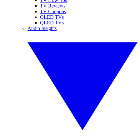
TV How-Tos
TV Reviews
TV Coupons
OLED TVs
QLED TVs
Audio Insights