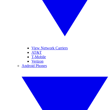
View Network Carriers
AT&T
T-Mobile
Verizon
Android Phones