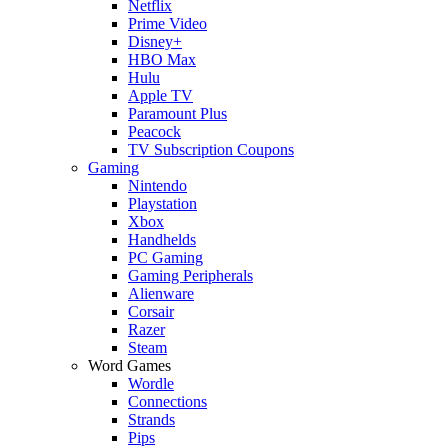
Netflix
Prime Video
Disney+
HBO Max
Hulu
Apple TV
Paramount Plus
Peacock
TV Subscription Coupons
Gaming
Nintendo
Playstation
Xbox
Handhelds
PC Gaming
Gaming Peripherals
Alienware
Corsair
Razer
Steam
Word Games
Wordle
Connections
Strands
Pips