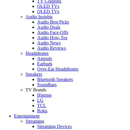
TV Coupons
OLED TVs
QLED TVs
Audio Insights
Audio Best Picks
Audio Deals
Audio Face-Offs
Audio How-Tos
Audio News
Audio Reviews
Headphones
Airpods
Earbuds
Over-Ear Headphones
Speakers
Bluetooth Speakers
Soundbars
TV Brands
Hisense
LG
TCL
Roku
Entertainment
Streaming
Streaming Devices