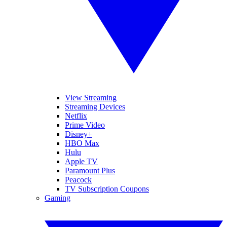
View Streaming
Streaming Devices
Netflix
Prime Video
Disney+
HBO Max
Hulu
Apple TV
Paramount Plus
Peacock
TV Subscription Coupons
Gaming