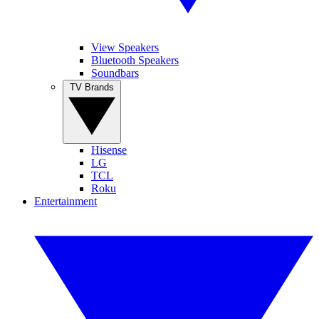
View Speakers
Bluetooth Speakers
Soundbars
TV Brands
Hisense
LG
TCL
Roku
Entertainment