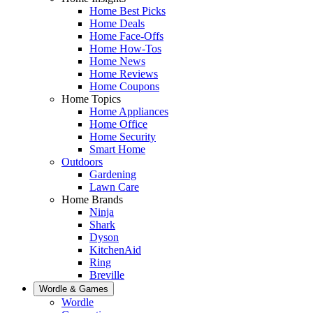
Home Best Picks
Home Deals
Home Face-Offs
Home How-Tos
Home News
Home Reviews
Home Coupons
Home Topics
Home Appliances
Home Office
Home Security
Smart Home
Outdoors
Gardening
Lawn Care
Home Brands
Ninja
Shark
Dyson
KitchenAid
Ring
Breville
Wordle & Games
Wordle