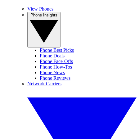
View Phones
Phone Insights
Phone Best Picks
Phone Deals
Phone Face-Offs
Phone How-Tos
Phone News
Phone Reviews
Network Carriers