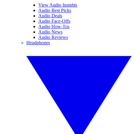
View Audio Insights
Audio Best Picks
Audio Deals
Audio Face-Offs
Audio How-Tos
Audio News
Audio Reviews
Headphones