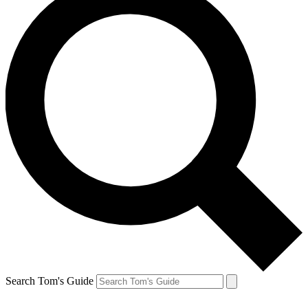
Search Tom's Guide