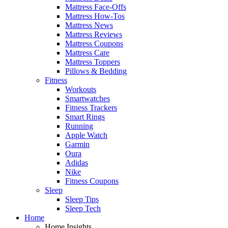
Mattress Face-Offs
Mattress How-Tos
Mattress News
Mattress Reviews
Mattress Coupons
Mattress Care
Mattress Toppers
Pillows & Bedding
Fitness
Workouts
Smartwatches
Fitness Trackers
Smart Rings
Running
Apple Watch
Garmin
Oura
Adidas
Nike
Fitness Coupons
Sleep
Sleep Tips
Sleep Tech
Home
Home Insights