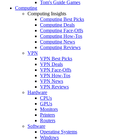
Tom's Guide Games
Computing
Computing Insights
Computing Best Picks
Computing Deals
Computing Face-Offs
Computing How-Tos
Computing News
Computing Reviews
VPN
VPN Best Picks
VPN Deals
VPN Face-Offs
VPN How-Tos
VPN News
VPN Reviews
Hardware
CPUs
GPUs
Monitors
Printers
Routers
Software
Operating Systems
Windows