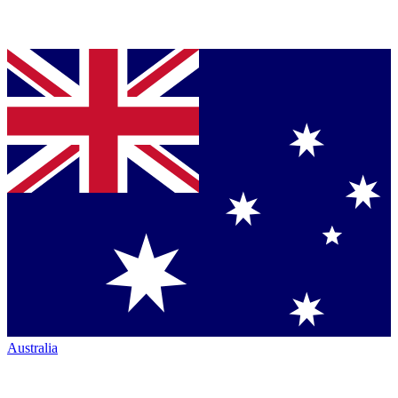
Australia