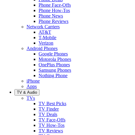
Phone Face-Offs
Phone How-Tos
Phone News
Phone Reviews
Network Carriers
AT&T
T-Mobile
Verizon
Android Phones
Google Phones
Motorola Phones
OnePlus Phones
Samsung Phones
Nothing Phone
iPhone
Apps
TV & Audio
TVs
TV Best Picks
TV Finder
TV Deals
TV Face-Offs
TV How-Tos
TV Reviews