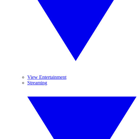
View Entertainment
Streaming