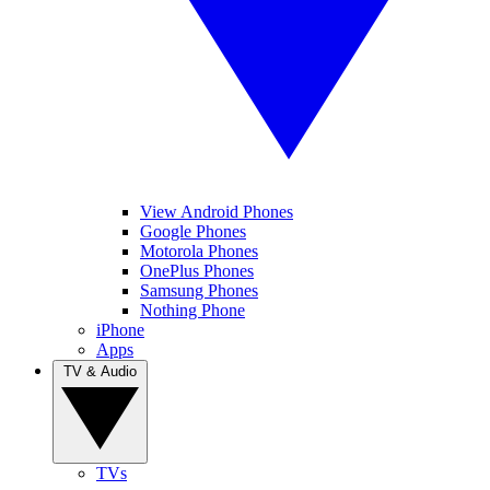
View Android Phones
Google Phones
Motorola Phones
OnePlus Phones
Samsung Phones
Nothing Phone
iPhone
Apps
TV & Audio
TVs