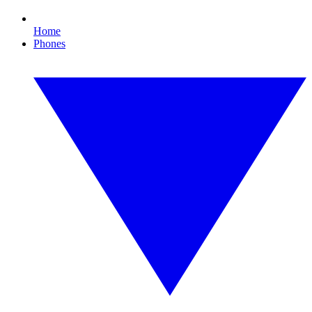
Home
Phones