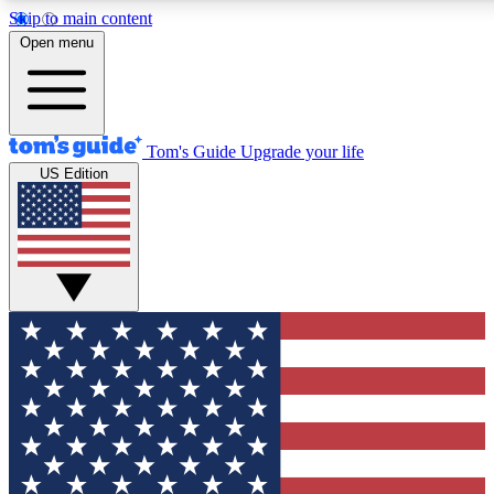
Skip to main content
12
24/7
30K+
Open menu
MEMBER FEATURES
ACCESS AVAILABLE
ACTIVE MEMBERS
Tom's Guide
Upgrade your life
US Edition
Exclusive Newsletters
Polls
Tech news direct to your inbox
Have your say in te
GET CLUB ACCESS QUICK
For the fastest way to join Tom's Guide Club enter your
email below. We'll send you a confirmation and sign you up
to our newsletter to keep you updated on all the latest news.