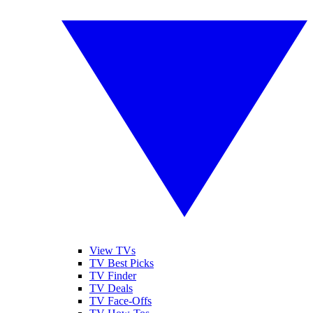
View TVs
TV Best Picks
TV Finder
TV Deals
TV Face-Offs