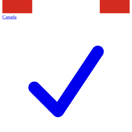
Canada