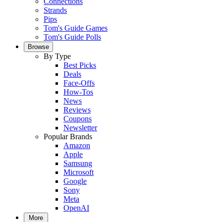
Connections
Strands
Pips
Tom's Guide Games
Tom's Guide Polls
Browse
By Type
Best Picks
Deals
Face-Offs
How-Tos
News
Reviews
Coupons
Newsletter
Popular Brands
Amazon
Apple
Samsung
Microsoft
Google
Sony
Meta
OpenAI
More