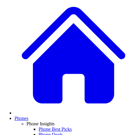
Phones
Phone Insights
Phone Best Picks
Phone Deals