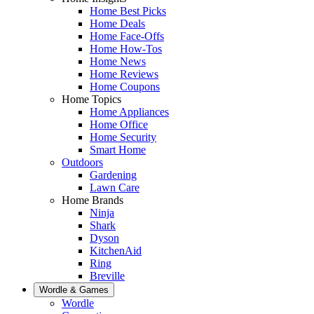
Home Best Picks
Home Deals
Home Face-Offs
Home How-Tos
Home News
Home Reviews
Home Coupons
Home Topics
Home Appliances
Home Office
Home Security
Smart Home
Outdoors
Gardening
Lawn Care
Home Brands
Ninja
Shark
Dyson
KitchenAid
Ring
Breville
Wordle & Games
Wordle