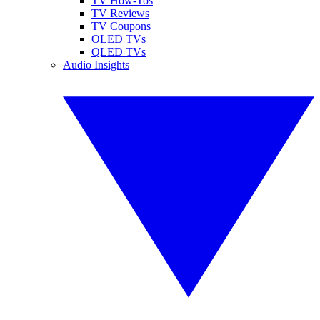
TV How-Tos
TV Reviews
TV Coupons
OLED TVs
QLED TVs
Audio Insights