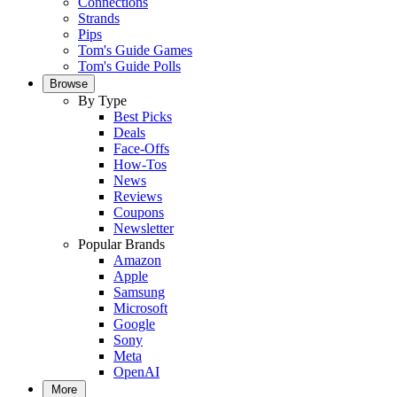
Connections
Strands
Pips
Tom's Guide Games
Tom's Guide Polls
Browse
By Type
Best Picks
Deals
Face-Offs
How-Tos
News
Reviews
Coupons
Newsletter
Popular Brands
Amazon
Apple
Samsung
Microsoft
Google
Sony
Meta
OpenAI
More