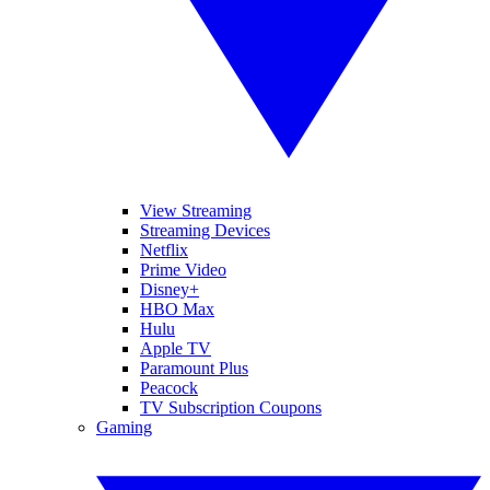
View Streaming
Streaming Devices
Netflix
Prime Video
Disney+
HBO Max
Hulu
Apple TV
Paramount Plus
Peacock
TV Subscription Coupons
Gaming