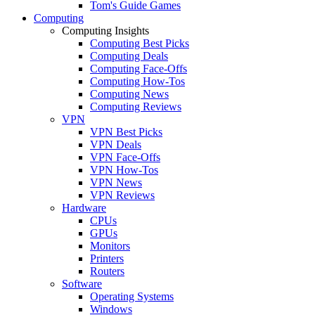
Tom's Guide Games
Computing
Computing Insights
Computing Best Picks
Computing Deals
Computing Face-Offs
Computing How-Tos
Computing News
Computing Reviews
VPN
VPN Best Picks
VPN Deals
VPN Face-Offs
VPN How-Tos
VPN News
VPN Reviews
Hardware
CPUs
GPUs
Monitors
Printers
Routers
Software
Operating Systems
Windows