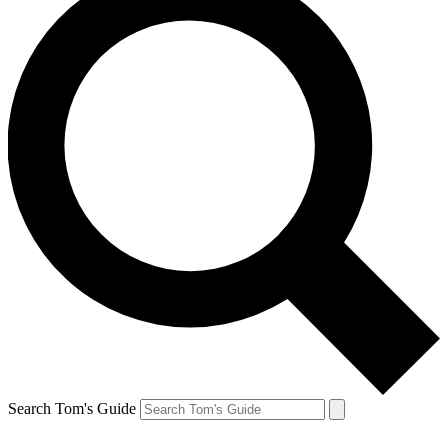
Search Tom's Guide