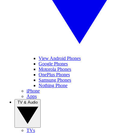
View Android Phones
Google Phones
Motorola Phones
OnePlus Phones
Samsung Phones
Nothing Phone
iPhone
Apps
TV & Audio
TVs