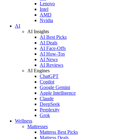
Lenovo
Intel
AMD
Nvidia
AI
AI Insights
AI Best Picks
AI Deals
AI Face-Offs
AI How-Tos
AI News
AI Reviews
AI Engines
ChatGPT
Copilot
Google Gemini
Apple Intelligence
Claude
DeepSeek
Perplexity
Grok
Wellness
Mattresses
Mattress Best Picks
Mattress Deals