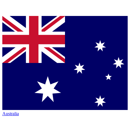
Australia