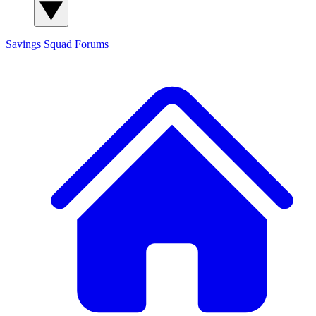
Savings Squad
Forums