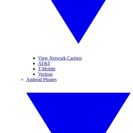
View Network Carriers
AT&T
T-Mobile
Verizon
Android Phones