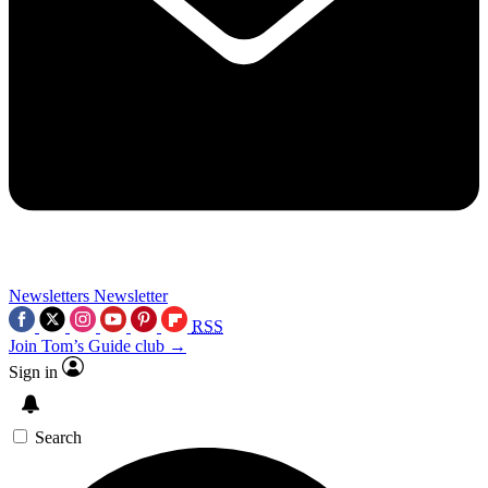
Newsletters
Newsletter
RSS
Join Tom’s Guide club →
Sign in
Search