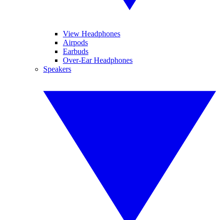
View Headphones
Airpods
Earbuds
Over-Ear Headphones
Speakers