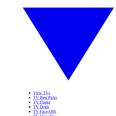
View TVs
TV Best Picks
TV Finder
TV Deals
TV Face-Offs