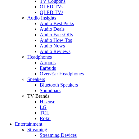
TV Coupons
OLED TVs
QLED TVs
Audio Insights
Audio Best Picks
Audio Deals
Audio Face-Offs
Audio How-Tos
Audio News
Audio Reviews
Headphones
Airpods
Earbuds
Over-Ear Headphones
Speakers
Bluetooth Speakers
Soundbars
TV Brands
Hisense
LG
TCL
Roku
Entertainment
Streaming
Streaming Devices