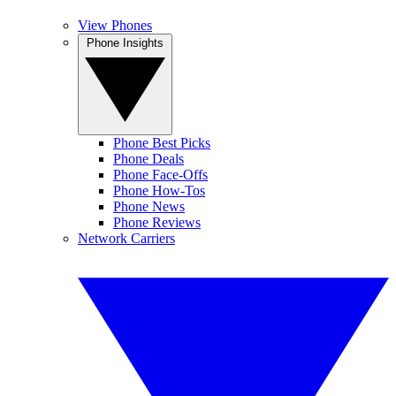
View Phones
Phone Insights
Phone Best Picks
Phone Deals
Phone Face-Offs
Phone How-Tos
Phone News
Phone Reviews
Network Carriers