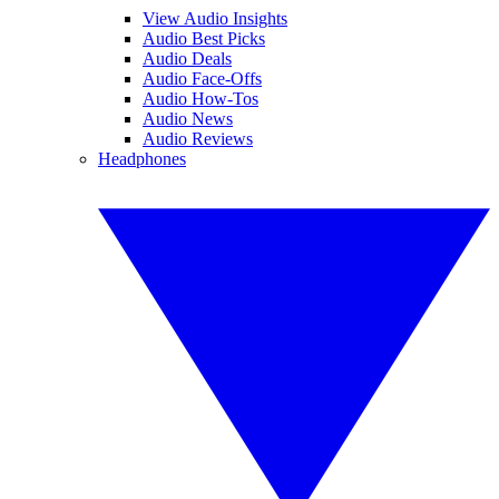
View Audio Insights
Audio Best Picks
Audio Deals
Audio Face-Offs
Audio How-Tos
Audio News
Audio Reviews
Headphones