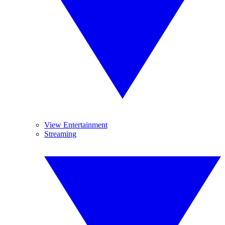
View Entertainment
Streaming