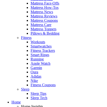
Mattress Face-Offs
Mattress How-Tos
Mattress News
Mattress Reviews
Mattress Coupons
Mattress Care
Mattress Toppers
Pillows & Bedding
Fitness
Workouts
Smartwatches
Fitness Trackers
Smart Rings
Running
Apple Watch
Garmin
Oura
Adidas
Nike
Fitness Coupons
Sleep
Sleep Tips
Sleep Tech
Home
Home Insights