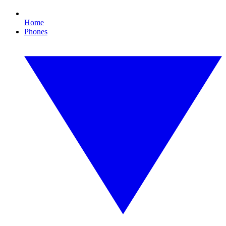
Home
Phones