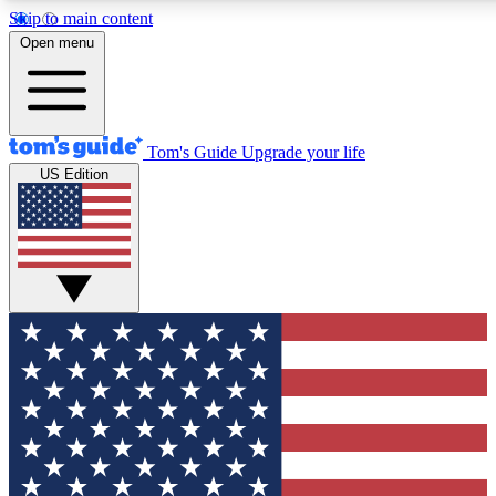
Skip to main content
12
24/7
30K+
Open menu
MEMBER FEATURES
ACCESS AVAILABLE
ACTIVE MEMBERS
Tom's Guide
Upgrade your life
US Edition
Exclusive Newsletters
Polls
Tech news direct to your inbox
Have your say in te
GET CLUB ACCESS QUICK
For the fastest way to join Tom's Guide Club enter your
email below. We'll send you a confirmation and sign you up
to our newsletter to keep you updated on all the latest news.