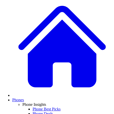
Phones
Phone Insights
Phone Best Picks
Phone Deals