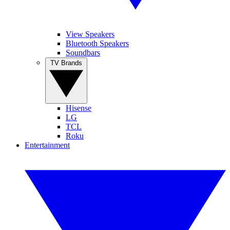
View Speakers
Bluetooth Speakers
Soundbars
TV Brands
Hisense
LG
TCL
Roku
Entertainment