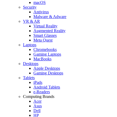
macOS
Security
Antivirus
Malware & Adware
VR & AR
Virtual Reality
Augmented Reality
Smart Glasses
Meta Quest
Laptops
Chromebooks
Gaming Laptops
MacBooks
Desktops
Apple Desktops
Gaming Desktops
Tablets
iPads
Android Tablets
e-Readers
Computing Brands
Acer
Asus
Dell
HP