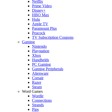
Netflix
Prime Video
Disney+
HBO Max
Hulu
Apple TV
Paramount Plus
Peacock
TV Subscription Coupons
Gaming
Nintendo
Playstation
Xbox
Handhelds
PC Gaming
Gaming Peripherals
Alienware
Corsair
Razer
Steam
Word Games
Wordle
Connections
Strands
Pips