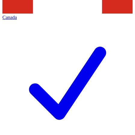
Canada