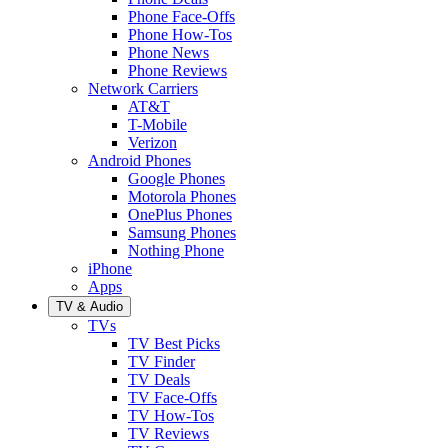
Phone Face-Offs
Phone How-Tos
Phone News
Phone Reviews
Network Carriers
AT&T
T-Mobile
Verizon
Android Phones
Google Phones
Motorola Phones
OnePlus Phones
Samsung Phones
Nothing Phone
iPhone
Apps
TV & Audio
TVs
TV Best Picks
TV Finder
TV Deals
TV Face-Offs
TV How-Tos
TV Reviews