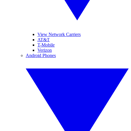
View Network Carriers
AT&T
T-Mobile
Verizon
Android Phones