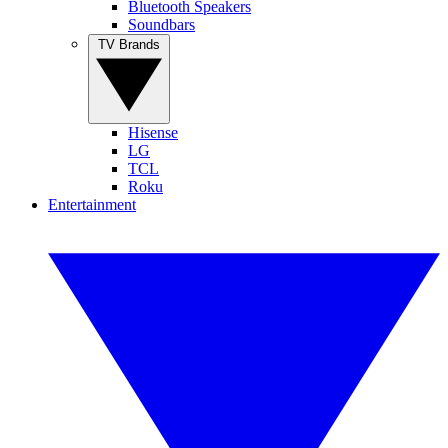
Bluetooth Speakers
Soundbars
TV Brands
Hisense
LG
TCL
Roku
Entertainment