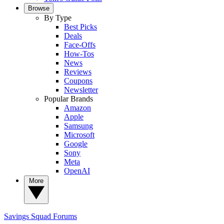
Browse
By Type
Best Picks
Deals
Face-Offs
How-Tos
News
Reviews
Coupons
Newsletter
Popular Brands
Amazon
Apple
Samsung
Microsoft
Google
Sony
Meta
OpenAI
More
Savings Squad
Forums