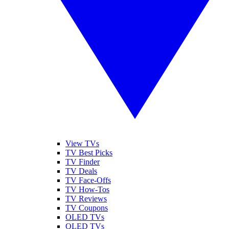
View TVs
TV Best Picks
TV Finder
TV Deals
TV Face-Offs
TV How-Tos
TV Reviews
TV Coupons
OLED TVs
QLED TVs