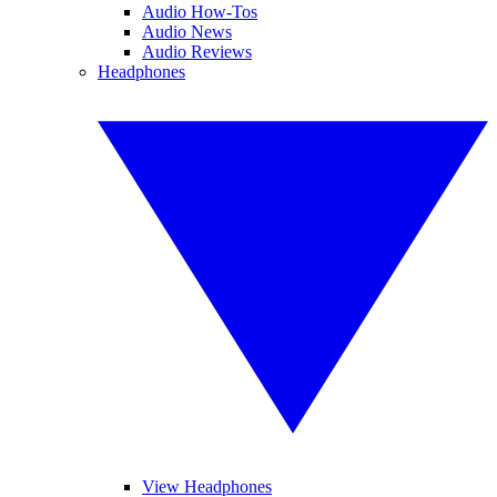
Audio How-Tos
Audio News
Audio Reviews
Headphones
View Headphones