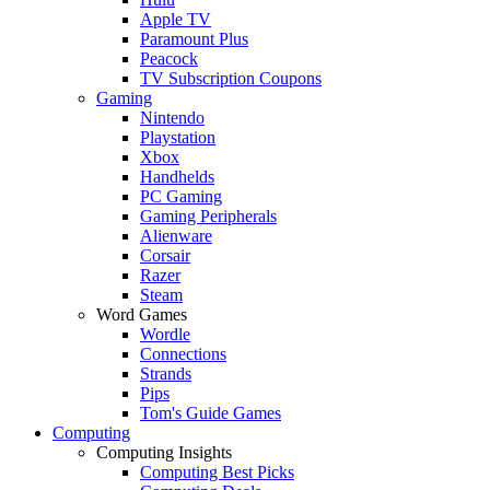
Apple TV
Paramount Plus
Peacock
TV Subscription Coupons
Gaming
Nintendo
Playstation
Xbox
Handhelds
PC Gaming
Gaming Peripherals
Alienware
Corsair
Razer
Steam
Word Games
Wordle
Connections
Strands
Pips
Tom's Guide Games
Computing
Computing Insights
Computing Best Picks