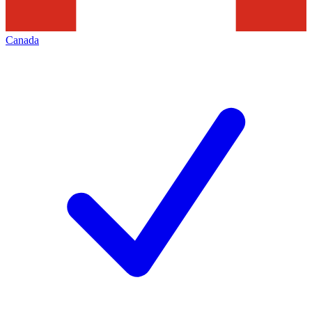
Canada