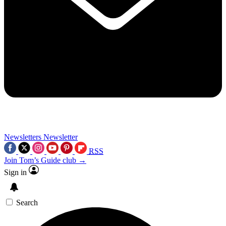
Newsletters
Newsletter
RSS
Join Tom’s Guide club →
Sign in
Search