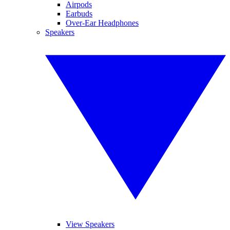
Airpods
Earbuds
Over-Ear Headphones
Speakers
View Speakers