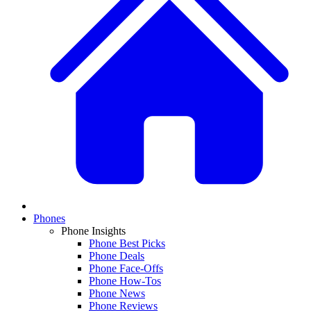
Phones
Phone Insights
Phone Best Picks
Phone Deals
Phone Face-Offs
Phone How-Tos
Phone News
Phone Reviews