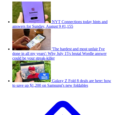
NYT Connections today hints and
answers for Sunday, August 9 #1,155
'The hardest and most unfair I've
done in all my years': Why July 15's brutal Wordle answer
could be your streak-killer
Galaxy Z Fold 8 deals are here: how
to save up $1,200 on Samsung's new foldables