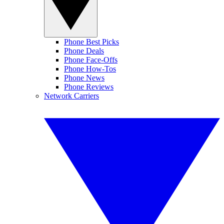
Phone Best Picks
Phone Deals
Phone Face-Offs
Phone How-Tos
Phone News
Phone Reviews
Network Carriers