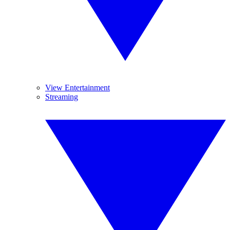
View Entertainment
Streaming