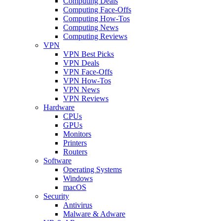
Computing Deals
Computing Face-Offs
Computing How-Tos
Computing News
Computing Reviews
VPN
VPN Best Picks
VPN Deals
VPN Face-Offs
VPN How-Tos
VPN News
VPN Reviews
Hardware
CPUs
GPUs
Monitors
Printers
Routers
Software
Operating Systems
Windows
macOS
Security
Antivirus
Malware & Adware