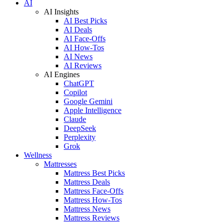
AI
AI Insights
AI Best Picks
AI Deals
AI Face-Offs
AI How-Tos
AI News
AI Reviews
AI Engines
ChatGPT
Copilot
Google Gemini
Apple Intelligence
Claude
DeepSeek
Perplexity
Grok
Wellness
Mattresses
Mattress Best Picks
Mattress Deals
Mattress Face-Offs
Mattress How-Tos
Mattress News
Mattress Reviews