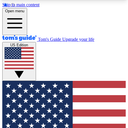
Skip to main content
12
24/7
30K+
Open menu
MEMBER FEATURES
ACCESS AVAILABLE
ACTIVE MEMBERS
Tom's Guide
Upgrade your life
US Edition
Exclusive Newsletters
Polls
Tech news direct to your inbox
Have your say in te
GET CLUB ACCESS QUICK
For the fastest way to join Tom's Guide Club enter
your email below. We'll send you a confirmation
and sign you up to our newsletter to keep you
updated on all the latest news.