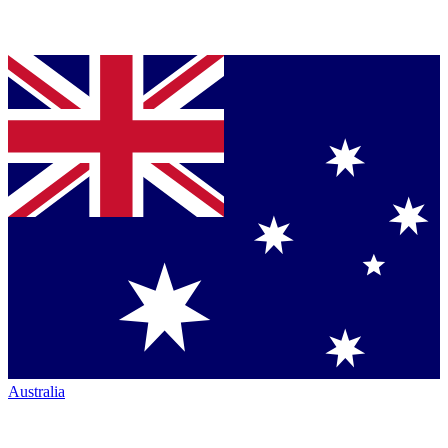
Australia