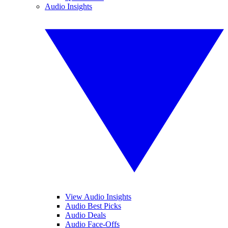
Audio Insights
View Audio Insights
Audio Best Picks
Audio Deals
Audio Face-Offs