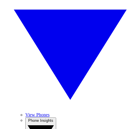
View Phones
Phone Insights