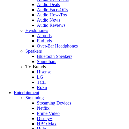
Audio Deals
Audio Face-Offs
Audio How-Tos
Audio News
Audio Reviews
Headphones
Airpods
Earbuds
Over-Ear Headphones
Speakers
Bluetooth Speakers
Soundbars
TV Brands
Hisense
LG
TCL
Roku
Entertainment
Streaming
Streaming Devices
Netflix
Prime Video
Disney+
HBO Max
Hulu