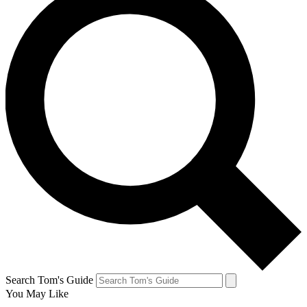
Search Tom's Guide
You May Like