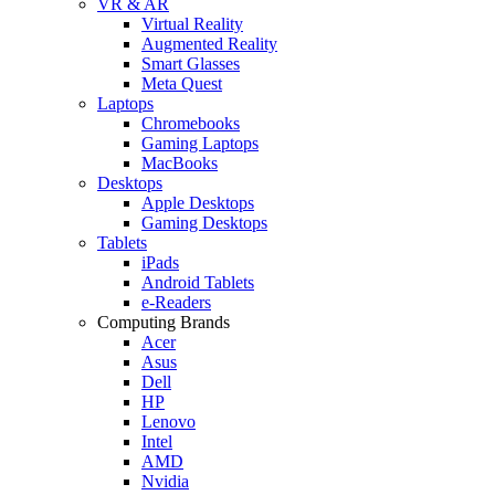
VR & AR
Virtual Reality
Augmented Reality
Smart Glasses
Meta Quest
Laptops
Chromebooks
Gaming Laptops
MacBooks
Desktops
Apple Desktops
Gaming Desktops
Tablets
iPads
Android Tablets
e-Readers
Computing Brands
Acer
Asus
Dell
HP
Lenovo
Intel
AMD
Nvidia