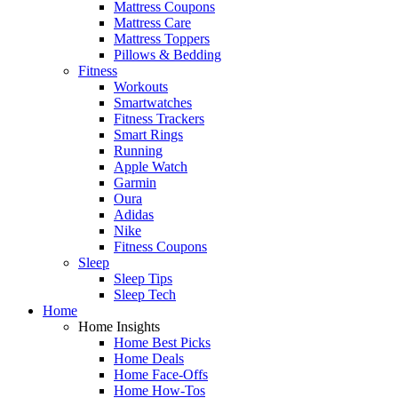
Mattress Coupons
Mattress Care
Mattress Toppers
Pillows & Bedding
Fitness
Workouts
Smartwatches
Fitness Trackers
Smart Rings
Running
Apple Watch
Garmin
Oura
Adidas
Nike
Fitness Coupons
Sleep
Sleep Tips
Sleep Tech
Home
Home Insights
Home Best Picks
Home Deals
Home Face-Offs
Home How-Tos