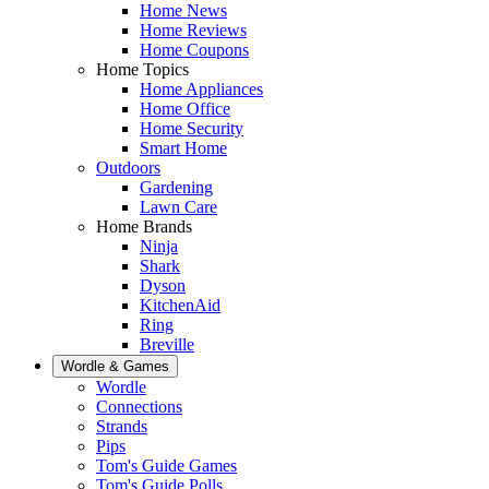
Home News
Home Reviews
Home Coupons
Home Topics
Home Appliances
Home Office
Home Security
Smart Home
Outdoors
Gardening
Lawn Care
Home Brands
Ninja
Shark
Dyson
KitchenAid
Ring
Breville
Wordle & Games
Wordle
Connections
Strands
Pips
Tom's Guide Games
Tom's Guide Polls