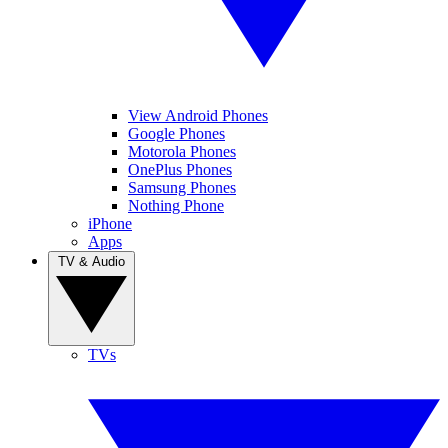
View Android Phones
Google Phones
Motorola Phones
OnePlus Phones
Samsung Phones
Nothing Phone
iPhone
Apps
TV & Audio
TVs