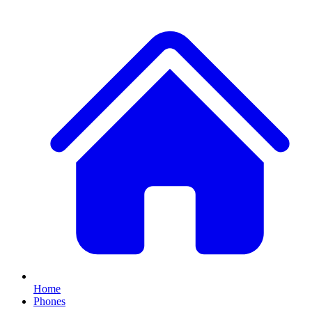
Home
Phones