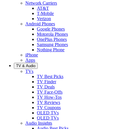
Network Carriers
AT&T
T-Mobile
Verizon
Android Phones
Google Phones
Motorola Phones
OnePlus Phones
Samsung Phones
Nothing Phone
iPhone
Apps
TV & Audio
TVs
TV Best Picks
TV Finder
TV Deals
TV Face-Offs
TV How-Tos
TV Reviews
TV Coupons
OLED TVs
QLED TVs
Audio Insights
Audio Best Picks