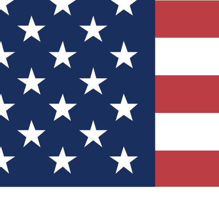
Quizzes
r tech knowledge
 Competitions
ly chances to win
nity Forums
t with members