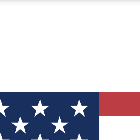
12
24/7
30K+
MEMBER FEATURES
ACCESS AVAILABLE
ACTIVE MEMBERS
ve Newsletters
direct to your inbox
Polls
 say in tech polls