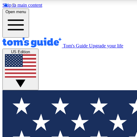
Skip to main content
Open menu
Tom's Guide
Upgrade your life
Exclusi
US Edition
Tech news 
Have your