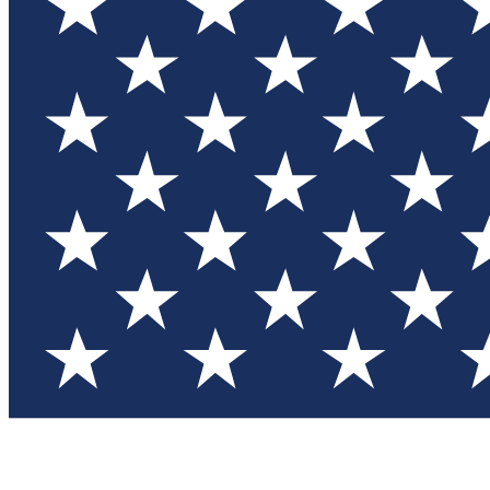
Test you
Member
Member-on
Commu
Connec