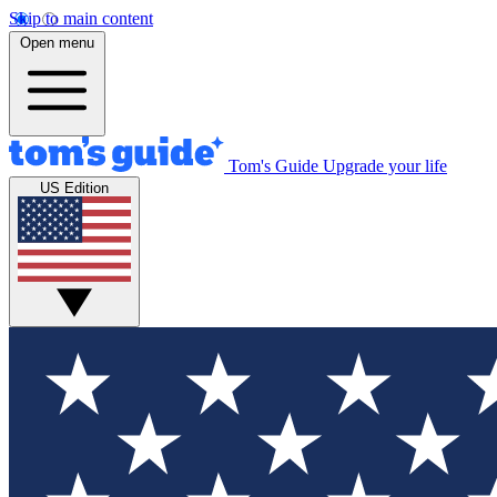
Skip to main content
Open menu
Tom's Guide
Upgrade your life
US Edition