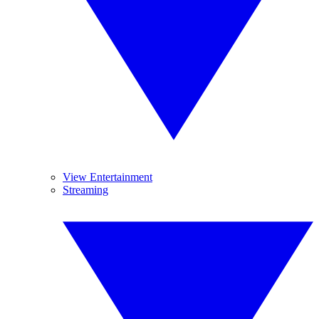
View Entertainment
Streaming