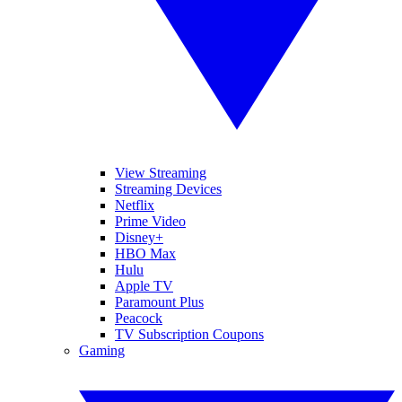
View Streaming
Streaming Devices
Netflix
Prime Video
Disney+
HBO Max
Hulu
Apple TV
Paramount Plus
Peacock
TV Subscription Coupons
Gaming