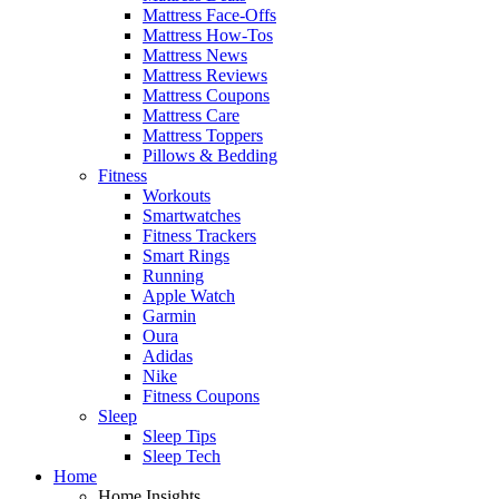
Mattress Face-Offs
Mattress How-Tos
Mattress News
Mattress Reviews
Mattress Coupons
Mattress Care
Mattress Toppers
Pillows & Bedding
Fitness
Workouts
Smartwatches
Fitness Trackers
Smart Rings
Running
Apple Watch
Garmin
Oura
Adidas
Nike
Fitness Coupons
Sleep
Sleep Tips
Sleep Tech
Home
Home Insights