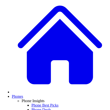
Phones
Phone Insights
Phone Best Picks
Phone Deals