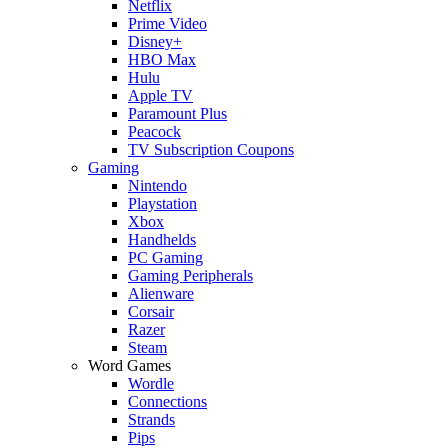
Netflix
Prime Video
Disney+
HBO Max
Hulu
Apple TV
Paramount Plus
Peacock
TV Subscription Coupons
Gaming
Nintendo
Playstation
Xbox
Handhelds
PC Gaming
Gaming Peripherals
Alienware
Corsair
Razer
Steam
Word Games
Wordle
Connections
Strands
Pips