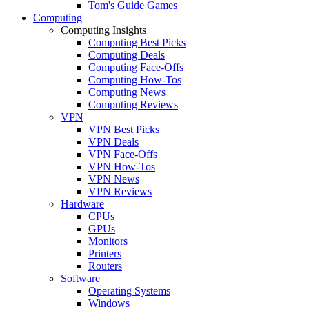
Tom's Guide Games
Computing
Computing Insights
Computing Best Picks
Computing Deals
Computing Face-Offs
Computing How-Tos
Computing News
Computing Reviews
VPN
VPN Best Picks
VPN Deals
VPN Face-Offs
VPN How-Tos
VPN News
VPN Reviews
Hardware
CPUs
GPUs
Monitors
Printers
Routers
Software
Operating Systems
Windows