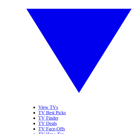
View TVs
TV Best Picks
TV Finder
TV Deals
TV Face-Offs