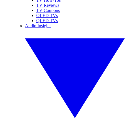
TV How-Tos
TV Reviews
TV Coupons
OLED TVs
QLED TVs
Audio Insights