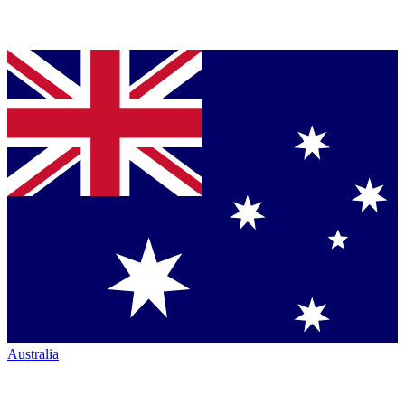
Australia