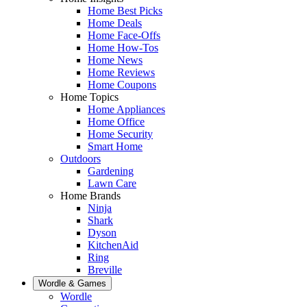
Home Best Picks
Home Deals
Home Face-Offs
Home How-Tos
Home News
Home Reviews
Home Coupons
Home Topics
Home Appliances
Home Office
Home Security
Smart Home
Outdoors
Gardening
Lawn Care
Home Brands
Ninja
Shark
Dyson
KitchenAid
Ring
Breville
Wordle & Games
Wordle