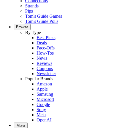
Connections
Strands
Pips
Tom's Guide Games
Tom's Guide Polls
Browse
By Type
Best Picks
Deals
Face-Offs
How-Tos
News
Reviews
Coupons
Newsletter
Popular Brands
Amazon
Apple
Samsung
Microsoft
Google
Sony
Meta
OpenAI
More