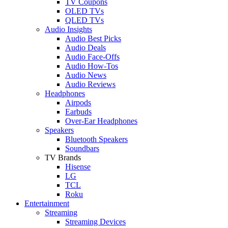
TV Coupons
OLED TVs
QLED TVs
Audio Insights
Audio Best Picks
Audio Deals
Audio Face-Offs
Audio How-Tos
Audio News
Audio Reviews
Headphones
Airpods
Earbuds
Over-Ear Headphones
Speakers
Bluetooth Speakers
Soundbars
TV Brands
Hisense
LG
TCL
Roku
Entertainment
Streaming
Streaming Devices