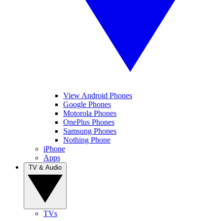
View Android Phones
Google Phones
Motorola Phones
OnePlus Phones
Samsung Phones
Nothing Phone
iPhone
Apps
TV & Audio
TVs