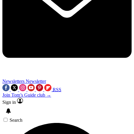
Newsletters
Newsletter
RSS
Join Tom’s Guide club →
Sign in
Search