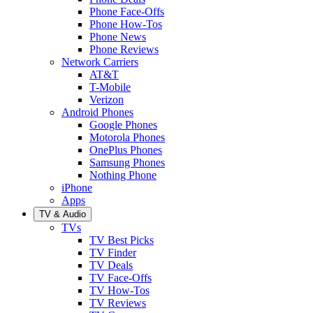
Phone Face-Offs
Phone How-Tos
Phone News
Phone Reviews
Network Carriers
AT&T
T-Mobile
Verizon
Android Phones
Google Phones
Motorola Phones
OnePlus Phones
Samsung Phones
Nothing Phone
iPhone
Apps
TV & Audio
TVs
TV Best Picks
TV Finder
TV Deals
TV Face-Offs
TV How-Tos
TV Reviews