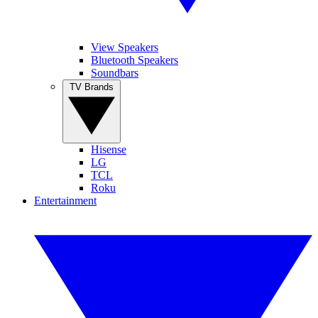
View Speakers
Bluetooth Speakers
Soundbars
TV Brands
Hisense
LG
TCL
Roku
Entertainment