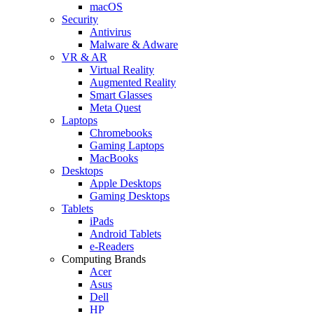
macOS
Security
Antivirus
Malware & Adware
VR & AR
Virtual Reality
Augmented Reality
Smart Glasses
Meta Quest
Laptops
Chromebooks
Gaming Laptops
MacBooks
Desktops
Apple Desktops
Gaming Desktops
Tablets
iPads
Android Tablets
e-Readers
Computing Brands
Acer
Asus
Dell
HP