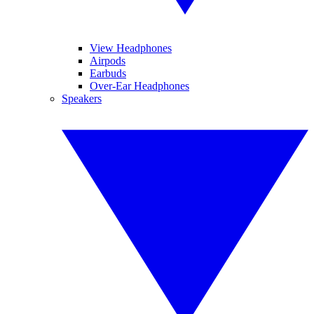
View Headphones
Airpods
Earbuds
Over-Ear Headphones
Speakers