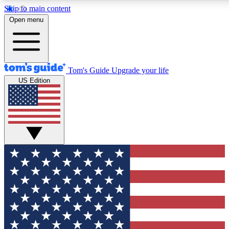
Skip to main content
12
24/7
30K+
Open menu
MEMBER FEATURES
ACCESS AVAILABLE
ACTIVE MEMBERS
Tom's Guide
Upgrade your life
US Edition
Exclusive Newsletters
Polls
Tech news direct to your inbox
Have your say in te
GET CLUB ACCESS QUICK
For the fastest way to join Tom's Guide Club enter your
email below. We'll send you a confirmation and sign you up
to our newsletter to keep you updated on all the latest news.