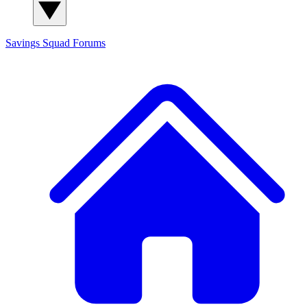
Savings Squad
Forums