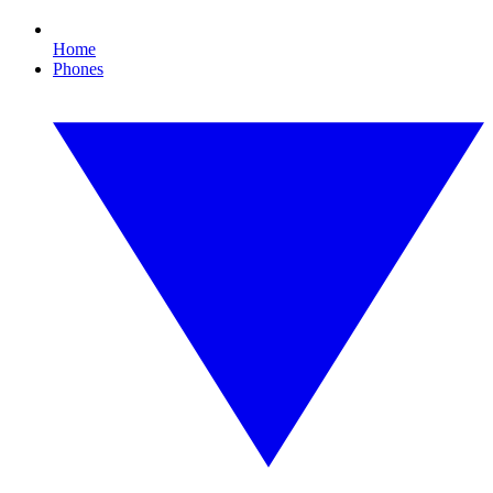
Home
Phones