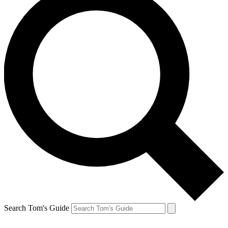
Search Tom's Guide