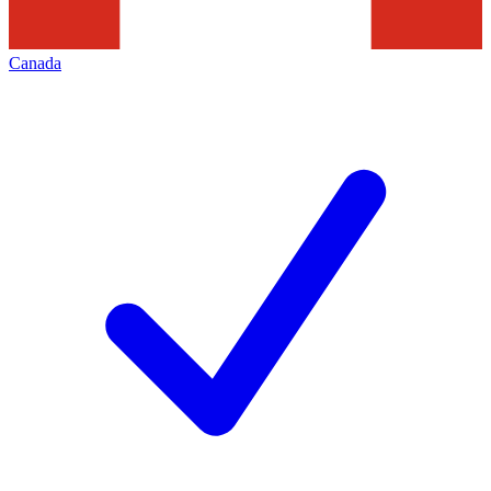
Canada