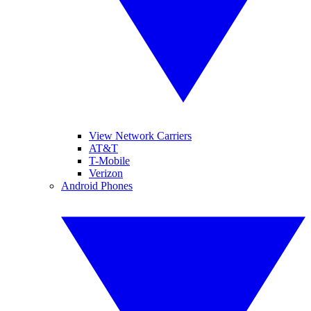
View Network Carriers
AT&T
T-Mobile
Verizon
Android Phones