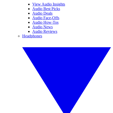
View Audio Insights
Audio Best Picks
Audio Deals
Audio Face-Offs
Audio How-Tos
Audio News
Audio Reviews
Headphones