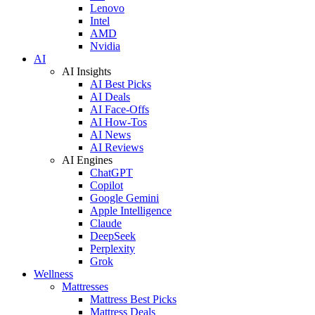
Lenovo
Intel
AMD
Nvidia
AI
AI Insights
AI Best Picks
AI Deals
AI Face-Offs
AI How-Tos
AI News
AI Reviews
AI Engines
ChatGPT
Copilot
Google Gemini
Apple Intelligence
Claude
DeepSeek
Perplexity
Grok
Wellness
Mattresses
Mattress Best Picks
Mattress Deals