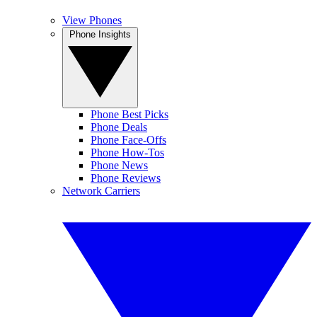
View Phones
Phone Insights
Phone Best Picks
Phone Deals
Phone Face-Offs
Phone How-Tos
Phone News
Phone Reviews
Network Carriers