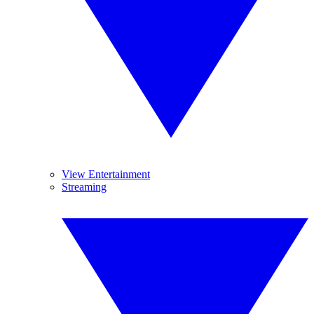
View Entertainment
Streaming