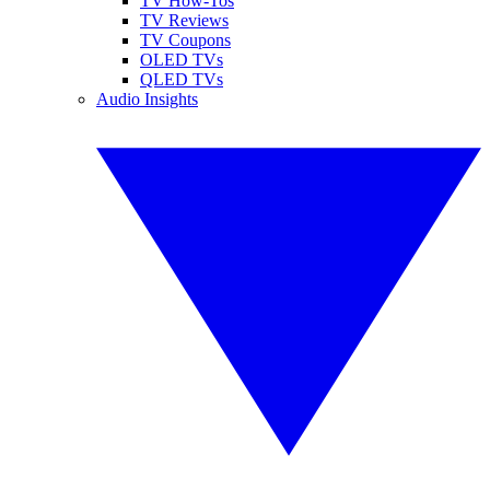
TV How-Tos
TV Reviews
TV Coupons
OLED TVs
QLED TVs
Audio Insights