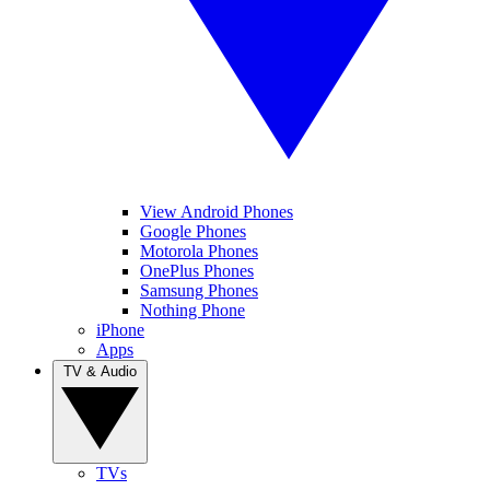
View Android Phones
Google Phones
Motorola Phones
OnePlus Phones
Samsung Phones
Nothing Phone
iPhone
Apps
TV & Audio
TVs