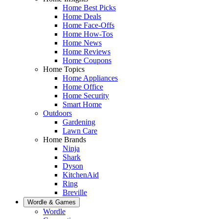
Home Best Picks
Home Deals
Home Face-Offs
Home How-Tos
Home News
Home Reviews
Home Coupons
Home Topics
Home Appliances
Home Office
Home Security
Smart Home
Outdoors
Gardening
Lawn Care
Home Brands
Ninja
Shark
Dyson
KitchenAid
Ring
Breville
Wordle & Games
Wordle