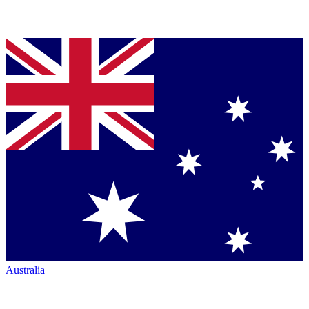
Australia