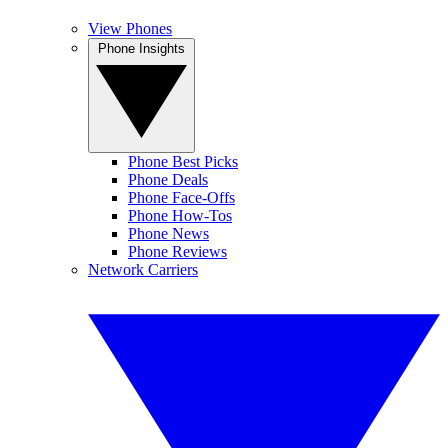
View Phones
Phone Insights
Phone Best Picks
Phone Deals
Phone Face-Offs
Phone How-Tos
Phone News
Phone Reviews
Network Carriers