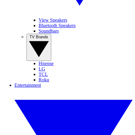
View Speakers
Bluetooth Speakers
Soundbars
TV Brands
Hisense
LG
TCL
Roku
Entertainment