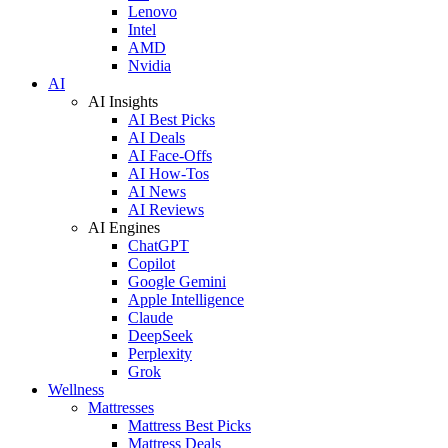
Lenovo
Intel
AMD
Nvidia
AI
AI Insights
AI Best Picks
AI Deals
AI Face-Offs
AI How-Tos
AI News
AI Reviews
AI Engines
ChatGPT
Copilot
Google Gemini
Apple Intelligence
Claude
DeepSeek
Perplexity
Grok
Wellness
Mattresses
Mattress Best Picks
Mattress Deals