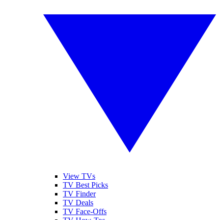
View TVs
TV Best Picks
TV Finder
TV Deals
TV Face-Offs