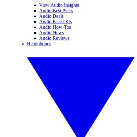
View Audio Insights
Audio Best Picks
Audio Deals
Audio Face-Offs
Audio How-Tos
Audio News
Audio Reviews
Headphones