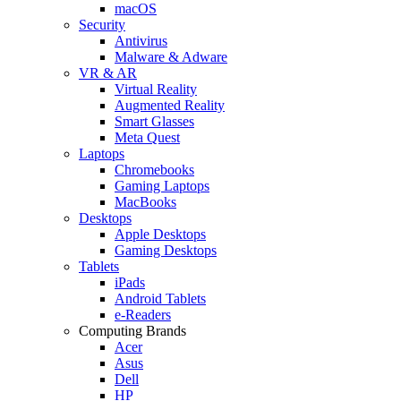
macOS
Security
Antivirus
Malware & Adware
VR & AR
Virtual Reality
Augmented Reality
Smart Glasses
Meta Quest
Laptops
Chromebooks
Gaming Laptops
MacBooks
Desktops
Apple Desktops
Gaming Desktops
Tablets
iPads
Android Tablets
e-Readers
Computing Brands
Acer
Asus
Dell
HP