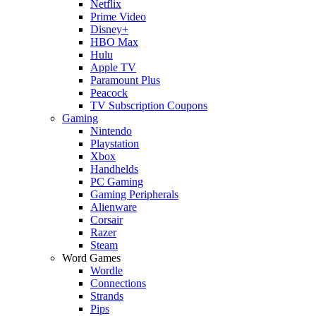
Netflix
Prime Video
Disney+
HBO Max
Hulu
Apple TV
Paramount Plus
Peacock
TV Subscription Coupons
Gaming
Nintendo
Playstation
Xbox
Handhelds
PC Gaming
Gaming Peripherals
Alienware
Corsair
Razer
Steam
Word Games
Wordle
Connections
Strands
Pips