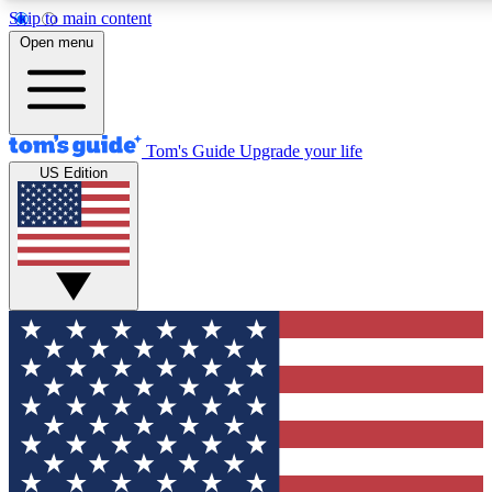
Skip to main content
12
24/7
30K+
Open menu
MEMBER FEATURES
ACCESS AVAILABLE
ACTIVE MEMBERS
Tom's Guide
Upgrade your life
US Edition
Exclusive Newsletters
Polls
Tech news direct to your inbox
Have your say in te
GET CLUB ACCESS QUICK
For the fastest way to join Tom's Guide Club enter your
email below. We'll send you a confirmation and sign you up
to our newsletter to keep you updated on all the latest news.