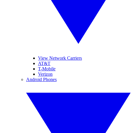
View Network Carriers
AT&T
T-Mobile
Verizon
Android Phones