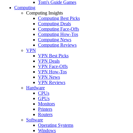
Tom's Guide Games
Computing
Computing Insights
Computing Best Picks
Computing Deals
Computing Face-Offs
Computing How-Tos
Computing News
Computing Reviews
VPN
VPN Best Picks
VPN Deals
VPN Face-Offs
VPN How-Tos
VPN News
VPN Reviews
Hardware
CPUs
GPUs
Monitors
Printers
Routers
Software
Operating Systems
Windows