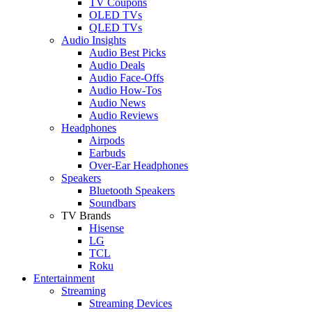
TV Coupons
OLED TVs
QLED TVs
Audio Insights
Audio Best Picks
Audio Deals
Audio Face-Offs
Audio How-Tos
Audio News
Audio Reviews
Headphones
Airpods
Earbuds
Over-Ear Headphones
Speakers
Bluetooth Speakers
Soundbars
TV Brands
Hisense
LG
TCL
Roku
Entertainment
Streaming
Streaming Devices