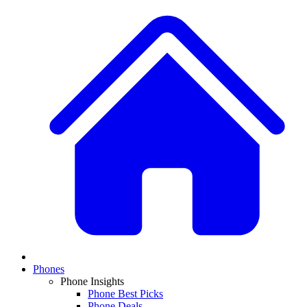
Phones
Phone Insights
Phone Best Picks
Phone Deals