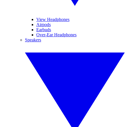
View Headphones
Airpods
Earbuds
Over-Ear Headphones
Speakers