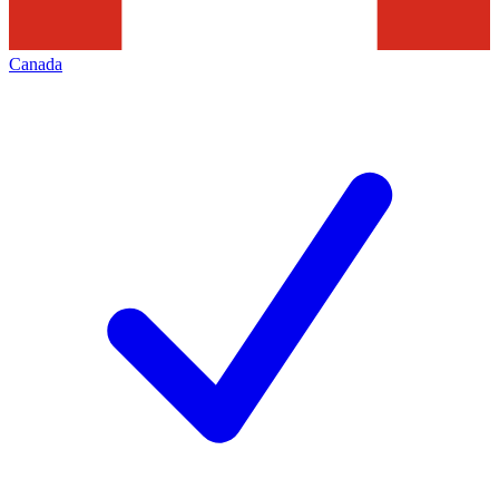
Canada