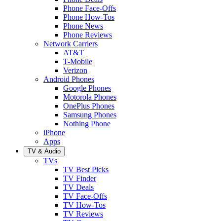
Phone Face-Offs
Phone How-Tos
Phone News
Phone Reviews
Network Carriers
AT&T
T-Mobile
Verizon
Android Phones
Google Phones
Motorola Phones
OnePlus Phones
Samsung Phones
Nothing Phone
iPhone
Apps
TV & Audio
TVs
TV Best Picks
TV Finder
TV Deals
TV Face-Offs
TV How-Tos
TV Reviews