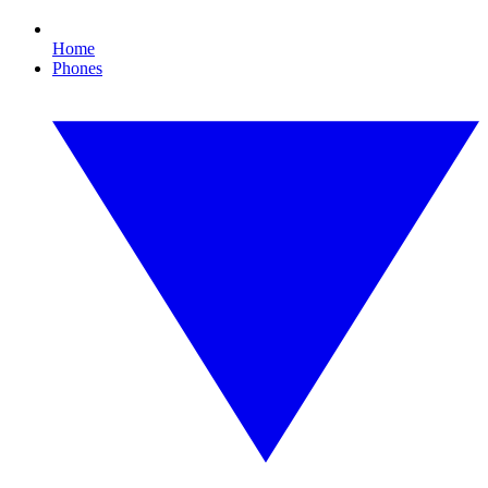
Home
Phones