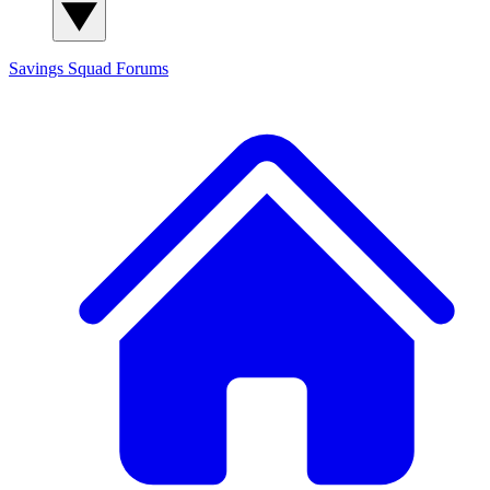
Savings Squad
Forums