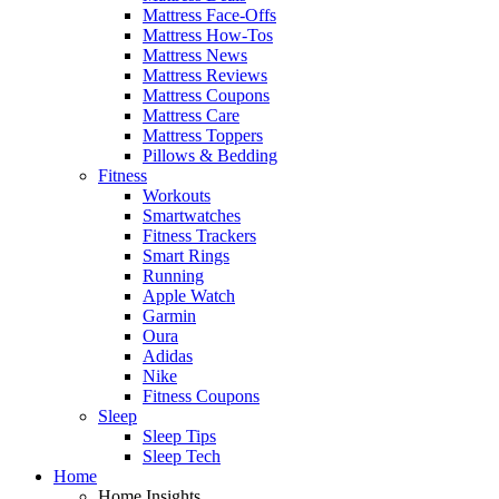
Mattress Face-Offs
Mattress How-Tos
Mattress News
Mattress Reviews
Mattress Coupons
Mattress Care
Mattress Toppers
Pillows & Bedding
Fitness
Workouts
Smartwatches
Fitness Trackers
Smart Rings
Running
Apple Watch
Garmin
Oura
Adidas
Nike
Fitness Coupons
Sleep
Sleep Tips
Sleep Tech
Home
Home Insights