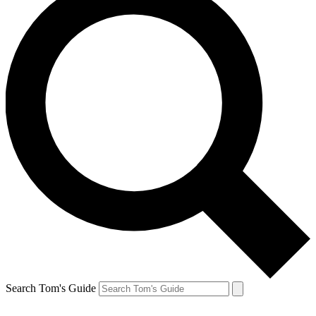
Search Tom's Guide