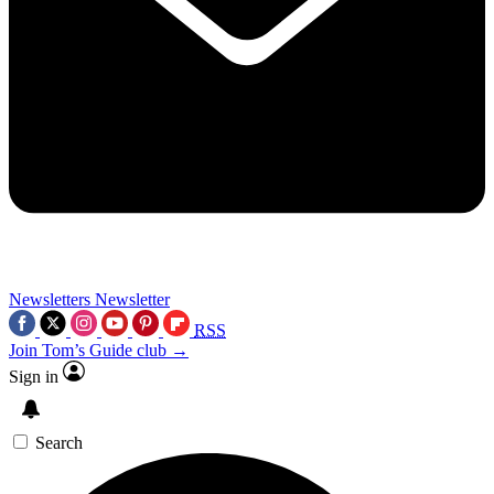
Newsletters
Newsletter
RSS
Join Tom’s Guide club →
Sign in
Search