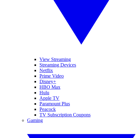
View Streaming
Streaming Devices
Netflix
Prime Video
Disney+
HBO Max
Hulu
Apple TV
Paramount Plus
Peacock
TV Subscription Coupons
Gaming