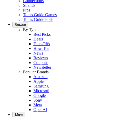
Connections
Strands
Pips
Tom's Guide Games
Tom's Guide Polls
Browse
By Type
Best Picks
Deals
Face-Offs
How-Tos
News
Reviews
Coupons
Newsletter
Popular Brands
Amazon
Apple
Samsung
Microsoft
Google
Sony
Meta
OpenAI
More