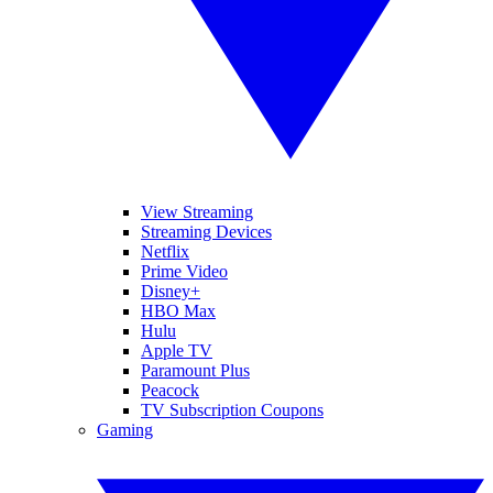
View Streaming
Streaming Devices
Netflix
Prime Video
Disney+
HBO Max
Hulu
Apple TV
Paramount Plus
Peacock
TV Subscription Coupons
Gaming