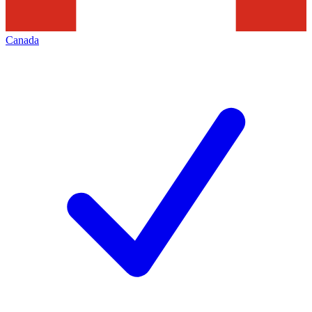
Canada