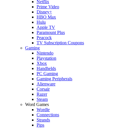
Netflix
Prime Video
Disney+
HBO Max
Hulu
Apple TV
Paramount Plus
Peacock
TV Subscription Coupons
Gaming
Nintendo
Playstation
Xbox
Handhelds
PC Gaming
Gaming Peripherals
Alienware
Corsair
Razer
Steam
Word Games
Wordle
Connections
Strands
Pips