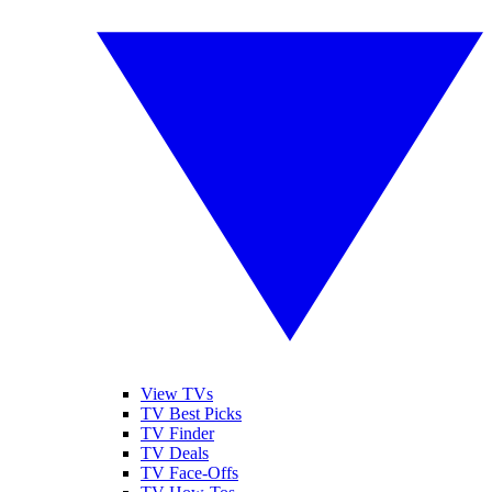
View TVs
TV Best Picks
TV Finder
TV Deals
TV Face-Offs