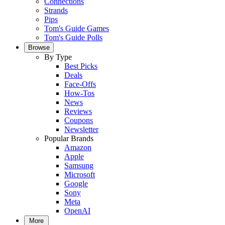
Connections
Strands
Pips
Tom's Guide Games
Tom's Guide Polls
Browse
By Type
Best Picks
Deals
Face-Offs
How-Tos
News
Reviews
Coupons
Newsletter
Popular Brands
Amazon
Apple
Samsung
Microsoft
Google
Sony
Meta
OpenAI
More