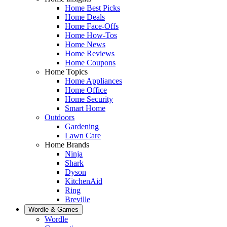
Home Best Picks
Home Deals
Home Face-Offs
Home How-Tos
Home News
Home Reviews
Home Coupons
Home Topics
Home Appliances
Home Office
Home Security
Smart Home
Outdoors
Gardening
Lawn Care
Home Brands
Ninja
Shark
Dyson
KitchenAid
Ring
Breville
Wordle & Games
Wordle