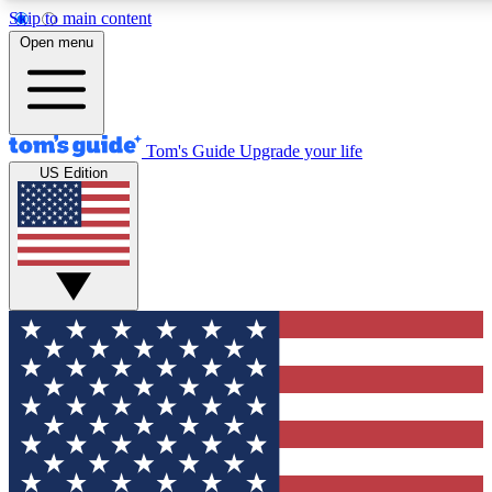
Skip to main content
12
24/7
30K+
Open menu
MEMBER FEATURES
ACCESS AVAILABLE
ACTIVE MEMBERS
Tom's Guide
Upgrade your life
US Edition
Exclusive Newsletters
Polls
Tech news direct to your inbox
Have your say in te
GET CLUB ACCESS QUICK
For the fastest way to join Tom's Guide Club enter your
email below. We'll send you a confirmation and sign you up
to our newsletter to keep you updated on all the latest news.