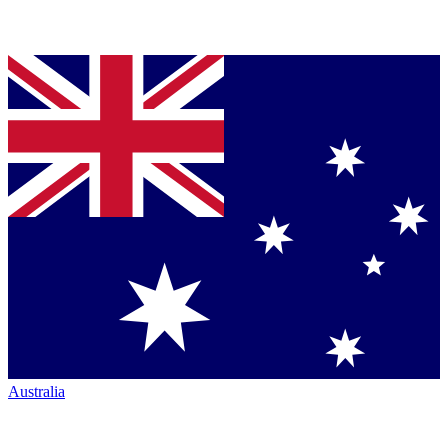
Australia