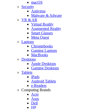
macOS
Security
Antivirus
Malware & Adware
VR & AR
Virtual Reality
Augmented Reality
Smart Glasses
Meta Quest
Laptops
Chromebooks
Gaming Laptops
MacBooks
Desktops
Apple Desktops
Gaming Desktops
Tablets
iPads
Android Tablets
e-Readers
Computing Brands
Acer
Asus
Dell
HP