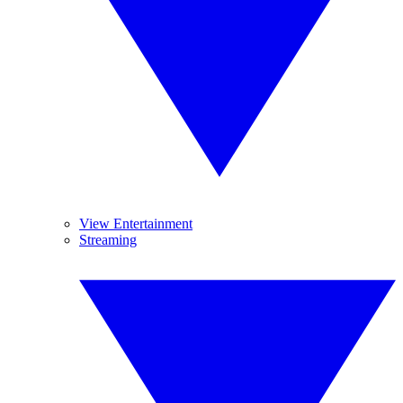
View Entertainment
Streaming