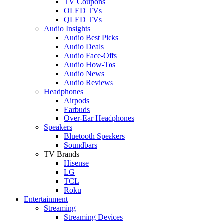
TV Coupons
OLED TVs
QLED TVs
Audio Insights
Audio Best Picks
Audio Deals
Audio Face-Offs
Audio How-Tos
Audio News
Audio Reviews
Headphones
Airpods
Earbuds
Over-Ear Headphones
Speakers
Bluetooth Speakers
Soundbars
TV Brands
Hisense
LG
TCL
Roku
Entertainment
Streaming
Streaming Devices