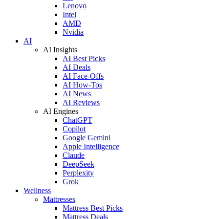
Lenovo
Intel
AMD
Nvidia
AI
AI Insights
AI Best Picks
AI Deals
AI Face-Offs
AI How-Tos
AI News
AI Reviews
AI Engines
ChatGPT
Copilot
Google Gemini
Apple Intelligence
Claude
DeepSeek
Perplexity
Grok
Wellness
Mattresses
Mattress Best Picks
Mattress Deals