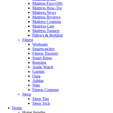
Mattress Face-Offs
Mattress How-Tos
Mattress News
Mattress Reviews
Mattress Coupons
Mattress Care
Mattress Toppers
Pillows & Bedding
Fitness
Workouts
Smartwatches
Fitness Trackers
Smart Rings
Running
Apple Watch
Garmin
Oura
Adidas
Nike
Fitness Coupons
Sleep
Sleep Tips
Sleep Tech
Home
Home Insights