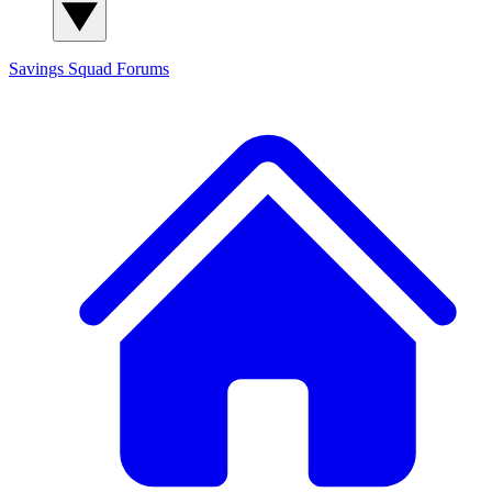
Savings Squad
Forums