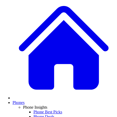
Phones
Phone Insights
Phone Best Picks
Phone Deals