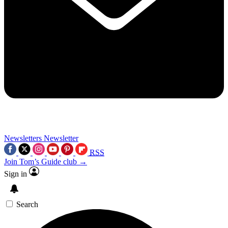
Newsletters
Newsletter
RSS
Join Tom’s Guide club →
Sign in
Search