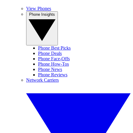
View Phones
Phone Insights
Phone Best Picks
Phone Deals
Phone Face-Offs
Phone How-Tos
Phone News
Phone Reviews
Network Carriers