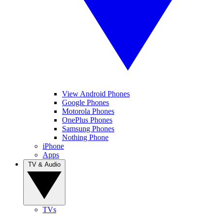
View Android Phones
Google Phones
Motorola Phones
OnePlus Phones
Samsung Phones
Nothing Phone
iPhone
Apps
TV & Audio
TVs