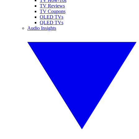
TV How-Tos
TV Reviews
TV Coupons
OLED TVs
QLED TVs
Audio Insights