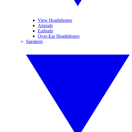
View Headphones
Airpods
Earbuds
Over-Ear Headphones
Speakers