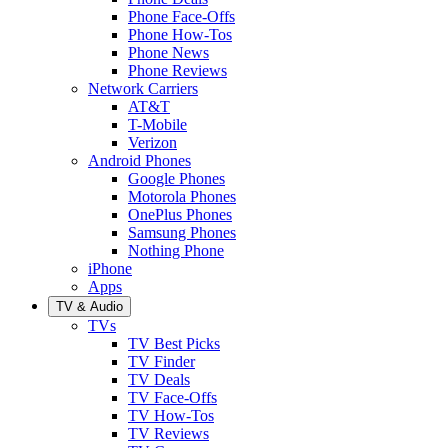
Phone Face-Offs
Phone How-Tos
Phone News
Phone Reviews
Network Carriers
AT&T
T-Mobile
Verizon
Android Phones
Google Phones
Motorola Phones
OnePlus Phones
Samsung Phones
Nothing Phone
iPhone
Apps
TV & Audio
TVs
TV Best Picks
TV Finder
TV Deals
TV Face-Offs
TV How-Tos
TV Reviews