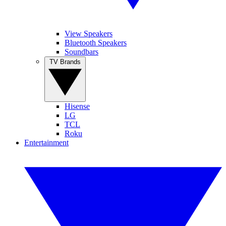
View Speakers
Bluetooth Speakers
Soundbars
TV Brands
Hisense
LG
TCL
Roku
Entertainment