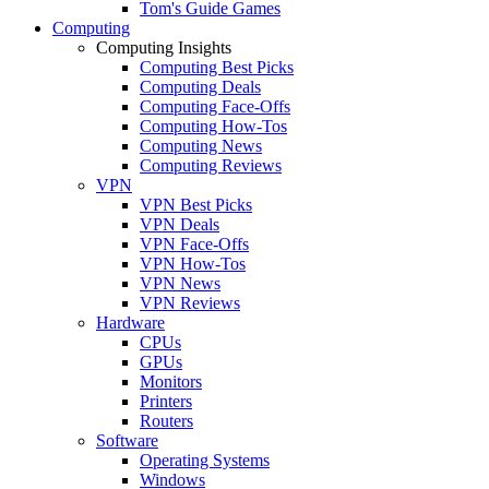
Tom's Guide Games
Computing
Computing Insights
Computing Best Picks
Computing Deals
Computing Face-Offs
Computing How-Tos
Computing News
Computing Reviews
VPN
VPN Best Picks
VPN Deals
VPN Face-Offs
VPN How-Tos
VPN News
VPN Reviews
Hardware
CPUs
GPUs
Monitors
Printers
Routers
Software
Operating Systems
Windows