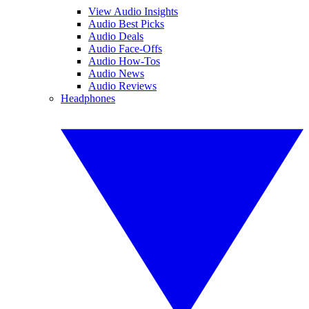
View Audio Insights
Audio Best Picks
Audio Deals
Audio Face-Offs
Audio How-Tos
Audio News
Audio Reviews
Headphones