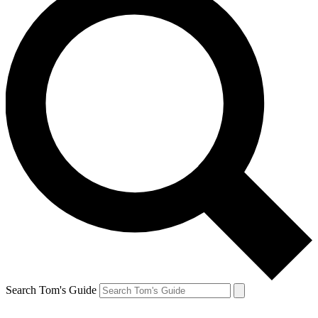
Search Tom's Guide