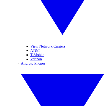
View Network Carriers
AT&T
T-Mobile
Verizon
Android Phones