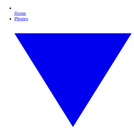
Home
Phones