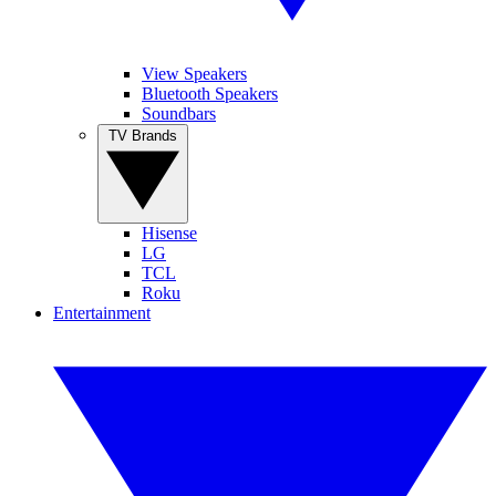
View Speakers
Bluetooth Speakers
Soundbars
TV Brands
Hisense
LG
TCL
Roku
Entertainment