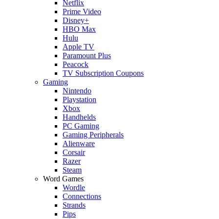
Netflix
Prime Video
Disney+
HBO Max
Hulu
Apple TV
Paramount Plus
Peacock
TV Subscription Coupons
Gaming
Nintendo
Playstation
Xbox
Handhelds
PC Gaming
Gaming Peripherals
Alienware
Corsair
Razer
Steam
Word Games
Wordle
Connections
Strands
Pips