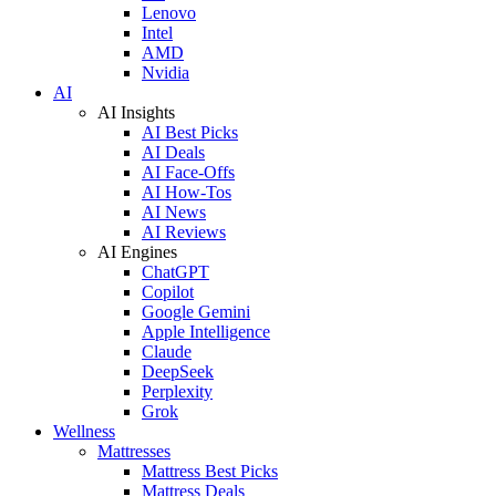
Lenovo
Intel
AMD
Nvidia
AI
AI Insights
AI Best Picks
AI Deals
AI Face-Offs
AI How-Tos
AI News
AI Reviews
AI Engines
ChatGPT
Copilot
Google Gemini
Apple Intelligence
Claude
DeepSeek
Perplexity
Grok
Wellness
Mattresses
Mattress Best Picks
Mattress Deals