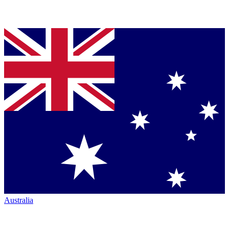
Australia