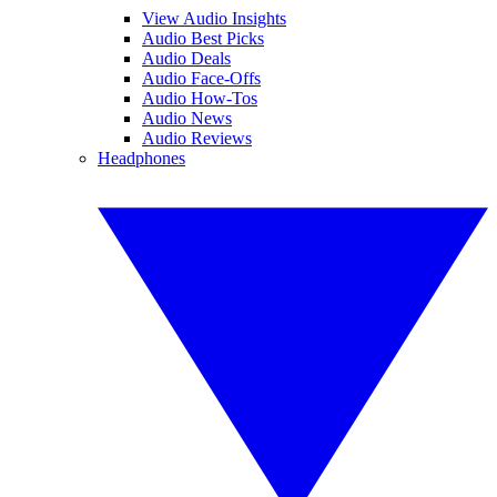
View Audio Insights
Audio Best Picks
Audio Deals
Audio Face-Offs
Audio How-Tos
Audio News
Audio Reviews
Headphones