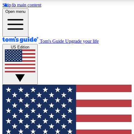
Skip to main content
12
24/7
30K+
Open menu
MEMBER FEATURES
ACCESS AVAILABLE
ACTIVE MEMBERS
Tom's Guide
Upgrade your life
US Edition
Exclusive Newsletters
Polls
Tech news direct to your inbox
Have your say in te
GET CLUB ACCESS QUICK
For the fastest way to join Tom's Guide Club enter your
email below. We'll send you a confirmation and sign you up
to our newsletter to keep you updated on all the latest news.