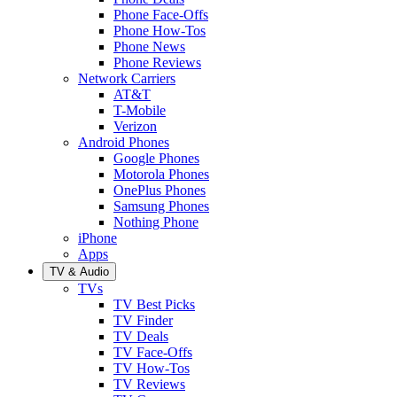
Phone Face-Offs
Phone How-Tos
Phone News
Phone Reviews
Network Carriers
AT&T
T-Mobile
Verizon
Android Phones
Google Phones
Motorola Phones
OnePlus Phones
Samsung Phones
Nothing Phone
iPhone
Apps
TV & Audio
TVs
TV Best Picks
TV Finder
TV Deals
TV Face-Offs
TV How-Tos
TV Reviews