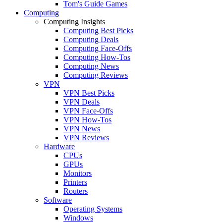
Tom's Guide Games
Computing
Computing Insights
Computing Best Picks
Computing Deals
Computing Face-Offs
Computing How-Tos
Computing News
Computing Reviews
VPN
VPN Best Picks
VPN Deals
VPN Face-Offs
VPN How-Tos
VPN News
VPN Reviews
Hardware
CPUs
GPUs
Monitors
Printers
Routers
Software
Operating Systems
Windows