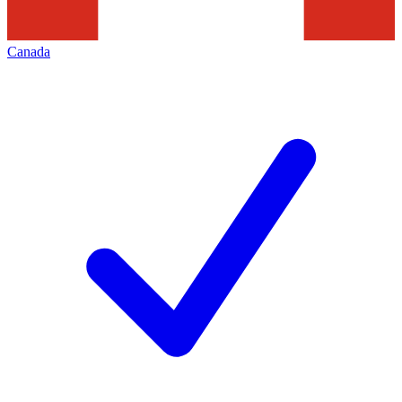
Canada