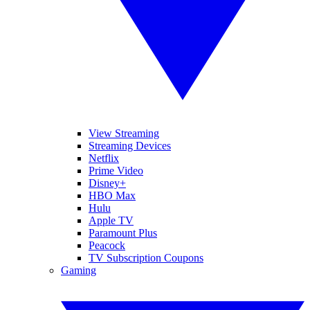
View Streaming
Streaming Devices
Netflix
Prime Video
Disney+
HBO Max
Hulu
Apple TV
Paramount Plus
Peacock
TV Subscription Coupons
Gaming