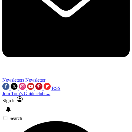
Newsletters
Newsletter
RSS
Join Tom’s Guide club →
Sign in
Search