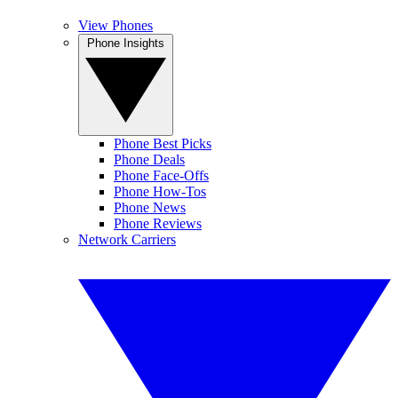
View Phones
Phone Insights
Phone Best Picks
Phone Deals
Phone Face-Offs
Phone How-Tos
Phone News
Phone Reviews
Network Carriers