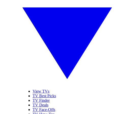
View TVs
TV Best Picks
TV Finder
TV Deals
TV Face-Offs