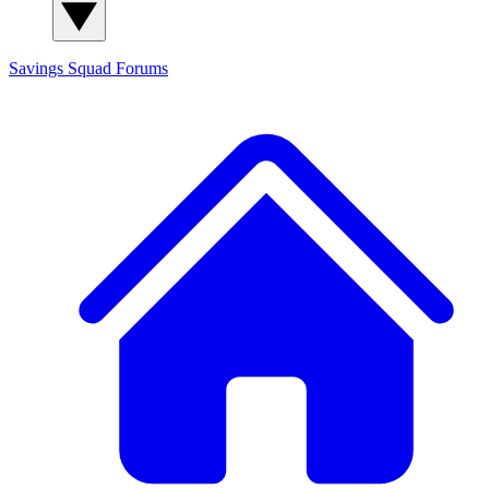
Savings Squad
Forums