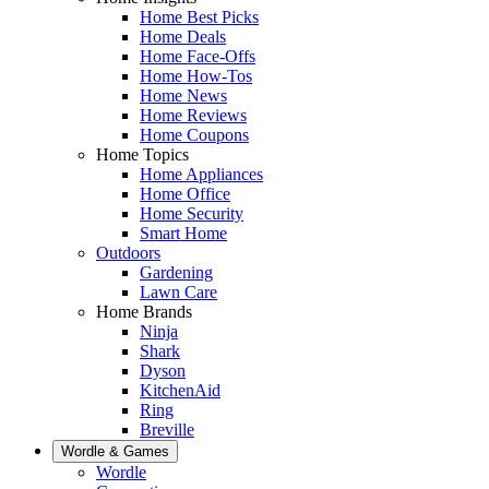
Home Best Picks
Home Deals
Home Face-Offs
Home How-Tos
Home News
Home Reviews
Home Coupons
Home Topics
Home Appliances
Home Office
Home Security
Smart Home
Outdoors
Gardening
Lawn Care
Home Brands
Ninja
Shark
Dyson
KitchenAid
Ring
Breville
Wordle & Games
Wordle