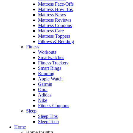
Mattress Face-Offs
Mattress How-Tos
Mattress News
Mattress Reviews
Mattress Coupons
Mattress Care
Mattress Toppers
Pillows & Bedding
Fitness
Workouts
Smartwatches
Fitness Trackers
Smart Rings
Running
Apple Watch
Garmin
Oura
Adidas
Nike
Fitness Coupons
Sleep
Sleep Tips
Sleep Tech
Home
Home Insights