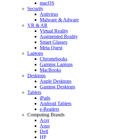
macOS
Security
Antivirus
Malware & Adware
VR & AR
Virtual Reality
Augmented Reality
Smart Glasses
Meta Quest
Laptops
Chromebooks
Gaming Laptops
MacBooks
Desktops
Apple Desktops
Gaming Desktops
Tablets
iPads
Android Tablets
e-Readers
Computing Brands
Acer
Asus
Dell
HP