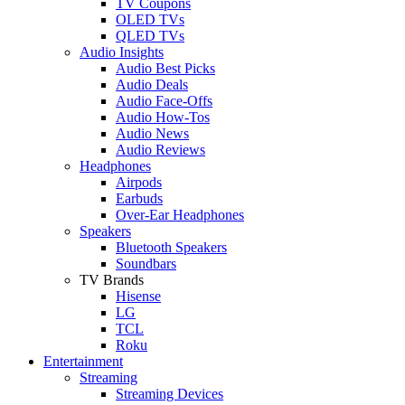
TV Coupons
OLED TVs
QLED TVs
Audio Insights
Audio Best Picks
Audio Deals
Audio Face-Offs
Audio How-Tos
Audio News
Audio Reviews
Headphones
Airpods
Earbuds
Over-Ear Headphones
Speakers
Bluetooth Speakers
Soundbars
TV Brands
Hisense
LG
TCL
Roku
Entertainment
Streaming
Streaming Devices