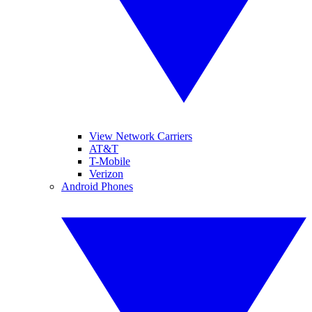
View Network Carriers
AT&T
T-Mobile
Verizon
Android Phones