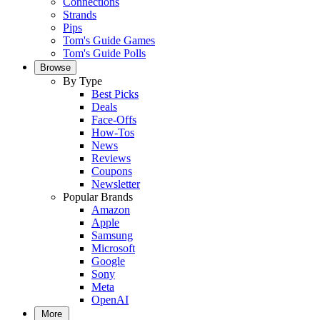
Connections
Strands
Pips
Tom's Guide Games
Tom's Guide Polls
Browse
By Type
Best Picks
Deals
Face-Offs
How-Tos
News
Reviews
Coupons
Newsletter
Popular Brands
Amazon
Apple
Samsung
Microsoft
Google
Sony
Meta
OpenAI
More