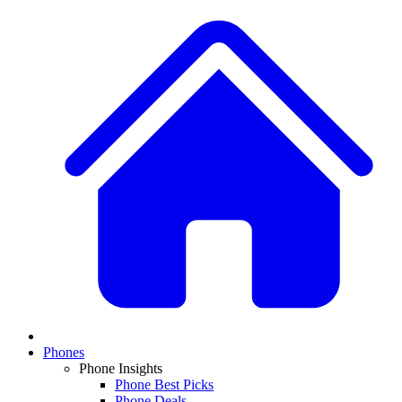
Phones
Phone Insights
Phone Best Picks
Phone Deals