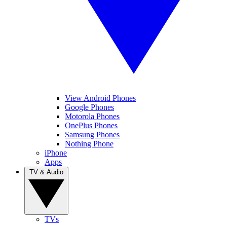
View Android Phones
Google Phones
Motorola Phones
OnePlus Phones
Samsung Phones
Nothing Phone
iPhone
Apps
TV & Audio
TVs