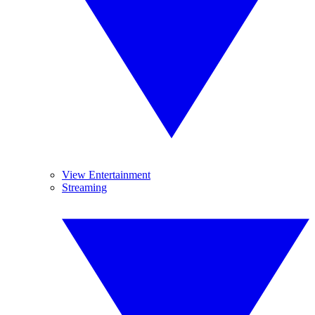
View Entertainment
Streaming