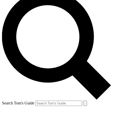
Search Tom's Guide