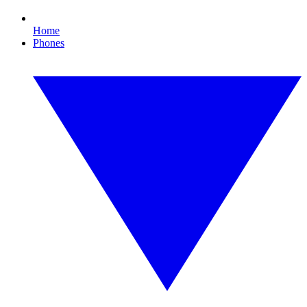
Home
Phones