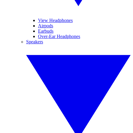
View Headphones
Airpods
Earbuds
Over-Ear Headphones
Speakers