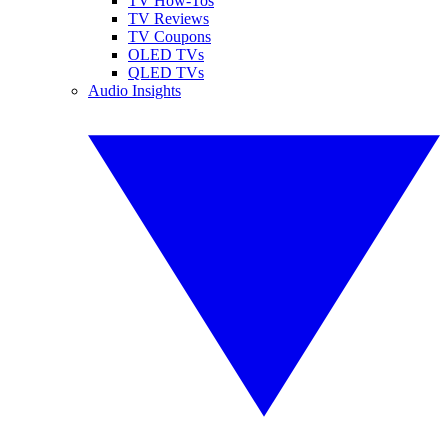
TV How-Tos
TV Reviews
TV Coupons
OLED TVs
QLED TVs
Audio Insights