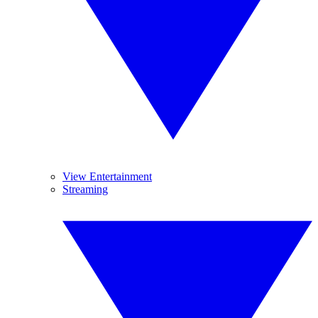
View Entertainment
Streaming