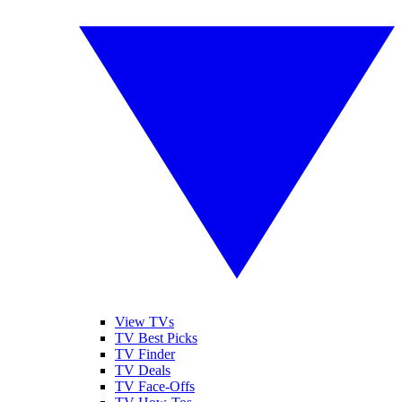
View TVs
TV Best Picks
TV Finder
TV Deals
TV Face-Offs