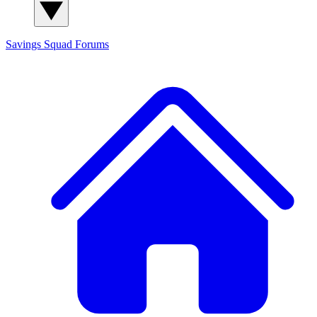
Savings Squad
Forums