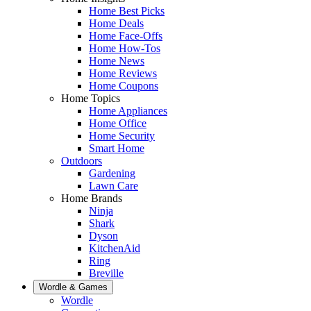
Home Best Picks
Home Deals
Home Face-Offs
Home How-Tos
Home News
Home Reviews
Home Coupons
Home Topics
Home Appliances
Home Office
Home Security
Smart Home
Outdoors
Gardening
Lawn Care
Home Brands
Ninja
Shark
Dyson
KitchenAid
Ring
Breville
Wordle & Games
Wordle