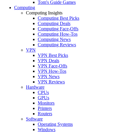
Tom's Guide Games
Computing
Computing Insights
Computing Best Picks
Computing Deals
Computing Face-Offs
Computing How-Tos
Computing News
Computing Reviews
VPN
VPN Best Picks
VPN Deals
VPN Face-Offs
VPN How-Tos
VPN News
VPN Reviews
Hardware
CPUs
GPUs
Monitors
Printers
Routers
Software
Operating Systems
Windows