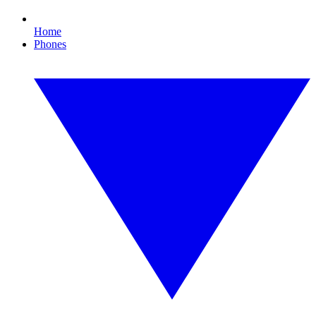
Home
Phones