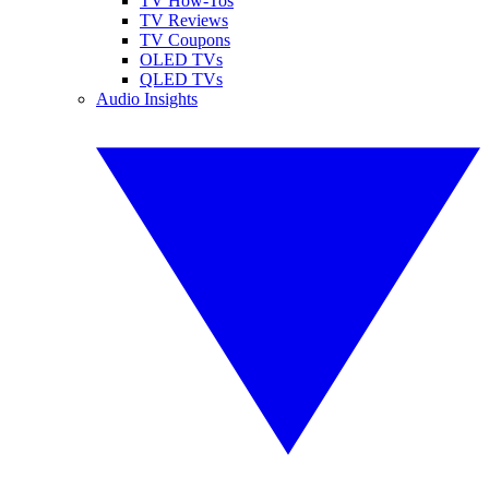
TV How-Tos
TV Reviews
TV Coupons
OLED TVs
QLED TVs
Audio Insights