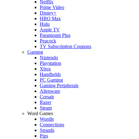
Netflix
Prime Video
Disney+
HBO Max
Hulu
Apple TV
Paramount Plus
Peacock
TV Subscription Coupons
Gaming
Nintendo
Playstation
Xbox
Handhelds
PC Gaming
Gaming Peripherals
Alienware
Corsair
Razer
Steam
Word Games
Wordle
Connections
Strands
Pips