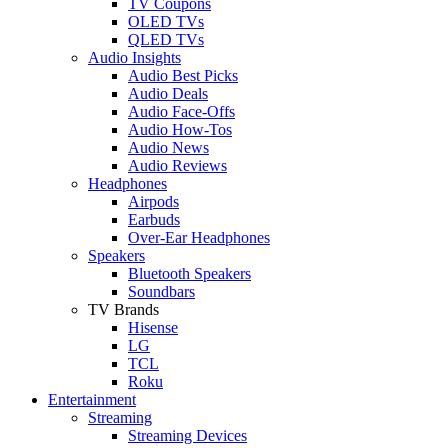
TV Coupons
OLED TVs
QLED TVs
Audio Insights
Audio Best Picks
Audio Deals
Audio Face-Offs
Audio How-Tos
Audio News
Audio Reviews
Headphones
Airpods
Earbuds
Over-Ear Headphones
Speakers
Bluetooth Speakers
Soundbars
TV Brands
Hisense
LG
TCL
Roku
Entertainment
Streaming
Streaming Devices