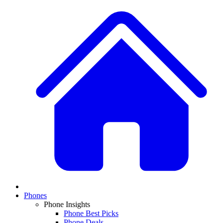
Phones
Phone Insights
Phone Best Picks
Phone Deals