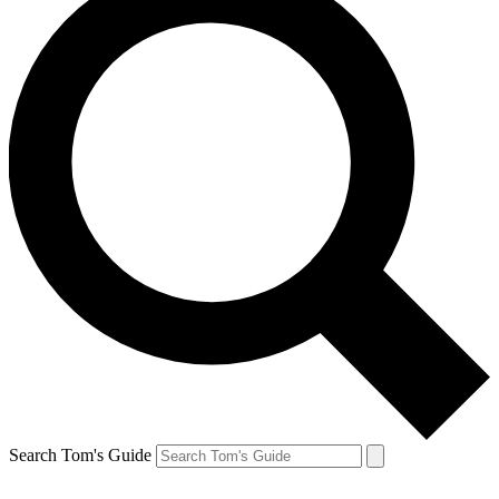
Search Tom's Guide