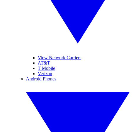
View Network Carriers
AT&T
T-Mobile
Verizon
Android Phones