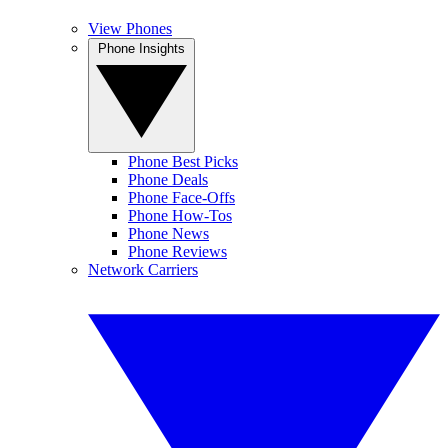
View Phones
Phone Insights
Phone Best Picks
Phone Deals
Phone Face-Offs
Phone How-Tos
Phone News
Phone Reviews
Network Carriers