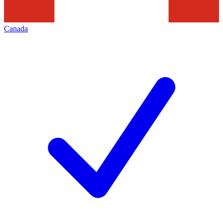
Canada