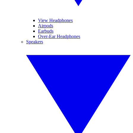
View Headphones
Airpods
Earbuds
Over-Ear Headphones
Speakers