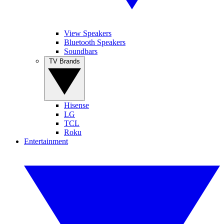
View Speakers
Bluetooth Speakers
Soundbars
TV Brands
Hisense
LG
TCL
Roku
Entertainment