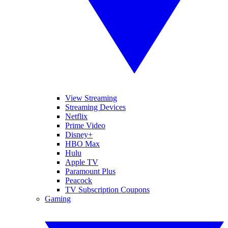
View Streaming
Streaming Devices
Netflix
Prime Video
Disney+
HBO Max
Hulu
Apple TV
Paramount Plus
Peacock
TV Subscription Coupons
Gaming