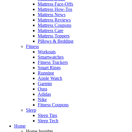
Mattress Face-Offs
Mattress How-Tos
Mattress News
Mattress Reviews
Mattress Coupons
Mattress Care
Mattress Toppers
Pillows & Bedding
Fitness
Workouts
Smartwatches
Fitness Trackers
Smart Rings
Running
Apple Watch
Garmin
Oura
Adidas
Nike
Fitness Coupons
Sleep
Sleep Tips
Sleep Tech
Home
Home Insights