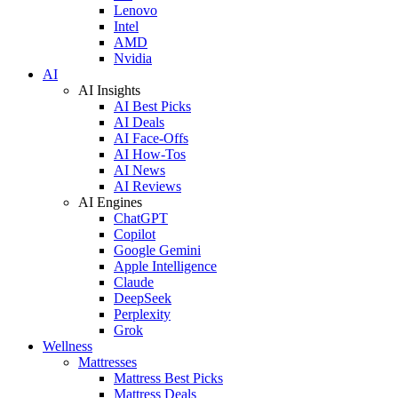
Lenovo
Intel
AMD
Nvidia
AI
AI Insights
AI Best Picks
AI Deals
AI Face-Offs
AI How-Tos
AI News
AI Reviews
AI Engines
ChatGPT
Copilot
Google Gemini
Apple Intelligence
Claude
DeepSeek
Perplexity
Grok
Wellness
Mattresses
Mattress Best Picks
Mattress Deals