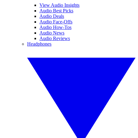
View Audio Insights
Audio Best Picks
Audio Deals
Audio Face-Offs
Audio How-Tos
Audio News
Audio Reviews
Headphones