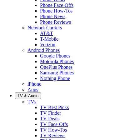
Phone Face-Offs
Phone How-Tos
Phone News
Phone Reviews
Network Carriers
AT&T
T-Mobile
Verizon
Android Phones
Google Phones
Motorola Phones
OnePlus Phones
Samsung Phones
Nothing Phone
iPhone
Apps
TV & Audio
TVs
TV Best Picks
TV Finder
TV Deals
TV Face-Offs
TV How-Tos
TV Reviews