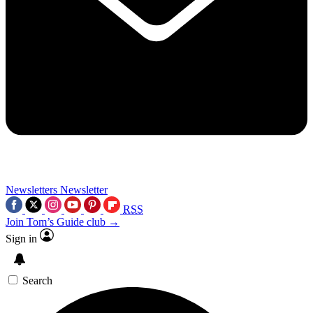
Newsletters
Newsletter
RSS
Join Tom’s Guide club →
Sign in
Search