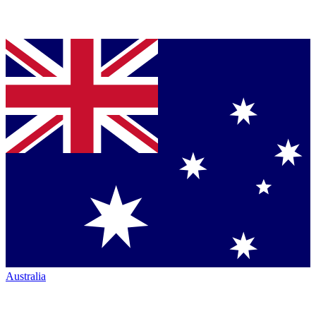
Australia