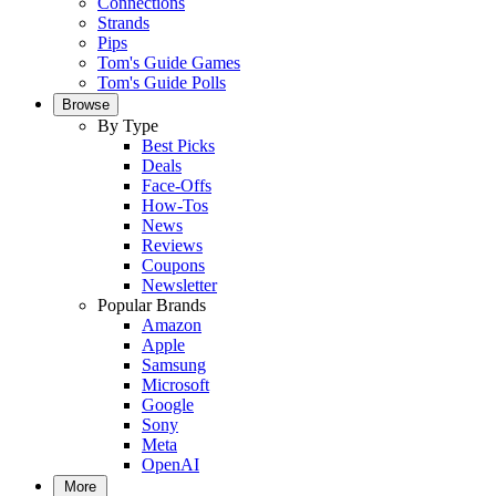
Connections
Strands
Pips
Tom's Guide Games
Tom's Guide Polls
Browse
By Type
Best Picks
Deals
Face-Offs
How-Tos
News
Reviews
Coupons
Newsletter
Popular Brands
Amazon
Apple
Samsung
Microsoft
Google
Sony
Meta
OpenAI
More