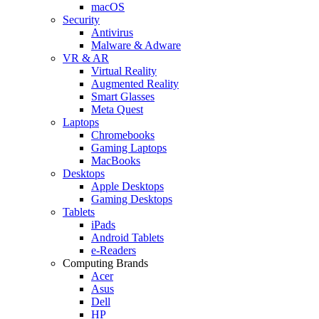
macOS
Security
Antivirus
Malware & Adware
VR & AR
Virtual Reality
Augmented Reality
Smart Glasses
Meta Quest
Laptops
Chromebooks
Gaming Laptops
MacBooks
Desktops
Apple Desktops
Gaming Desktops
Tablets
iPads
Android Tablets
e-Readers
Computing Brands
Acer
Asus
Dell
HP