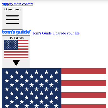
Skip to main content
12
24/7
30K+
Open menu
MEMBER FEATURES
ACCESS AVAILABLE
ACTIVE MEMBERS
Tom's Guide
Upgrade your life
US Edition
Exclusive Newsletters
Polls
Tech news direct to your inbox
Have your say in te
GET CLUB ACCESS QUICK
For the fastest way to join Tom's Guide Club enter your
email below. We'll send you a confirmation and sign you up
to our newsletter to keep you updated on all the latest news.