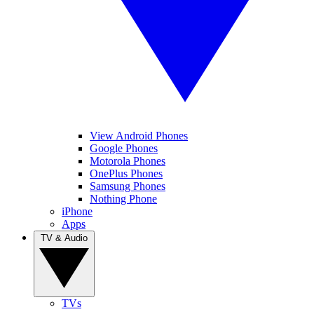
View Android Phones
Google Phones
Motorola Phones
OnePlus Phones
Samsung Phones
Nothing Phone
iPhone
Apps
TV & Audio
TVs