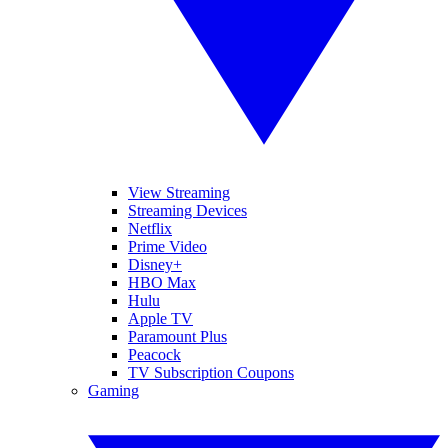
View Streaming
Streaming Devices
Netflix
Prime Video
Disney+
HBO Max
Hulu
Apple TV
Paramount Plus
Peacock
TV Subscription Coupons
Gaming