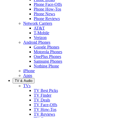
Phone Face-Offs
Phone How-Tos
Phone News
Phone Reviews
Network Carriers
AT&T
T-Mobile
Verizon
Android Phones
Google Phones
Motorola Phones
OnePlus Phones
Samsung Phones
Nothing Phone
iPhone
Apps
TV & Audio
TVs
TV Best Picks
TV Finder
TV Deals
TV Face-Offs
TV How-Tos
TV Reviews