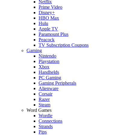
Netflix
Prime Video
Disney+
HBO Max
Hulu
Apple TV
Paramount Plus
Peacock
TV Subscription Coupons
Gaming
Nintendo
Playstation
Xbox
Handhelds
PC Gaming
Gaming Peripherals
Alienware
Corsair
Razer
Steam
Word Games
Wordle
Connections
Strands
Pips