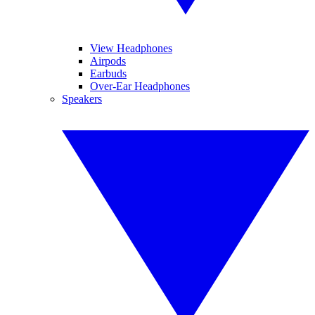
View Headphones
Airpods
Earbuds
Over-Ear Headphones
Speakers