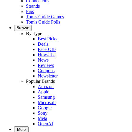
Connections
Strands
Pips
Tom's Guide Games
Tom's Guide Polls
Browse
By Type
Best Picks
Deals
Face-Offs
How-Tos
News
Reviews
Coupons
Newsletter
Popular Brands
Amazon
Apple
Samsung
Microsoft
Google
Sony
Meta
OpenAI
More