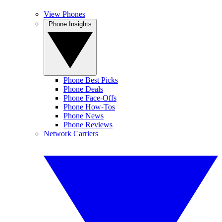
View Phones
Phone Insights
Phone Best Picks
Phone Deals
Phone Face-Offs
Phone How-Tos
Phone News
Phone Reviews
Network Carriers