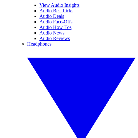
View Audio Insights
Audio Best Picks
Audio Deals
Audio Face-Offs
Audio How-Tos
Audio News
Audio Reviews
Headphones