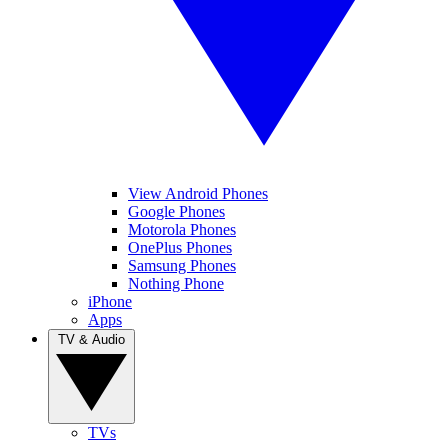
View Android Phones
Google Phones
Motorola Phones
OnePlus Phones
Samsung Phones
Nothing Phone
iPhone
Apps
TV & Audio
TVs