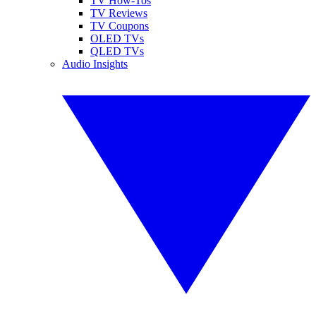
TV How-Tos
TV Reviews
TV Coupons
OLED TVs
QLED TVs
Audio Insights