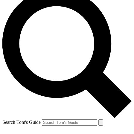
Search Tom's Guide