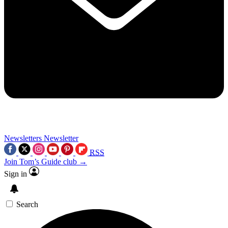
Newsletters
Newsletter
RSS
Join Tom’s Guide club →
Sign in
Search