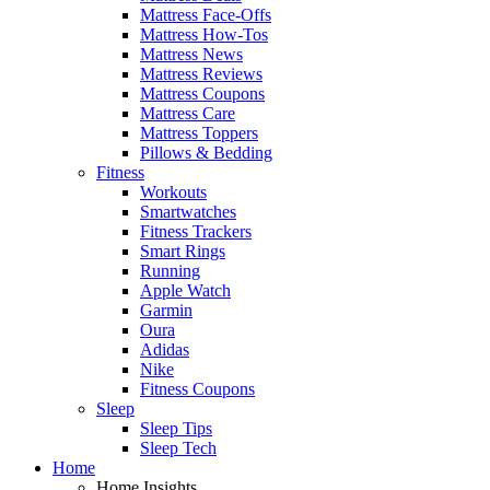
Mattress Face-Offs
Mattress How-Tos
Mattress News
Mattress Reviews
Mattress Coupons
Mattress Care
Mattress Toppers
Pillows & Bedding
Fitness
Workouts
Smartwatches
Fitness Trackers
Smart Rings
Running
Apple Watch
Garmin
Oura
Adidas
Nike
Fitness Coupons
Sleep
Sleep Tips
Sleep Tech
Home
Home Insights