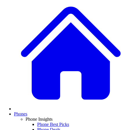
Phones
Phone Insights
Phone Best Picks
Phone Deals