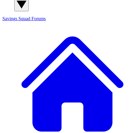
Savings Squad
Forums