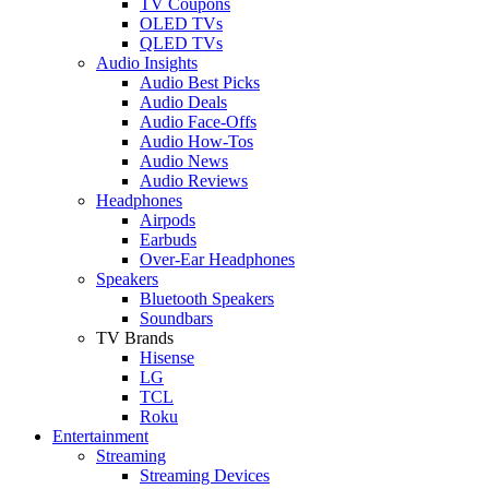
TV Coupons
OLED TVs
QLED TVs
Audio Insights
Audio Best Picks
Audio Deals
Audio Face-Offs
Audio How-Tos
Audio News
Audio Reviews
Headphones
Airpods
Earbuds
Over-Ear Headphones
Speakers
Bluetooth Speakers
Soundbars
TV Brands
Hisense
LG
TCL
Roku
Entertainment
Streaming
Streaming Devices