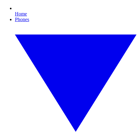
Home
Phones