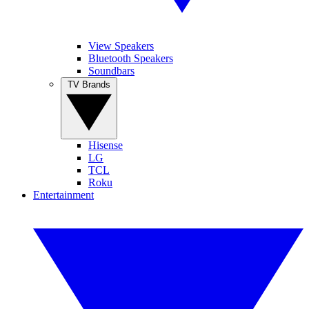
View Speakers
Bluetooth Speakers
Soundbars
TV Brands
Hisense
LG
TCL
Roku
Entertainment