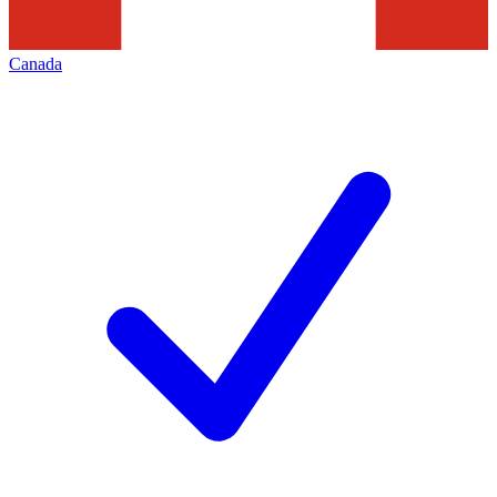
Canada