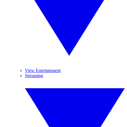
View Entertainment
Streaming