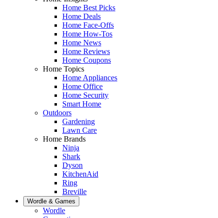
Home Best Picks
Home Deals
Home Face-Offs
Home How-Tos
Home News
Home Reviews
Home Coupons
Home Topics
Home Appliances
Home Office
Home Security
Smart Home
Outdoors
Gardening
Lawn Care
Home Brands
Ninja
Shark
Dyson
KitchenAid
Ring
Breville
Wordle & Games
Wordle