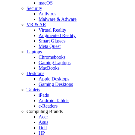
macOS
Security
Antivirus
Malware & Adware
VR & AR
Virtual Reality
Augmented Reality
Smart Glasses
Meta Quest
Laptops
Chromebooks
Gaming Laptops
MacBooks
Desktops
Apple Desktops
Gaming Desktops
Tablets
iPads
Android Tablets
e-Readers
Computing Brands
Acer
Asus
Dell
HP