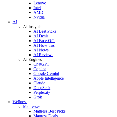
Lenovo
Intel
AMD
Nvidia
AI
AI Insights
AI Best Picks
AI Deals
AI Face-Offs
AI How-Tos
AI News
AI Reviews
AI Engines
ChatGPT
Copilot
Google Gemini
Apple Intelligence
Claude
DeepSeek
Perplexity
Grok
Wellness
Mattresses
Mattress Best Picks
Mattress Deals