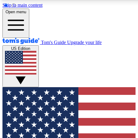
Skip to main content
12
24/7
30K+
Open menu
MEMBER FEATURES
ACCESS AVAILABLE
ACTIVE MEMBERS
Tom's Guide
Upgrade your life
US Edition
Exclusive Newsletters
Polls
Tech news direct to your inbox
Have your say in te
GET CLUB ACCESS QUICK
For the fastest way to join Tom's Guide Club enter your
email below. We'll send you a confirmation and sign you up
to our newsletter to keep you updated on all the latest news.