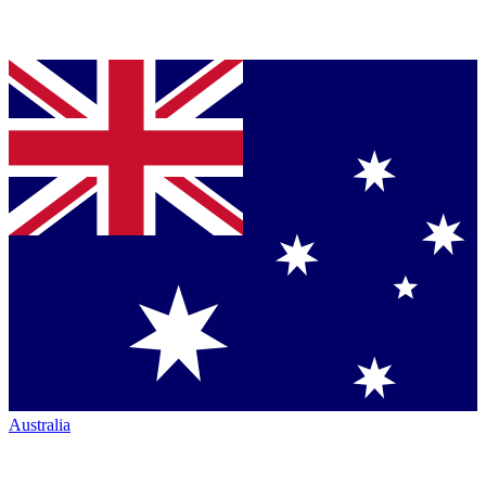
Australia