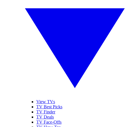
View TVs
TV Best Picks
TV Finder
TV Deals
TV Face-Offs