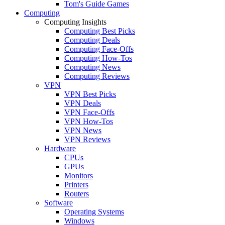
Tom's Guide Games
Computing
Computing Insights
Computing Best Picks
Computing Deals
Computing Face-Offs
Computing How-Tos
Computing News
Computing Reviews
VPN
VPN Best Picks
VPN Deals
VPN Face-Offs
VPN How-Tos
VPN News
VPN Reviews
Hardware
CPUs
GPUs
Monitors
Printers
Routers
Software
Operating Systems
Windows