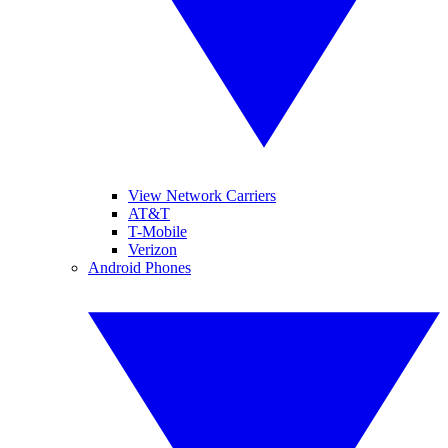
View Network Carriers
AT&T
T-Mobile
Verizon
Android Phones