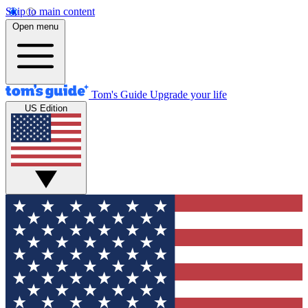
Skip to main content
Open menu
Tom's Guide
Upgrade your life
US Edition