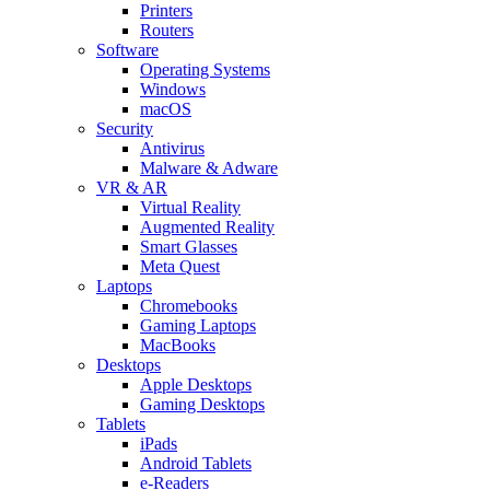
Printers
Routers
Software
Operating Systems
Windows
macOS
Security
Antivirus
Malware & Adware
VR & AR
Virtual Reality
Augmented Reality
Smart Glasses
Meta Quest
Laptops
Chromebooks
Gaming Laptops
MacBooks
Desktops
Apple Desktops
Gaming Desktops
Tablets
iPads
Android Tablets
e-Readers