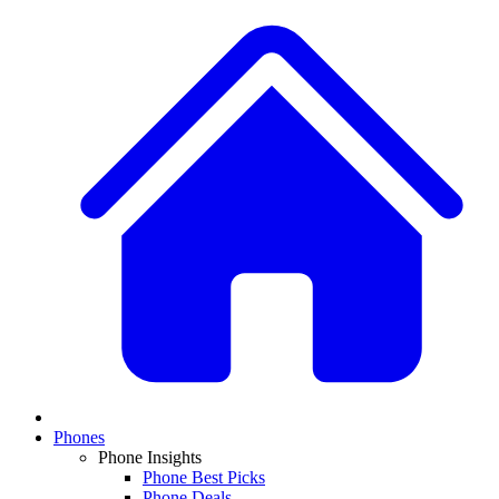
Phones
Phone Insights
Phone Best Picks
Phone Deals