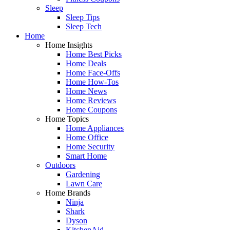
Sleep
Sleep Tips
Sleep Tech
Home
Home Insights
Home Best Picks
Home Deals
Home Face-Offs
Home How-Tos
Home News
Home Reviews
Home Coupons
Home Topics
Home Appliances
Home Office
Home Security
Smart Home
Outdoors
Gardening
Lawn Care
Home Brands
Ninja
Shark
Dyson
KitchenAid