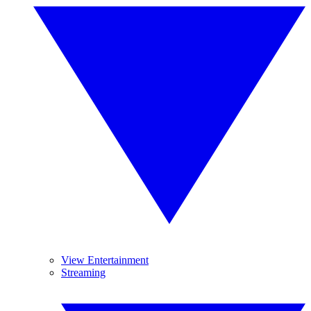
View Entertainment
Streaming