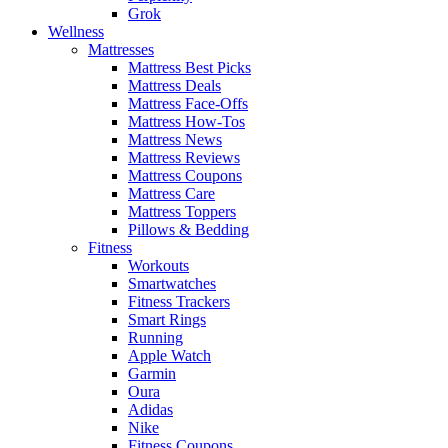
Grok
Wellness
Mattresses
Mattress Best Picks
Mattress Deals
Mattress Face-Offs
Mattress How-Tos
Mattress News
Mattress Reviews
Mattress Coupons
Mattress Care
Mattress Toppers
Pillows & Bedding
Fitness
Workouts
Smartwatches
Fitness Trackers
Smart Rings
Running
Apple Watch
Garmin
Oura
Adidas
Nike
Fitness Coupons