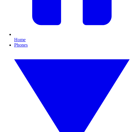
Home
Phones