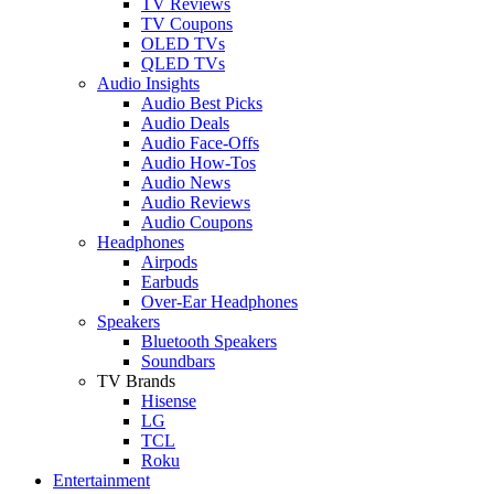
TV Reviews
TV Coupons
OLED TVs
QLED TVs
Audio Insights
Audio Best Picks
Audio Deals
Audio Face-Offs
Audio How-Tos
Audio News
Audio Reviews
Audio Coupons
Headphones
Airpods
Earbuds
Over-Ear Headphones
Speakers
Bluetooth Speakers
Soundbars
TV Brands
Hisense
LG
TCL
Roku
Entertainment