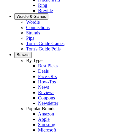
Ring
Breville
Wordle & Games
Wordle
Connections
Strands
Pips
Tom's Guide Games
Tom's Guide Polls
Browse
By Type
Best Picks
Deals
Face-Offs
How-Tos
News
Reviews
Coupons
Newsletter
Popular Brands
Amazon
Apple
Samsung
Microsoft