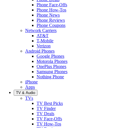
Phone Face-Offs
Phone How-Tos
Phone News
Phone Reviews
Phone Coupons
Network Carriers
AT&T
T-Mobile
Verizon
Android Phones
Google Phones
Motorola Phones
OnePlus Phones
Samsung Phones
Nothing Phone
iPhone
Apps
TV & Audio
TVs
TV Best Picks
TV Finder
TV Deals
TV Face-Offs
TV How-Tos