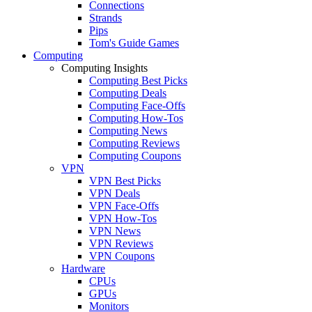
Connections
Strands
Pips
Tom's Guide Games
Computing
Computing Insights
Computing Best Picks
Computing Deals
Computing Face-Offs
Computing How-Tos
Computing News
Computing Reviews
Computing Coupons
VPN
VPN Best Picks
VPN Deals
VPN Face-Offs
VPN How-Tos
VPN News
VPN Reviews
VPN Coupons
Hardware
CPUs
GPUs
Monitors