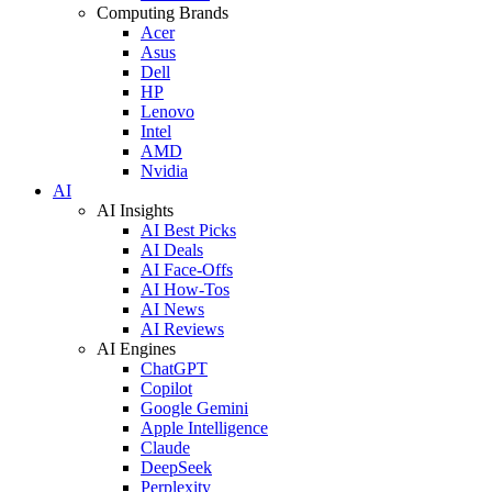
Computing Brands
Acer
Asus
Dell
HP
Lenovo
Intel
AMD
Nvidia
AI
AI Insights
AI Best Picks
AI Deals
AI Face-Offs
AI How-Tos
AI News
AI Reviews
AI Engines
ChatGPT
Copilot
Google Gemini
Apple Intelligence
Claude
DeepSeek
Perplexity