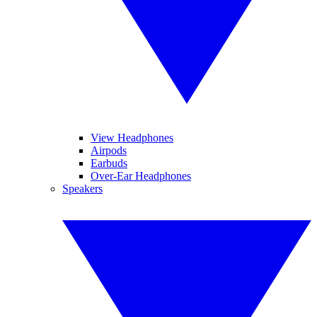
View Headphones
Airpods
Earbuds
Over-Ear Headphones
Speakers