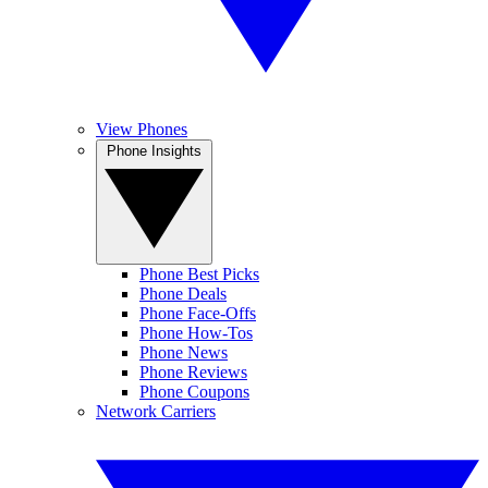
View Phones
Phone Insights
Phone Best Picks
Phone Deals
Phone Face-Offs
Phone How-Tos
Phone News
Phone Reviews
Phone Coupons
Network Carriers