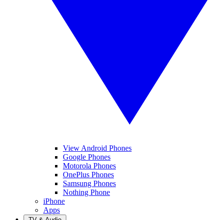
View Android Phones
Google Phones
Motorola Phones
OnePlus Phones
Samsung Phones
Nothing Phone
iPhone
Apps
TV & Audio