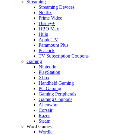
Streaming
Streaming Devices
Netflix
Prime Video
Disney+
HBO Max
Hulu
Apple TV
Paramount Plus
Peacock
TV Subscription Coupons
Gaming
Nintendo
PlayStation
Xbox
Handheld Gaming
PC Gaming
Gaming Peripherals
Gaming Coupons
Alienware
Corsair
Razer
Steam
Word Games
Wordle