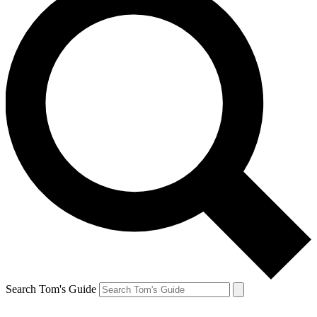
Search Tom's Guide