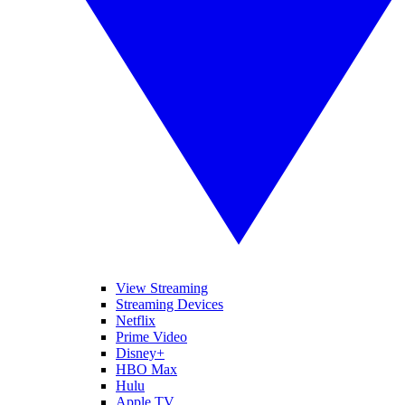
View Streaming
Streaming Devices
Netflix
Prime Video
Disney+
HBO Max
Hulu
Apple TV