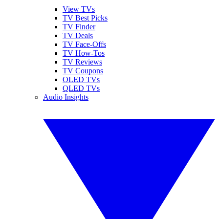
View TVs
TV Best Picks
TV Finder
TV Deals
TV Face-Offs
TV How-Tos
TV Reviews
TV Coupons
OLED TVs
QLED TVs
Audio Insights