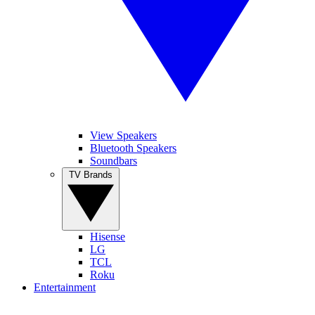
View Speakers
Bluetooth Speakers
Soundbars
TV Brands
Hisense
LG
TCL
Roku
Entertainment