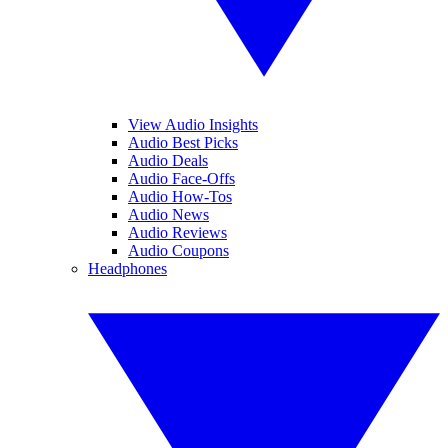
View Audio Insights
Audio Best Picks
Audio Deals
Audio Face-Offs
Audio How-Tos
Audio News
Audio Reviews
Audio Coupons
Headphones