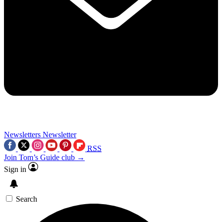
Newsletters
Newsletter
RSS
Join Tom’s Guide club →
Sign in
Search