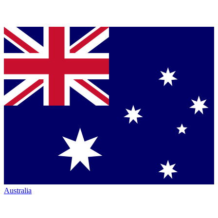
Australia