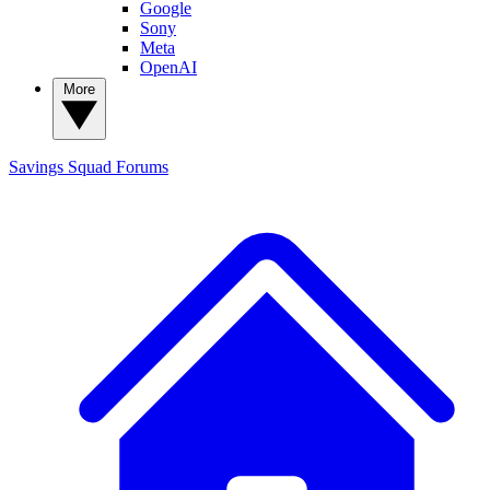
Google
Sony
Meta
OpenAI
More
Savings Squad
Forums