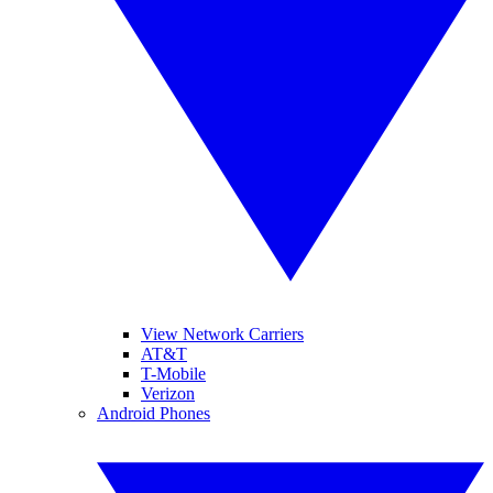
View Network Carriers
AT&T
T-Mobile
Verizon
Android Phones