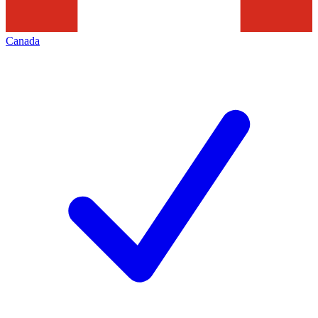
Canada