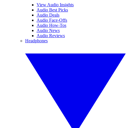
View Audio Insights
Audio Best Picks
Audio Deals
Audio Face-Offs
Audio How-Tos
Audio News
Audio Reviews
Headphones