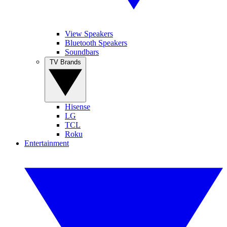
View Speakers
Bluetooth Speakers
Soundbars
TV Brands
Hisense
LG
TCL
Roku
Entertainment