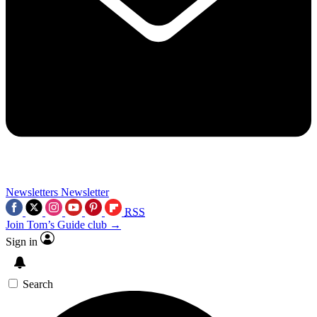
Newsletters
Newsletter
RSS
Join Tom’s Guide club →
Sign in
Search