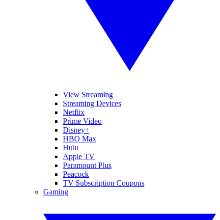
View Streaming
Streaming Devices
Netflix
Prime Video
Disney+
HBO Max
Hulu
Apple TV
Paramount Plus
Peacock
TV Subscription Coupons
Gaming