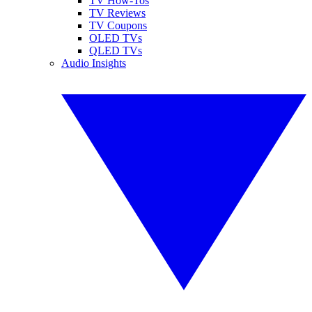
TV How-Tos
TV Reviews
TV Coupons
OLED TVs
QLED TVs
Audio Insights