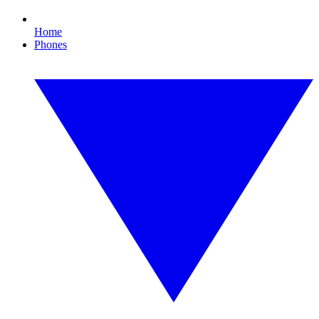
Home
Phones