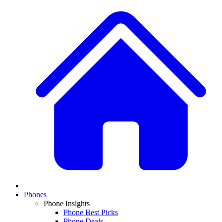
Phones
Phone Insights
Phone Best Picks
Phone Deals