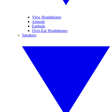
View Headphones
Airpods
Earbuds
Over-Ear Headphones
Speakers