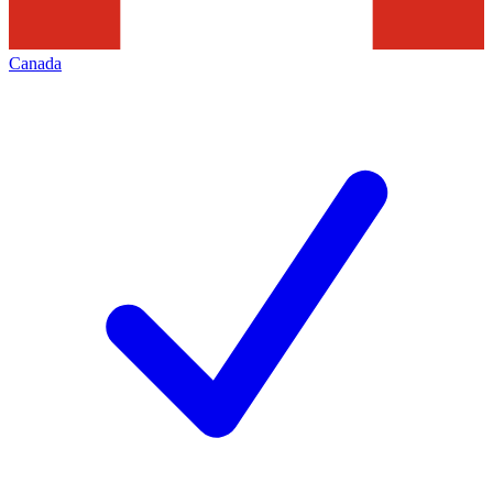
Canada