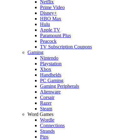
Netflix
Prime Video
Disney+
HBO Max
Hulu
Apple TV
Paramount Plus
Peacock
TV Subscription Coupons
Gaming
Nintendo
Playstation
Xbox
Handhelds
PC Gaming
Gaming Peripherals
Alienware
Corsair
Razer
Steam
Word Games
Wordle
Connections
Strands
Pips