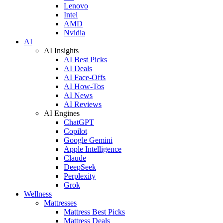
Lenovo
Intel
AMD
Nvidia
AI
AI Insights
AI Best Picks
AI Deals
AI Face-Offs
AI How-Tos
AI News
AI Reviews
AI Engines
ChatGPT
Copilot
Google Gemini
Apple Intelligence
Claude
DeepSeek
Perplexity
Grok
Wellness
Mattresses
Mattress Best Picks
Mattress Deals