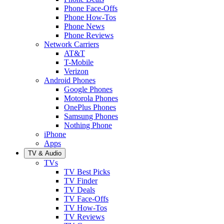
Phone Face-Offs
Phone How-Tos
Phone News
Phone Reviews
Network Carriers
AT&T
T-Mobile
Verizon
Android Phones
Google Phones
Motorola Phones
OnePlus Phones
Samsung Phones
Nothing Phone
iPhone
Apps
TV & Audio
TVs
TV Best Picks
TV Finder
TV Deals
TV Face-Offs
TV How-Tos
TV Reviews