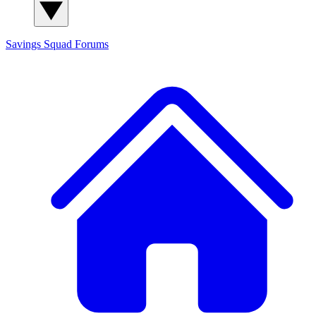
Savings Squad
Forums