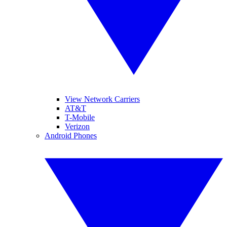
View Network Carriers
AT&T
T-Mobile
Verizon
Android Phones