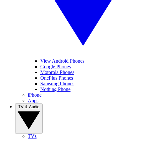
View Android Phones
Google Phones
Motorola Phones
OnePlus Phones
Samsung Phones
Nothing Phone
iPhone
Apps
TV & Audio
TVs