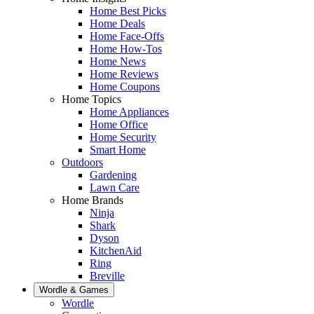
Home Best Picks
Home Deals
Home Face-Offs
Home How-Tos
Home News
Home Reviews
Home Coupons
Home Topics
Home Appliances
Home Office
Home Security
Smart Home
Outdoors
Gardening
Lawn Care
Home Brands
Ninja
Shark
Dyson
KitchenAid
Ring
Breville
Wordle & Games
Wordle