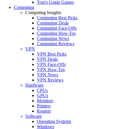
Tom's Guide Games
Computing
Computing Insights
Computing Best Picks
Computing Deals
Computing Face-Offs
Computing How-Tos
Computing News
Computing Reviews
VPN
VPN Best Picks
VPN Deals
VPN Face-Offs
VPN How-Tos
VPN News
VPN Reviews
Hardware
CPUs
GPUs
Monitors
Printers
Routers
Software
Operating Systems
Windows