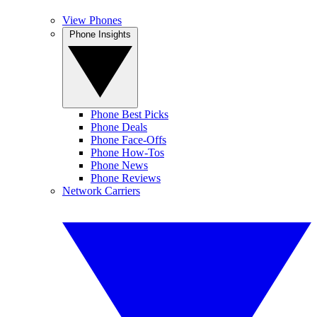
View Phones
Phone Insights
Phone Best Picks
Phone Deals
Phone Face-Offs
Phone How-Tos
Phone News
Phone Reviews
Network Carriers