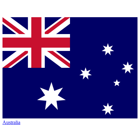
Australia