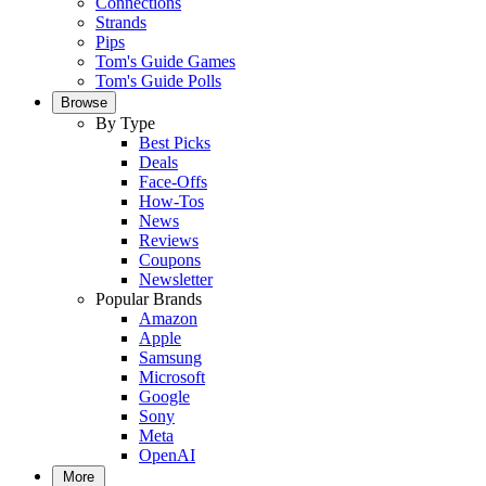
Connections
Strands
Pips
Tom's Guide Games
Tom's Guide Polls
Browse
By Type
Best Picks
Deals
Face-Offs
How-Tos
News
Reviews
Coupons
Newsletter
Popular Brands
Amazon
Apple
Samsung
Microsoft
Google
Sony
Meta
OpenAI
More