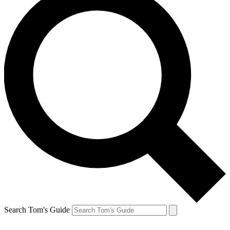
Search Tom's Guide