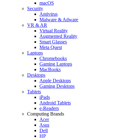
macOS
Security
Antivirus
Malware & Adware
VR & AR
Virtual Reality
Augmented Reality
Smart Glasses
Meta Quest
Laptops
Chromebooks
Gaming Laptops
MacBooks
Desktops
Apple Desktops
Gaming Desktops
Tablets
iPads
Android Tablets
e-Readers
Computing Brands
Acer
Asus
Dell
HP