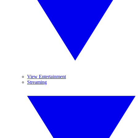
View Entertainment
Streaming