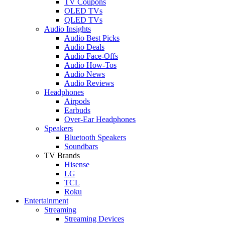
TV Coupons
OLED TVs
QLED TVs
Audio Insights
Audio Best Picks
Audio Deals
Audio Face-Offs
Audio How-Tos
Audio News
Audio Reviews
Headphones
Airpods
Earbuds
Over-Ear Headphones
Speakers
Bluetooth Speakers
Soundbars
TV Brands
Hisense
LG
TCL
Roku
Entertainment
Streaming
Streaming Devices