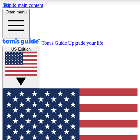
Skip to main content
12
24/7
30K+
Open menu
MEMBER FEATURES
ACCESS AVAILABLE
ACTIVE MEMBERS
Tom's Guide
Upgrade your life
US Edition
Exclusive Newsletters
Polls
Tech news direct to your inbox
Have your say in te
GET CLUB ACCESS QUICK
For the fastest way to join Tom's Guide Club enter your
email below. We'll send you a confirmation and sign you up
to our newsletter to keep you updated on all the latest news.