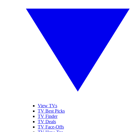
View TVs
TV Best Picks
TV Finder
TV Deals
TV Face-Offs