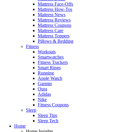
Mattress Face-Offs
Mattress How-Tos
Mattress News
Mattress Reviews
Mattress Coupons
Mattress Care
Mattress Toppers
Pillows & Bedding
Fitness
Workouts
Smartwatches
Fitness Trackers
Smart Rings
Running
Apple Watch
Garmin
Oura
Adidas
Nike
Fitness Coupons
Sleep
Sleep Tips
Sleep Tech
Home
Home Insights