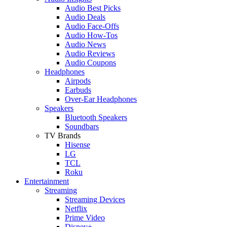
Audio Best Picks
Audio Deals
Audio Face-Offs
Audio How-Tos
Audio News
Audio Reviews
Audio Coupons
Headphones
Airpods
Earbuds
Over-Ear Headphones
Speakers
Bluetooth Speakers
Soundbars
TV Brands
Hisense
LG
TCL
Roku
Entertainment
Streaming
Streaming Devices
Netflix
Prime Video
Disney+