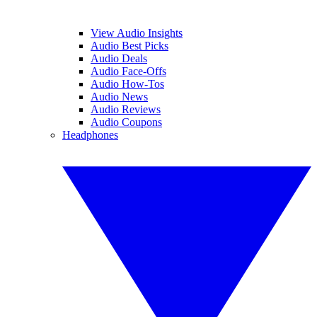
View Audio Insights
Audio Best Picks
Audio Deals
Audio Face-Offs
Audio How-Tos
Audio News
Audio Reviews
Audio Coupons
Headphones