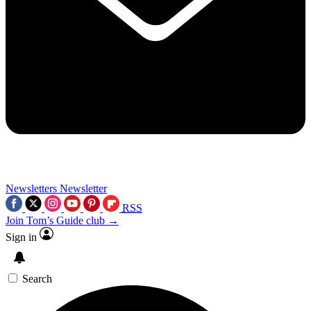
Newsletters
Newsletter
RSS
Join Tom’s Guide club →
Sign in
Search