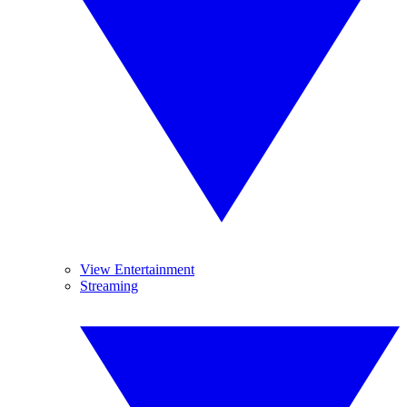
View Entertainment
Streaming