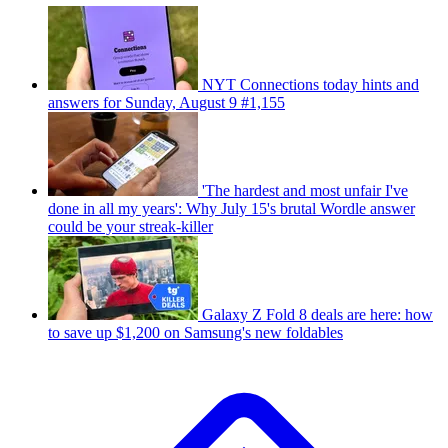
NYT Connections today hints and
answers for Sunday, August 9 #1,155
'The hardest and most unfair I've
done in all my years': Why July 15's brutal Wordle answer
could be your streak-killer
Galaxy Z Fold 8 deals are here: how
to save up $1,200 on Samsung's new foldables