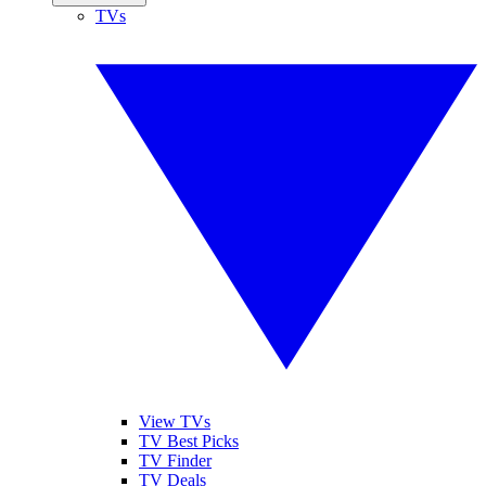
TVs
View TVs
TV Best Picks
TV Finder
TV Deals