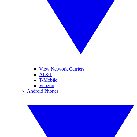
View Network Carriers
AT&T
T-Mobile
Verizon
Android Phones