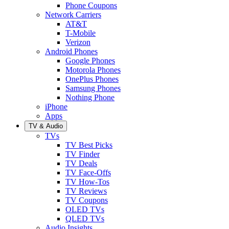
Phone Coupons
Network Carriers
AT&T
T-Mobile
Verizon
Android Phones
Google Phones
Motorola Phones
OnePlus Phones
Samsung Phones
Nothing Phone
iPhone
Apps
TV & Audio
TVs
TV Best Picks
TV Finder
TV Deals
TV Face-Offs
TV How-Tos
TV Reviews
TV Coupons
OLED TVs
QLED TVs
Audio Insights