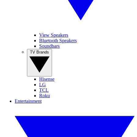
View Speakers
Bluetooth Speakers
Soundbars
TV Brands
Hisense
LG
TCL
Roku
Entertainment