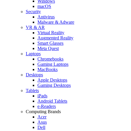
Windows
macOS
Security
Antivirus
Malware & Adware
VR & AR
Virtual Reality
Augmented Reality
Smart Glasses
Meta Quest
Laptops
Chromebooks
Gaming Laptops
MacBooks
Desktops
Apple Desktops
Gaming Desktops
Tablets
iPads
Android Tablets
e-Readers
Computing Brands
Acer
Asus
Dell