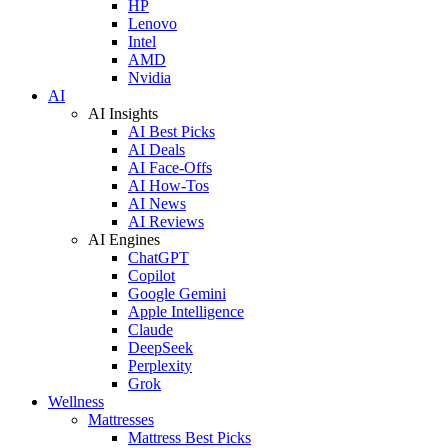
HP
Lenovo
Intel
AMD
Nvidia
AI
AI Insights
AI Best Picks
AI Deals
AI Face-Offs
AI How-Tos
AI News
AI Reviews
AI Engines
ChatGPT
Copilot
Google Gemini
Apple Intelligence
Claude
DeepSeek
Perplexity
Grok
Wellness
Mattresses
Mattress Best Picks