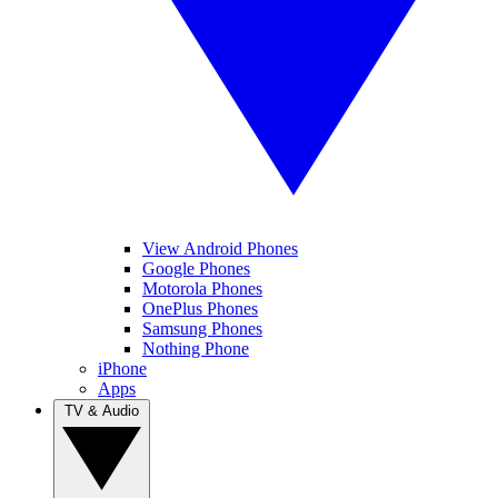
View Android Phones
Google Phones
Motorola Phones
OnePlus Phones
Samsung Phones
Nothing Phone
iPhone
Apps
TV & Audio