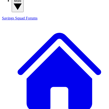
More
Savings Squad
Forums