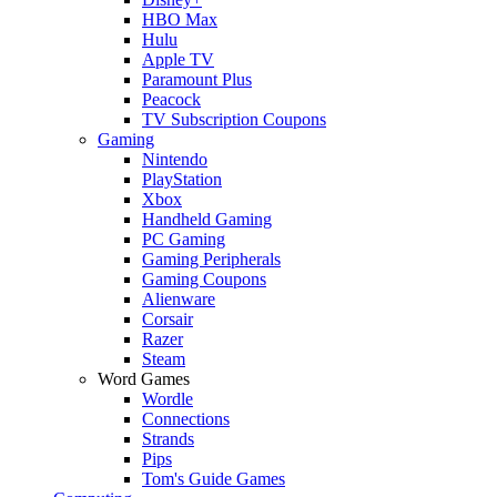
HBO Max
Hulu
Apple TV
Paramount Plus
Peacock
TV Subscription Coupons
Gaming
Nintendo
PlayStation
Xbox
Handheld Gaming
PC Gaming
Gaming Peripherals
Gaming Coupons
Alienware
Corsair
Razer
Steam
Word Games
Wordle
Connections
Strands
Pips
Tom's Guide Games