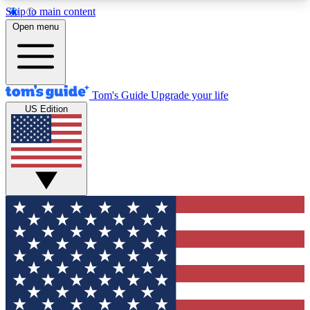
Skip to main content
12
24/7
30K+
Open menu
MEMBER FEATURES
ACCESS AVAILABLE
ACTIVE MEMBERS
Tom's Guide
Upgrade your life
US Edition
Exclusive Newsletters
Polls
Tech news direct to your inbox
Have your say in te
GET CLUB ACCESS QUICK
For the fastest way to join Tom's Guide Club enter
your email below. We'll send you a confirmation
and sign you up to our newsletter to keep you
updated on all the latest news.