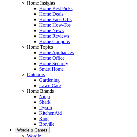
Home Insights
Home Best Picks
Home Deals
Home Face-Offs
Home How-Tos
Home News
Home Reviews
Home Coupons
Home Topics
Home Appliances
Home Office
Home Security
Smart Home
Outdoors
Gardening
Lawn Care
Home Brands
Ninja
Shark
Dyson
KitchenAid
Ring
Breville
Wordle & Games
Wordle