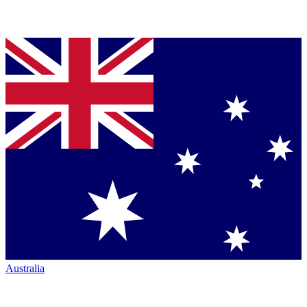
Australia