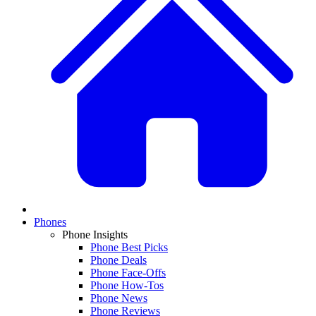
Phones
Phone Insights
Phone Best Picks
Phone Deals
Phone Face-Offs
Phone How-Tos
Phone News
Phone Reviews