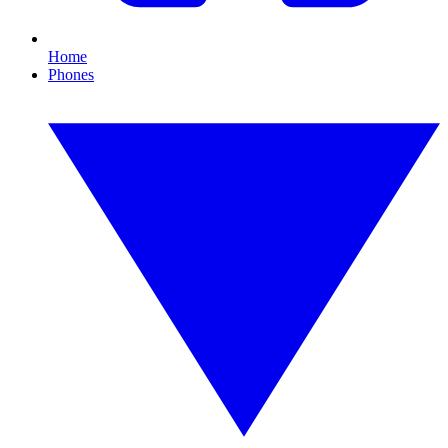
Home
Phones