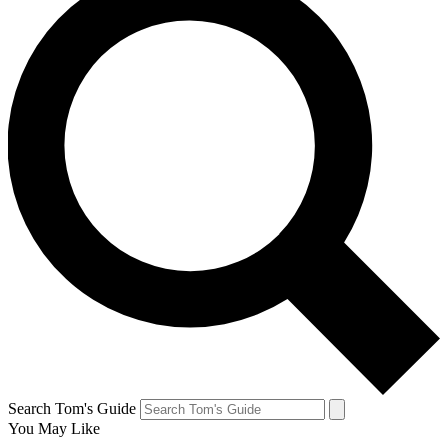
Search Tom's Guide
You May Like