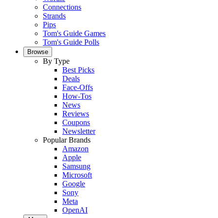
Connections
Strands
Pips
Tom's Guide Games
Tom's Guide Polls
Browse
By Type
Best Picks
Deals
Face-Offs
How-Tos
News
Reviews
Coupons
Newsletter
Popular Brands
Amazon
Apple
Samsung
Microsoft
Google
Sony
Meta
OpenAI