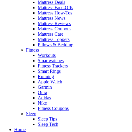
Mattress Deals
Mattress Face-Offs
Mattress How-Tos
Mattress News
Mattress Reviews
Mattress Coupons
Mattress Care
Mattress Toppers
Pillows & Bedding
Fitness
Workouts
Smartwatches
Fitness Trackers
Smart Rings
Running
Apple Watch
Garmin
Oura
Adidas
Nike
Fitness Coupons
Sleep
Sleep Tips
Sleep Tech
Home