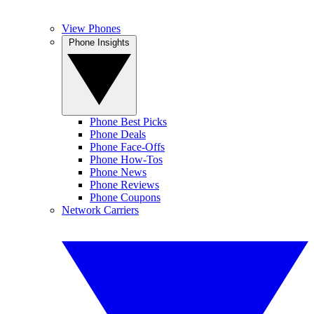
View Phones
Phone Insights
Phone Best Picks
Phone Deals
Phone Face-Offs
Phone How-Tos
Phone News
Phone Reviews
Phone Coupons
Network Carriers