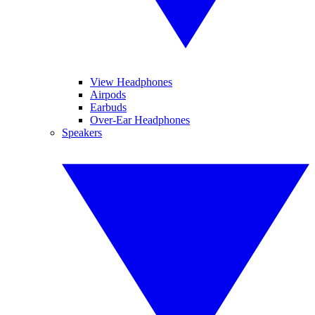
View Headphones
Airpods
Earbuds
Over-Ear Headphones
Speakers