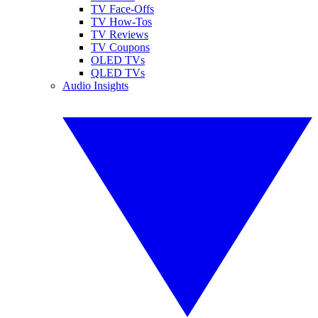
TV Face-Offs
TV How-Tos
TV Reviews
TV Coupons
OLED TVs
QLED TVs
Audio Insights