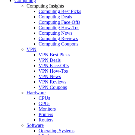
Computing
Computing Insights
Computing Best Picks
Computing Deals
Computing Face-Offs
Computing How-Tos
Computing News
Computing Reviews
Computing Coupons
VPN
VPN Best Picks
VPN Deals
VPN Face-Offs
VPN How-Tos
VPN News
VPN Reviews
VPN Coupons
Hardware
CPUs
GPUs
Monitors
Printers
Routers
Software
Operating Systems