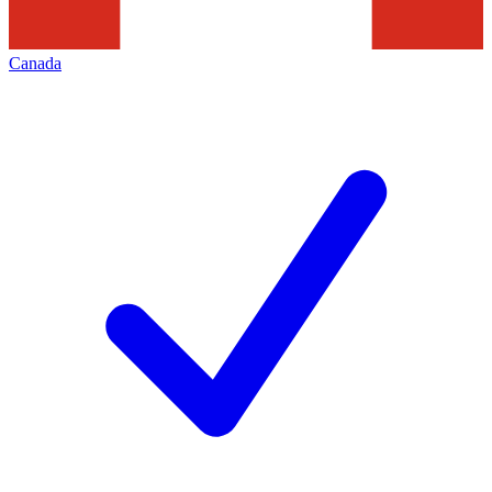
Canada