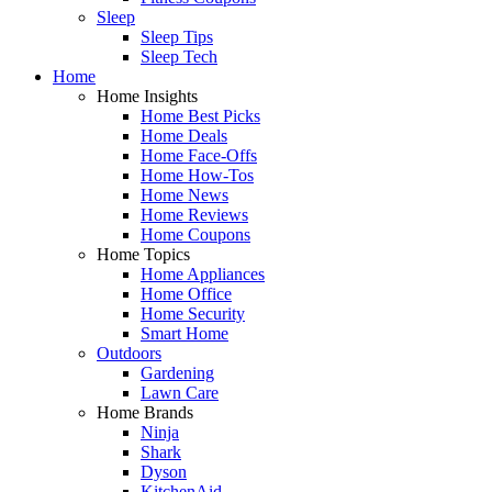
Sleep
Sleep Tips
Sleep Tech
Home
Home Insights
Home Best Picks
Home Deals
Home Face-Offs
Home How-Tos
Home News
Home Reviews
Home Coupons
Home Topics
Home Appliances
Home Office
Home Security
Smart Home
Outdoors
Gardening
Lawn Care
Home Brands
Ninja
Shark
Dyson
KitchenAid