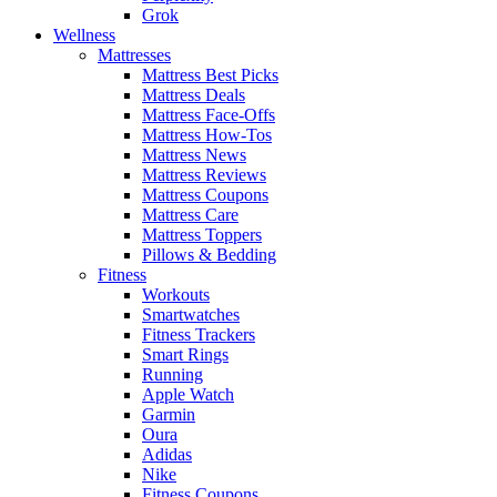
Grok
Wellness
Mattresses
Mattress Best Picks
Mattress Deals
Mattress Face-Offs
Mattress How-Tos
Mattress News
Mattress Reviews
Mattress Coupons
Mattress Care
Mattress Toppers
Pillows & Bedding
Fitness
Workouts
Smartwatches
Fitness Trackers
Smart Rings
Running
Apple Watch
Garmin
Oura
Adidas
Nike
Fitness Coupons