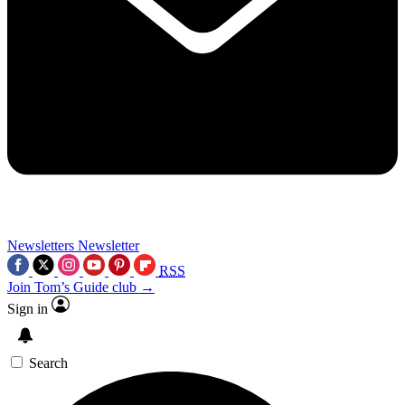
Newsletters
Newsletter
RSS
Join Tom’s Guide club →
Sign in
Search