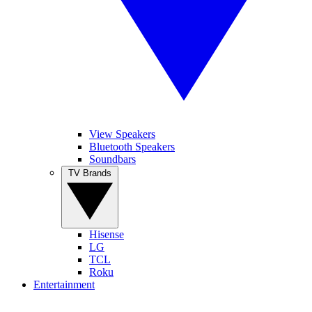
View Speakers
Bluetooth Speakers
Soundbars
TV Brands
Hisense
LG
TCL
Roku
Entertainment