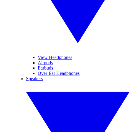
View Headphones
Airpods
Earbuds
Over-Ear Headphones
Speakers