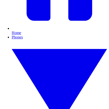
Home
Phones