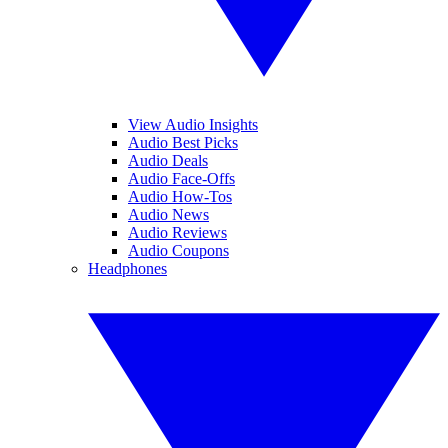
View Audio Insights
Audio Best Picks
Audio Deals
Audio Face-Offs
Audio How-Tos
Audio News
Audio Reviews
Audio Coupons
Headphones