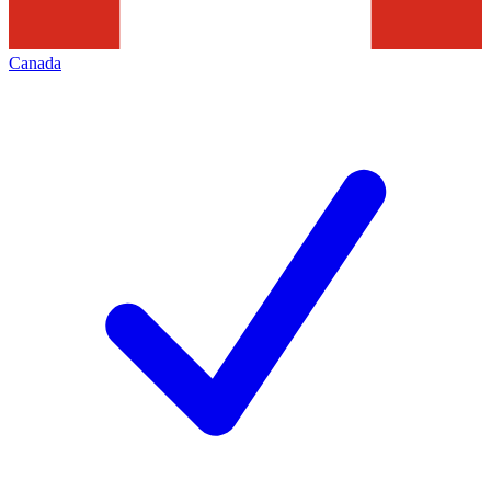
Canada