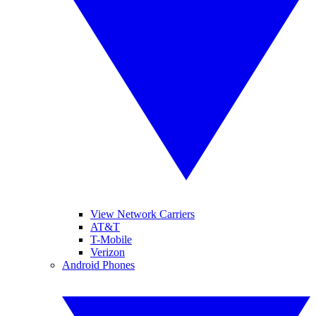
View Network Carriers
AT&T
T-Mobile
Verizon
Android Phones