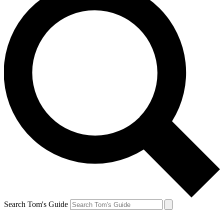
Search Tom's Guide