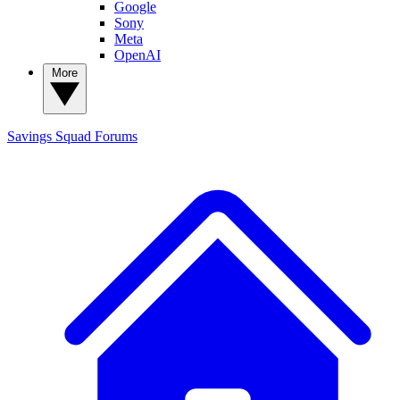
Google
Sony
Meta
OpenAI
More
Savings Squad
Forums