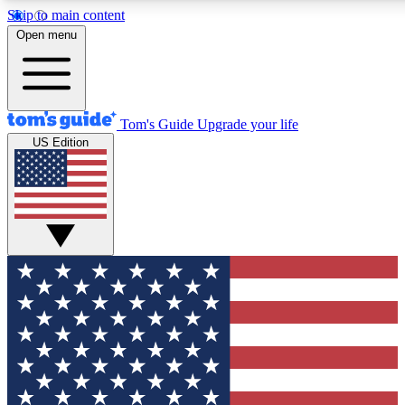
Skip to main content
12
24/7
30K+
Open menu
MEMBER FEATURES
ACCESS AVAILABLE
ACTIVE MEMBERS
Tom's Guide
Upgrade your life
US Edition
Exclusive Newsletters
Polls
Tech news direct to your inbox
Have your say in te
GET CLUB ACCESS QUICK
For the fastest way to join Tom's Guide Club enter your
email below. We'll send you a confirmation and sign you up
to our newsletter to keep you updated on all the latest news.