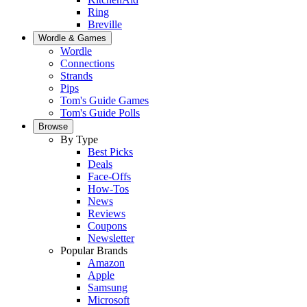
Ring
Breville
Wordle & Games
Wordle
Connections
Strands
Pips
Tom's Guide Games
Tom's Guide Polls
Browse
By Type
Best Picks
Deals
Face-Offs
How-Tos
News
Reviews
Coupons
Newsletter
Popular Brands
Amazon
Apple
Samsung
Microsoft