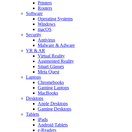
Printers
Routers
Software
Operating Systems
Windows
macOS
Security
Antivirus
Malware & Adware
VR & AR
Virtual Reality
Augmented Reality
Smart Glasses
Meta Quest
Laptops
Chromebooks
Gaming Laptops
MacBooks
Desktops
Apple Desktops
Gaming Desktops
Tablets
iPads
Android Tablets
e-Readers