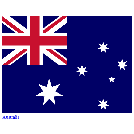
Australia