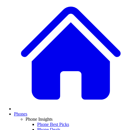
Phones
Phone Insights
Phone Best Picks
Phone Deals