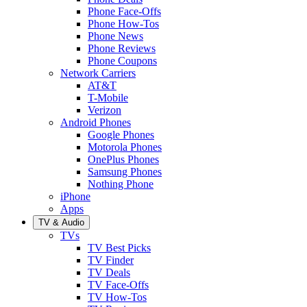
Phone Face-Offs
Phone How-Tos
Phone News
Phone Reviews
Phone Coupons
Network Carriers
AT&T
T-Mobile
Verizon
Android Phones
Google Phones
Motorola Phones
OnePlus Phones
Samsung Phones
Nothing Phone
iPhone
Apps
TV & Audio
TVs
TV Best Picks
TV Finder
TV Deals
TV Face-Offs
TV How-Tos