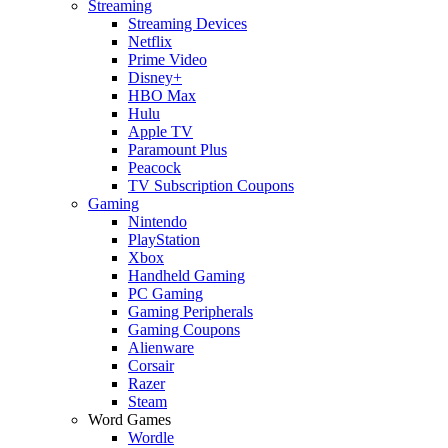
Streaming
Streaming Devices
Netflix
Prime Video
Disney+
HBO Max
Hulu
Apple TV
Paramount Plus
Peacock
TV Subscription Coupons
Gaming
Nintendo
PlayStation
Xbox
Handheld Gaming
PC Gaming
Gaming Peripherals
Gaming Coupons
Alienware
Corsair
Razer
Steam
Word Games
Wordle