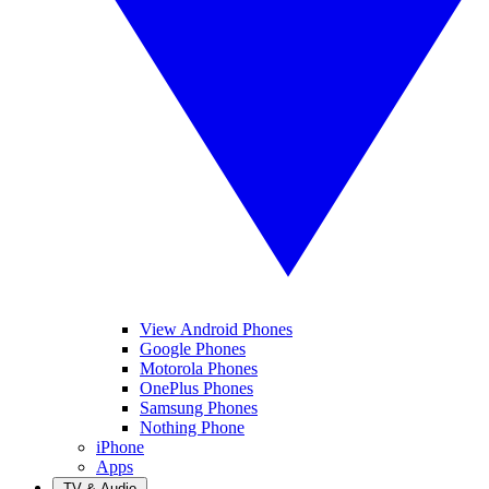
View Android Phones
Google Phones
Motorola Phones
OnePlus Phones
Samsung Phones
Nothing Phone
iPhone
Apps
TV & Audio