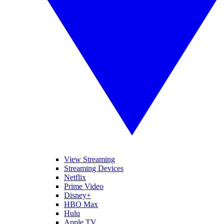
View Streaming
Streaming Devices
Netflix
Prime Video
Disney+
HBO Max
Hulu
Apple TV