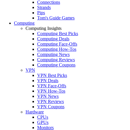
Connections
Strands
Pips
Tom's Guide Games
Computing
Computing Insights
Computing Best Picks
Computing Deals
Computing Face-Offs
Computing How-Tos
Computing News
Computing Reviews
Computing Coupons
VPN
VPN Best Picks
VPN Deals
VPN Face-Offs
VPN How-Tos
VPN News
VPN Reviews
VPN Coupons
Hardware
CPUs
GPUs
Monitors