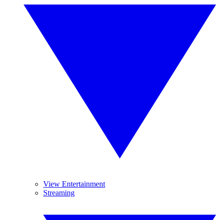
View Entertainment
Streaming