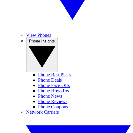
View Phones
Phone Insights
Phone Best Picks
Phone Deals
Phone Face-Offs
Phone How-Tos
Phone News
Phone Reviews
Phone Coupons
Network Carriers