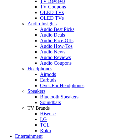
TV Reviews
TV Coupons
OLED TVs
QLED TVs
Audio Insights
Audio Best Picks
Audio Deals
Audio Face-Offs
Audio How-Tos
Audio News
Audio Reviews
Audio Coupons
Headphones
Airpods
Earbuds
Over-Ear Headphones
Speakers
Bluetooth Speakers
Soundbars
TV Brands
Hisense
LG
TCL
Roku
Entertainment