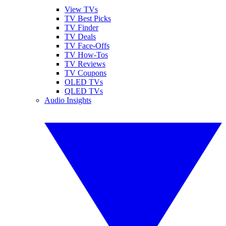
View TVs
TV Best Picks
TV Finder
TV Deals
TV Face-Offs
TV How-Tos
TV Reviews
TV Coupons
OLED TVs
QLED TVs
Audio Insights