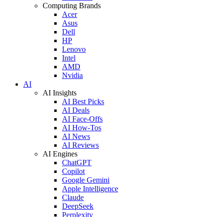
Computing Brands
Acer
Asus
Dell
HP
Lenovo
Intel
AMD
Nvidia
AI
AI Insights
AI Best Picks
AI Deals
AI Face-Offs
AI How-Tos
AI News
AI Reviews
AI Engines
ChatGPT
Copilot
Google Gemini
Apple Intelligence
Claude
DeepSeek
Perplexity