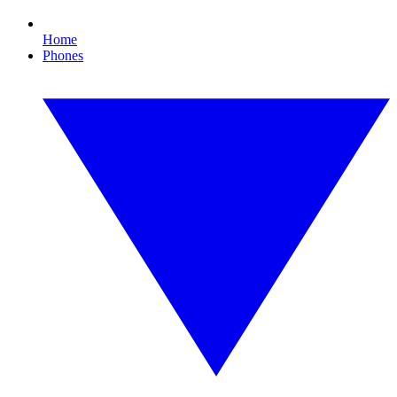
Home
Phones