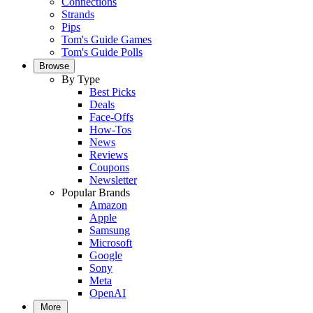
Connections
Strands
Pips
Tom's Guide Games
Tom's Guide Polls
Browse
By Type
Best Picks
Deals
Face-Offs
How-Tos
News
Reviews
Coupons
Newsletter
Popular Brands
Amazon
Apple
Samsung
Microsoft
Google
Sony
Meta
OpenAI
More