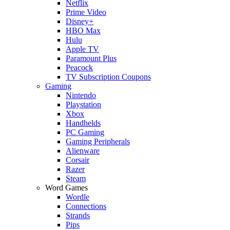
Netflix
Prime Video
Disney+
HBO Max
Hulu
Apple TV
Paramount Plus
Peacock
TV Subscription Coupons
Gaming
Nintendo
Playstation
Xbox
Handhelds
PC Gaming
Gaming Peripherals
Alienware
Corsair
Razer
Steam
Word Games
Wordle
Connections
Strands
Pips