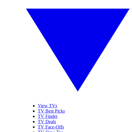
View TVs
TV Best Picks
TV Finder
TV Deals
TV Face-Offs