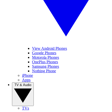
View Android Phones
Google Phones
Motorola Phones
OnePlus Phones
Samsung Phones
Nothing Phone
iPhone
Apps
TV & Audio
TVs