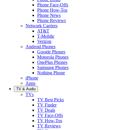
Phone Face-Offs
Phone How-Tos
Phone News
Phone Reviews
Network Carriers
AT&T
T-Mobile
Verizon
Android Phones
Google Phones
Motorola Phones
OnePlus Phones
Samsung Phones
Nothing Phone
iPhone
Apps
TV & Audio
TVs
TV Best Picks
TV Finder
TV Deals
TV Face-Offs
TV How-Tos
TV Reviews