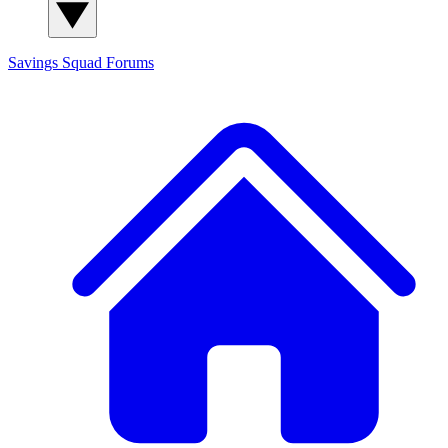
Savings Squad
Forums