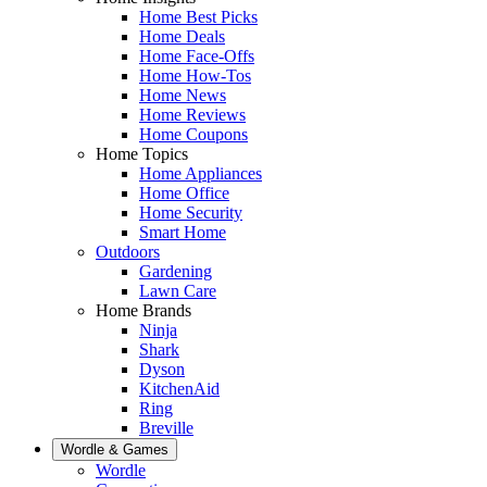
Home Best Picks
Home Deals
Home Face-Offs
Home How-Tos
Home News
Home Reviews
Home Coupons
Home Topics
Home Appliances
Home Office
Home Security
Smart Home
Outdoors
Gardening
Lawn Care
Home Brands
Ninja
Shark
Dyson
KitchenAid
Ring
Breville
Wordle & Games
Wordle