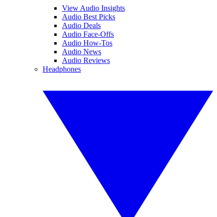
View Audio Insights
Audio Best Picks
Audio Deals
Audio Face-Offs
Audio How-Tos
Audio News
Audio Reviews
Headphones