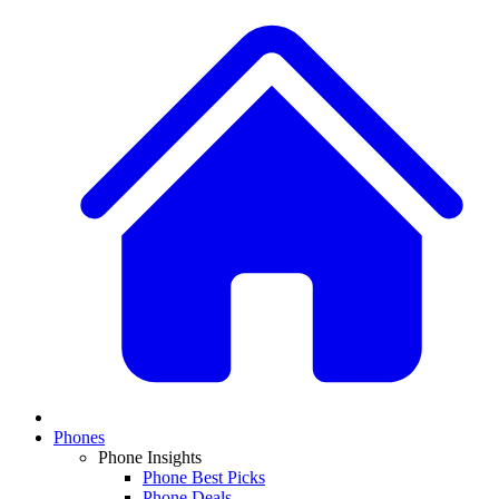
Phones
Phone Insights
Phone Best Picks
Phone Deals