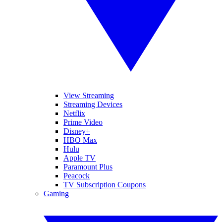
View Streaming
Streaming Devices
Netflix
Prime Video
Disney+
HBO Max
Hulu
Apple TV
Paramount Plus
Peacock
TV Subscription Coupons
Gaming