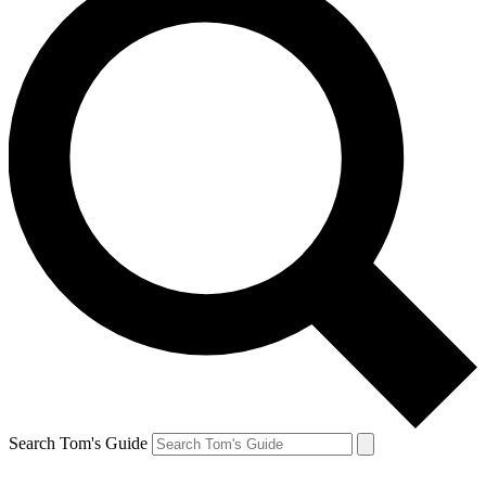
Search Tom's Guide