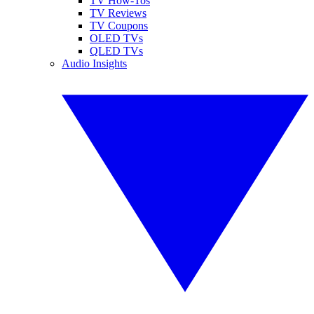
TV How-Tos
TV Reviews
TV Coupons
OLED TVs
QLED TVs
Audio Insights