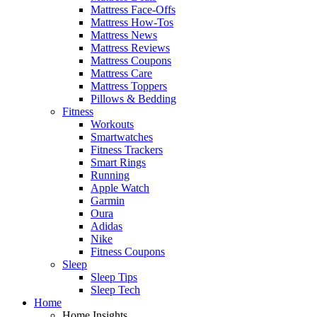
Mattress Face-Offs
Mattress How-Tos
Mattress News
Mattress Reviews
Mattress Coupons
Mattress Care
Mattress Toppers
Pillows & Bedding
Fitness
Workouts
Smartwatches
Fitness Trackers
Smart Rings
Running
Apple Watch
Garmin
Oura
Adidas
Nike
Fitness Coupons
Sleep
Sleep Tips
Sleep Tech
Home
Home Insights