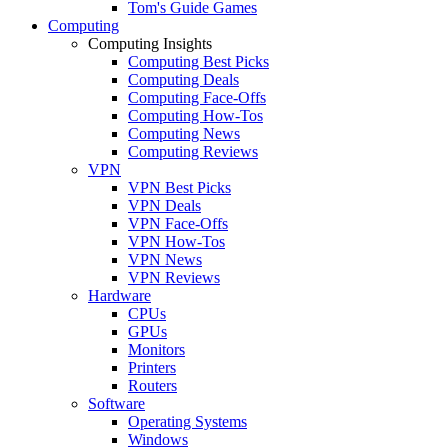
Tom's Guide Games
Computing
Computing Insights
Computing Best Picks
Computing Deals
Computing Face-Offs
Computing How-Tos
Computing News
Computing Reviews
VPN
VPN Best Picks
VPN Deals
VPN Face-Offs
VPN How-Tos
VPN News
VPN Reviews
Hardware
CPUs
GPUs
Monitors
Printers
Routers
Software
Operating Systems
Windows