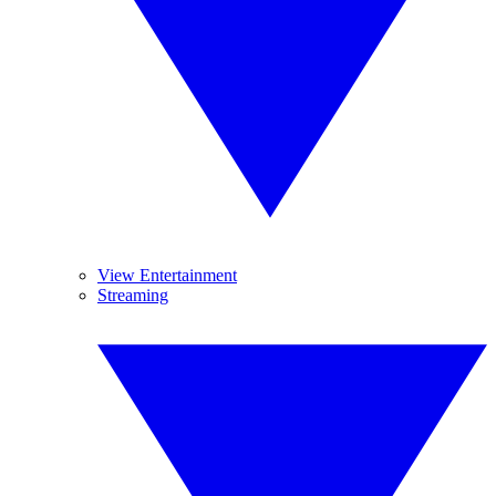
View Entertainment
Streaming