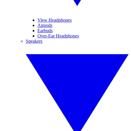
View Headphones
Airpods
Earbuds
Over-Ear Headphones
Speakers