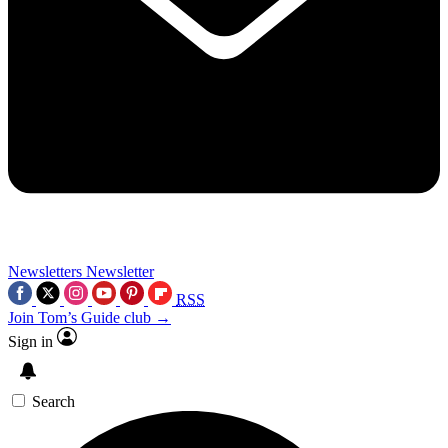
Newsletters
Newsletter
RSS
Join Tom’s Guide club →
Sign in
Search