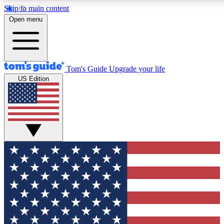
Skip to main content
12
24/7
30K+
Open menu
MEMBER FEATURES
ACCESS AVAILABLE
ACTIVE MEMBERS
Tom's Guide
Upgrade your life
US Edition
Exclusive Newsletters
Polls
Tech news direct to your inbox
Have your say in te
GET CLUB ACCESS QUICK
For the fastest way to join Tom's Guide Club enter your emai
below. We'll send you a confirmation and sign you up to our
newsletter to keep you updated on all the latest news.