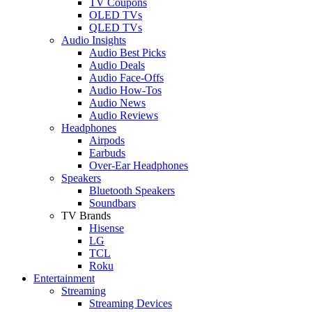
TV Coupons
OLED TVs
QLED TVs
Audio Insights
Audio Best Picks
Audio Deals
Audio Face-Offs
Audio How-Tos
Audio News
Audio Reviews
Headphones
Airpods
Earbuds
Over-Ear Headphones
Speakers
Bluetooth Speakers
Soundbars
TV Brands
Hisense
LG
TCL
Roku
Entertainment
Streaming
Streaming Devices