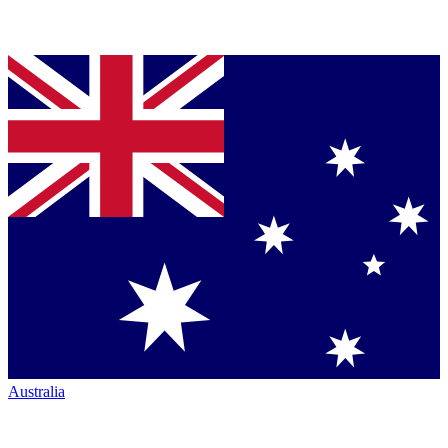
Australia