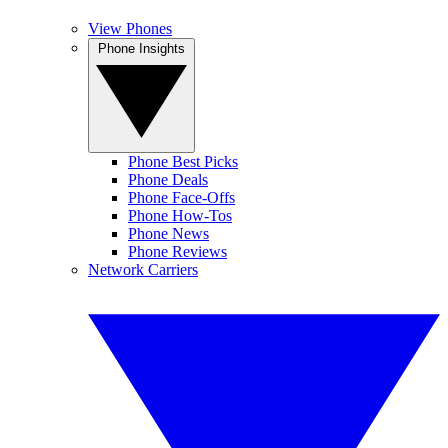
View Phones
Phone Insights
Phone Best Picks
Phone Deals
Phone Face-Offs
Phone How-Tos
Phone News
Phone Reviews
Network Carriers