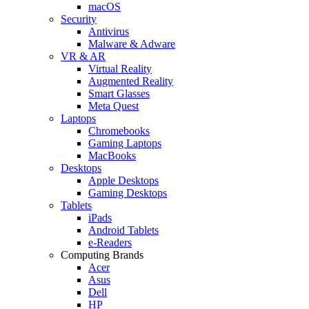
macOS
Security
Antivirus
Malware & Adware
VR & AR
Virtual Reality
Augmented Reality
Smart Glasses
Meta Quest
Laptops
Chromebooks
Gaming Laptops
MacBooks
Desktops
Apple Desktops
Gaming Desktops
Tablets
iPads
Android Tablets
e-Readers
Computing Brands
Acer
Asus
Dell
HP