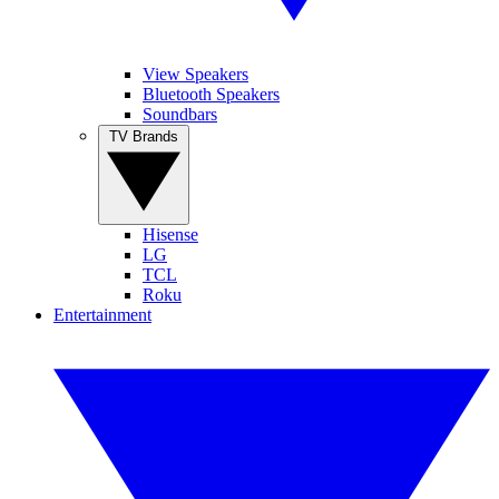
View Speakers
Bluetooth Speakers
Soundbars
TV Brands
Hisense
LG
TCL
Roku
Entertainment