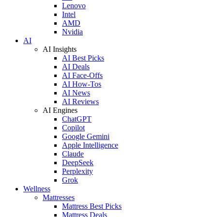
Lenovo
Intel
AMD
Nvidia
AI
AI Insights
AI Best Picks
AI Deals
AI Face-Offs
AI How-Tos
AI News
AI Reviews
AI Engines
ChatGPT
Copilot
Google Gemini
Apple Intelligence
Claude
DeepSeek
Perplexity
Grok
Wellness
Mattresses
Mattress Best Picks
Mattress Deals