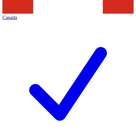
Canada