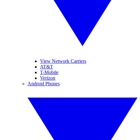
View Network Carriers
AT&T
T-Mobile
Verizon
Android Phones