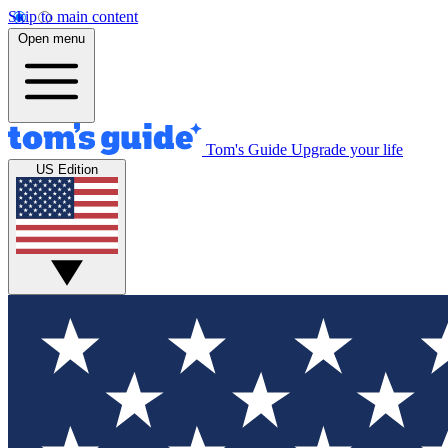
Skip to main content
Open menu
Tom's Guide
Upgrade your life
US Edition