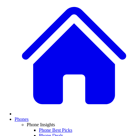
Phones
Phone Insights
Phone Best Picks
Phone Deals