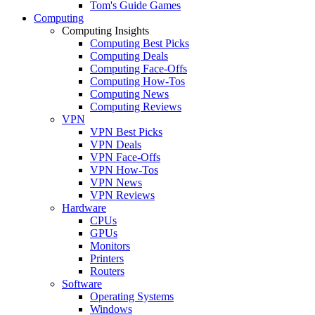
Tom's Guide Games
Computing
Computing Insights
Computing Best Picks
Computing Deals
Computing Face-Offs
Computing How-Tos
Computing News
Computing Reviews
VPN
VPN Best Picks
VPN Deals
VPN Face-Offs
VPN How-Tos
VPN News
VPN Reviews
Hardware
CPUs
GPUs
Monitors
Printers
Routers
Software
Operating Systems
Windows