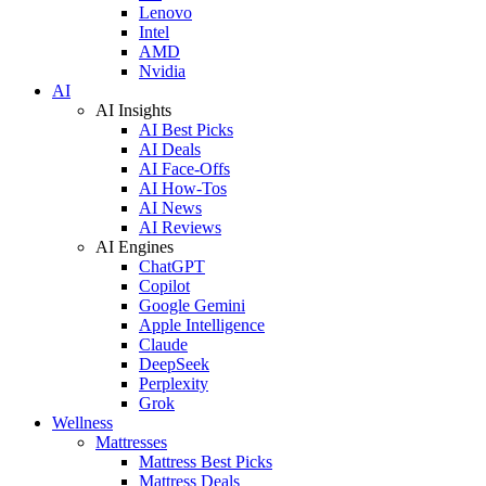
Lenovo
Intel
AMD
Nvidia
AI
AI Insights
AI Best Picks
AI Deals
AI Face-Offs
AI How-Tos
AI News
AI Reviews
AI Engines
ChatGPT
Copilot
Google Gemini
Apple Intelligence
Claude
DeepSeek
Perplexity
Grok
Wellness
Mattresses
Mattress Best Picks
Mattress Deals