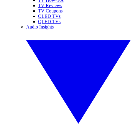
TV How-Tos
TV Reviews
TV Coupons
OLED TVs
QLED TVs
Audio Insights