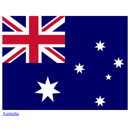
Australia