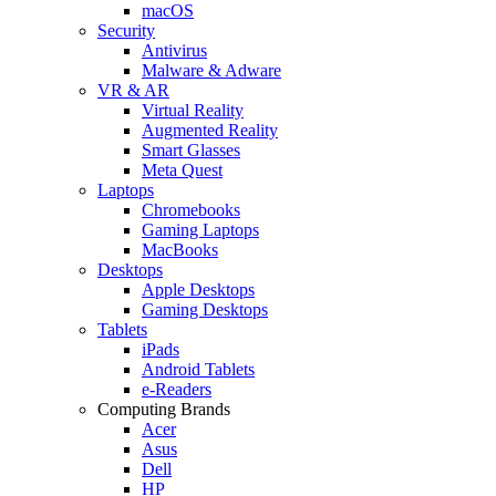
macOS
Security
Antivirus
Malware & Adware
VR & AR
Virtual Reality
Augmented Reality
Smart Glasses
Meta Quest
Laptops
Chromebooks
Gaming Laptops
MacBooks
Desktops
Apple Desktops
Gaming Desktops
Tablets
iPads
Android Tablets
e-Readers
Computing Brands
Acer
Asus
Dell
HP