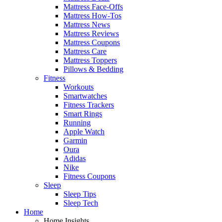
Mattress Face-Offs
Mattress How-Tos
Mattress News
Mattress Reviews
Mattress Coupons
Mattress Care
Mattress Toppers
Pillows & Bedding
Fitness
Workouts
Smartwatches
Fitness Trackers
Smart Rings
Running
Apple Watch
Garmin
Oura
Adidas
Nike
Fitness Coupons
Sleep
Sleep Tips
Sleep Tech
Home
Home Insights