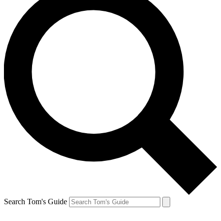
Search Tom's Guide