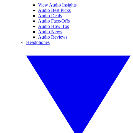
View Audio Insights
Audio Best Picks
Audio Deals
Audio Face-Offs
Audio How-Tos
Audio News
Audio Reviews
Headphones