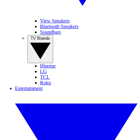
View Speakers
Bluetooth Speakers
Soundbars
TV Brands
Hisense
LG
TCL
Roku
Entertainment