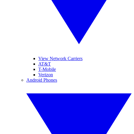
View Network Carriers
AT&T
T-Mobile
Verizon
Android Phones