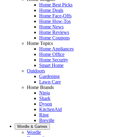
Home Best Picks
Home Deals
Home Face-Offs
Home How-Tos
Home News
Home Reviews
Home Coupons
Home Topics
Home Appliances
Home Office
Home Security
Smart Home
Outdoors
Gardening
Lawn Care
Home Brands
Ninja
Shark
Dyson
KitchenAid
Ring
Breville
Wordle & Games
Wordle