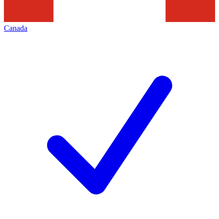
Canada