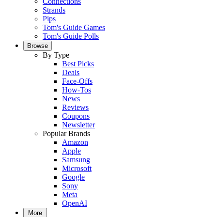
Connections
Strands
Pips
Tom's Guide Games
Tom's Guide Polls
Browse
By Type
Best Picks
Deals
Face-Offs
How-Tos
News
Reviews
Coupons
Newsletter
Popular Brands
Amazon
Apple
Samsung
Microsoft
Google
Sony
Meta
OpenAI
More