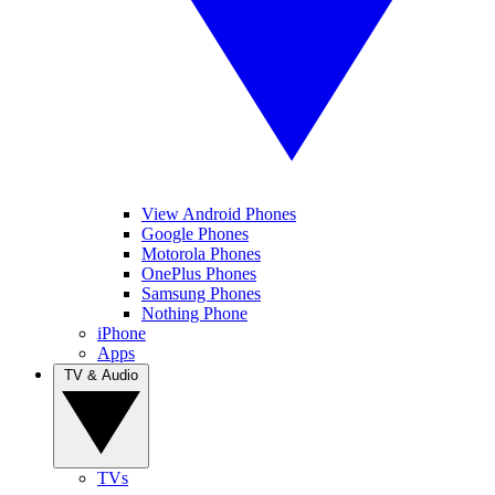
View Android Phones
Google Phones
Motorola Phones
OnePlus Phones
Samsung Phones
Nothing Phone
iPhone
Apps
TV & Audio
TVs