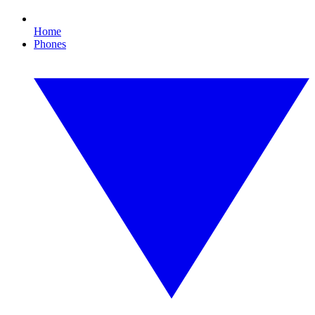
Home
Phones