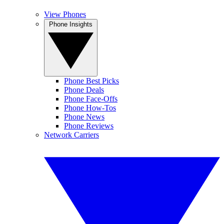
View Phones
Phone Insights
Phone Best Picks
Phone Deals
Phone Face-Offs
Phone How-Tos
Phone News
Phone Reviews
Network Carriers