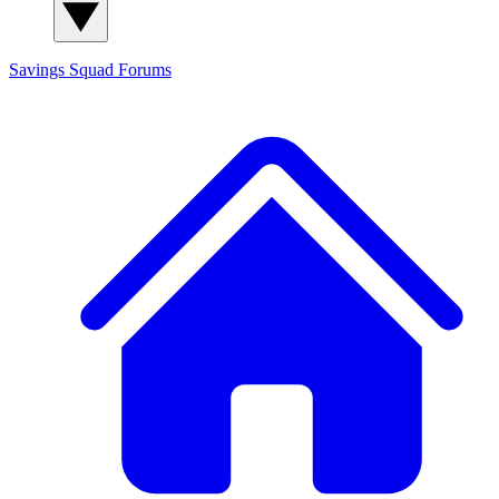
Savings Squad
Forums