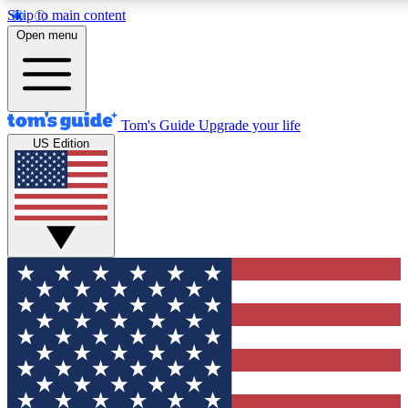
Skip to main content
12
24/7
30K+
Open menu
MEMBER FEATURES
ACCESS AVAILABLE
ACTIVE MEMBERS
Tom's Guide
Upgrade your life
US Edition
Exclusive Newsletters
Polls
Tech news direct to your inbox
Have your say in te
GET CLUB ACCESS QUICK
For the fastest way to join Tom's Guide Club enter your
email below. We'll send you a confirmation and sign you up
to our newsletter to keep you updated on all the latest news.