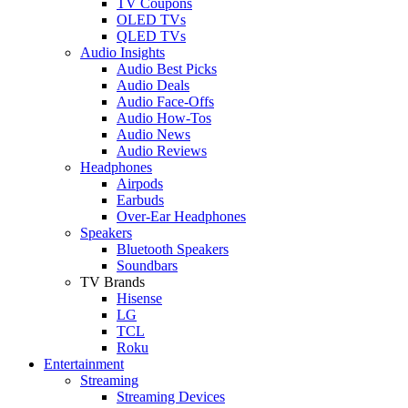
TV Coupons
OLED TVs
QLED TVs
Audio Insights
Audio Best Picks
Audio Deals
Audio Face-Offs
Audio How-Tos
Audio News
Audio Reviews
Headphones
Airpods
Earbuds
Over-Ear Headphones
Speakers
Bluetooth Speakers
Soundbars
TV Brands
Hisense
LG
TCL
Roku
Entertainment
Streaming
Streaming Devices