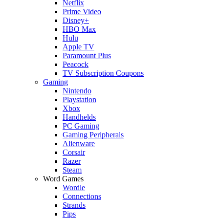
Netflix
Prime Video
Disney+
HBO Max
Hulu
Apple TV
Paramount Plus
Peacock
TV Subscription Coupons
Gaming
Nintendo
Playstation
Xbox
Handhelds
PC Gaming
Gaming Peripherals
Alienware
Corsair
Razer
Steam
Word Games
Wordle
Connections
Strands
Pips