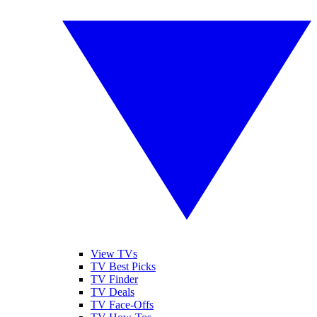
View TVs
TV Best Picks
TV Finder
TV Deals
TV Face-Offs