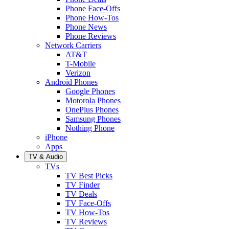
Phone Face-Offs
Phone How-Tos
Phone News
Phone Reviews
Network Carriers
AT&T
T-Mobile
Verizon
Android Phones
Google Phones
Motorola Phones
OnePlus Phones
Samsung Phones
Nothing Phone
iPhone
Apps
TV & Audio
TVs
TV Best Picks
TV Finder
TV Deals
TV Face-Offs
TV How-Tos
TV Reviews