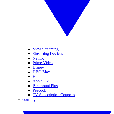
View Streaming
Streaming Devices
Netflix
Prime Video
Disney+
HBO Max
Hulu
Apple TV
Paramount Plus
Peacock
TV Subscription Coupons
Gaming