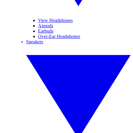
View Headphones
Airpods
Earbuds
Over-Ear Headphones
Speakers