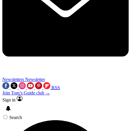
Newsletters
Newsletter
RSS
Join Tom’s Guide club →
Sign in
Search