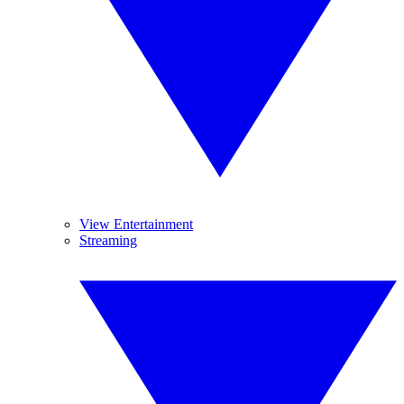
View Entertainment
Streaming