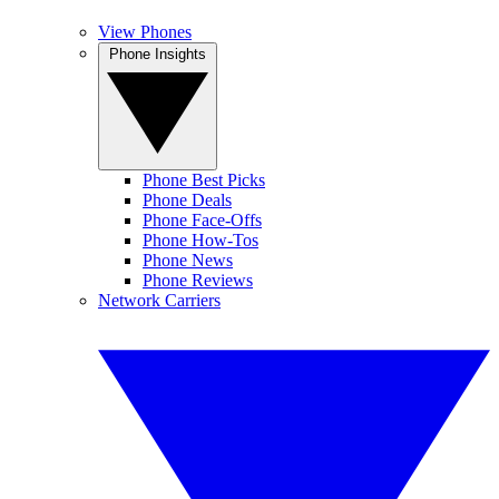
View Phones
Phone Insights
Phone Best Picks
Phone Deals
Phone Face-Offs
Phone How-Tos
Phone News
Phone Reviews
Network Carriers