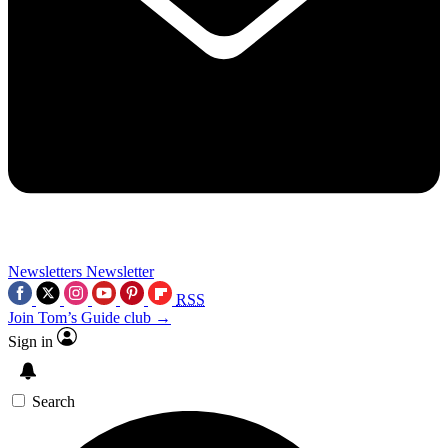
Newsletters
Newsletter
RSS
Join Tom’s Guide club →
Sign in
Search