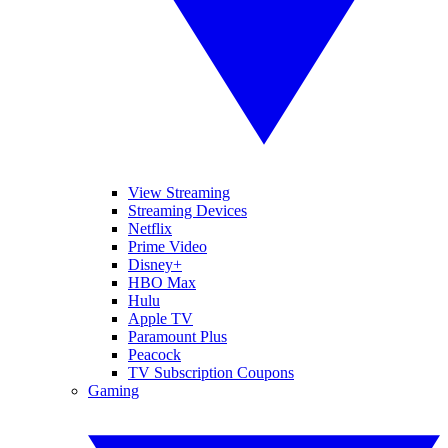
View Streaming
Streaming Devices
Netflix
Prime Video
Disney+
HBO Max
Hulu
Apple TV
Paramount Plus
Peacock
TV Subscription Coupons
Gaming