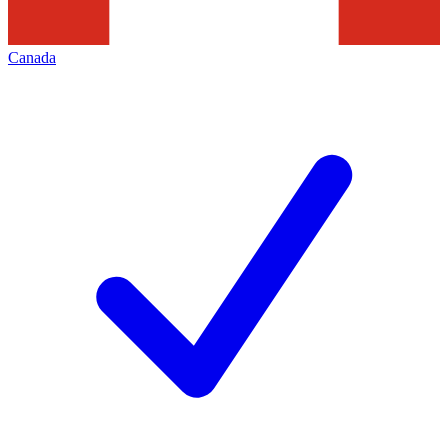
Canada