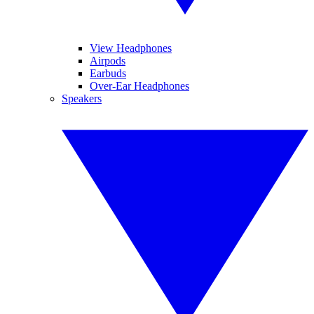
View Headphones
Airpods
Earbuds
Over-Ear Headphones
Speakers