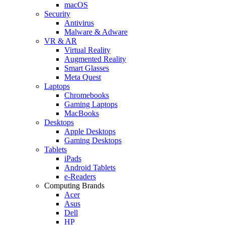
macOS
Security
Antivirus
Malware & Adware
VR & AR
Virtual Reality
Augmented Reality
Smart Glasses
Meta Quest
Laptops
Chromebooks
Gaming Laptops
MacBooks
Desktops
Apple Desktops
Gaming Desktops
Tablets
iPads
Android Tablets
e-Readers
Computing Brands
Acer
Asus
Dell
HP