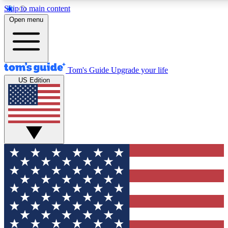
Skip to main content
12
24/7
30K+
Open menu
MEMBER FEATURES
ACCESS AVAILABLE
ACTIVE MEMBERS
Tom's Guide
Upgrade your life
US Edition
Exclusive Newsletters
Polls
Tech news direct to your inbox
Have your say in te
GET CLUB ACCESS QUICK
For the fastest way to join Tom's Guide Club enter your
email below. We'll send you a confirmation and sign you up
to our newsletter to keep you updated on all the latest news.