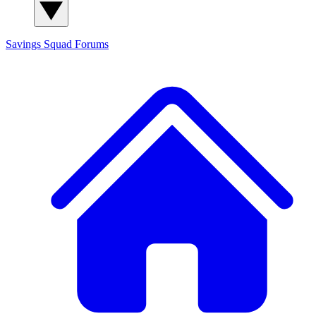
Savings Squad
Forums