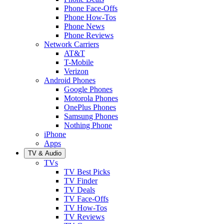
Phone Face-Offs
Phone How-Tos
Phone News
Phone Reviews
Network Carriers
AT&T
T-Mobile
Verizon
Android Phones
Google Phones
Motorola Phones
OnePlus Phones
Samsung Phones
Nothing Phone
iPhone
Apps
TV & Audio
TVs
TV Best Picks
TV Finder
TV Deals
TV Face-Offs
TV How-Tos
TV Reviews