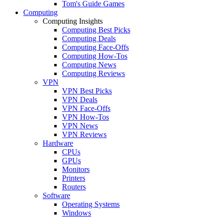
Tom's Guide Games
Computing
Computing Insights
Computing Best Picks
Computing Deals
Computing Face-Offs
Computing How-Tos
Computing News
Computing Reviews
VPN
VPN Best Picks
VPN Deals
VPN Face-Offs
VPN How-Tos
VPN News
VPN Reviews
Hardware
CPUs
GPUs
Monitors
Printers
Routers
Software
Operating Systems
Windows