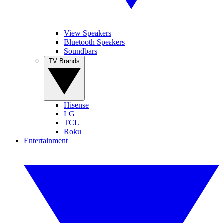
View Speakers
Bluetooth Speakers
Soundbars
TV Brands
Hisense
LG
TCL
Roku
Entertainment