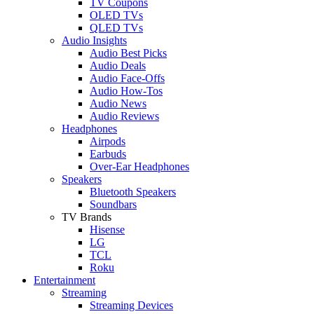
TV Coupons
OLED TVs
QLED TVs
Audio Insights
Audio Best Picks
Audio Deals
Audio Face-Offs
Audio How-Tos
Audio News
Audio Reviews
Headphones
Airpods
Earbuds
Over-Ear Headphones
Speakers
Bluetooth Speakers
Soundbars
TV Brands
Hisense
LG
TCL
Roku
Entertainment
Streaming
Streaming Devices