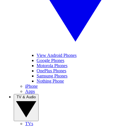
View Android Phones
Google Phones
Motorola Phones
OnePlus Phones
Samsung Phones
Nothing Phone
iPhone
Apps
TV & Audio
TVs