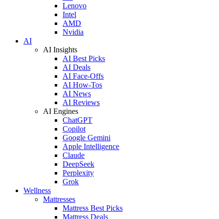
Lenovo
Intel
AMD
Nvidia
AI
AI Insights
AI Best Picks
AI Deals
AI Face-Offs
AI How-Tos
AI News
AI Reviews
AI Engines
ChatGPT
Copilot
Google Gemini
Apple Intelligence
Claude
DeepSeek
Perplexity
Grok
Wellness
Mattresses
Mattress Best Picks
Mattress Deals