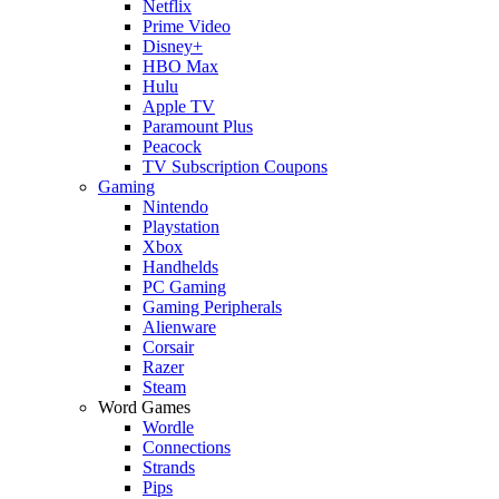
Netflix
Prime Video
Disney+
HBO Max
Hulu
Apple TV
Paramount Plus
Peacock
TV Subscription Coupons
Gaming
Nintendo
Playstation
Xbox
Handhelds
PC Gaming
Gaming Peripherals
Alienware
Corsair
Razer
Steam
Word Games
Wordle
Connections
Strands
Pips