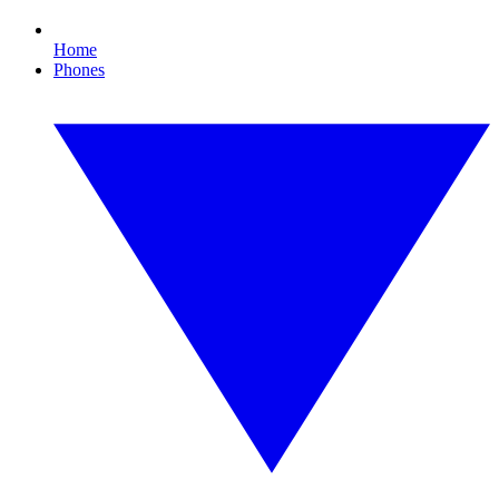
Home
Phones