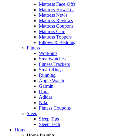
Mattress Face-Offs
Mattress How-Tos
Mattress News
Mattress Reviews
Mattress Coupons
Mattress Care
Mattress Toppers
Pillows & Bedding
Fitness
Workouts
Smartwatches
Fitness Trackers
Smart Rings
Running
Apple Watch
Garmin
Oura
Adidas
Nike
Fitness Coupons
Sleep
Sleep Tips
Sleep Tech
Home
Home Insights