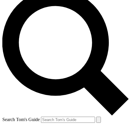
Search Tom's Guide