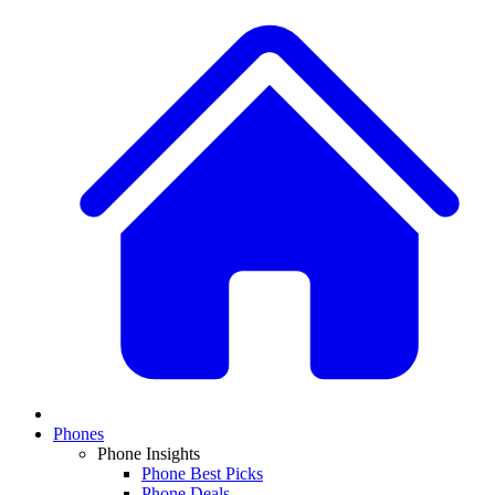
Phones
Phone Insights
Phone Best Picks
Phone Deals