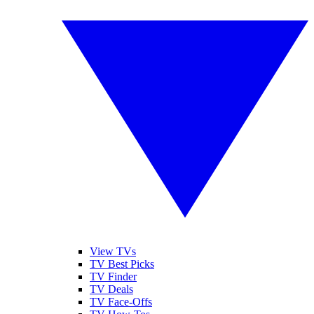
View TVs
TV Best Picks
TV Finder
TV Deals
TV Face-Offs