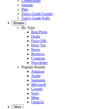
Connections
Strands
Pips
Tom's Guide Games
Tom's Guide Polls
Browse
By Type
Best Picks
Deals
Face-Offs
How-Tos
News
Reviews
Coupons
Newsletter
Popular Brands
Amazon
Apple
Samsung
Microsoft
Google
Sony
Meta
OpenAI
More