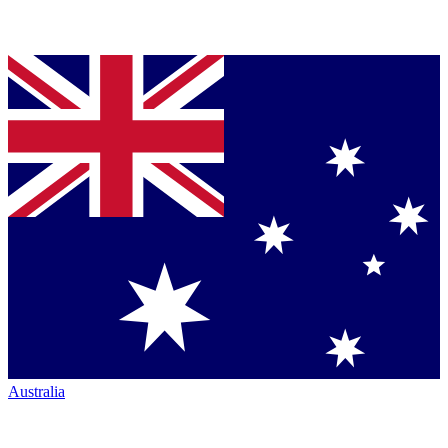
Australia