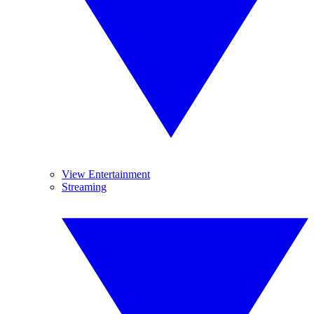
View Entertainment
Streaming