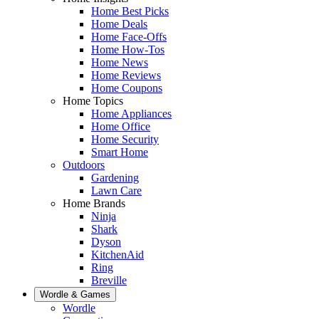
Home Best Picks
Home Deals
Home Face-Offs
Home How-Tos
Home News
Home Reviews
Home Coupons
Home Topics
Home Appliances
Home Office
Home Security
Smart Home
Outdoors
Gardening
Lawn Care
Home Brands
Ninja
Shark
Dyson
KitchenAid
Ring
Breville
Wordle & Games
Wordle