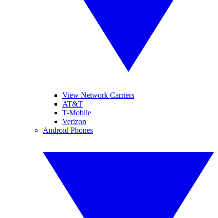
View Network Carriers
AT&T
T-Mobile
Verizon
Android Phones