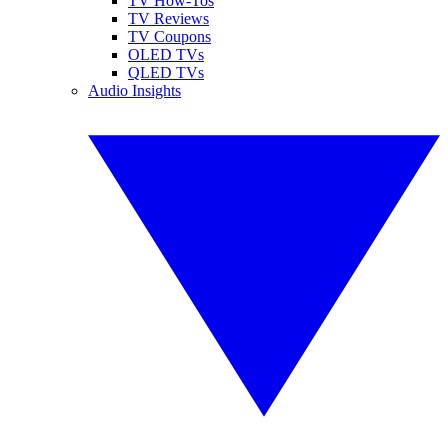
TV How-Tos
TV Reviews
TV Coupons
OLED TVs
QLED TVs
Audio Insights