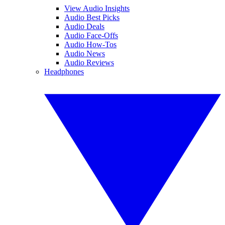
View Audio Insights
Audio Best Picks
Audio Deals
Audio Face-Offs
Audio How-Tos
Audio News
Audio Reviews
Headphones