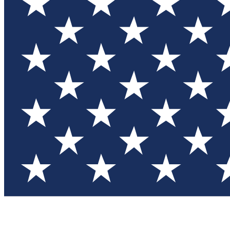
Test you
Member
Member-on
Commu
Connec