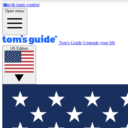
Skip to main content
Open menu
Tom's Guide
Upgrade your life
Exclusi
US Edition
Tech news 
Have your