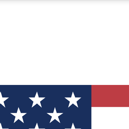
12
24/7
30K+
MEMBER FEATURES
ACCESS AVAILABLE
ACTIVE MEMBERS
ve Newsletters
direct to your inbox
Polls
 say in tech polls