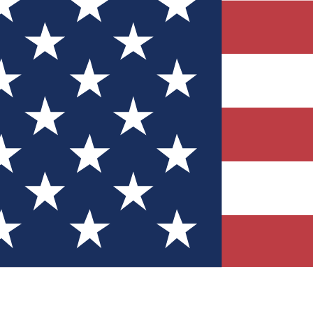
Quizzes
r tech knowledge
 Competitions
ly chances to win
nity Forums
t with members