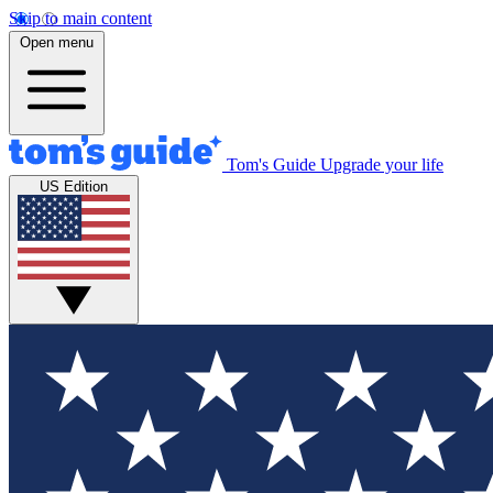
Skip to main content
Open menu
Tom's Guide
Upgrade your life
US Edition