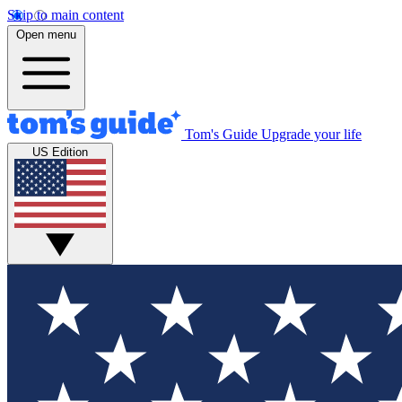
Skip to main content
Open menu
Tom's Guide
Upgrade your life
US Edition