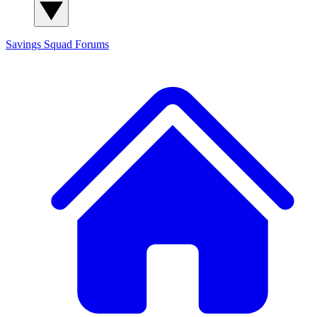
Savings Squad
Forums