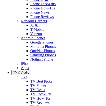
Phone Face-Offs
Phone How-Tos
Phone News
Phone Reviews
Network Carriers
AT&T
T-Mobile
Verizon
Android Phones
Google Phones
Motorola Phones
OnePlus Phones
Samsung Phones
Nothing Phone
iPhone
Apps
TV & Audio
TVs
TV Best Picks
TV Finder
TV Deals
TV Face-Offs
TV How-Tos
TV Reviews