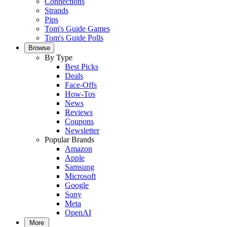
Connections
Strands
Pips
Tom's Guide Games
Tom's Guide Polls
Browse
By Type
Best Picks
Deals
Face-Offs
How-Tos
News
Reviews
Coupons
Newsletter
Popular Brands
Amazon
Apple
Samsung
Microsoft
Google
Sony
Meta
OpenAI
More