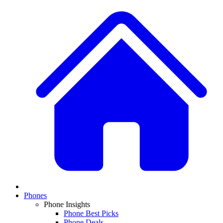
Phones
Phone Insights
Phone Best Picks
Phone Deals