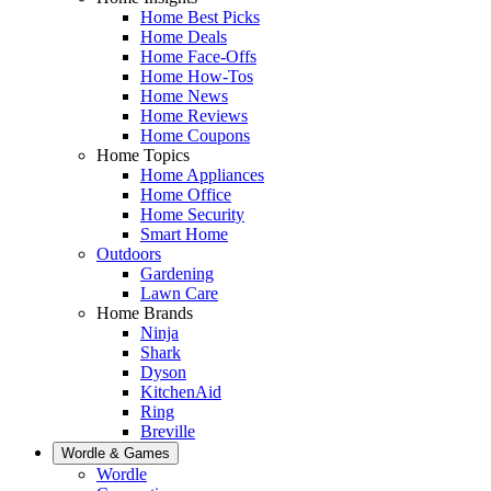
Home Best Picks
Home Deals
Home Face-Offs
Home How-Tos
Home News
Home Reviews
Home Coupons
Home Topics
Home Appliances
Home Office
Home Security
Smart Home
Outdoors
Gardening
Lawn Care
Home Brands
Ninja
Shark
Dyson
KitchenAid
Ring
Breville
Wordle & Games
Wordle