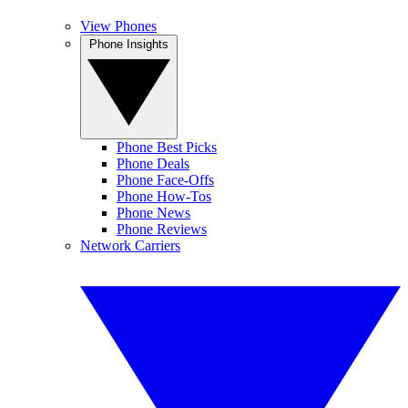
View Phones
Phone Insights
Phone Best Picks
Phone Deals
Phone Face-Offs
Phone How-Tos
Phone News
Phone Reviews
Network Carriers