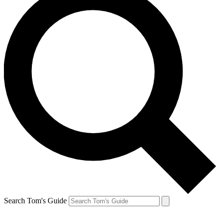
Search Tom's Guide