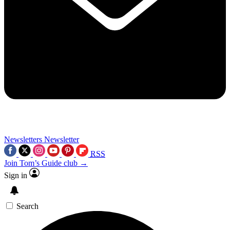
Newsletters
Newsletter
RSS
Join Tom’s Guide club →
Sign in
Search