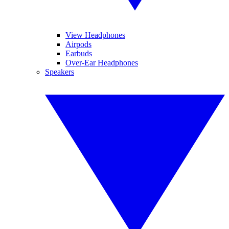
View Headphones
Airpods
Earbuds
Over-Ear Headphones
Speakers