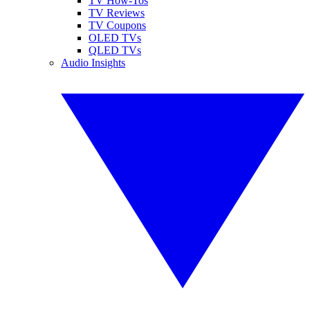
TV How-Tos
TV Reviews
TV Coupons
OLED TVs
QLED TVs
Audio Insights