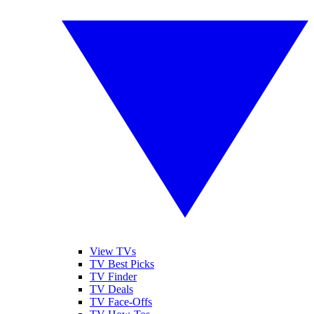
View TVs
TV Best Picks
TV Finder
TV Deals
TV Face-Offs