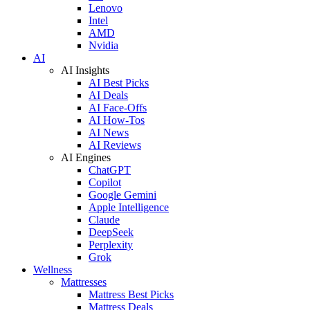
Lenovo
Intel
AMD
Nvidia
AI
AI Insights
AI Best Picks
AI Deals
AI Face-Offs
AI How-Tos
AI News
AI Reviews
AI Engines
ChatGPT
Copilot
Google Gemini
Apple Intelligence
Claude
DeepSeek
Perplexity
Grok
Wellness
Mattresses
Mattress Best Picks
Mattress Deals