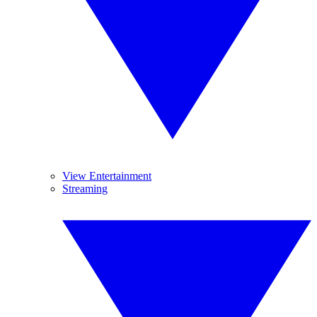
View Entertainment
Streaming