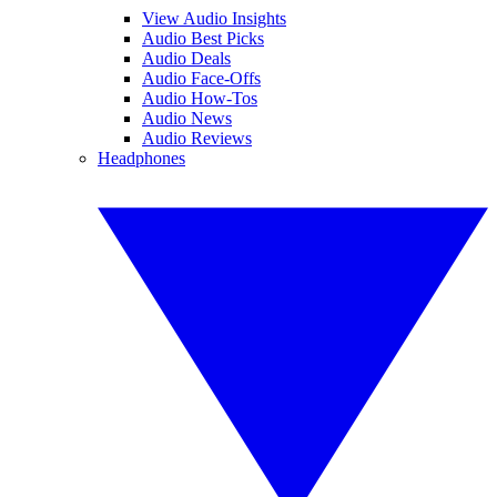
View Audio Insights
Audio Best Picks
Audio Deals
Audio Face-Offs
Audio How-Tos
Audio News
Audio Reviews
Headphones