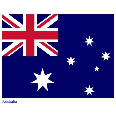
Australia