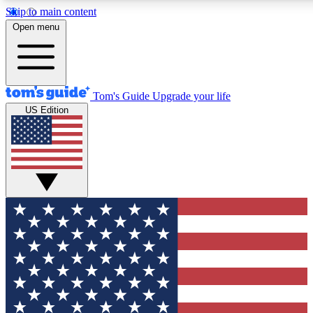
Skip to main content
12
24/7
30K+
Open menu
MEMBER FEATURES
ACCESS AVAILABLE
ACTIVE MEMBERS
Tom's Guide
Upgrade your life
US Edition
Exclusive Newsletters
Polls
Tech news direct to your inbox
Have your say in te
GET CLUB ACCESS QUICK
For the fastest way to join Tom's Guide Club enter your
email below. We'll send you a confirmation and sign you up
to our newsletter to keep you updated on all the latest news.