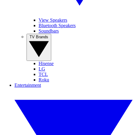
View Speakers
Bluetooth Speakers
Soundbars
TV Brands
Hisense
LG
TCL
Roku
Entertainment