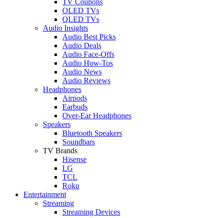
TV Coupons
OLED TVs
QLED TVs
Audio Insights
Audio Best Picks
Audio Deals
Audio Face-Offs
Audio How-Tos
Audio News
Audio Reviews
Headphones
Airpods
Earbuds
Over-Ear Headphones
Speakers
Bluetooth Speakers
Soundbars
TV Brands
Hisense
LG
TCL
Roku
Entertainment
Streaming
Streaming Devices