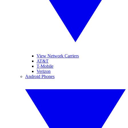
View Network Carriers
AT&T
T-Mobile
Verizon
Android Phones