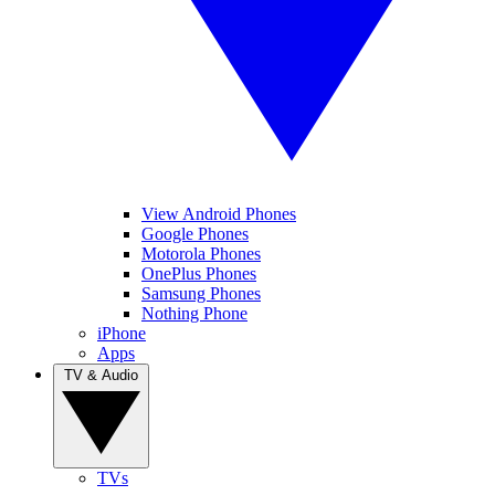
View Android Phones
Google Phones
Motorola Phones
OnePlus Phones
Samsung Phones
Nothing Phone
iPhone
Apps
TV & Audio
TVs