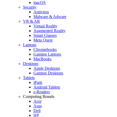
macOS
Security
Antivirus
Malware & Adware
VR & AR
Virtual Reality
Augmented Reality
Smart Glasses
Meta Quest
Laptops
Chromebooks
Gaming Laptops
MacBooks
Desktops
Apple Desktops
Gaming Desktops
Tablets
iPads
Android Tablets
e-Readers
Computing Brands
Acer
Asus
Dell
HP