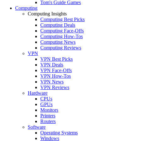
Tom's Guide Games
Computing
Computing Insights
Computing Best Picks
Computing Deals
Computing Face-Offs
Computing How-Tos
Computing News
Computing Reviews
VPN
VPN Best Picks
VPN Deals
VPN Face-Offs
VPN How-Tos
VPN News
VPN Reviews
Hardware
CPUs
GPUs
Monitors
Printers
Routers
Software
Operating Systems
Windows