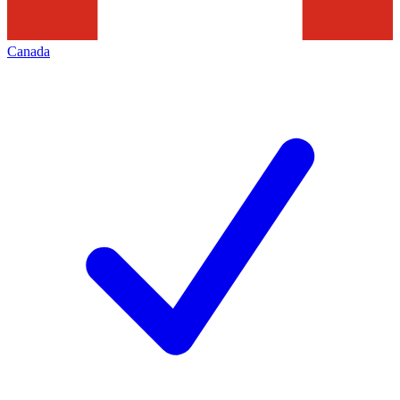
Canada