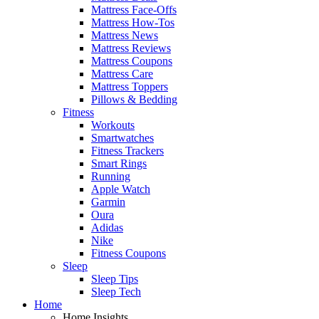
Mattress Face-Offs
Mattress How-Tos
Mattress News
Mattress Reviews
Mattress Coupons
Mattress Care
Mattress Toppers
Pillows & Bedding
Fitness
Workouts
Smartwatches
Fitness Trackers
Smart Rings
Running
Apple Watch
Garmin
Oura
Adidas
Nike
Fitness Coupons
Sleep
Sleep Tips
Sleep Tech
Home
Home Insights