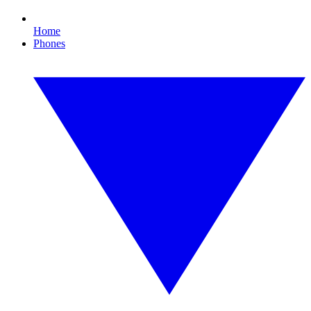
Home
Phones