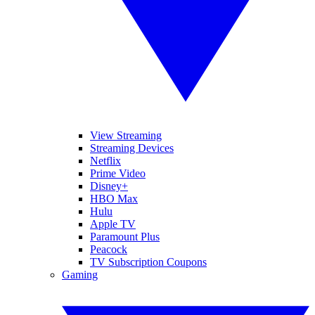
View Streaming
Streaming Devices
Netflix
Prime Video
Disney+
HBO Max
Hulu
Apple TV
Paramount Plus
Peacock
TV Subscription Coupons
Gaming