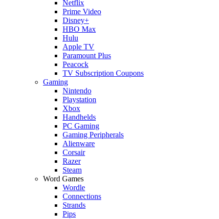
Netflix
Prime Video
Disney+
HBO Max
Hulu
Apple TV
Paramount Plus
Peacock
TV Subscription Coupons
Gaming
Nintendo
Playstation
Xbox
Handhelds
PC Gaming
Gaming Peripherals
Alienware
Corsair
Razer
Steam
Word Games
Wordle
Connections
Strands
Pips