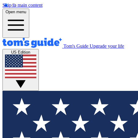
Skip to main content
Open menu
Tom's Guide
Upgrade your life
US Edition