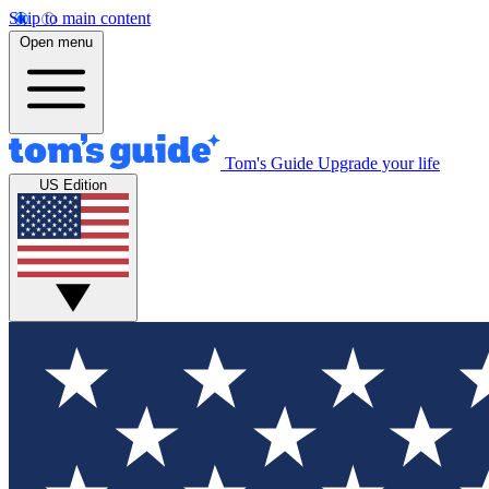
Skip to main content
Open menu
Tom's Guide
Upgrade your life
US Edition