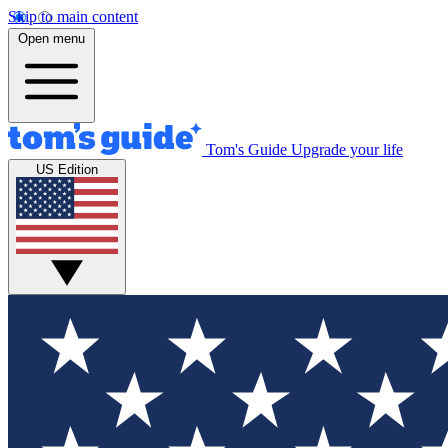
Skip to main content
Open menu
Tom's Guide
Upgrade your life
US Edition