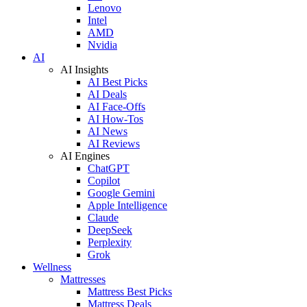
Lenovo
Intel
AMD
Nvidia
AI
AI Insights
AI Best Picks
AI Deals
AI Face-Offs
AI How-Tos
AI News
AI Reviews
AI Engines
ChatGPT
Copilot
Google Gemini
Apple Intelligence
Claude
DeepSeek
Perplexity
Grok
Wellness
Mattresses
Mattress Best Picks
Mattress Deals