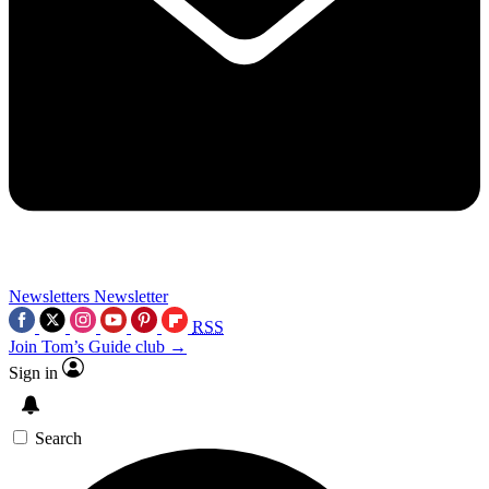
Newsletters
Newsletter
RSS
Join Tom’s Guide club →
Sign in
Search