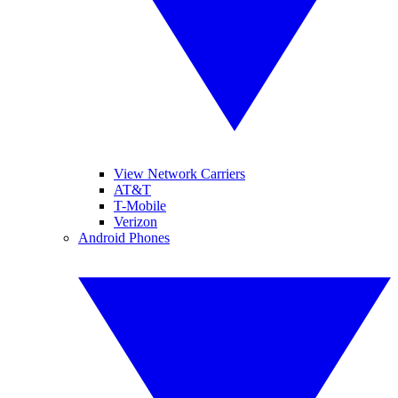
View Network Carriers
AT&T
T-Mobile
Verizon
Android Phones