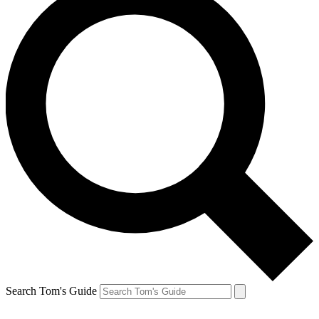
Search Tom's Guide