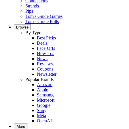
Connections
Strands
Pips
Tom's Guide Games
Tom's Guide Polls
Browse
By Type
Best Picks
Deals
Face-Offs
How-Tos
News
Reviews
Coupons
Newsletter
Popular Brands
Amazon
Apple
Samsung
Microsoft
Google
Sony
Meta
OpenAI
More