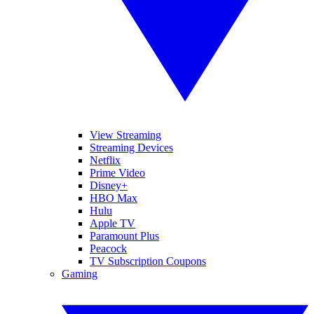
View Streaming
Streaming Devices
Netflix
Prime Video
Disney+
HBO Max
Hulu
Apple TV
Paramount Plus
Peacock
TV Subscription Coupons
Gaming