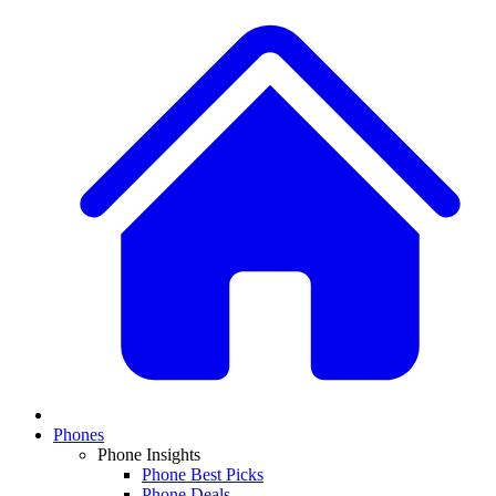
Phones
Phone Insights
Phone Best Picks
Phone Deals