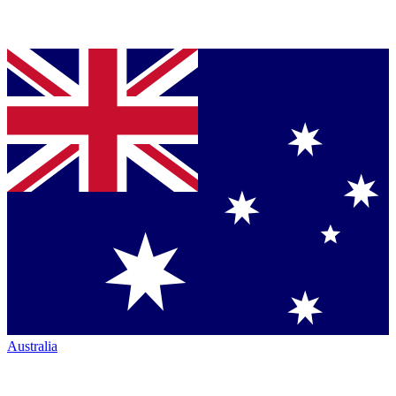
Australia