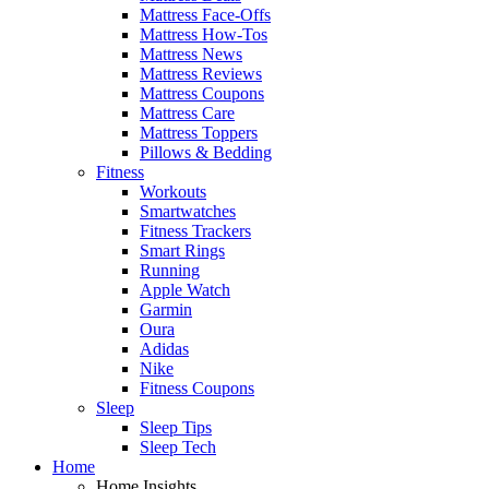
Mattress Face-Offs
Mattress How-Tos
Mattress News
Mattress Reviews
Mattress Coupons
Mattress Care
Mattress Toppers
Pillows & Bedding
Fitness
Workouts
Smartwatches
Fitness Trackers
Smart Rings
Running
Apple Watch
Garmin
Oura
Adidas
Nike
Fitness Coupons
Sleep
Sleep Tips
Sleep Tech
Home
Home Insights