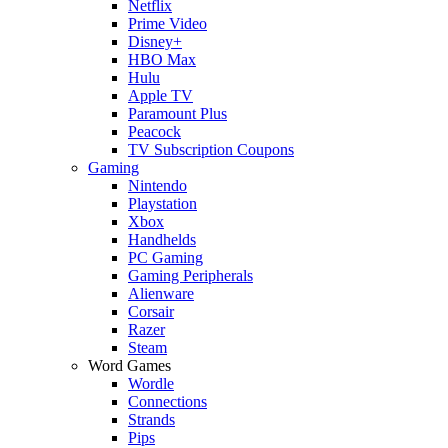
Netflix
Prime Video
Disney+
HBO Max
Hulu
Apple TV
Paramount Plus
Peacock
TV Subscription Coupons
Gaming
Nintendo
Playstation
Xbox
Handhelds
PC Gaming
Gaming Peripherals
Alienware
Corsair
Razer
Steam
Word Games
Wordle
Connections
Strands
Pips