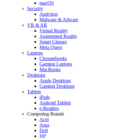
macOS
Security
Antivirus
Malware & Adware
VR & AR
Virtual Reality
Augmented Reality
Smart Glasses
Meta Quest
Laptops
Chromebooks
Gaming Laptops
MacBooks
Desktops
Apple Desktops
Gaming Desktops
Tablets
iPads
Android Tablets
e-Readers
Computing Brands
Acer
Asus
Dell
HP