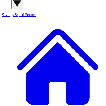
Savings Squad
Forums