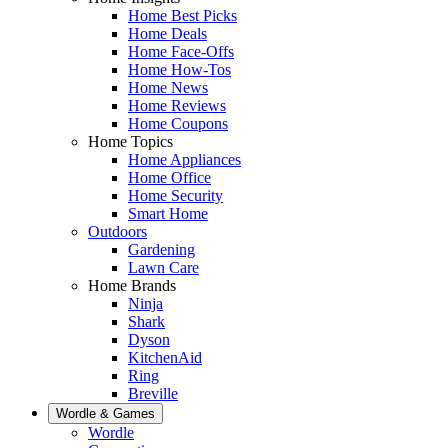
Home Best Picks
Home Deals
Home Face-Offs
Home How-Tos
Home News
Home Reviews
Home Coupons
Home Topics
Home Appliances
Home Office
Home Security
Smart Home
Outdoors
Gardening
Lawn Care
Home Brands
Ninja
Shark
Dyson
KitchenAid
Ring
Breville
Wordle & Games
Wordle