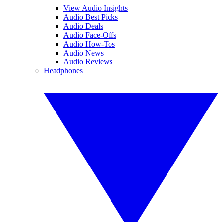
View Audio Insights
Audio Best Picks
Audio Deals
Audio Face-Offs
Audio How-Tos
Audio News
Audio Reviews
Headphones