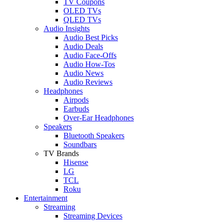
TV Coupons
OLED TVs
QLED TVs
Audio Insights
Audio Best Picks
Audio Deals
Audio Face-Offs
Audio How-Tos
Audio News
Audio Reviews
Headphones
Airpods
Earbuds
Over-Ear Headphones
Speakers
Bluetooth Speakers
Soundbars
TV Brands
Hisense
LG
TCL
Roku
Entertainment
Streaming
Streaming Devices