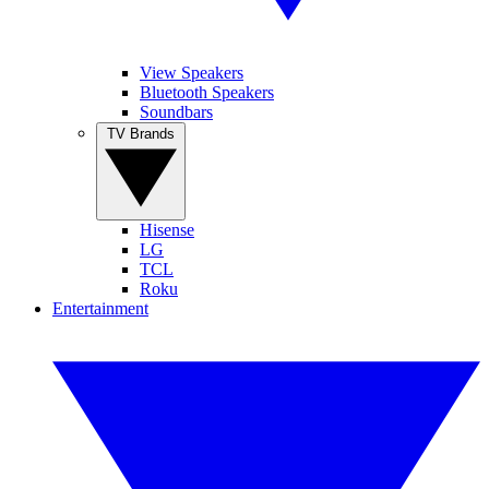
View Speakers
Bluetooth Speakers
Soundbars
TV Brands
Hisense
LG
TCL
Roku
Entertainment