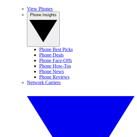
View Phones
Phone Insights
Phone Best Picks
Phone Deals
Phone Face-Offs
Phone How-Tos
Phone News
Phone Reviews
Network Carriers