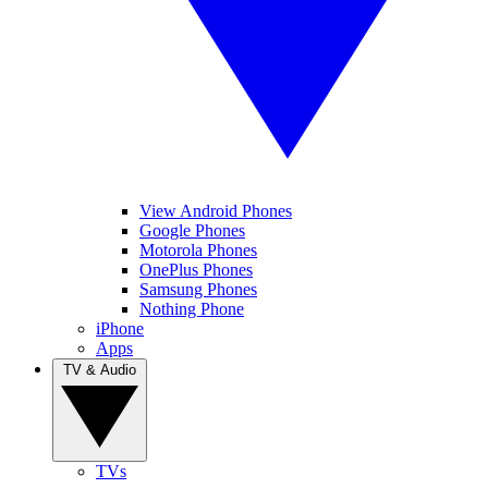
View Android Phones
Google Phones
Motorola Phones
OnePlus Phones
Samsung Phones
Nothing Phone
iPhone
Apps
TV & Audio
TVs