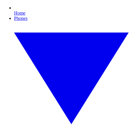
Home
Phones