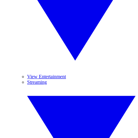
View Entertainment
Streaming