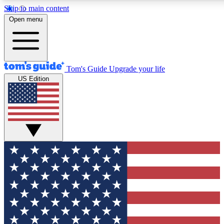
Skip to main content
12
24/7
30K+
Open menu
MEMBER FEATURES
ACCESS AVAILABLE
ACTIVE MEMBERS
Tom's Guide
Upgrade your life
US Edition
Exclusive Newsletters
Polls
Tech news direct to your inbox
Have your say in te
GET CLUB ACCESS QUICK
For the fastest way to join Tom's Guide Club enter your
email below. We'll send you a confirmation and sign you up
to our newsletter to keep you updated on all the latest news.