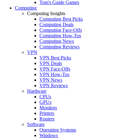
Tom's Guide Games
Computing
Computing Insights
Computing Best Picks
Computing Deals
Computing Face-Offs
Computing How-Tos
Computing News
Computing Reviews
VPN
VPN Best Picks
VPN Deals
VPN Face-Offs
VPN How-Tos
VPN News
VPN Reviews
Hardware
CPUs
GPUs
Monitors
Printers
Routers
Software
Operating Systems
Windows