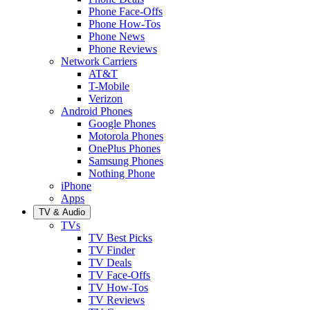
Phone Face-Offs
Phone How-Tos
Phone News
Phone Reviews
Network Carriers
AT&T
T-Mobile
Verizon
Android Phones
Google Phones
Motorola Phones
OnePlus Phones
Samsung Phones
Nothing Phone
iPhone
Apps
TV & Audio
TVs
TV Best Picks
TV Finder
TV Deals
TV Face-Offs
TV How-Tos
TV Reviews