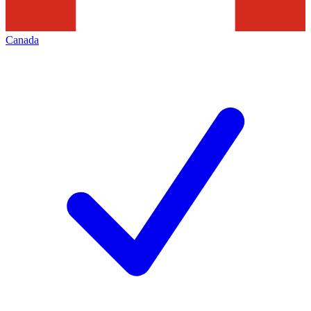
Canada