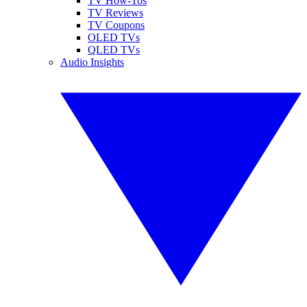
TV How-Tos
TV Reviews
TV Coupons
OLED TVs
QLED TVs
Audio Insights