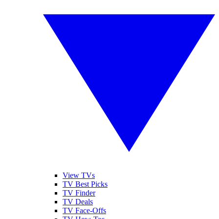
View TVs
TV Best Picks
TV Finder
TV Deals
TV Face-Offs