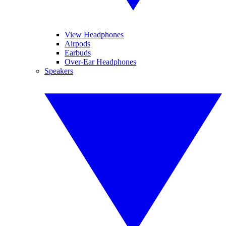
View Headphones
Airpods
Earbuds
Over-Ear Headphones
Speakers