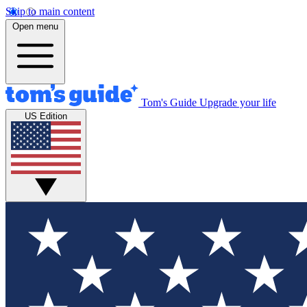
Skip to main content
Open menu
Tom's Guide
Upgrade your life
US Edition