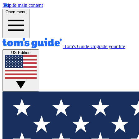
Skip to main content
Open menu
Tom's Guide
Upgrade your life
US Edition