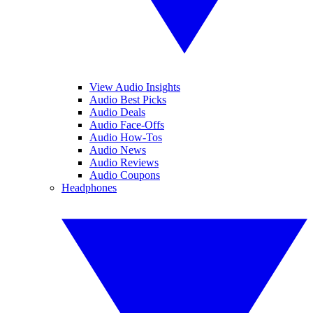
View Audio Insights
Audio Best Picks
Audio Deals
Audio Face-Offs
Audio How-Tos
Audio News
Audio Reviews
Audio Coupons
Headphones