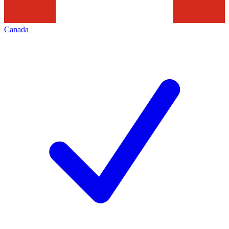
Canada