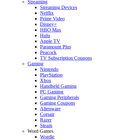
Streaming
Streaming Devices
Netflix
Prime Video
Disney+
HBO Max
Hulu
Apple TV
Paramount Plus
Peacock
TV Subscription Coupons
Gaming
Nintendo
PlayStation
Xbox
Handheld Gaming
PC Gaming
Gaming Peripherals
Gaming Coupons
Alienware
Corsair
Razer
Steam
Word Games
Wordle