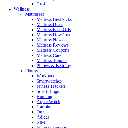
Grok
Wellness
Mattresses
Mattress Best Picks
Mattress Deals
Mattress Face-Offs
Mattress How-Tos
Mattress News
Mattress Reviews
Mattress Coupons
Mattress Care
Mattress Toppers
Pillows & Bedding
Fitness
Workouts
Smartwatches
Fitness Trackers
Smart Rings
Running
Apple Watch
Garmin
Oura
Adidas
Nike
Fitness Coupons