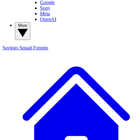
Google
Sony
Meta
OpenAI
More
Savings Squad
Forums