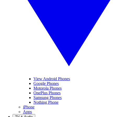
View Android Phones
Google Phones
Motorola Phones
OnePlus Phones
Samsung Phones
Nothing Phone
iPhone
Apps
TV & Audio