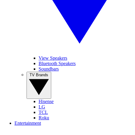
View Speakers
Bluetooth Speakers
Soundbars
TV Brands
Hisense
LG
TCL
Roku
Entertainment