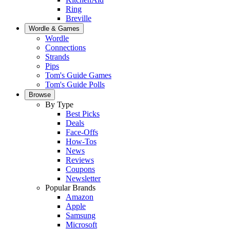
Ring
Breville
Wordle & Games
Wordle
Connections
Strands
Pips
Tom's Guide Games
Tom's Guide Polls
Browse
By Type
Best Picks
Deals
Face-Offs
How-Tos
News
Reviews
Coupons
Newsletter
Popular Brands
Amazon
Apple
Samsung
Microsoft