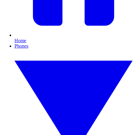
Home
Phones