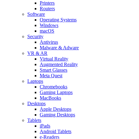
Printers
Routers
Software
Operating Systems
Windows
macOS
Security
Antivirus
Malware & Adware
VR & AR
Virtual Reality
Augmented Reality
Smart Glasses
Meta Quest
Laptops
Chromebooks
Gaming Laptops
MacBooks
Desktops
Apple Desktops
Gaming Desktops
Tablets
iPads
Android Tablets
e-Readers