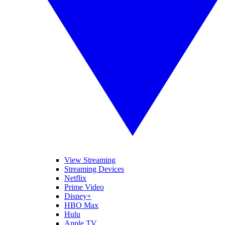
View Streaming
Streaming Devices
Netflix
Prime Video
Disney+
HBO Max
Hulu
Apple TV