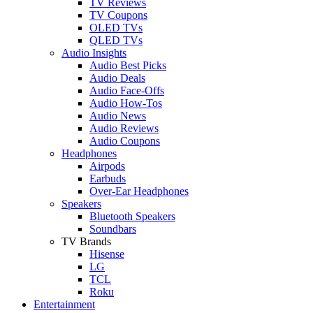
TV Reviews
TV Coupons
OLED TVs
QLED TVs
Audio Insights
Audio Best Picks
Audio Deals
Audio Face-Offs
Audio How-Tos
Audio News
Audio Reviews
Audio Coupons
Headphones
Airpods
Earbuds
Over-Ear Headphones
Speakers
Bluetooth Speakers
Soundbars
TV Brands
Hisense
LG
TCL
Roku
Entertainment