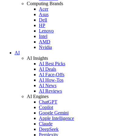
Computing Brands
Acer
Asus
Dell
HP
Lenovo
Intel
AMD
Nvidia
AI
AI Insights
AI Best Picks
AI Deals
AI Face-Offs
AI How-Tos
AI News
AI Reviews
AI Engines
ChatGPT
Copilot
Google Gemini
Apple Intelligence
Claude
DeepSeek
Perplexity