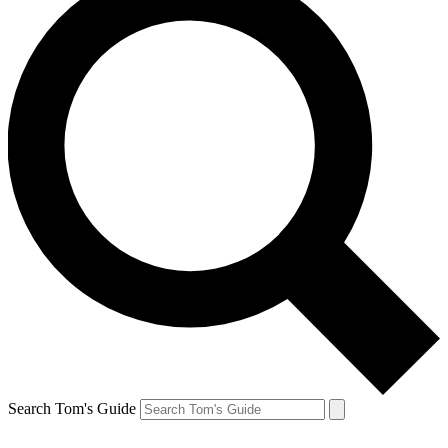
Search Tom's Guide