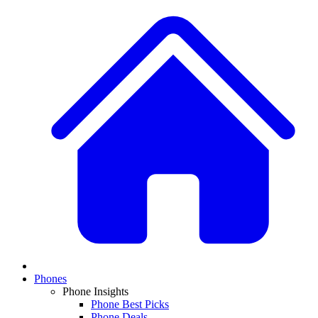
Phones
Phone Insights
Phone Best Picks
Phone Deals