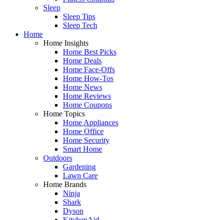
Sleep
Sleep Tips
Sleep Tech
Home
Home Insights
Home Best Picks
Home Deals
Home Face-Offs
Home How-Tos
Home News
Home Reviews
Home Coupons
Home Topics
Home Appliances
Home Office
Home Security
Smart Home
Outdoors
Gardening
Lawn Care
Home Brands
Ninja
Shark
Dyson
KitchenAid