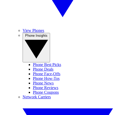
View Phones
Phone Insights
Phone Best Picks
Phone Deals
Phone Face-Offs
Phone How-Tos
Phone News
Phone Reviews
Phone Coupons
Network Carriers