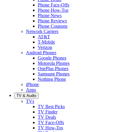
Phone Face-Offs
Phone How-Tos
Phone News
Phone Reviews
Phone Coupons
Network Carriers
AT&T
T-Mobile
Verizon
Android Phones
Google Phones
Motorola Phones
OnePlus Phones
Samsung Phones
Nothing Phone
iPhone
Apps
TV & Audio
TVs
TV Best Picks
TV Finder
TV Deals
TV Face-Offs
TV How-Tos