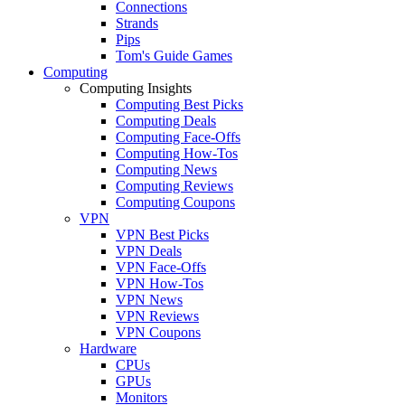
Connections
Strands
Pips
Tom's Guide Games
Computing
Computing Insights
Computing Best Picks
Computing Deals
Computing Face-Offs
Computing How-Tos
Computing News
Computing Reviews
Computing Coupons
VPN
VPN Best Picks
VPN Deals
VPN Face-Offs
VPN How-Tos
VPN News
VPN Reviews
VPN Coupons
Hardware
CPUs
GPUs
Monitors