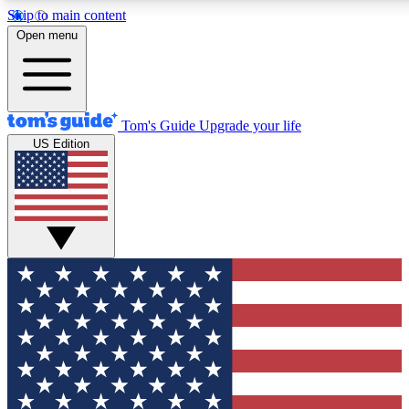
Skip to main content
12
24/7
30K+
Open menu
MEMBER FEATURES
ACCESS AVAILABLE
ACTIVE MEMBERS
Tom's Guide
Upgrade your life
US Edition
Exclusive Newsletters
Polls
Tech news direct to your inbox
Have your say in te
GET CLUB ACCESS QUICK
For the fastest way to join Tom's Guide Club enter your
email below. We'll send you a confirmation and sign you up
to our newsletter to keep you updated on all the latest news.