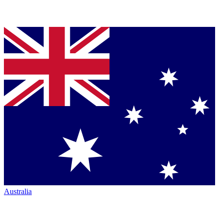
Australia