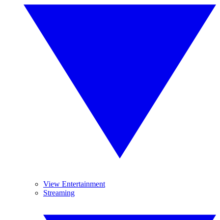
View Entertainment
Streaming