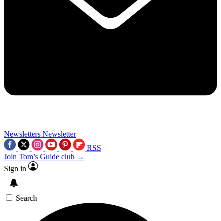
Newsletters
Newsletter
RSS
Join Tom’s Guide club →
Sign in
Search