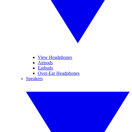
View Headphones
Airpods
Earbuds
Over-Ear Headphones
Speakers