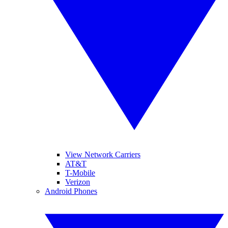
View Network Carriers
AT&T
T-Mobile
Verizon
Android Phones