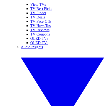
View TVs
TV Best Picks
TV Finder
TV Deals
TV Face-Offs
TV How-Tos
TV Reviews
TV Coupons
OLED TVs
QLED TVs
Audio Insights