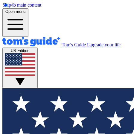
Skip to main content
Open menu
Tom's Guide
Upgrade your life
US Edition