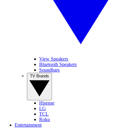
View Speakers
Bluetooth Speakers
Soundbars
TV Brands
Hisense
LG
TCL
Roku
Entertainment