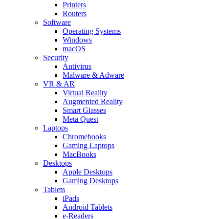
Printers
Routers
Software
Operating Systems
Windows
macOS
Security
Antivirus
Malware & Adware
VR & AR
Virtual Reality
Augmented Reality
Smart Glasses
Meta Quest
Laptops
Chromebooks
Gaming Laptops
MacBooks
Desktops
Apple Desktops
Gaming Desktops
Tablets
iPads
Android Tablets
e-Readers