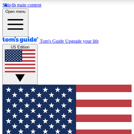
Skip to main content
12
24/7
30K+
Open menu
MEMBER FEATURES
ACCESS AVAILABLE
ACTIVE MEMBERS
Tom's Guide
Upgrade your life
US Edition
Exclusive Newsletters
Polls
Tech news direct to your inbox
Have your say in te
GET CLUB ACCESS QUICK
For the fastest way to join Tom's Guide Club enter your
email below. We'll send you a confirmation and sign you up
to our newsletter to keep you updated on all the latest news.