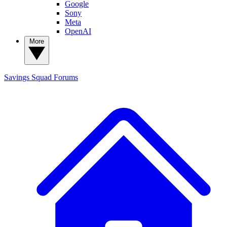
Google
Sony
Meta
OpenAI
More
Savings Squad
Forums