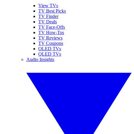
View TVs
TV Best Picks
TV Finder
TV Deals
TV Face-Offs
TV How-Tos
TV Reviews
TV Coupons
OLED TVs
QLED TVs
Audio Insights