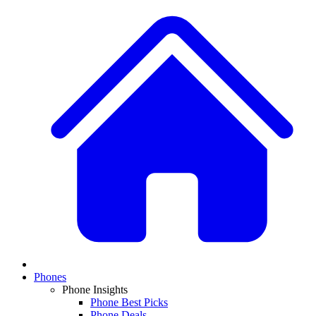
Phones
Phone Insights
Phone Best Picks
Phone Deals