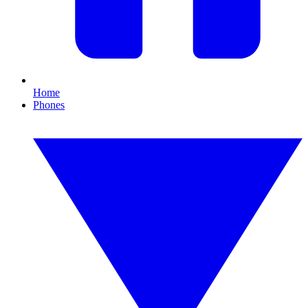
Home
Phones