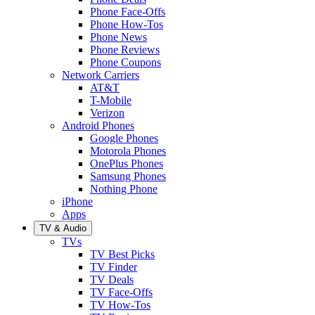
Phone Face-Offs
Phone How-Tos
Phone News
Phone Reviews
Phone Coupons
Network Carriers
AT&T
T-Mobile
Verizon
Android Phones
Google Phones
Motorola Phones
OnePlus Phones
Samsung Phones
Nothing Phone
iPhone
Apps
TV & Audio
TVs
TV Best Picks
TV Finder
TV Deals
TV Face-Offs
TV How-Tos