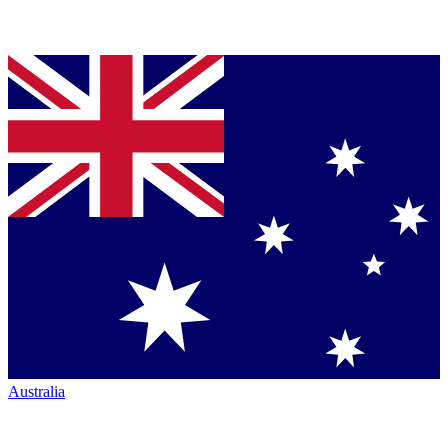
Australia