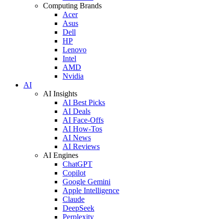
Computing Brands
Acer
Asus
Dell
HP
Lenovo
Intel
AMD
Nvidia
AI
AI Insights
AI Best Picks
AI Deals
AI Face-Offs
AI How-Tos
AI News
AI Reviews
AI Engines
ChatGPT
Copilot
Google Gemini
Apple Intelligence
Claude
DeepSeek
Perplexity