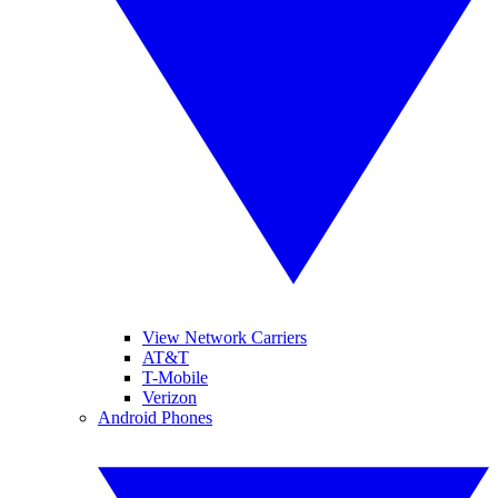
View Network Carriers
AT&T
T-Mobile
Verizon
Android Phones