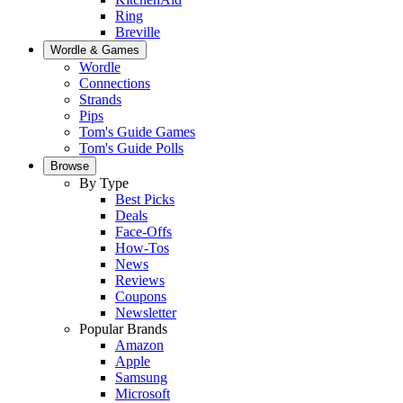
Ring
Breville
Wordle & Games
Wordle
Connections
Strands
Pips
Tom's Guide Games
Tom's Guide Polls
Browse
By Type
Best Picks
Deals
Face-Offs
How-Tos
News
Reviews
Coupons
Newsletter
Popular Brands
Amazon
Apple
Samsung
Microsoft