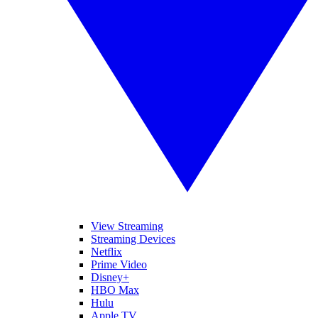
View Streaming
Streaming Devices
Netflix
Prime Video
Disney+
HBO Max
Hulu
Apple TV