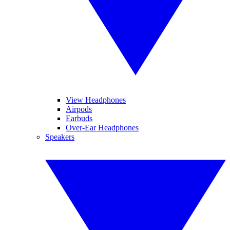
View Headphones
Airpods
Earbuds
Over-Ear Headphones
Speakers