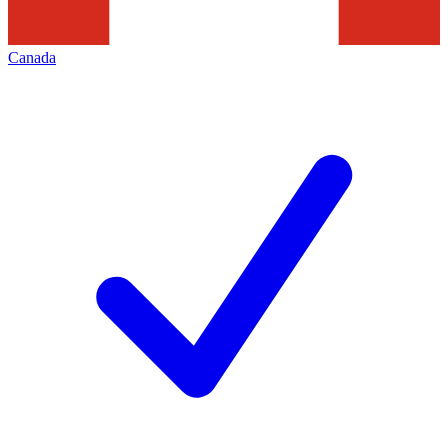
Canada