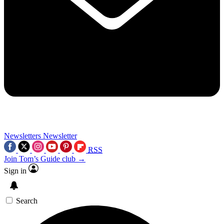
Newsletters
Newsletter
RSS
Join Tom’s Guide club →
Sign in
Search