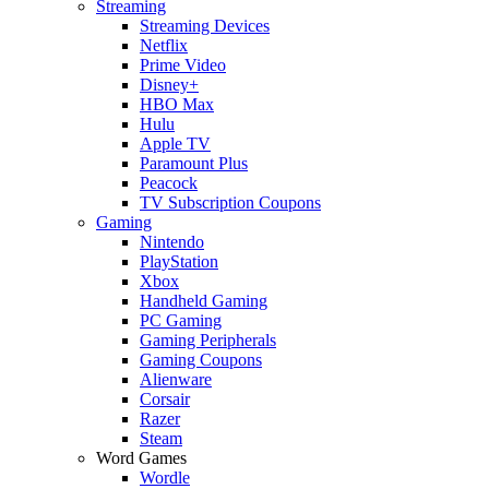
Streaming
Streaming Devices
Netflix
Prime Video
Disney+
HBO Max
Hulu
Apple TV
Paramount Plus
Peacock
TV Subscription Coupons
Gaming
Nintendo
PlayStation
Xbox
Handheld Gaming
PC Gaming
Gaming Peripherals
Gaming Coupons
Alienware
Corsair
Razer
Steam
Word Games
Wordle