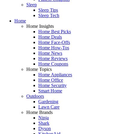
Sleep
Sleep Tips
Sleep Tech
Home
Home Insights
Home Best Picks
Home Deals
Home Face-Offs
Home How-Tos
Home News
Home Reviews
Home Coupons
Home Topics
Home Appliances
Home Office
Home Security
Smart Home
Outdoors
Gardening
Lawn Care
Home Brands
Ninja
Shark
Dyson
KitchenAid