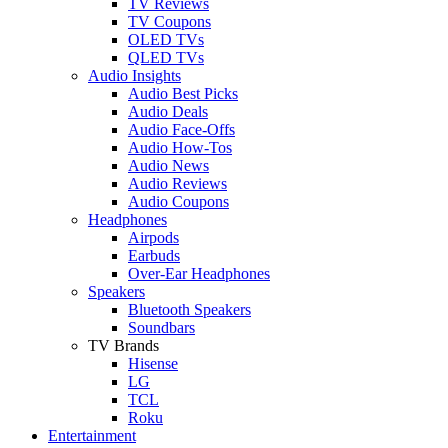
TV Reviews
TV Coupons
OLED TVs
QLED TVs
Audio Insights
Audio Best Picks
Audio Deals
Audio Face-Offs
Audio How-Tos
Audio News
Audio Reviews
Audio Coupons
Headphones
Airpods
Earbuds
Over-Ear Headphones
Speakers
Bluetooth Speakers
Soundbars
TV Brands
Hisense
LG
TCL
Roku
Entertainment