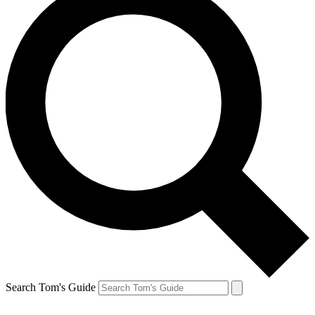
Search Tom's Guide