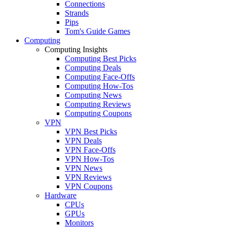
Connections
Strands
Pips
Tom's Guide Games
Computing
Computing Insights
Computing Best Picks
Computing Deals
Computing Face-Offs
Computing How-Tos
Computing News
Computing Reviews
Computing Coupons
VPN
VPN Best Picks
VPN Deals
VPN Face-Offs
VPN How-Tos
VPN News
VPN Reviews
VPN Coupons
Hardware
CPUs
GPUs
Monitors