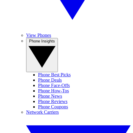
View Phones
Phone Insights
Phone Best Picks
Phone Deals
Phone Face-Offs
Phone How-Tos
Phone News
Phone Reviews
Phone Coupons
Network Carriers