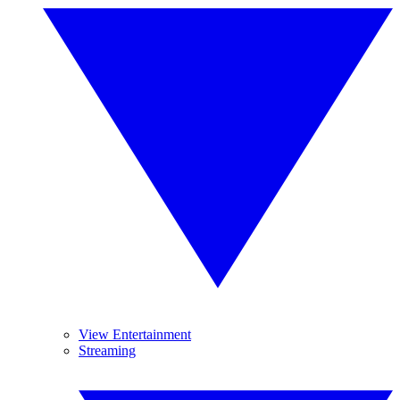
View Entertainment
Streaming