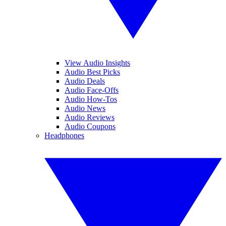
View Audio Insights
Audio Best Picks
Audio Deals
Audio Face-Offs
Audio How-Tos
Audio News
Audio Reviews
Audio Coupons
Headphones