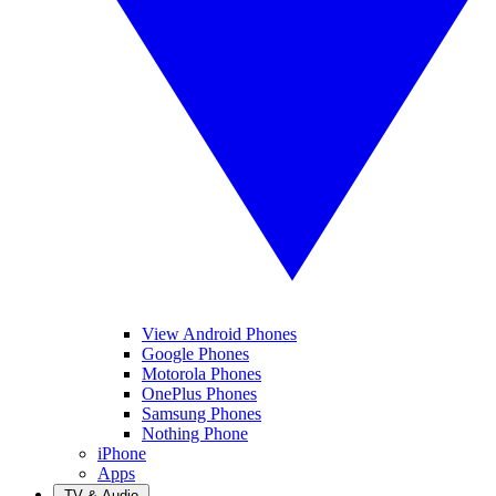
View Android Phones
Google Phones
Motorola Phones
OnePlus Phones
Samsung Phones
Nothing Phone
iPhone
Apps
TV & Audio