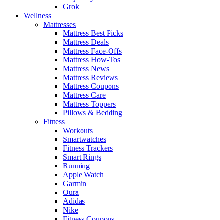
Grok
Wellness
Mattresses
Mattress Best Picks
Mattress Deals
Mattress Face-Offs
Mattress How-Tos
Mattress News
Mattress Reviews
Mattress Coupons
Mattress Care
Mattress Toppers
Pillows & Bedding
Fitness
Workouts
Smartwatches
Fitness Trackers
Smart Rings
Running
Apple Watch
Garmin
Oura
Adidas
Nike
Fitness Coupons