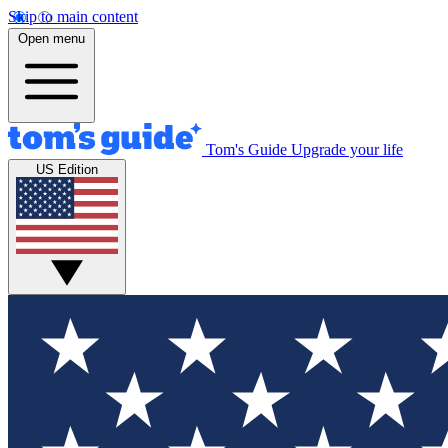
Skip to main content
Open menu
Tom's Guide
Upgrade your life
US Edition